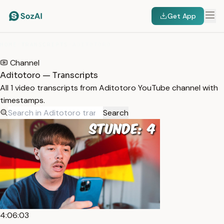
Get App
HOME
/
TRANSCRIPTS
/
ADITOTORO
Channel
Aditotoro — Transcripts
All 1 video transcripts from Aditotoro YouTube channel with
timestamps.
Search
4:06:03