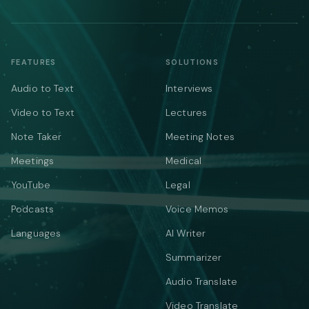
FEATURES
SOLUTIONS
Audio to Text
Interviews
Video to Text
Lectures
Note Taker
Meeting Notes
Meetings
Medical
YouTube
Legal
Podcasts
Voice Memos
Languages
AI Writer
Summarizer
Audio Translate
Video Translate