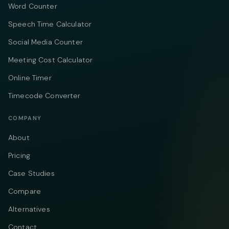
Word Counter
Speech Time Calculator
Social Media Counter
Meeting Cost Calculator
Online Timer
Timecode Converter
COMPANY
About
Pricing
Case Studies
Compare
Alternatives
Contact