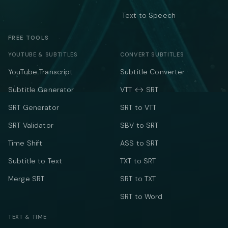
Text to Speech
FREE TOOLS
YOUTUBE & SUBTITLES
CONVERT SUBTITLES
YouTube Transcript
Subtitle Converter
Subtitle Generator
VTT ↔ SRT
SRT Generator
SRT to VTT
SRT Validator
SBV to SRT
Time Shift
ASS to SRT
Subtitle to Text
TXT to SRT
Merge SRT
SRT to TXT
SRT to Word
TEXT & TIME