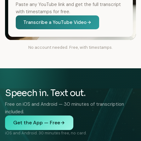
Paste any YouTube link and get the full transcript
with timestamps for free.
Transcribe a YouTube Video
No account needed. Free, with timestamps.
Speech in. Text out.
Free on iOS and Android — 30 minutes of transcription
included.
Get the App — Free
iOS and Android. 30 minutes free, no card.