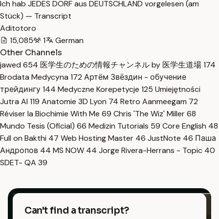
Ich hab JEDES DORF aus DEUTSCHLAND vorgelesen (am
Stück) — Transcript
Aditotoro
15,085
1
German
Other Channels
jawed
654
医学生のための情報チャンネル by 医学生道場
174
Brodata Medycyna
172
Артём Звёздин - обучение
трейдингу
144
Medyczne Korepetycje
125
Umiejętności
Jutra AI
119
Anatomie 3D Lyon
74
Retro Aanmeegam
72
Réviser la Biochimie With Me
69
Chris 'The Wiz' Miller
68
Mundo Tesis (Oficial)
66
Medizin Tutorials
59
Core English
48
Full on Bakthi
47
Web Hosting Master
46
JustNote
46
Паша
Андропов
44
MS NOW
44
Jorge Rivera-Herrans - Topic
40
SDET- QA
39
Can't find a transcript?