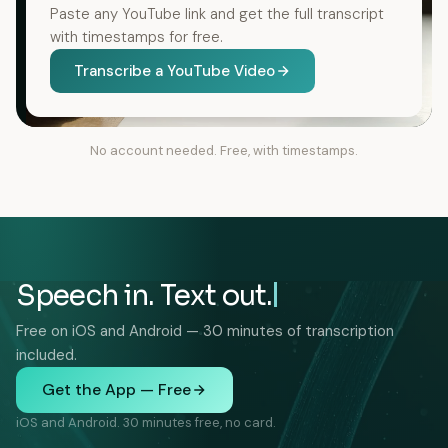
Paste any YouTube link and get the full transcript
with timestamps for free.
Transcribe a YouTube Video
No account needed. Free, with timestamps.
Speech in. Text out.
Free on iOS and Android — 30 minutes of transcription
included.
Get the App — Free
iOS and Android. 30 minutes free, no card.