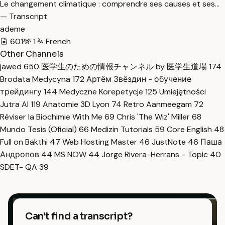
Le changement climatique : comprendre ses causes et ses…
— Transcript
ademe
601
1
French
Other Channels
jawed
650
医学生のための情報チャンネル by 医学生道場
174
Brodata Medycyna
172
Артём Звёздин - обучение
трейдингу
144
Medyczne Korepetycje
125
Umiejętności
Jutra AI
119
Anatomie 3D Lyon
74
Retro Aanmeegam
72
Réviser la Biochimie With Me
69
Chris 'The Wiz' Miller
68
Mundo Tesis (Oficial)
66
Medizin Tutorials
59
Core English
48
Full on Bakthi
47
Web Hosting Master
46
JustNote
46
Паша
Андропов
44
MS NOW
44
Jorge Rivera-Herrans - Topic
40
SDET- QA
39
Can't find a transcript?