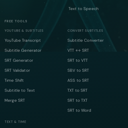
Text to Speech
FREE TOOLS
YOUTUBE & SUBTITLES
CONVERT SUBTITLES
YouTube Transcript
Subtitle Converter
Subtitle Generator
VTT ↔ SRT
SRT Generator
SRT to VTT
SRT Validator
SBV to SRT
Time Shift
ASS to SRT
Subtitle to Text
TXT to SRT
Merge SRT
SRT to TXT
SRT to Word
TEXT & TIME