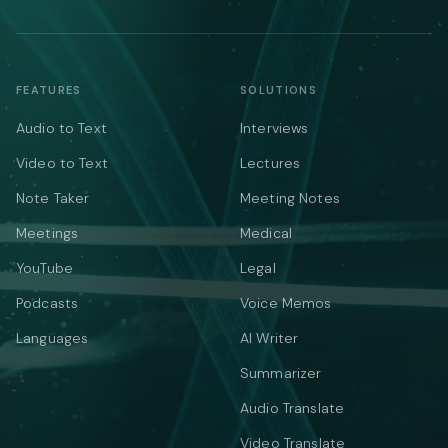
FEATURES
SOLUTIONS
Audio to Text
Interviews
Video to Text
Lectures
Note Taker
Meeting Notes
Meetings
Medical
YouTube
Legal
Podcasts
Voice Memos
Languages
AI Writer
Summarizer
Audio Translate
Video Translate