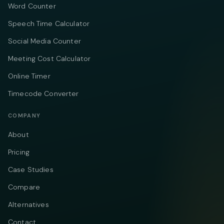
Word Counter
Speech Time Calculator
Social Media Counter
Meeting Cost Calculator
Online Timer
Timecode Converter
COMPANY
About
Pricing
Case Studies
Compare
Alternatives
Contact