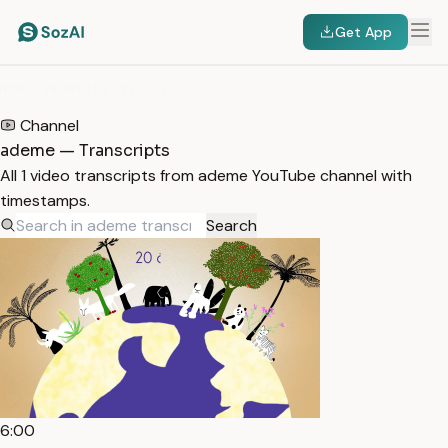
Get App
HOME
/
TRANSCRIPTS
/
ADEME
Channel
ademe — Transcripts
All 1 video transcripts from ademe YouTube channel with
timestamps.
Search
6:00