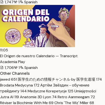
1,747
1
Spanish
11:05
El Origen de nuestro Calendario — Transcript
Academia Play
1,706
1
Spanish
Other Channels
jawed
651
医学生のための情報チャンネル by 医学生道場
174
Brodata Medycyna
172
Артём Звёздин - обучение
трейдингу
144
Medyczne Korepetycje
125
Umiejętności
Jutra AI
119
Anatomie 3D Lyon
74
Retro Aanmeegam
72
Réviser la Biochimie With Me
69
Chris 'The Wiz' Miller
68