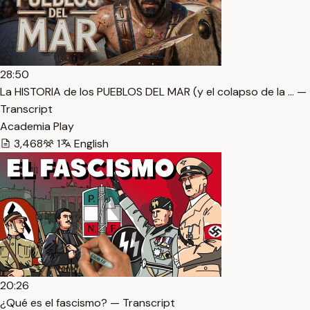
28:50
La HISTORIA de los PUEBLOS DEL MAR (y el colapso de la … —
Transcript
Academia Play
3,468
1
English
20:26
¿Qué es el fascismo? — Transcript