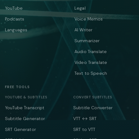
YouTube
Legal
Podcasts
Voice Memos
Languages
AI Writer
Summarizer
Audio Translate
Video Translate
Text to Speech
FREE TOOLS
YOUTUBE & SUBTITLES
CONVERT SUBTITLES
YouTube Transcript
Subtitle Converter
Subtitle Generator
VTT ↔ SRT
SRT Generator
SRT to VTT