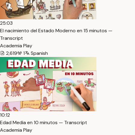
25:03
El nacimiento del Estado Moderno en 15 minutos —
Transcript
Academia Play
2,619
1
Spanish
10:12
Edad Media en 10 minutos — Transcript
Academia Play