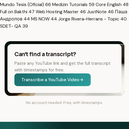
Mundo Tesis (Oficial)
66
Medizin Tutorials
59
Core English
48
Full on Bakthi
47
Web Hosting Master
46
JustNote
46
Паша
Андропов
44
MS NOW
44
Jorge Rivera-Herrans - Topic
40
SDET- QA
39
Can't find a transcript?
Paste any YouTube link and get the full transcript
with timestamps for free.
Transcribe a YouTube Video
No account needed. Free, with timestamps.