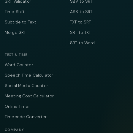
SRT Validator
SBV to SRT
Time Shift
ASS to SRT
Subtitle to Text
TXT to SRT
Merge SRT
SRT to TXT
SRT to Word
TEXT & TIME
Word Counter
Speech Time Calculator
Social Media Counter
Meeting Cost Calculator
Online Timer
Timecode Converter
COMPANY