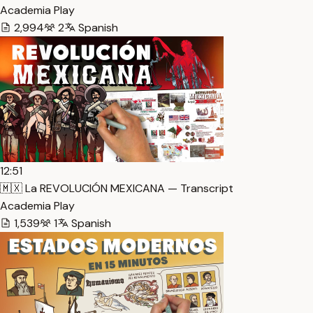
Academia Play
2,994
2
Spanish
12:51
🇲🇽 La REVOLUCIÓN MEXICANA — Transcript
Academia Play
1,539
1
Spanish