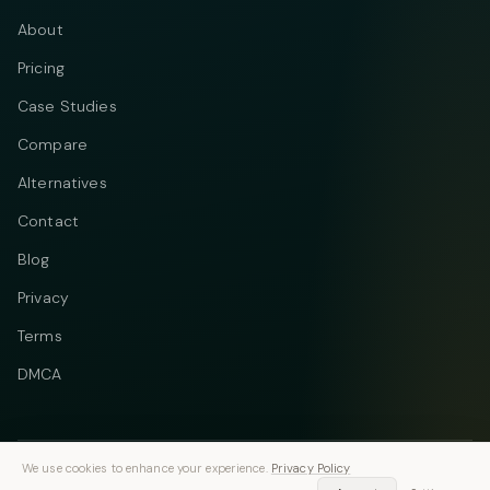
About
Pricing
Case Studies
Compare
Alternatives
Contact
Blog
Privacy
Terms
DMCA
We use cookies to enhance your experience.
Privacy Policy
Telegram
Instagram
© 2026 Vastflow. All rights reserved.