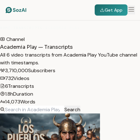
Get App
HOME
/
TRANSCRIPTS
/
ACADEMIA PLAY
Channel
Academia Play — Transcripts
All 6 video transcripts from Academia Play YouTube channel
with timestamps.
3,710,000
Subscribers
732
Videos
6
Transcripts
1.8h
Duration
14,073
Words
Search