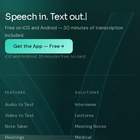
Speech in. Text out.
Free on iOS and Android — 30 minutes of transcription
included.
Get the App — Free
iOS and Android. 30 minutes free, no card.
FEATURES
SOLUTIONS
Audio to Text
Interviews
Video to Text
Lectures
Note Taker
Meeting Notes
Meetings
Medical