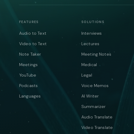
FEATURES
SOLUTIONS
Audio to Text
Interviews
Video to Text
Lectures
Note Taker
Meeting Notes
Meetings
Medical
YouTube
Legal
Podcasts
Voice Memos
Languages
AI Writer
Summarizer
Audio Translate
Video Translate