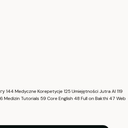
нгу
144
Medyczne Korepetycje
125
Umiejętności Jutra AI
119
6
Medizin Tutorials
59
Core English
48
Full on Bakthi
47
Web