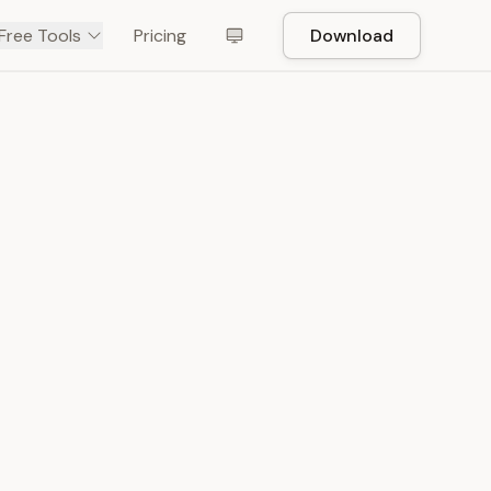
Free Tools
Pricing
Download