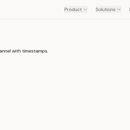
Product
Solutions
hannel with timestamps.