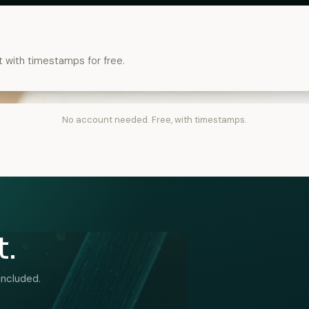
t with timestamps for free.
No account needed. Free, with timestamps.
t.
included.