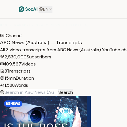
EN
HOME
/
TRANSCRIPTS
/
ABC NEWS (AUSTRALIA)
Channel
ABC News (Australia) — Transcripts
All 3 video transcripts from ABC News (Australia) YouTube c
2,530,000
Subscribers
109,567
Videos
3
Transcripts
15min
Duration
1,588
Words
Search