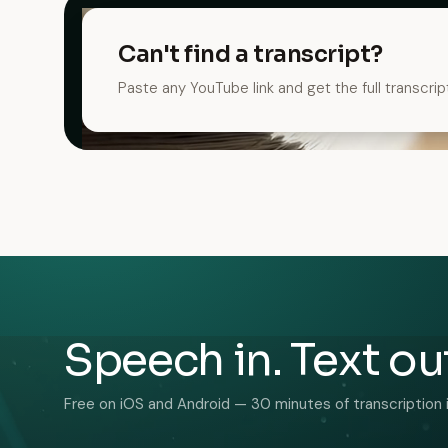
Can't find a transcript?
Paste any YouTube link and get the full transcrip
Speech in. Text ou
Free on iOS and Android — 30 minutes of transcription 