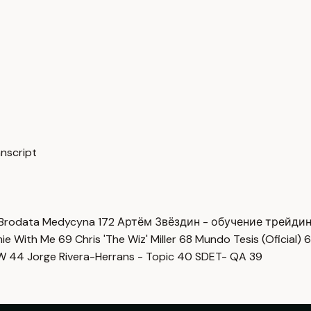
anscript
Brodata Medycyna
172
Артём Звёздин - обучение трейди
imie With Me
69
Chris 'The Wiz' Miller
68
Mundo Tesis (Oficial)
6
OW
44
Jorge Rivera-Herrans - Topic
40
SDET- QA
39