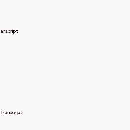
ranscript
 Transcript