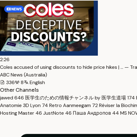
2:26
Coles accused of using discounts to hide price hikes | … — Tr
ABC News (Australia)
336
8
English
Other Channels
jawed
646
医学生のための情報チャンネル by 医学生道場
174
Anatomie 3D Lyon
74
Retro Aanmeegam
72
Réviser la Bioch
Hosting Master
46
JustNote
46
Паша Андропов
44
MS N