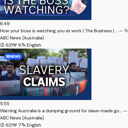
6:49
How your boss is watching you at work | The Business | … — T
ABC News (Australia)
631
6
English
5:55
Warning Australia is a dumping ground for slave-made go… —
ABC News (Australia)
621
7
English