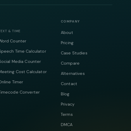
COMPANY
TEXT & TIME
About
Word Counter
Pricing
Speech Time Calculator
Case Studies
Social Media Counter
Compare
Meeting Cost Calculator
Alternatives
Online Timer
Contact
Timecode Converter
Blog
Privacy
Terms
DMCA