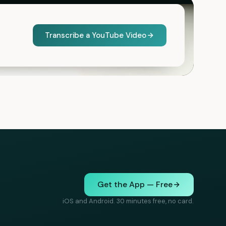
Transcribe a YouTube Video
Get the App — Free
iOS and Android. 30 minutes free, no card.