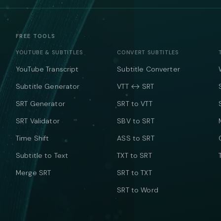
FREE TOOLS
YOUTUBE & SUBTITLES
CONVERT SUBTITLES
YouTube Transcript
Subtitle Converter
Subtitle Generator
VTT ↔ SRT
SRT Generator
SRT to VTT
SRT Validator
SBV to SRT
Time Shift
ASS to SRT
Subtitle to Text
TXT to SRT
Merge SRT
SRT to TXT
SRT to Word