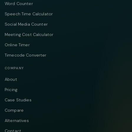
Word Counter
Speech Time Calculator
Social Media Counter
Meeting Cost Calculator
Online Timer
Timecode Converter
COMPANY
About
Pricing
Case Studies
Compare
Alternatives
Contact