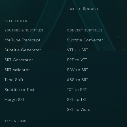
Text to Speech
FREE TOOLS
YOUTUBE & SUBTITLES
CONVERT SUBTITLES
YouTube Transcript
Subtitle Converter
Subtitle Generator
VTT ↔ SRT
SRT Generator
SRT to VTT
SRT Validator
SBV to SRT
Time Shift
ASS to SRT
Subtitle to Text
TXT to SRT
Merge SRT
SRT to TXT
SRT to Word
TEXT & TIME