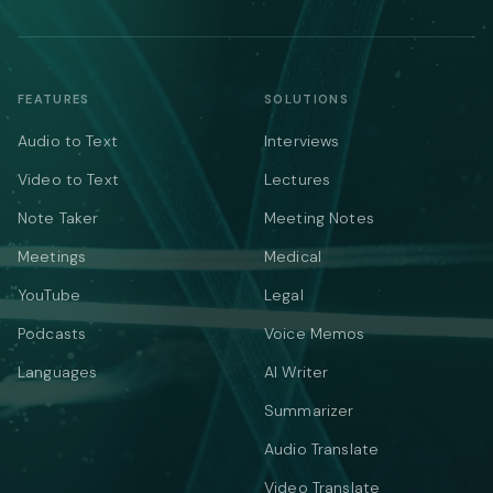
FEATURES
SOLUTIONS
Audio to Text
Interviews
Video to Text
Lectures
Note Taker
Meeting Notes
Meetings
Medical
YouTube
Legal
Podcasts
Voice Memos
Languages
AI Writer
Summarizer
Audio Translate
Video Translate