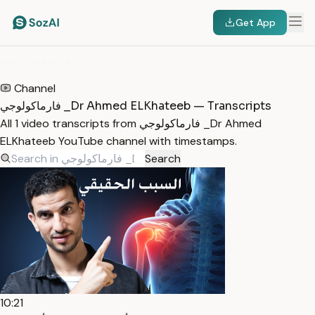
Get App
HOME
/
TRANSCRIPTS
/
فارماكولوجي _DR AHMED ELKHATEEB
Channel
فارماكولوجي _Dr Ahmed ELKhateeb — Transcripts
All 1 video transcripts from فارماكولوجي _Dr Ahmed
ELKhateeb YouTube channel with timestamps.
Search
10:21