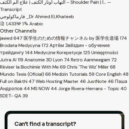
التهاب أوتار الكتف | علاج ألم الكتف – Shoulder Pain | ا… —
Transcript
فارماكولوجي _Dr Ahmed ELKhateeb
1,433
1
Arabic
Other Channels
jawed
647
医学生のための情報チャンネル by 医学生道場
174
Brodata Medycyna
172
Артём Звёздин - обучение
трейдингу
144
Medyczne Korepetycje
125
Umiejętności
Jutra AI
119
Anatomie 3D Lyon
74
Retro Aanmeegam
72
Réviser la Biochimie With Me
69
Chris 'The Wiz' Miller
68
Mundo Tesis (Oficial)
66
Medizin Tutorials
59
Core English
48
Full on Bakthi
47
Web Hosting Master
46
JustNote
46
Паша
Андропов
44
MS NOW
44
Jorge Rivera-Herrans - Topic
40
SDET- QA
39
Can't find a transcript?