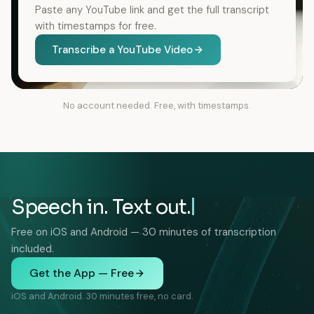
Paste any YouTube link and get the full transcript
with timestamps for free.
Transcribe a YouTube Video
No account needed. Free, with timestamps.
Speech in. Text out.
Free on iOS and Android — 30 minutes of transcription
included.
Get the App — Free
iOS and Android. 30 minutes free, no card.