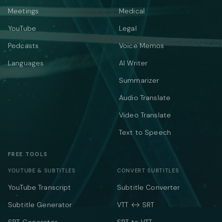
Meetings
Medical
YouTube
Legal
Podcasts
Voice Memos
Languages
AI Writer
Summarizer
Audio Translate
Video Translate
Text to Speech
FREE TOOLS
YOUTUBE & SUBTITLES
CONVERT SUBTITLES
YouTube Transcript
Subtitle Converter
Subtitle Generator
VTT ↔ SRT