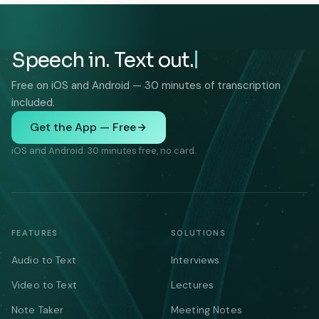
Speech in. Text out.
Free on iOS and Android — 30 minutes of transcription
included.
Get the App — Free
iOS and Android. 30 minutes free, no card.
FEATURES
SOLUTIONS
Audio to Text
Interviews
Video to Text
Lectures
Note Taker
Meeting Notes