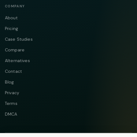
COMPANY
About
Pricing
Case Studies
Compare
Alternatives
Contact
Blog
Privacy
Terms
DMCA