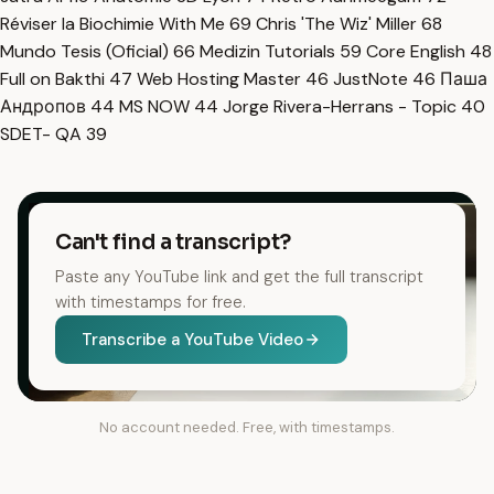
Réviser la Biochimie With Me
69
Chris 'The Wiz' Miller
68
Mundo Tesis (Oficial)
66
Medizin Tutorials
59
Core English
48
Full on Bakthi
47
Web Hosting Master
46
JustNote
46
Паша
Андропов
44
MS NOW
44
Jorge Rivera-Herrans - Topic
40
SDET- QA
39
Can't find a transcript?
Paste any YouTube link and get the full transcript
with timestamps for free.
Transcribe a YouTube Video
No account needed. Free, with timestamps.