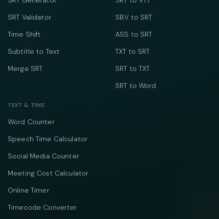
SRT Generator
SRT to VTT
SRT Validator
SBV to SRT
Time Shift
ASS to SRT
Subtitle to Text
TXT to SRT
Merge SRT
SRT to TXT
SRT to Word
TEXT & TIME
Word Counter
Speech Time Calculator
Social Media Counter
Meeting Cost Calculator
Online Timer
Timecode Converter