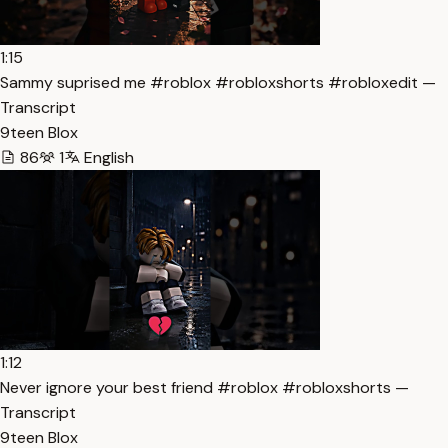
1:15
Sammy suprised me #roblox #robloxshorts #robloxedit —
Transcript
9teen Blox
86
1
English
1:12
Never ignore your best friend #roblox #robloxshorts —
Transcript
9teen Blox