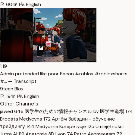
60
1
English
1:19
Admin pretended like poor Bacon #roblox #robloxshorts
#… — Transcript
9teen Blox
19
1
English
Other Channels
jawed
646
医学生のための情報チャンネル by 医学生道場
174
Brodata Medycyna
172
Артём Звёздин - обучение
трейдингу
144
Medyczne Korepetycje
125
Umiejętności
Jutra AI
119
Anatomie 3D Lyon
74
Retro Aanmeegam
72