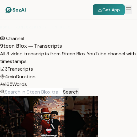
Get App
HOME
/
TRANSCRIPTS
/
9TEEN BLOX
Channel
9teen Blox — Transcripts
All 3 video transcripts from 9teen Blox YouTube channel with
timestamps.
3
Transcripts
4min
Duration
165
Words
Search