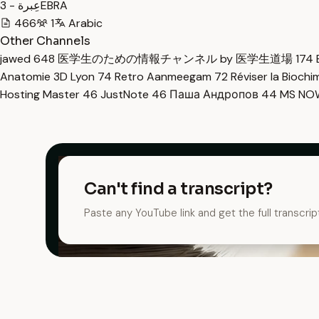
عِبرة - 3EBRA
466
1
Arabic
Other Channels
jawed
648
医学生のための情報チャンネル by 医学生道場
174
Anatomie 3D Lyon
74
Retro Aanmeegam
72
Réviser la Bioch
Hosting Master
46
JustNote
46
Паша Андропов
44
MS N
Can't find a transcript?
Paste any YouTube link and get the full transcrip