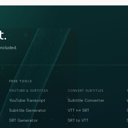
t.
included.
FREE TOOLS
YOUTUBE & SUBTITLES
CONVERT SUBTITLES
YouTube Transcript
Subtitle Converter
Subtitle Generator
VTT ↔ SRT
SRT Generator
SRT to VTT