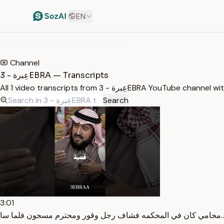
EN
HOME
/
TRANSCRIPTS
/
عِبرة - 3EBRA
Channel
عِبرة - 3EBRA — Transcripts
All 1 video transcripts from عِبرة - 3EBRA YouTu
Search
3:01
محا