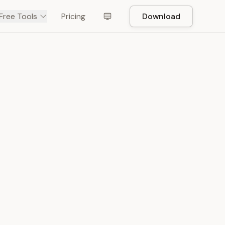
Free Tools
Pricing
Download