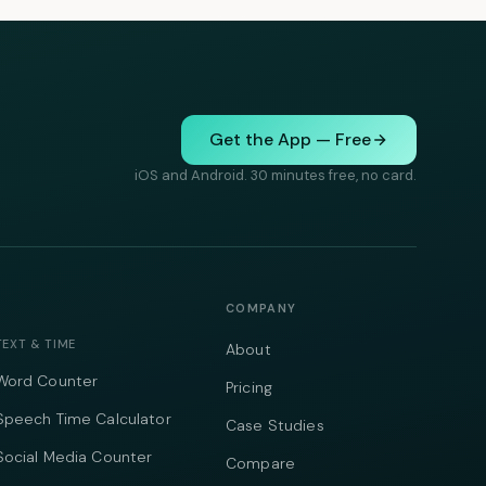
Get the App — Free
iOS and Android. 30 minutes free, no card.
COMPANY
TEXT & TIME
About
Word Counter
Pricing
Speech Time Calculator
Case Studies
Social Media Counter
Compare