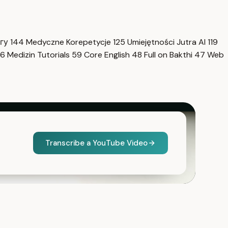
нгу
144
Medyczne Korepetycje
125
Umiejętności Jutra AI
119
6
Medizin Tutorials
59
Core English
48
Full on Bakthi
47
Web
Transcribe a YouTube Video