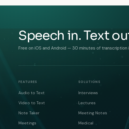
Speech in. Text ou
Free on iOS and Android — 30 minutes of transcription 
FEATURES
SOLUTIONS
Audio to Text
Interviews
Video to Text
Lectures
Note Taker
Meeting Notes
Meetings
Medical