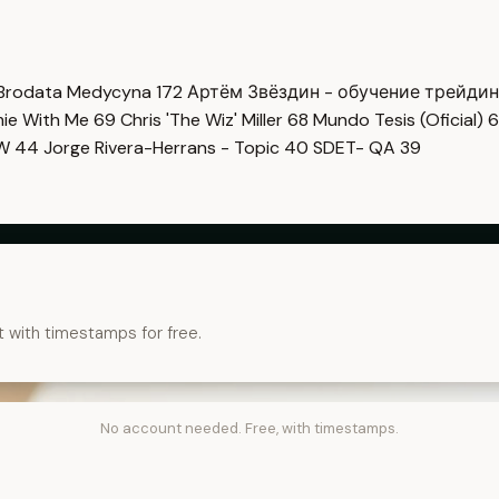
Brodata Medycyna
172
Артём Звёздин - обучение трейди
imie With Me
69
Chris 'The Wiz' Miller
68
Mundo Tesis (Oficial)
6
OW
44
Jorge Rivera-Herrans - Topic
40
SDET- QA
39
t with timestamps for free.
No account needed. Free, with timestamps.