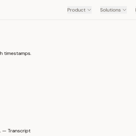
Product
Solutions
be channel with timestamps.
مي كان في المحكمه فشاف رجل وقور ومحترم مسجون فلما سا… — Transcript