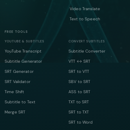
Video Translate
Text to Speech
FREE TOOLS
YOUTUBE & SUBTITLES
CONVERT SUBTITLES
YouTube Transcript
Subtitle Converter
Subtitle Generator
VTT ↔ SRT
SRT Generator
SRT to VTT
SRT Validator
SBV to SRT
Time Shift
ASS to SRT
Subtitle to Text
TXT to SRT
Merge SRT
SRT to TXT
SRT to Word