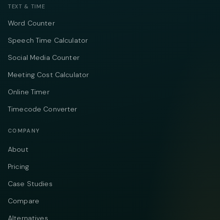
TEXT & TIME
Word Counter
Speech Time Calculator
Social Media Counter
Meeting Cost Calculator
Online Timer
Timecode Converter
COMPANY
About
Pricing
Case Studies
Compare
Alternatives