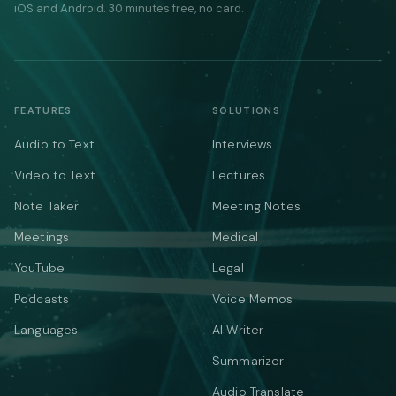
iOS and Android. 30 minutes free, no card.
FEATURES
SOLUTIONS
Audio to Text
Interviews
Video to Text
Lectures
Note Taker
Meeting Notes
Meetings
Medical
YouTube
Legal
Podcasts
Voice Memos
Languages
AI Writer
Summarizer
Audio Translate