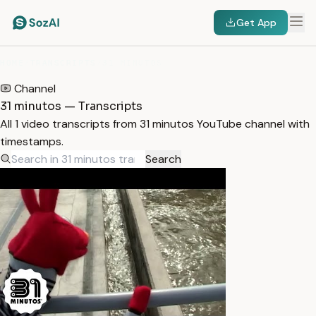
Get App
HOME
/
TRANSCRIPTS
/
31 MINUTOS
Channel
31 minutos — Transcripts
All 1 video transcripts from 31 minutos YouTube channel with
timestamps.
Search