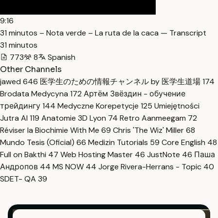
9:16
31 minutos – Nota verde – La ruta de la caca — Transcript
31 minutos
773
8
Spanish
Other Channels
jawed
646
医学生のための情報チャンネル by 医学生道場
174
Brodata Medycyna
172
Артём Звёздин - обучение
трейдингу
144
Medyczne Korepetycje
125
Umiejętności
Jutra AI
119
Anatomie 3D Lyon
74
Retro Aanmeegam
72
Réviser la Biochimie With Me
69
Chris 'The Wiz' Miller
68
Mundo Tesis (Oficial)
66
Medizin Tutorials
59
Core English
48
Full on Bakthi
47
Web Hosting Master
46
JustNote
46
Паша
Андропов
44
MS NOW
44
Jorge Rivera-Herrans - Topic
40
SDET- QA
39