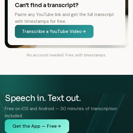
Can't find a transcript?
Paste any YouTube link and get the full transcript
with timestamps for free.
Transcribe a YouTube Video
No account needed. Free, with timestamps.
Speech in. Text out.
Free on iOS and Android — 30 minutes of transcription
included.
Get the App — Free