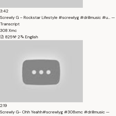
3:42
Screwly G – Rockstar Lifestyle #screwlyg #drillmusic #u… —
Transcript
308 Xmc
825
2
English
2:19
Screwly G- Ohh Yeahh#screwlyg #308xmc #drillmusic —