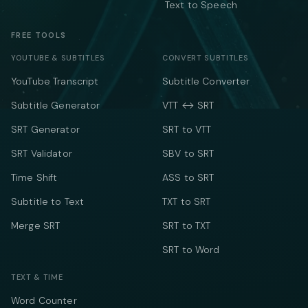
Text to Speech
FREE TOOLS
YOUTUBE & SUBTITLES
CONVERT SUBTITLES
YouTube Transcript
Subtitle Converter
Subtitle Generator
VTT ↔ SRT
SRT Generator
SRT to VTT
SRT Validator
SBV to SRT
Time Shift
ASS to SRT
Subtitle to Text
TXT to SRT
Merge SRT
SRT to TXT
SRT to Word
TEXT & TIME
Word Counter