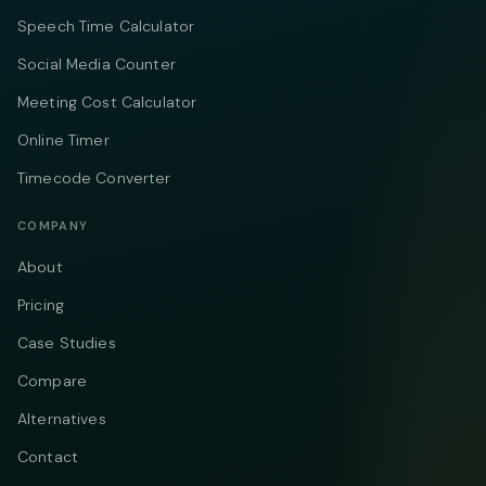
Speech Time Calculator
Social Media Counter
Meeting Cost Calculator
Online Timer
Timecode Converter
COMPANY
About
Pricing
Case Studies
Compare
Alternatives
Contact