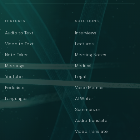
FEATURES
SOLUTIONS
Audio to Text
Interviews
Video to Text
Lectures
Note Taker
Meeting Notes
Meetings
Medical
YouTube
Legal
Podcasts
Voice Memos
Languages
AI Writer
Summarizer
Audio Translate
Video Translate