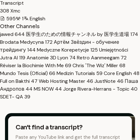
Transcript
308 Xmc
595
1
English
Other Channels
jawed
644
医学生のための情報チャンネル by 医学生道場
174
Brodata Medycyna
172
Артём Звёздин - обучение
трейдингу
144
Medyczne Korepetycje
125
Umiejętności
Jutra AI
119
Anatomie 3D Lyon
74
Retro Aanmeegam
72
Réviser la Biochimie With Me
69
Chris 'The Wiz' Miller
68
Mundo Tesis (Oficial)
66
Medizin Tutorials
59
Core English
48
Full on Bakthi
47
Web Hosting Master
46
JustNote
46
Паша
Андропов
44
MS NOW
44
Jorge Rivera-Herrans - Topic
40
SDET- QA
39
Can't find a transcript?
Paste any YouTube link and get the full transcript