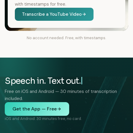
with timestamps for free.
Transcribe a YouTube Video
No account needed. Free, with timestamps.
Speech in. Text out.
Free on iOS and Android — 30 minutes of transcription
included.
Get the App — Free
iOS and Android. 30 minutes free, no card.