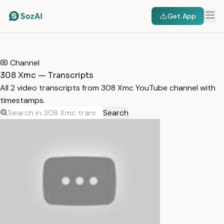
Get App
HOME
/
TRANSCRIPTS
/
308 XMC
Channel
308 Xmc — Transcripts
All 2 video transcripts from 308 Xmc YouTube channel with
timestamps.
Search