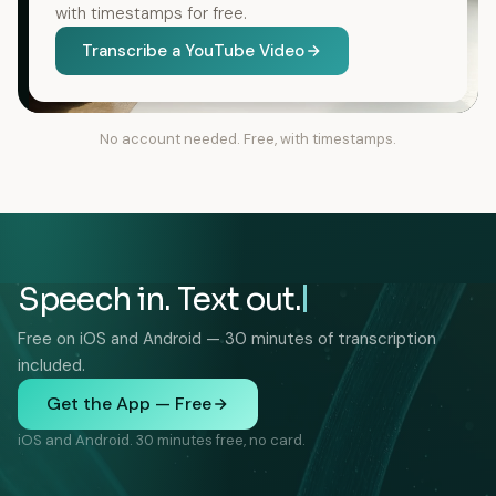
with timestamps for free.
Transcribe a YouTube Video
No account needed. Free, with timestamps.
Speech in. Text out.
Free on iOS and Android — 30 minutes of transcription
included.
Get the App — Free
iOS and Android. 30 minutes free, no card.