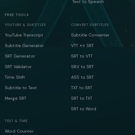
Text to Speech
FREE TOOLS
YOUTUBE & SUBTITLES
CONVERT SUBTITLES
YouTube Transcript
Subtitle Converter
Subtitle Generator
VTT ↔ SRT
SRT Generator
SRT to VTT
SRT Validator
SBV to SRT
Time Shift
ASS to SRT
Subtitle to Text
TXT to SRT
Merge SRT
SRT to TXT
SRT to Word
TEXT & TIME
Word Counter