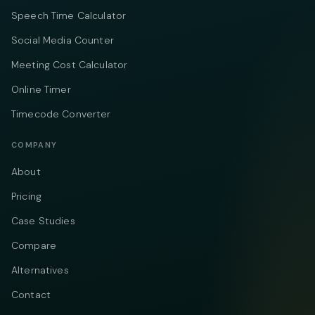
Speech Time Calculator
Social Media Counter
Meeting Cost Calculator
Online Timer
Timecode Converter
COMPANY
About
Pricing
Case Studies
Compare
Alternatives
Contact