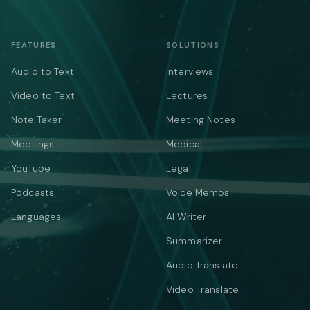
FEATURES
SOLUTIONS
Audio to Text
Interviews
Video to Text
Lectures
Note Taker
Meeting Notes
Meetings
Medical
YouTube
Legal
Podcasts
Voice Memos
Languages
AI Writer
Summarizer
Audio Translate
Video Translate