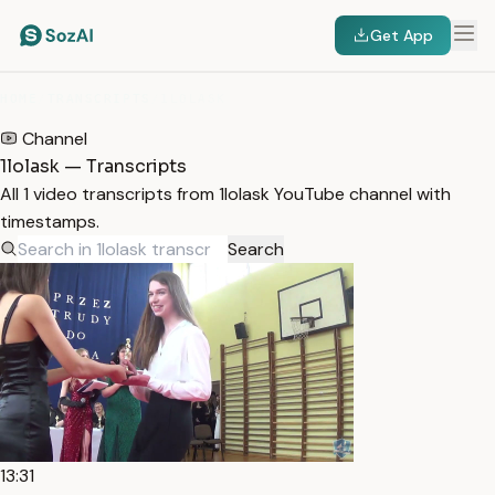
Get App
HOME
/
TRANSCRIPTS
/
1LOLASK
Channel
1lolask — Transcripts
All 1 video transcripts from 1lolask YouTube channel with
timestamps.
Search
13:31