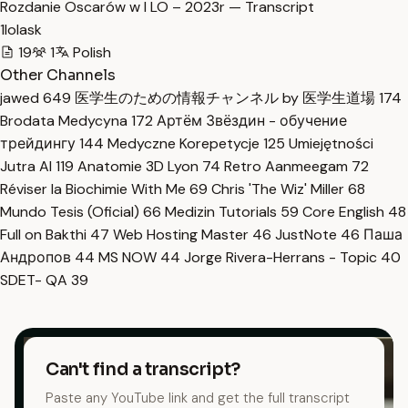
Rozdanie Oscarów w I LO – 2023r — Transcript
1lolask
19
1
Polish
Other Channels
jawed
649
医学生のための情報チャンネル by 医学生道場
174
Brodata Medycyna
172
Артём Звёздин - обучение
трейдингу
144
Medyczne Korepetycje
125
Umiejętności
Jutra AI
119
Anatomie 3D Lyon
74
Retro Aanmeegam
72
Réviser la Biochimie With Me
69
Chris 'The Wiz' Miller
68
Mundo Tesis (Oficial)
66
Medizin Tutorials
59
Core English
48
Full on Bakthi
47
Web Hosting Master
46
JustNote
46
Паша
Андропов
44
MS NOW
44
Jorge Rivera-Herrans - Topic
40
SDET- QA
39
Can't find a transcript?
Paste any YouTube link and get the full transcript