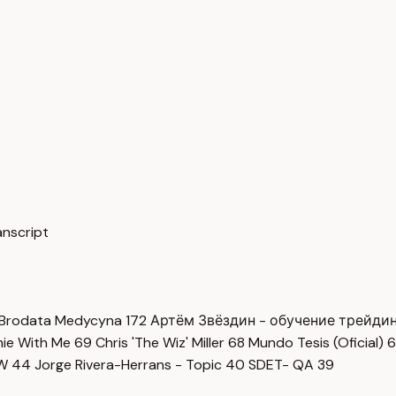
cript
Brodata Medycyna
172
Артём Звёздин - обучение трейди
imie With Me
69
Chris 'The Wiz' Miller
68
Mundo Tesis (Oficial)
6
OW
44
Jorge Rivera-Herrans - Topic
40
SDET- QA
39