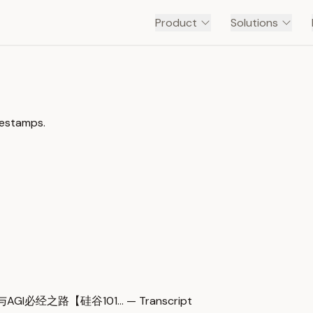
Product
Solutions
mestamps.
AGI必经之路【硅谷101… — Transcript