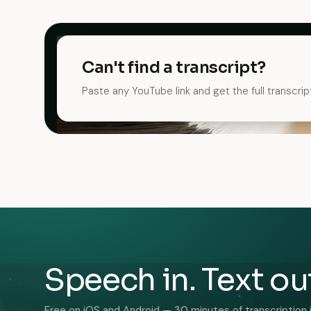
Can't find a transcript?
Paste any YouTube link and get the full transcrip
Speech in. Text ou
Free on iOS and Android — 30 minutes of transcription 