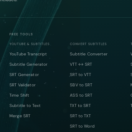
FREE TOOLS
YOUTUBE & SUBTITLES
CONVERT SUBTITLES
YouTube Transcript
Subtitle Converter
Subtitle Generator
VTT ↔ SRT
SRT Generator
SRT to VTT
SRT Validator
SBV to SRT
Time Shift
ASS to SRT
Subtitle to Text
TXT to SRT
Merge SRT
SRT to TXT
SRT to Word