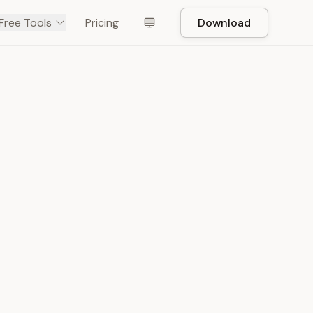
Free Tools
Pricing
Download