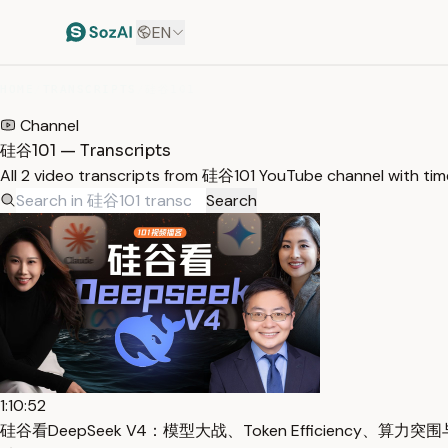
EN
HOME
/
TRANSCRIPTS
/
硅谷101
Channel
硅谷101 — Transcripts
All 2 video transcripts from 硅谷101 YouTube channel with ti
Search
1:10:52
硅谷看DeepSeek V4：模型大战、Token Efficiency、算力突围与