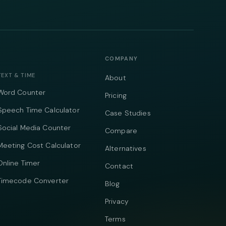
COMPANY
TEXT & TIME
About
Word Counter
Pricing
Speech Time Calculator
Case Studies
Social Media Counter
Compare
Meeting Cost Calculator
Alternatives
Online Timer
Contact
Timecode Converter
Blog
Privacy
Terms