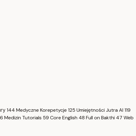
нгу
144
Medyczne Korepetycje
125
Umiejętności Jutra AI
119
6
Medizin Tutorials
59
Core English
48
Full on Bakthi
47
Web