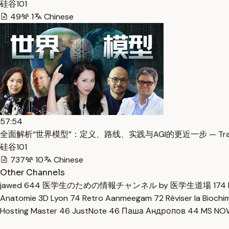
硅谷101
49
1
Chinese
57:54
全面解析“世界模型”：定义、路线、实践与AGI的更近一步 — Trans
硅谷101
737
10
Chinese
Other Channels
jawed
644
医学生のための情報チャンネル by 医学生道場
174
Anatomie 3D Lyon
74
Retro Aanmeegam
72
Réviser la Bioch
Hosting Master
46
JustNote
46
Паша Андропов
44
MS N