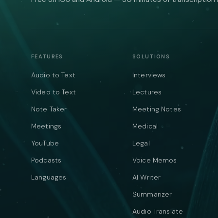
FEATURES
SOLUTIONS
Audio to Text
Interviews
Video to Text
Lectures
Note Taker
Meeting Notes
Meetings
Medical
YouTube
Legal
Podcasts
Voice Memos
Languages
AI Writer
Summarizer
Audio Translate