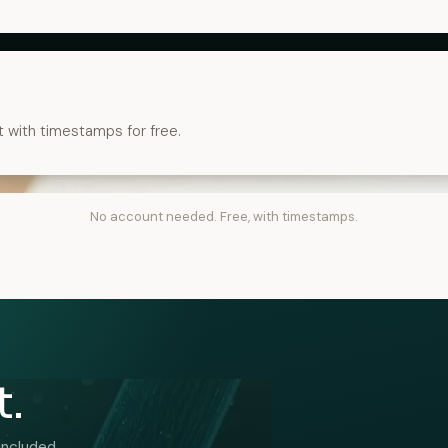
t with timestamps for free.
No account needed. Free, with timestamps.
t.
included.