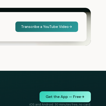
Transcribe a YouTube Video
Get the App — Free
iOS and Android. 30 minutes free, no card.