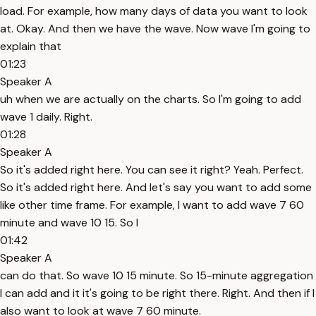
load. For example, how many days of data you want to look
at. Okay. And then we have the wave. Now wave I'm going to
explain that
01:23
Speaker A
uh when we are actually on the charts. So I'm going to add
wave 1 daily. Right.
01:28
Speaker A
So it's added right here. You can see it right? Yeah. Perfect.
So it's added right here. And let's say you want to add some
like other time frame. For example, I want to add wave 7 60
minute and wave 10 15. So I
01:42
Speaker A
can do that. So wave 10 15 minute. So 15-minute aggregation
I can add and it it's going to be right there. Right. And then if I
also want to look at wave 7 60 minute.