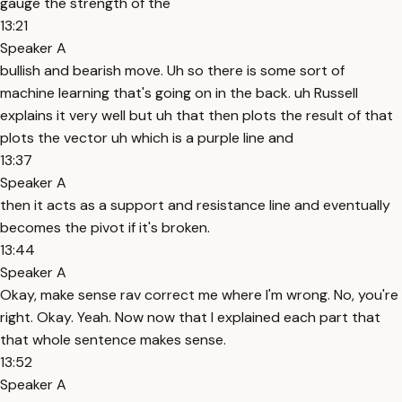
gauge the strength of the
13:21
Speaker A
bullish and bearish move. Uh so there is some sort of
machine learning that's going on in the back. uh Russell
explains it very well but uh that then plots the result of that
plots the vector uh which is a purple line and
13:37
Speaker A
then it acts as a support and resistance line and eventually
becomes the pivot if it's broken.
13:44
Speaker A
Okay, make sense rav correct me where I'm wrong. No, you're
right. Okay. Yeah. Now now that I explained each part that
that whole sentence makes sense.
13:52
Speaker A