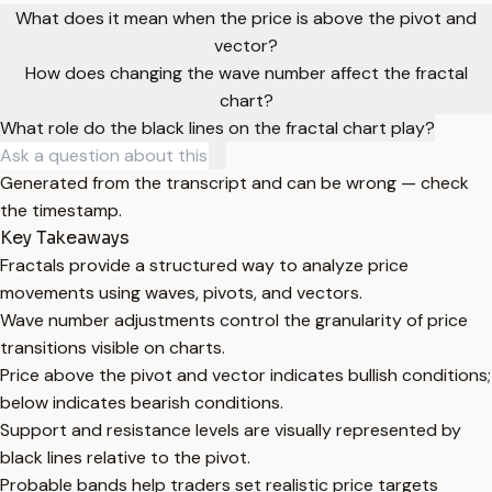
What does it mean when the price is above the pivot and
vector?
How does changing the wave number affect the fractal
chart?
What role do the black lines on the fractal chart play?
Generated from the transcript and can be wrong — check
the timestamp.
Key Takeaways
Fractals provide a structured way to analyze price
movements using waves, pivots, and vectors.
Wave number adjustments control the granularity of price
transitions visible on charts.
Price above the pivot and vector indicates bullish conditions;
below indicates bearish conditions.
Support and resistance levels are visually represented by
black lines relative to the pivot.
Probable bands help traders set realistic price targets