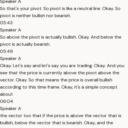
Speaker A
So that's your pivot. So pivot is like a neutral line. Okay. So
pivot is neither bullish nor bearish.
05:43
Speaker A
So above the pivot is actually bullish. Okay. And below the
pivot is actually bearish.
05:49
Speaker A
Okay. Let's say and let's say you are trading. Okay. And you
see that the price is currently above the pivot above the
vector. Okay. So that means the price is overall bullish
according to this time frame. Okay, it's a simple concept
about
06:04
Speaker A
the vector too that if the price is above the vector that is
bullish, below the vector that is bearish. Okay, and the