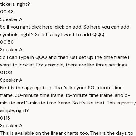
tickers, right?
00:48
Speaker A
So if you right click here, click on add. So here you can add
symbols, right? So let's say I want to add QQQ.
00:56
Speaker A
So I can type in QQQ and then just set up the time frame I
want to look at. For example, there are like three settings.
01:03
Speaker A
First is the aggregation. That's like your 60-minute time
frame, 30-minute time frame, 15-minute time frame, and 5-
minute and 1-minute time frame. So it's like that. This is pretty
simple, right?
01:13
Speaker A
This is available on the linear charts too. Then is the days to