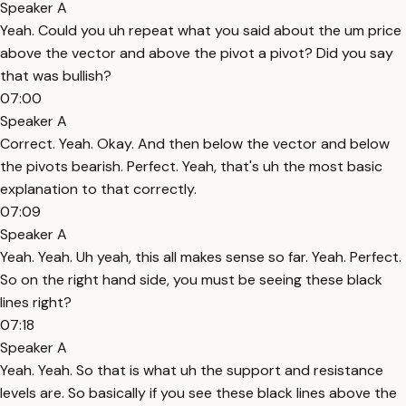
Speaker A
Yeah. Could you uh repeat what you said about the um price
above the vector and above the pivot a pivot? Did you say
that was bullish?
07:00
Speaker A
Correct. Yeah. Okay. And then below the vector and below
the pivots bearish. Perfect. Yeah, that's uh the most basic
explanation to that correctly.
07:09
Speaker A
Yeah. Yeah. Uh yeah, this all makes sense so far. Yeah. Perfect.
So on the right hand side, you must be seeing these black
lines right?
07:18
Speaker A
Yeah. Yeah. So that is what uh the support and resistance
levels are. So basically if you see these black lines above the