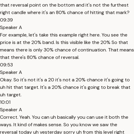
that reversal point on the bottom and it's not the furthest
right candle where it's an 80% chance of hitting that mark?
09:39
Speaker A
For example, let's take this example right here. You see the
price is at the 20% band. Is this visible like the 20% So that
means there is only 30% chance of continuation. That means
that there's 80% chance of reversal.
09:53
Speaker A
Okay. So it's not it's a 20 it's not a 20% chance it's going to
uh hit that target. It's a 20% chance it's going to break that
uh target.
10:01
Speaker A
Correct. Yeah. You can uh basically you can use it both the
ways. It kind of makes sense. So you know we saw the
reversal today uh yesterday sorry uh from this level right