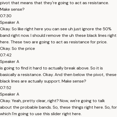
pivot that means that they're going to act as resistance.
Make sense?
07:30
Speaker A
Okay. So like right here you can see uh just ignore the 50%
band right now. I should remove the uh these black lines right
here. These two are going to act as resistance for price.
Okay. So the price
07:42
Speaker A
is going to find it hard to actually break above. So it is
basically a resistance. Okay. And then below the pivot, these
black lines are actually support. Make sense?
07:52
Speaker A
Okay. Yeah, pretty clear, right? Now, we're going to talk
about the probable bands. So, these things right here. So, for
which I'm going to use this slider right here.