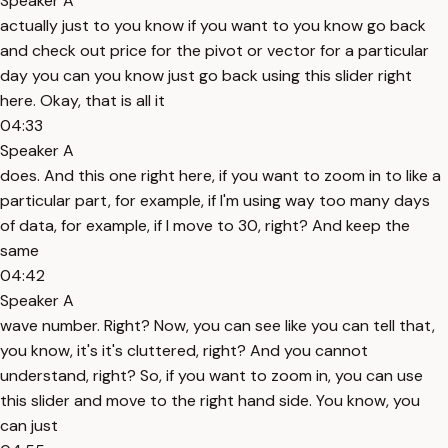
Speaker A
actually just to you know if you want to you know go back
and check out price for the pivot or vector for a particular
day you can you know just go back using this slider right
here. Okay, that is all it
04:33
Speaker A
does. And this one right here, if you want to zoom in to like a
particular part, for example, if I'm using way too many days
of data, for example, if I move to 30, right? And keep the
same
04:42
Speaker A
wave number. Right? Now, you can see like you can tell that,
you know, it's it's cluttered, right? And you cannot
understand, right? So, if you want to zoom in, you can use
this slider and move to the right hand side. You know, you
can just