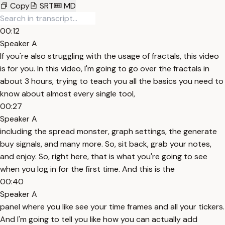
Copy
SRT
MD
00:12
Speaker A
If you're also struggling with the usage of fractals, this video
is for you. In this video, I'm going to go over the fractals in
about 3 hours, trying to teach you all the basics you need to
know about almost every single tool,
00:27
Speaker A
including the spread monster, graph settings, the generate
buy signals, and many more. So, sit back, grab your notes,
and enjoy. So, right here, that is what you're going to see
when you log in for the first time. And this is the
00:40
Speaker A
panel where you like see your time frames and all your tickers.
And I'm going to tell you like how you can actually add