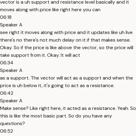
vector is a uh support and resistance level basically and it
moves along with price like right here you can
06:18
Speaker A
see right it moves along with price and it updates like uh live
there's no there's not much delay on it if that makes sense.
Okay. So if the price is like above the vector, so the price will
take support from it. Okay. It will act
06:34
Speaker A
as a support. The vector will act as a support and when the
price is uh below it, it's going to act as a resistance.
06:42
Speaker A
Make sense? Like right here, it acted as a resistance. Yeah. So
this is like the most basic part. So do you have any
questions?
06:52