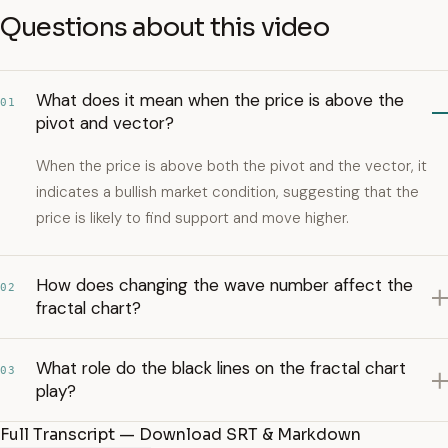
Questions about this video
What does it mean when the price is above the
01
pivot and vector?
When the price is above both the pivot and the vector, it
indicates a bullish market condition, suggesting that the
price is likely to find support and move higher.
How does changing the wave number affect the
02
fractal chart?
What role do the black lines on the fractal chart
03
play?
Full Transcript — Download SRT & Markdown