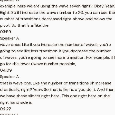
example, here we are using the wave seven right? Okay. Yeah.
Right. So if I increase the wave number to 20, you can see the
number of transitions decreased right above and below the
pivot. So that is all like the
03:59
Speaker A
wave does. Like if you increase the number of waves, you're
going to see like less transition. If you decrease the number
of waves, you're going to see more transition. For example, if I
go for the lowest wave number possible,
04:09
Speaker A
that is wave one. Like the number of transitions uh increase
drastically, right? Yeah. So that is like how you do it. And then
we have these sliders right here. This one right here on the
right hand side is
04:22