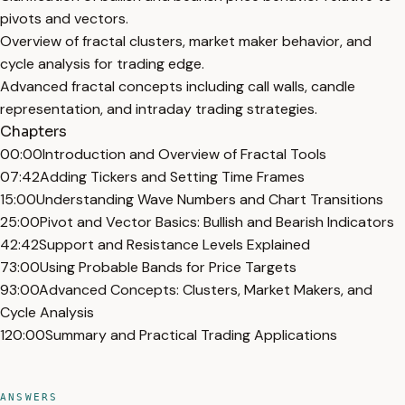
pivots and vectors.
Overview of fractal clusters, market maker behavior, and
cycle analysis for trading edge.
Advanced fractal concepts including call walls, candle
representation, and intraday trading strategies.
Chapters
00:00
Introduction and Overview of Fractal Tools
07:42
Adding Tickers and Setting Time Frames
15:00
Understanding Wave Numbers and Chart Transitions
25:00
Pivot and Vector Basics: Bullish and Bearish Indicators
42:42
Support and Resistance Levels Explained
73:00
Using Probable Bands for Price Targets
93:00
Advanced Concepts: Clusters, Market Makers, and
Cycle Analysis
120:00
Summary and Practical Trading Applications
ANSWERS