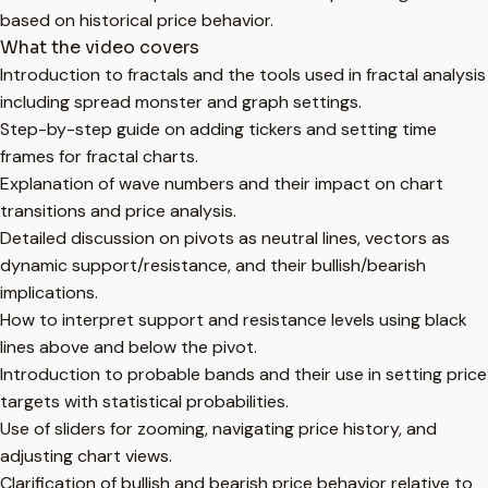
based on historical price behavior.
What the video covers
Introduction to fractals and the tools used in fractal analysis
including spread monster and graph settings.
Step-by-step guide on adding tickers and setting time
frames for fractal charts.
Explanation of wave numbers and their impact on chart
transitions and price analysis.
Detailed discussion on pivots as neutral lines, vectors as
dynamic support/resistance, and their bullish/bearish
implications.
How to interpret support and resistance levels using black
lines above and below the pivot.
Introduction to probable bands and their use in setting price
targets with statistical probabilities.
Use of sliders for zooming, navigating price history, and
adjusting chart views.
Clarification of bullish and bearish price behavior relative to