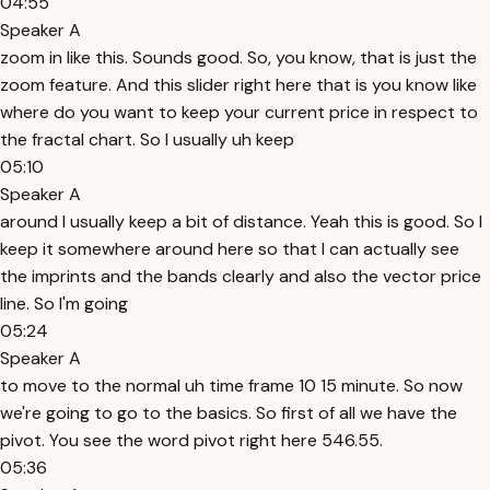
04:55
Speaker A
zoom in like this. Sounds good. So, you know, that is just the
zoom feature. And this slider right here that is you know like
where do you want to keep your current price in respect to
the fractal chart. So I usually uh keep
05:10
Speaker A
around I usually keep a bit of distance. Yeah this is good. So I
keep it somewhere around here so that I can actually see
the imprints and the bands clearly and also the vector price
line. So I'm going
05:24
Speaker A
to move to the normal uh time frame 10 15 minute. So now
we're going to go to the basics. So first of all we have the
pivot. You see the word pivot right here 546.55.
05:36