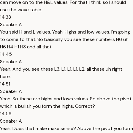
can move on to the H&L values. For that I think so I should
use the wave table.
14:33
Speaker A
You said H and L values. Yeah. Highs and low values. I'm going
to come to that. So basically you see these numbers H6 uh
H6 H4 H1 H3 and all that.
14:45
Speaker A
Yeah. And you see these L3, L1, L1, L1, L2, all these uh right
here.
14:51
Speaker A
Yeah. So these are highs and lows values. So above the pivot
which is bullish you form the highs. Correct?
14:59
Speaker A
Yeah. Does that make make sense? Above the pivot you form