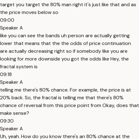
target you target the 80% man right it's just like that and as
the price moves below so
09:00
Speaker A
like you can see the bands uh person are actually getting
lower that means that the the odds of price continuation
are actually decreasing right so if somebody like you are
looking for more downside you got the odds like Hey, the
fractal system is
09:18
Speaker A
telling me there's 80% chance. For example, the price is at
20% back. So, the fractal is telling me that there's 80%
chance of reversal from this price point from Okay, does that
make sense?
09:30
Speaker A
Uh, yeah. How do you know there's an 80% chance at the