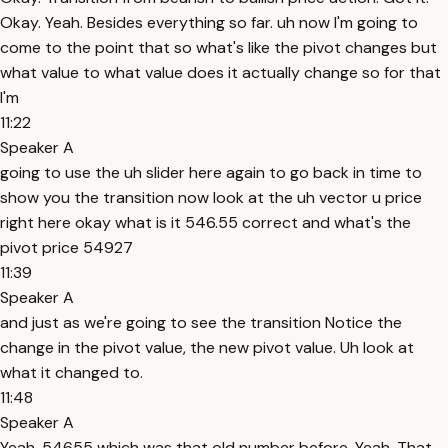
Okay. Yeah. Besides everything so far. uh now I'm going to
come to the point that so what's like the pivot changes but
what value to what value does it actually change so for that
I'm
11:22
Speaker A
going to use the uh slider here again to go back in time to
show you the transition now look at the uh vector u price
right here okay what is it 546.55 correct and what's the
pivot price 54927
11:39
Speaker A
and just as we're going to see the transition Notice the
change in the pivot value, the new pivot value. Uh look at
what it changed to.
11:48
Speaker A
Yeah. 54655 which was that old number before. Yeah. That