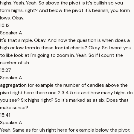
highs. Yeah. Yeah. So above the pivot is it's bullish so you
form highs, right? And below the pivot it's bearish, you form
lows. Okay.
15:12
Speaker A
It's that simple. Okay. And now the question is when does a
high or low form in these fractal charts? Okay. So I want you
to like look at I'm going to zoom in. Yeah. So if I count the
number of uh
15:27
Speaker A
aggregation for example the number of candles above the
pivot right here there one 2 3 4 5 six and how many highs do
you see? Six highs right? So it's marked as at six. Does that
make sense?
15:41
Speaker A
Yeah. Same as for uh right here for example below the pivot