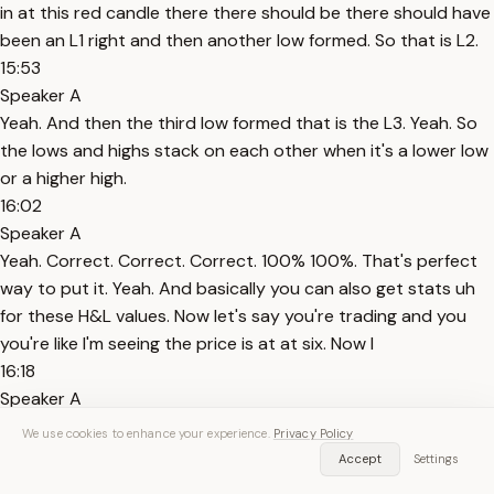
in at this red candle there there should be there should have
been an L1 right and then another low formed. So that is L2.
15:53
Speaker A
Yeah. And then the third low formed that is the L3. Yeah. So
the lows and highs stack on each other when it's a lower low
or a higher high.
16:02
Speaker A
Yeah. Correct. Correct. Correct. 100% 100%. That's perfect
way to put it. Yeah. And basically you can also get stats uh
for these H&L values. Now let's say you're trading and you
you're like I'm seeing the price is at at six. Now I
16:18
Speaker A
know that on wave 1 daily you rarely see at six. Okay. So to
We use cookies to enhance your experience.
Privacy Policy
look at the odds of reversal or continuation or formation of
Accept
Settings
a new high the next day. Right? I can go into the options