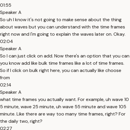
01:55
Speaker A
So uh I know it's not going to make sense about the thing
about waves but you can understand with the time frames
right now and I'm going to explain the waves later on. Okay.
02:04
Speaker A
So I can just click on add. Now there's an option that you can
you know add like bulk time frames like a lot of time frames.
So if I click on bulk right here, you can actually like choose
from
02:14
Speaker A
what time frames you actually want. For example, uh wave 10
5 minute, wave 25 minute, uh wave 55 minute and wave 105
minute. Like there are way too many time frames, right? For
the daily two, right?
02:27