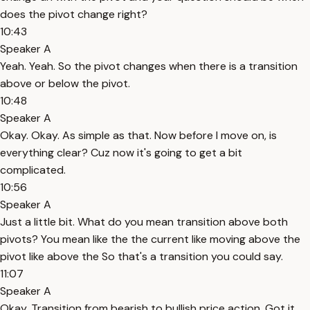
does the pivot change right?
10:43
Speaker A
Yeah. Yeah. So the pivot changes when there is a transition
above or below the pivot.
10:48
Speaker A
Okay. Okay. As simple as that. Now before I move on, is
everything clear? Cuz now it's going to get a bit
complicated.
10:56
Speaker A
Just a little bit. What do you mean transition above both
pivots? You mean like the the current like moving above the
pivot like above the So that's a transition you could say.
11:07
Speaker A
Okay. Transition from bearish to bullish price action. Got it.