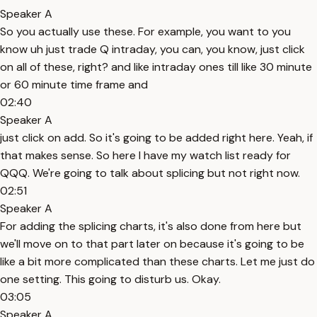
Speaker A
So you actually use these. For example, you want to you
know uh just trade Q intraday, you can, you know, just click
on all of these, right? and like intraday ones till like 30 minute
or 60 minute time frame and
02:40
Speaker A
just click on add. So it's going to be added right here. Yeah, if
that makes sense. So here I have my watch list ready for
QQQ. We're going to talk about splicing but not right now.
02:51
Speaker A
For adding the splicing charts, it's also done from here but
we'll move on to that part later on because it's going to be
like a bit more complicated than these charts. Let me just do
one setting. This going to disturb us. Okay.
03:05
Speaker A