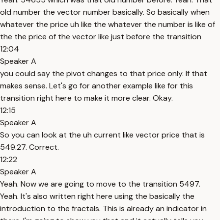
old number the vector number basically. So basically when
whatever the price uh like the whatever the number is like of
the the price of the vector like just before the transition
12:04
Speaker A
you could say the pivot changes to that price only. If that
makes sense. Let's go for another example like for this
transition right here to make it more clear. Okay.
12:15
Speaker A
So you can look at the uh current like vector price that is
549.27. Correct.
12:22
Speaker A
Yeah. Now we are going to move to the transition 5497.
Yeah. It's also written right here using the basically the
introduction to the fractals. This is already an indicator in