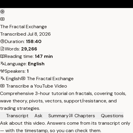
The Fractal Exchange
Transcribed
Jul 8, 2026
Duration:
158:40
Words:
29,266
Reading time:
147 min
Language:
English
Speakers:
1
English
The Fractal Exchange
Transcribe a YouTube Video
Comprehensive 3-hour tutorial on fractals, covering tools,
wave theory, pivots, vectors, support/resistance, and
trading strategies.
Transcript
Ask
Summary
Chapters
Questions
Ask about this video. Answers come from its transcript only
— with the timestamp, so you can check them.