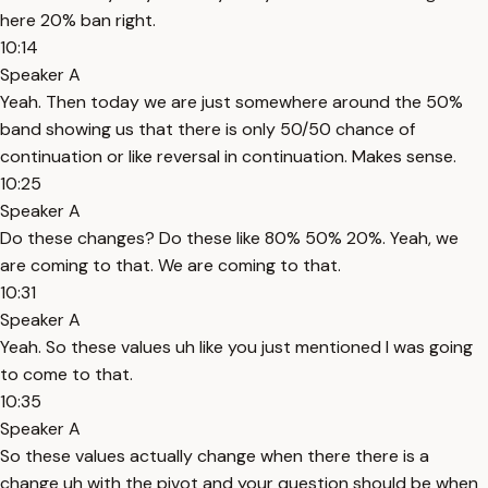
here 20% ban right.
10:14
Speaker A
Yeah. Then today we are just somewhere around the 50%
band showing us that there is only 50/50 chance of
continuation or like reversal in continuation. Makes sense.
10:25
Speaker A
Do these changes? Do these like 80% 50% 20%. Yeah, we
are coming to that. We are coming to that.
10:31
Speaker A
Yeah. So these values uh like you just mentioned I was going
to come to that.
10:35
Speaker A
So these values actually change when there there is a
change uh with the pivot and your question should be when