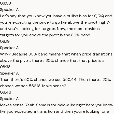
08:03
Speaker A
Let's say that you know you have a bullish bias for QQQ and
you're expecting the price to go like above the pivot, right?
and you're looking for targets. Now, the most obvious
targets for you above the pivot is the 80% band.
08:19
Speaker A
Why? Because 80% band means that when price transitions
above the pivot, there's 80% chance that that price is a
08:38
Speaker A
Then there's 50% chance we see 550.44. Then there's 20%
chance we see 556.18. Make sense?
08:46
Speaker A
Makes sense. Yeah. Same is for below like right here you know
like you expected a transition and then you're looking for a