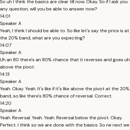
So uh I think the basics are clear till now. Okay. So if I ask you
any question, will you be able to answer now?
14:01
Speaker A
Yeah, I think I should be able to. So like let's say the price is at
the 20% band, what are you expecting?
14:07
Speaker A
Uh an 80 there's an 80% chance that it reverses and goes uh
above the pivot.
14:13
Speaker A
Yeah. Okay. Yeah. It's like if it's like above the pivot at the 20%
band, so like there's 80% chance of reversal. Correct.
14:20
Speaker A
Yeah. Reversal. Yeah. Yeah. Reversal below the pivot. Okay.
Perfect. I think so we are done with the basics. So ne next we