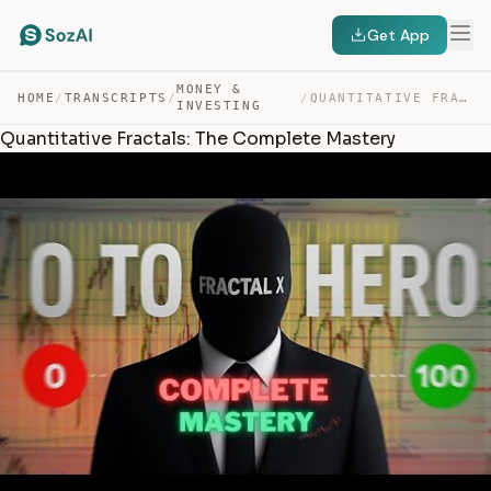
Get App
MONEY &
HOME
/
TRANSCRIPTS
/
/
QUANTITATIVE FRACTALS: THE COMPLETE MASTERY — TRANSCRIPT
INVESTING
Quantitative Fractals: The Complete Mastery