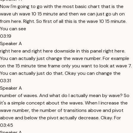
Now I'm going to go with the most basic chart that is the
wave uh wave 10 15 minute and then we can just go uh on
from here. Right. So first of all this is the wave 10 15 minute.
You can see
03:19
Speaker A
right here and right here downside in this panel right here.
You can actually just change the wave number. For example
on the 15 minute time frame only you want to look at wave 7.
You can actually just do that. Okay you can change the
03:31
Speaker A
number of waves. And what do I actually mean by wave? So
it's a simple concept about the waves. When I increase the
wave number, the number of transitions above and pivot
above and below the pivot actually decrease. Okay. For
03:45
Speaker A