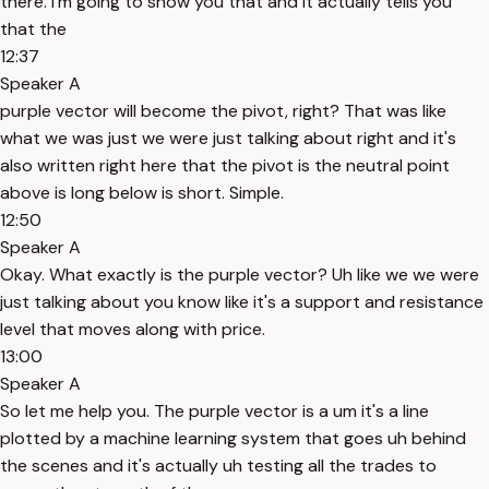
there. I'm going to show you that and it actually tells you
that the
12:37
Speaker A
purple vector will become the pivot, right? That was like
what we was just we were just talking about right and it's
also written right here that the pivot is the neutral point
above is long below is short. Simple.
12:50
Speaker A
Okay. What exactly is the purple vector? Uh like we we were
just talking about you know like it's a support and resistance
level that moves along with price.
13:00
Speaker A
So let me help you. The purple vector is a um it's a line
plotted by a machine learning system that goes uh behind
the scenes and it's actually uh testing all the trades to