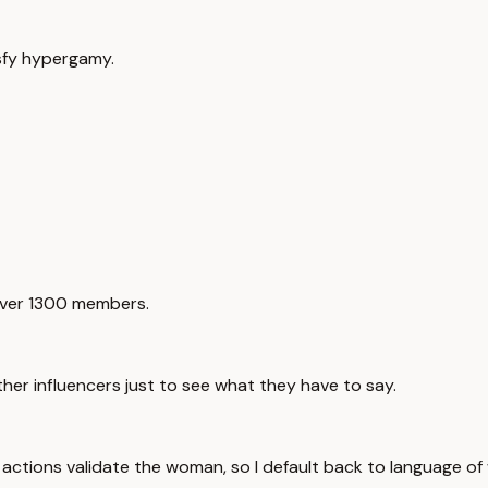
isfy hypergamy.
 over 1300 members.
er influencers just to see what they have to say.
r actions validate the woman, so I default back to language o