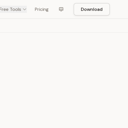
Free Tools
Pricing
Download