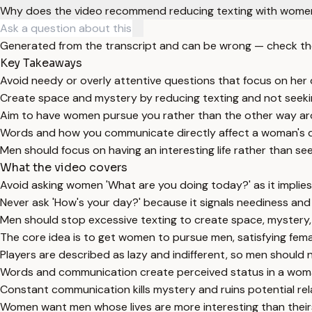
Why does the video recommend reducing texting with wome
Generated from the transcript and can be wrong — check th
Key Takeaways
Avoid needy or overly attentive questions that focus on her dai
Create space and mystery by reducing texting and not seek
Aim to have women pursue you rather than the other way ar
Words and how you communicate directly affect a woman's d
Men should focus on having an interesting life rather than see
What the video covers
Avoid asking women 'What are you doing today?' as it implies
Never ask 'How's your day?' because it signals neediness an
Men should stop excessive texting to create space, mystery, 
The core idea is to get women to pursue men, satisfying fem
Players are described as lazy and indifferent, so men should 
Words and communication create perceived status in a woman'
Constant communication kills mystery and ruins potential rel
Women want men whose lives are more interesting than their