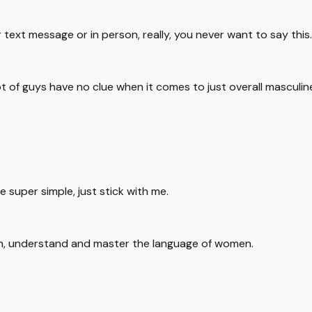
text message or in person, really, you never want to say this.
lot of guys have no clue when it comes to just overall mascul
be super simple, just stick with me.
arn, understand and master the language of women.