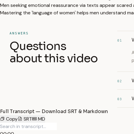
Men seeking emotional reassurance via texts appear scared a
Mastering the 'language of women' helps men understand mas
ANSWERS
01
Questions
A
about this video
p
W
02
03
Full Transcript — Download SRT & Markdown
Copy
SRT
MD
00:00