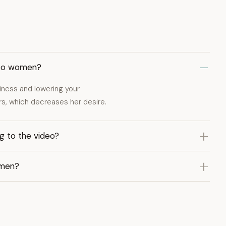
 to women?
iness and lowering your
hers, which decreases her desire.
g to the video?
omen?