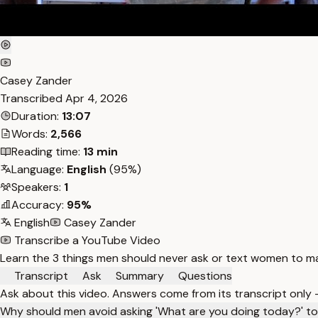
Casey Zander
Transcribed
Apr 4, 2026
Duration:
13:07
Words:
2,566
Reading time:
13 min
Language:
English
(95%)
Speakers:
1
Accuracy:
95%
English
Casey Zander
Transcribe a YouTube Video
Learn the 3 things men should never ask or text women to m
Transcript
Ask
Summary
Questions
Ask about this video. Answers come from its transcript only
Why should men avoid asking 'What are you doing today?' 