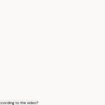
ccording to the video?