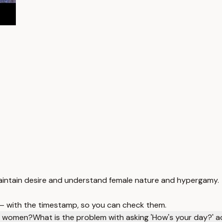
aintain desire and understand female nature and hypergamy.
 — with the timestamp, so you can check them.
to women?
What is the problem with asking 'How's your day?' a