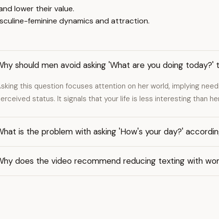
nd lower their value.
culine-feminine dynamics and attraction.
Why should men avoid asking 'What are you doing today?'
sking this question focuses attention on her world, implying need
erceived status. It signals that your life is less interesting than 
hat is the problem with asking 'How's your day?' accordin
Why does the video recommend reducing texting with w