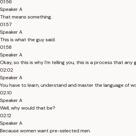
01:56
Speaker A
That means something.
01:57
Speaker A
This is what the guy said.
01:58
Speaker A
Okay, so this is why I'm telling you, this is a process that any
02:02
Speaker A
You have to learn, understand and master the language of wo
02:10
Speaker A
Well, why would that be?
02:12
Speaker A
Because women want pre-selected men.