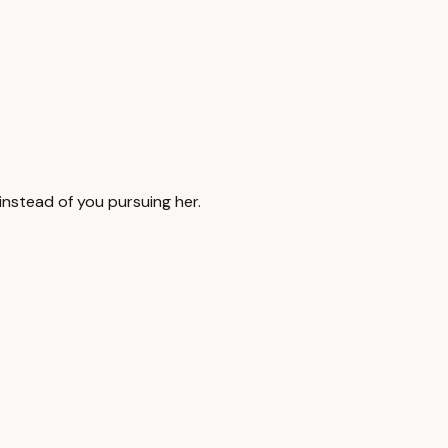
nstead of you pursuing her.