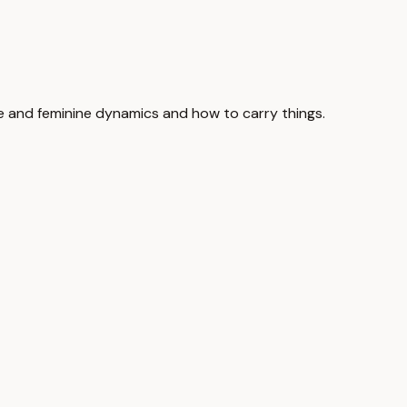
ine and feminine dynamics and how to carry things.