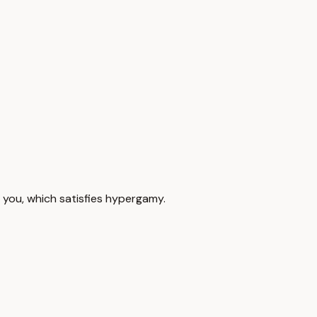
 you, which satisfies hypergamy.