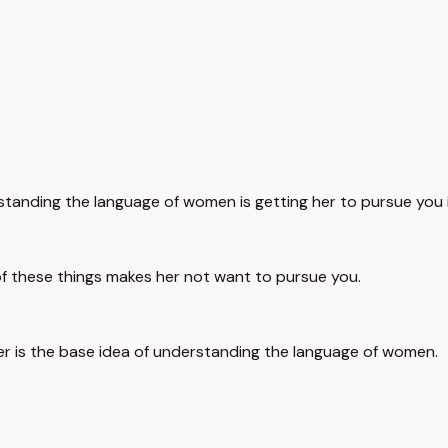
tanding the language of women is getting her to pursue you i
l of these things makes her not want to pursue you.
er is the base idea of understanding the language of women.