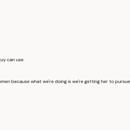
 guy can use.
men because what we're doing is we're getting her to pursue