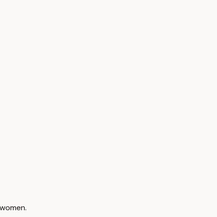
f women.