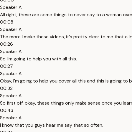
Speaker A
All right, these are some things to never say to a woman over 
00:08
Speaker A
The more I make these videos, it's pretty clear to me that a 
00:26
Speaker A
So I'm going to help you with all this.
00:27
Speaker A
Okay, I'm going to help you cover all this and this is going to 
00:32
Speaker A
So first off, okay, these things only make sense once you le
00:43
Speaker A
I know that you guys hear me say that so often.