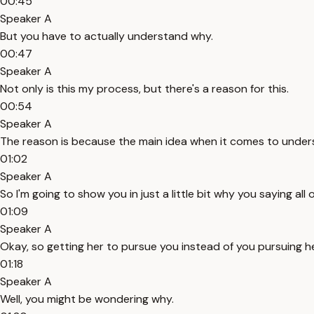
00:45
Speaker A
But you have to actually understand why.
00:47
Speaker A
Not only is this my process, but there's a reason for this.
00:54
Speaker A
The reason is because the main idea when it comes to unders
01:02
Speaker A
So I'm going to show you in just a little bit why you saying al
01:09
Speaker A
Okay, so getting her to pursue you instead of you pursuing h
01:18
Speaker A
Well, you might be wondering why.