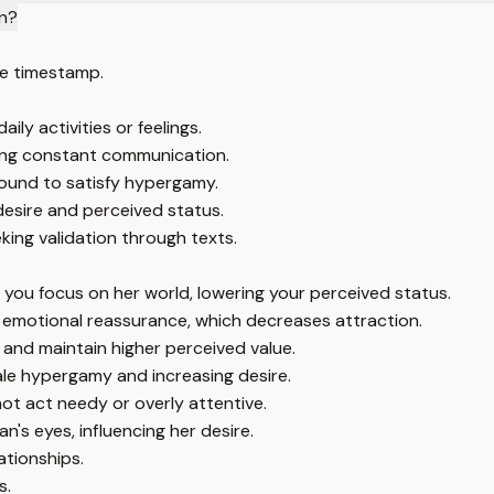
n?
e timestamp.
ly activities or feelings.
ing constant communication.
ound to satisfy hypergamy.
esire and perceived status.
king validation through texts.
 you focus on her world, lowering your perceived status.
d emotional reassurance, which decreases attraction.
and maintain higher perceived value.
ale hypergamy and increasing desire.
not act needy or overly attentive.
s eyes, influencing her desire.
ationships.
s.