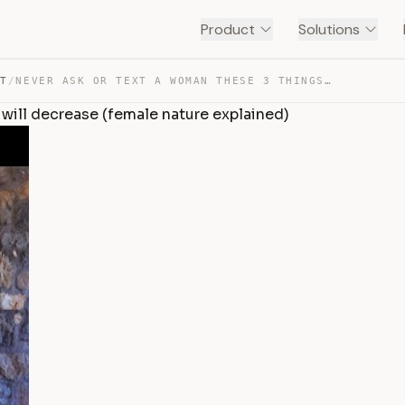
Product
Solutions
NT
/
NEVER ASK OR TEXT A WOMAN THESE 3 THINGS OR HER DESIRE … — TRANSCRIPT
 will decrease (female nature explained)