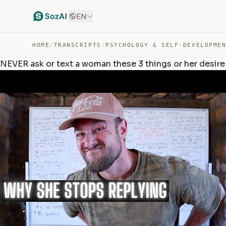
EN
HOME
/
TRANSCRIPTS
/
PSYCHOLOGY & SELF-DEVELOPME
NEVER ask or text a woman these 3 things or her desire