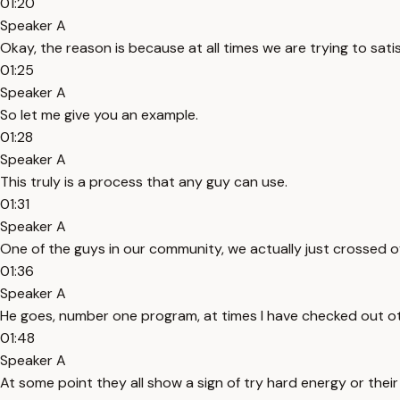
01:20
Speaker A
Okay, the reason is because at all times we are trying to sat
01:25
Speaker A
So let me give you an example.
01:28
Speaker A
This truly is a process that any guy can use.
01:31
Speaker A
One of the guys in our community, we actually just crossed
01:36
Speaker A
He goes, number one program, at times I have checked out oth
01:48
Speaker A
At some point they all show a sign of try hard energy or thei