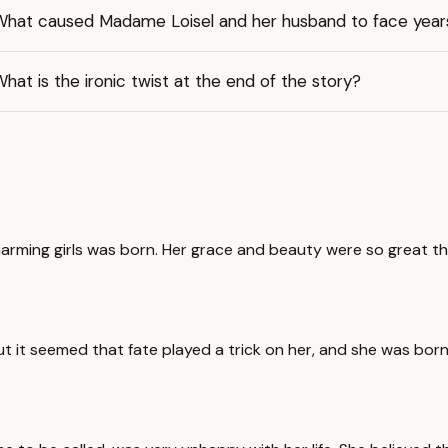
What caused Madame Loisel and her husband to face year
hat is the ironic twist at the end of the story?
rming girls was born. Her grace and beauty were so great that
t it seemed that fate played a trick on her, and she was born 