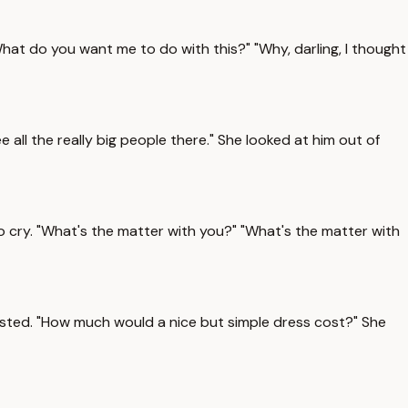
What do you want me to do with this?" "Why, darling, I thought
 all the really big people there." She looked at him out of
to cry. "What's the matter with you?" "What's the matter with
rsisted. "How much would a nice but simple dress cost?" She