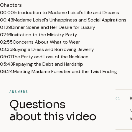
Chapters
00:00
Introduction to Madame Loisel's Life and Dreams
00:43
Madame Loisel's Unhappiness and Social Aspirations
01:29
Dinner Scene and Her Desire for Luxury
02:16
Invitation to the Ministry Party
02:55
Concerns About What to Wear
03:35
Buying a Dress and Borrowing Jewelry
05:01
The Party and Loss of the Necklace
05:43
Repaying the Debt and Hardship
06:24
Meeting Madame Forestier and the Twist Ending
ANSWERS
01
Questions
M
about this video
a