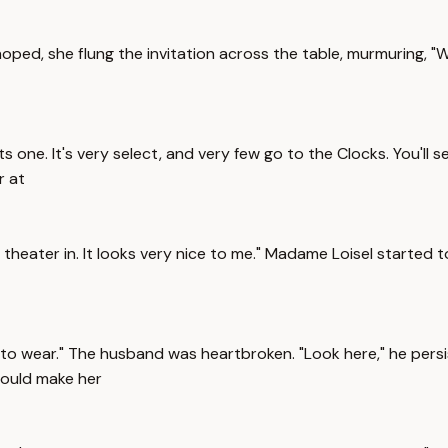
oped, she flung the invitation across the table, murmuring, "
ne. It's very select, and very few go to the Clocks. You'll see
r at
theater in. It looks very nice to me." Madame Loisel started 
ing to wear." The husband was heartbroken. "Look here," he pe
could make her