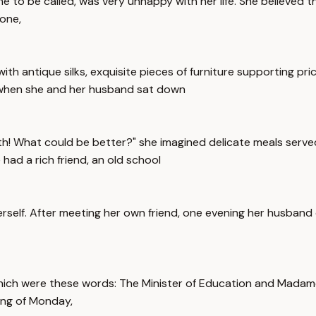
me to be called, was very unhappy with her life. She believed 
 one,
ith antique silks, exquisite pieces of furniture supporting pr
d when she and her husband sat down
oth! What could be better?" she imagined delicate meals served
 had a rich friend, an old school
herself. After meeting her own friend, one evening her husband
 which were these words: The Minister of Education and Mad
ing of Monday,