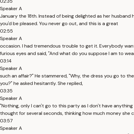
02:35
Speaker A
January the 18th. Instead of being delighted as her husband h
you'd be pleased. You never go out, and this is a great
02:55
Speaker A
occasion. I had tremendous trouble to get it. Everybody wants o
furious eyes and said, "And what do you suppose I am to wea
03:14
Speaker A
such an affair?" He stammered, "Why, the dress you go to the 
you?" he asked hesitantly. She replied,
03:35
Speaker A
"Nothing, only I can't go to this party as I don't have anyth
thought for several seconds, thinking how much money she 
03:57
Speaker A