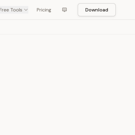
Free Tools
Pricing
Download