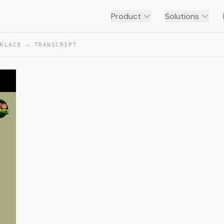
Product
Solutions
CKLACE — TRANSCRIPT