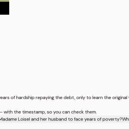
ars of hardship repaying the debt, only to learn the original 
 — with the timestamp, so you can check them.
adame Loisel and her husband to face years of poverty?
Wha