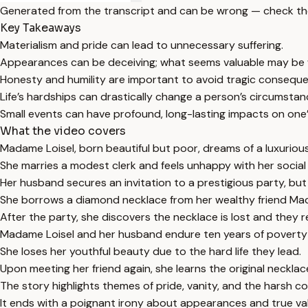
Generated from the transcript and can be wrong — check th
Key Takeaways
Materialism and pride can lead to unnecessary suffering.
Appearances can be deceiving; what seems valuable may be 
Honesty and humility are important to avoid tragic consequ
Life’s hardships can drastically change a person’s circumsta
Small events can have profound, long-lasting impacts on one’s 
What the video covers
Madame Loisel, born beautiful but poor, dreams of a luxurious 
She marries a modest clerk and feels unhappy with her social
Her husband secures an invitation to a prestigious party, but 
She borrows a diamond necklace from her wealthy friend Mad
After the party, she discovers the necklace is lost and they re
Madame Loisel and her husband endure ten years of poverty 
She loses her youthful beauty due to the hard life they lead.
Upon meeting her friend again, she learns the original necklace
The story highlights themes of pride, vanity, and the harsh 
It ends with a poignant irony about appearances and true va