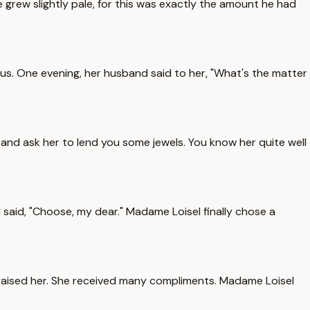
 He grew slightly pale, for this was exactly the amount he had
ous. One evening, her husband said to her, "What's the matter
 and ask her to lend you some jewels. You know her quite well
said, "Choose, my dear." Madame Loisel finally chose a
 praised her. She received many compliments. Madame Loisel