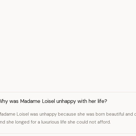
Why was Madame Loisel unhappy with her life?
adame Loisel was unhappy because she was born beautiful and cle
nd she longed for a luxurious life she could not afford.