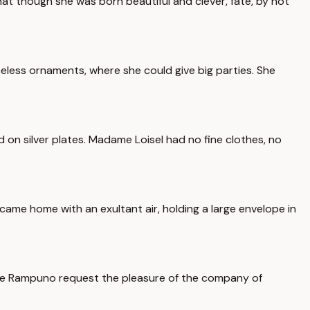
that though she was born beautiful and clever, fate, by not
iceless ornaments, where she could give big parties. She
 on silver plates. Madame Loisel had no fine clothes, no
 came home with an exultant air, holding a large envelope in
ame Rampuno request the pleasure of the company of