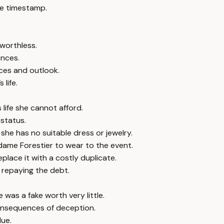
e timestamp.
worthless.
ences.
nces and outlook.
life.
life she cannot afford.
 status.
she has no suitable dress or jewelry.
ame Forestier to wear to the event.
place it with a costly duplicate.
repaying the debt.
 was a fake worth very little.
consequences of deception.
lue.