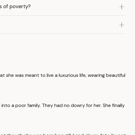
s of poverty?
 she was meant to live a luxurious life, wearing beautiful
into a poor family. They had no dowry for her. She finally