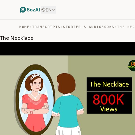
EN
HOME
/
TRANSCRIPTS
/
STORIES & AUDIOBOOKS
/
THE NE
The Necklace