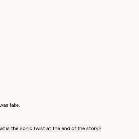
was fake.
t is the ironic twist at the end of the story?