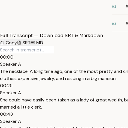
02
W
03
Full Transcript — Download SRT & Markdown
Copy
SRT
MD
00:00
Speaker A
The necklace. A long time ago, one of the most pretty and cha
clothes, expensive jewelry, and residing in a big mansion.
00:25
Speaker A
She could have easily been taken as a lady of great wealth, bu
married a little clerk.
00:43
Speaker A