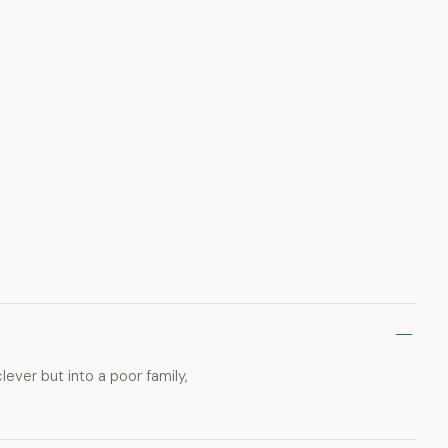
ver but into a poor family,