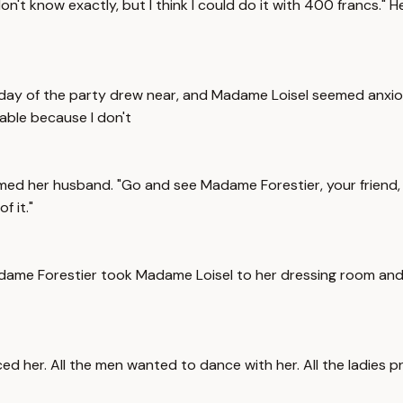
 don't know exactly, but I think I could do it with 400 francs."
 The day of the party drew near, and Madame Loisel seemed anxi
rable because I don't
aimed her husband. "Go and see Madame Forestier, your friend,
f it."
adame Forestier took Madame Loisel to her dressing room and 
ced her. All the men wanted to dance with her. All the ladies