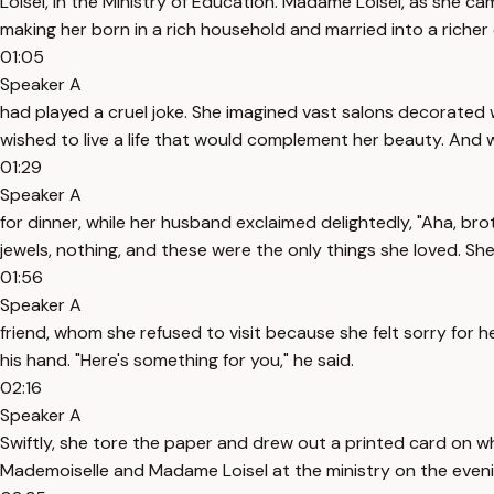
Loisel, in the Ministry of Education. Madame Loisel, as she ca
making her born in a rich household and married into a richer
01:05
Speaker A
had played a cruel joke. She imagined vast salons decorated w
wished to live a life that would complement her beauty. An
01:29
Speaker A
for dinner, while her husband exclaimed delightedly, "Aha, br
jewels, nothing, and these were the only things she loved. She
01:56
Speaker A
friend, whom she refused to visit because she felt sorry for 
his hand. "Here's something for you," he said.
02:16
Speaker A
Swiftly, she tore the paper and drew out a printed card on
Mademoiselle and Madame Loisel at the ministry on the even