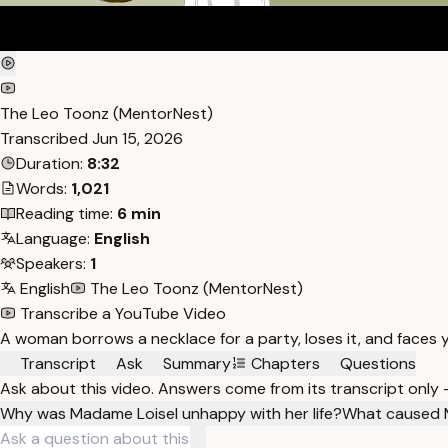
The Leo Toonz (MentorNest)
Transcribed
Jun 15, 2026
Duration:
8:32
Words:
1,021
Reading time:
6 min
Language:
English
Speakers:
1
English
The Leo Toonz (MentorNest)
Transcribe a YouTube Video
A woman borrows a necklace for a party, loses it, and faces ye
Transcript
Ask
Summary
Chapters
Questions
Ask about this video. Answers come from its transcript only
Why was Madame Loisel unhappy with her life?
What caused M