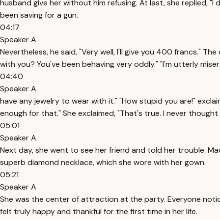
husband give her without him refusing. At last, she replied, "I
been saving for a gun.
04:17
Speaker A
Nevertheless, he said, "Very well, I'll give you 400 francs."
with you? You've been behaving very oddly." "I'm utterly mise
04:40
Speaker A
have any jewelry to wear with it." "How stupid you are!" excl
enough for that." She exclaimed, "That's true. I never thought o
05:01
Speaker A
Next day, she went to see her friend and told her trouble. M
superb diamond necklace, which she wore with her gown.
05:21
Speaker A
She was the center of attraction at the party. Everyone noti
felt truly happy and thankful for the first time in her life.