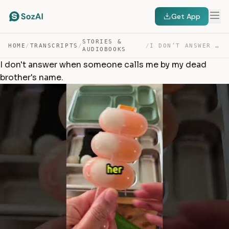
Get App
STORIES &
HOME
/
TRANSCRIPTS
/
/
I DON’T ANSWER WHEN SOMEONE CALLS ME BY MY DEAD BROTHER… — TRANSCRIPT
AUDIOBOOKS
I don't answer when someone calls me by my dead
brother's name.