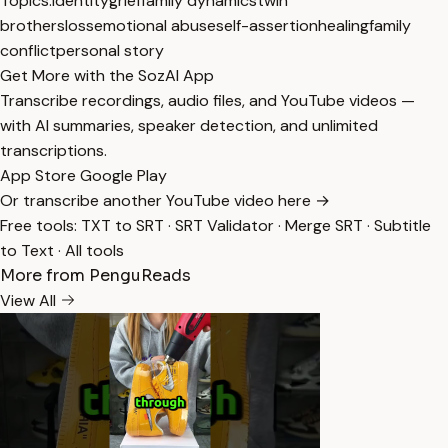
Topics:
identity
grief
family dynamics
twin
brothers
loss
emotional abuse
self-assertion
healing
family
conflict
personal story
Get More with the SozAI App
Transcribe recordings, audio files, and YouTube videos —
with AI summaries, speaker detection, and unlimited
transcriptions.
App Store
Google Play
Or transcribe another YouTube video here →
Free tools:
TXT to SRT
·
SRT Validator
·
Merge SRT
·
Subtitle
to Text
·
All tools
More from PenguReads
View All