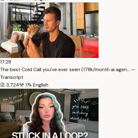
17:28
The best Cold Call you’ve ever seen (178k/month ai agen… —
Transcript
3,724
1
English