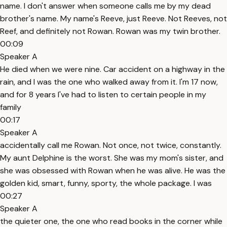
name. I don't answer when someone calls me by my dead
brother's name. My name's Reeve, just Reeve. Not Reeves, not
Reef, and definitely not Rowan. Rowan was my twin brother.
00:09
Speaker A
He died when we were nine. Car accident on a highway in the
rain, and I was the one who walked away from it. I'm 17 now,
and for 8 years I've had to listen to certain people in my
family
00:17
Speaker A
accidentally call me Rowan. Not once, not twice, constantly.
My aunt Delphine is the worst. She was my mom's sister, and
she was obsessed with Rowan when he was alive. He was the
golden kid, smart, funny, sporty, the whole package. I was
00:27
Speaker A
the quieter one, the one who read books in the corner while