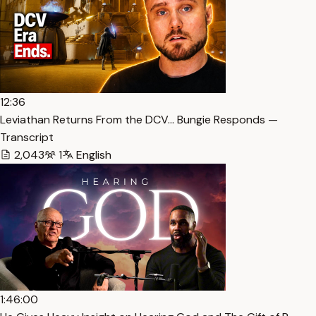
12:36
Leviathan Returns From the DCV… Bungie Responds —
Transcript
2,043
1
English
1:46:00