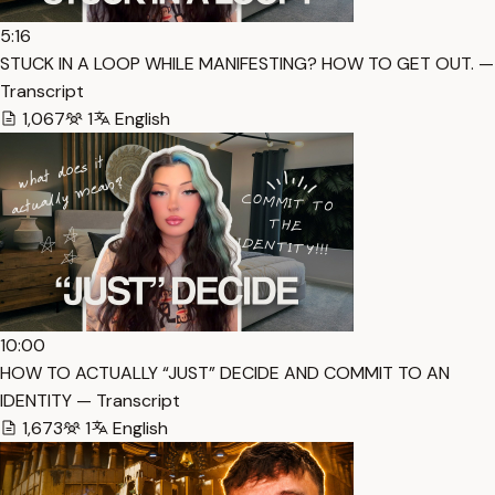
5:16
STUCK IN A LOOP WHILE MANIFESTING? HOW TO GET OUT. —
Transcript
1,067
1
English
10:00
HOW TO ACTUALLY “JUST” DECIDE AND COMMIT TO AN
IDENTITY — Transcript
1,673
1
English