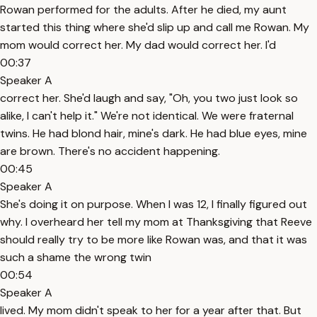
Rowan performed for the adults. After he died, my aunt
started this thing where she'd slip up and call me Rowan. My
mom would correct her. My dad would correct her. I'd
00:37
Speaker A
correct her. She'd laugh and say, "Oh, you two just look so
alike, I can't help it." We're not identical. We were fraternal
twins. He had blond hair, mine's dark. He had blue eyes, mine
are brown. There's no accident happening.
00:45
Speaker A
She's doing it on purpose. When I was 12, I finally figured out
why. I overheard her tell my mom at Thanksgiving that Reeve
should really try to be more like Rowan was, and that it was
such a shame the wrong twin
00:54
Speaker A
lived. My mom didn't speak to her for a year after that. But