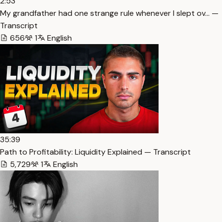
2:53
My grandfather had one strange rule whenever I slept ov… —
Transcript
656
1
English
35:39
Path to Profitability: Liquidity Explained — Transcript
5,729
1
English