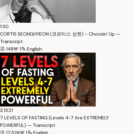
1:50
CORTIS SEONGHYEON (코르티스 성현) – Choosin’ Up —
Transcript
148
1
English
2:13:21
7 LEVELS OF FASTING (Levels 4-7 Are EXTREMELY
POWERFUL) — Transcript
17,526
1
English