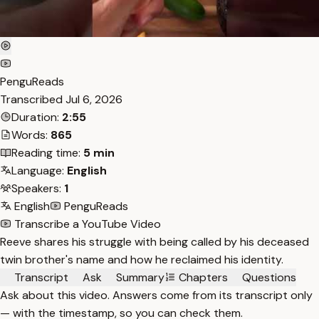
PenguReads
Transcribed
Jul 6, 2026
Duration:
2:55
Words:
865
Reading time:
5 min
Language:
English
Speakers:
1
English
PenguReads
Transcribe a YouTube Video
Reeve shares his struggle with being called by his deceased
twin brother's name and how he reclaimed his identity.
Transcript
Ask
Summary
Chapters
Questions
Ask about this video. Answers come from its transcript only
— with the timestamp, so you can check them.