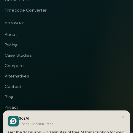
Timecode Converter
COMPANY
About
Pricing
Case Studies
Compare
Alternatives
Contact
Blog
Privacy
×
Terms
SozAI
iPhone · Android · Mac
DMCA
Get the SozAI app — 30 minutes of free AI transcription for your