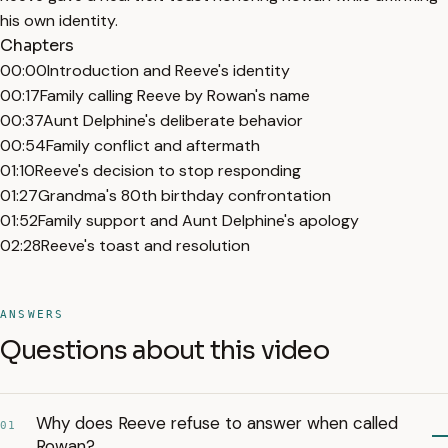
his own identity.
Chapters
00:00
Introduction and Reeve's identity
00:17
Family calling Reeve by Rowan's name
00:37
Aunt Delphine's deliberate behavior
00:54
Family conflict and aftermath
01:10
Reeve's decision to stop responding
01:27
Grandma's 80th birthday confrontation
01:52
Family support and Aunt Delphine's apology
02:28
Reeve's toast and resolution
ANSWERS
Questions about this video
Why does Reeve refuse to answer when called
01
Rowan?