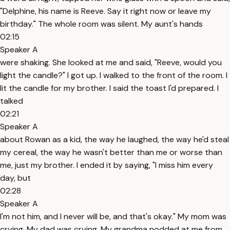
"Delphine, his name is Reeve. Say it right now or leave my
birthday." The whole room was silent. My aunt's hands
02:15
Speaker A
were shaking. She looked at me and said, "Reeve, would you
light the candle?" I got up. I walked to the front of the room. I
lit the candle for my brother. I said the toast I'd prepared. I
talked
02:21
Speaker A
about Rowan as a kid, the way he laughed, the way he'd steal
my cereal, the way he wasn't better than me or worse than
me, just my brother. I ended it by saying, "I miss him every
day, but
02:28
Speaker A
I'm not him, and I never will be, and that's okay." My mom was
crying. My dad was crying. My grandma nodded at me from