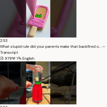
2:53
What stupid rule did your parents make that backfired o… —
Transcript
978
1
English