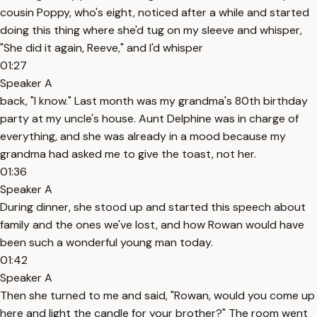
cousin Poppy, who's eight, noticed after a while and started
doing this thing where she'd tug on my sleeve and whisper,
"She did it again, Reeve," and I'd whisper
01:27
Speaker A
back, "I know." Last month was my grandma's 80th birthday
party at my uncle's house. Aunt Delphine was in charge of
everything, and she was already in a mood because my
grandma had asked me to give the toast, not her.
01:36
Speaker A
During dinner, she stood up and started this speech about
family and the ones we've lost, and how Rowan would have
been such a wonderful young man today.
01:42
Speaker A
Then she turned to me and said, "Rowan, would you come up
here and light the candle for your brother?" The room went