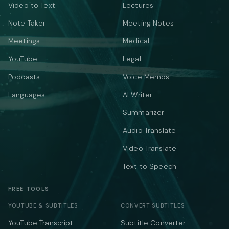
Video to Text
Lectures
Note Taker
Meeting Notes
Meetings
Medical
YouTube
Legal
Podcasts
Voice Memos
Languages
AI Writer
Summarizer
Audio Translate
Video Translate
Text to Speech
FREE TOOLS
YOUTUBE & SUBTITLES
CONVERT SUBTITLES
YouTube Transcript
Subtitle Converter