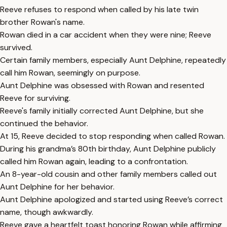
Reeve refuses to respond when called by his late twin
brother Rowan's name.
Rowan died in a car accident when they were nine; Reeve
survived.
Certain family members, especially Aunt Delphine, repeatedly
call him Rowan, seemingly on purpose.
Aunt Delphine was obsessed with Rowan and resented
Reeve for surviving.
Reeve's family initially corrected Aunt Delphine, but she
continued the behavior.
At 15, Reeve decided to stop responding when called Rowan.
During his grandma’s 80th birthday, Aunt Delphine publicly
called him Rowan again, leading to a confrontation.
An 8-year-old cousin and other family members called out
Aunt Delphine for her behavior.
Aunt Delphine apologized and started using Reeve’s correct
name, though awkwardly.
Reeve gave a heartfelt toast honoring Rowan while affirming