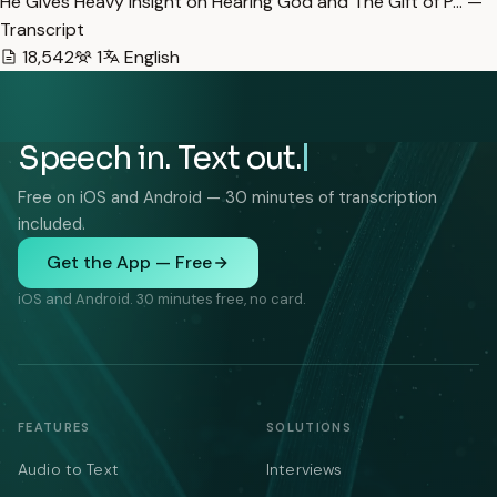
He Gives Heavy Insight on Hearing God and The Gift of P… —
Transcript
18,542
1
English
Speech in. Text out.
Free on iOS and Android — 30 minutes of transcription
included.
Get the App — Free
iOS and Android. 30 minutes free, no card.
FEATURES
SOLUTIONS
Audio to Text
Interviews