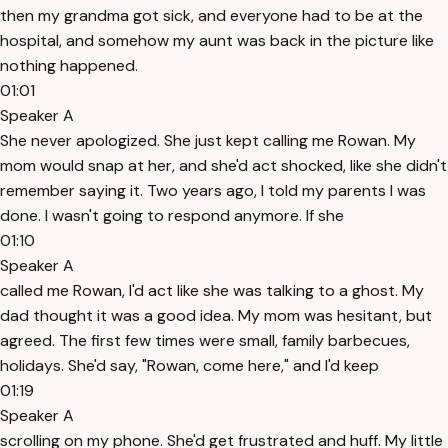
then my grandma got sick, and everyone had to be at the
hospital, and somehow my aunt was back in the picture like
nothing happened.
01:01
Speaker A
She never apologized. She just kept calling me Rowan. My
mom would snap at her, and she'd act shocked, like she didn't
remember saying it. Two years ago, I told my parents I was
done. I wasn't going to respond anymore. If she
01:10
Speaker A
called me Rowan, I'd act like she was talking to a ghost. My
dad thought it was a good idea. My mom was hesitant, but
agreed. The first few times were small, family barbecues,
holidays. She'd say, "Rowan, come here," and I'd keep
01:19
Speaker A
scrolling on my phone. She'd get frustrated and huff. My little