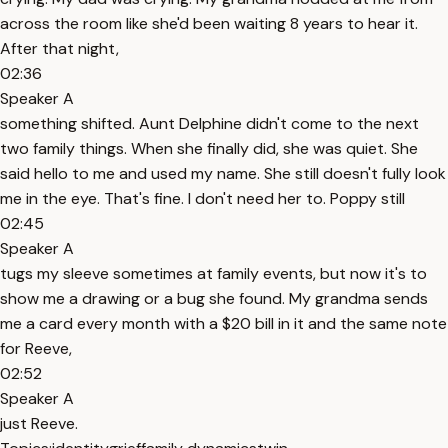
across the room like she'd been waiting 8 years to hear it.
After that night,
02:36
Speaker A
something shifted. Aunt Delphine didn't come to the next
two family things. When she finally did, she was quiet. She
said hello to me and used my name. She still doesn't fully look
me in the eye. That's fine. I don't need her to. Poppy still
02:45
Speaker A
tugs my sleeve sometimes at family events, but now it's to
show me a drawing or a bug she found. My grandma sends
me a card every month with a $20 bill in it and the same note
for Reeve,
02:52
Speaker A
just Reeve.