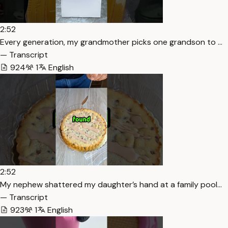
2:52
Every generation, my grandmother picks one grandson to …
— Transcript
924
1
English
2:52
My nephew shattered my daughter’s hand at a family pool…
— Transcript
923
1
English