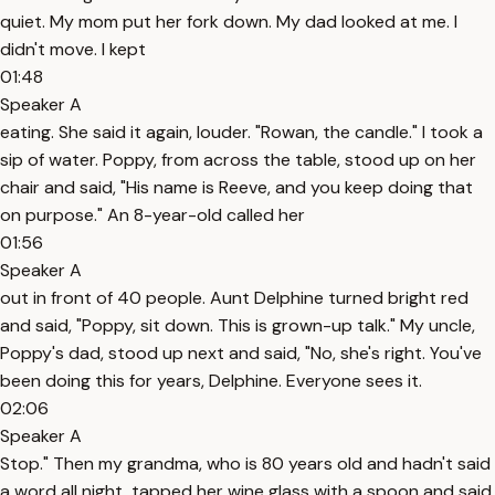
quiet. My mom put her fork down. My dad looked at me. I
didn't move. I kept
01:48
Speaker A
eating. She said it again, louder. "Rowan, the candle." I took a
sip of water. Poppy, from across the table, stood up on her
chair and said, "His name is Reeve, and you keep doing that
on purpose." An 8-year-old called her
01:56
Speaker A
out in front of 40 people. Aunt Delphine turned bright red
and said, "Poppy, sit down. This is grown-up talk." My uncle,
Poppy's dad, stood up next and said, "No, she's right. You've
been doing this for years, Delphine. Everyone sees it.
02:06
Speaker A
Stop." Then my grandma, who is 80 years old and hadn't said
a word all night, tapped her wine glass with a spoon and said,