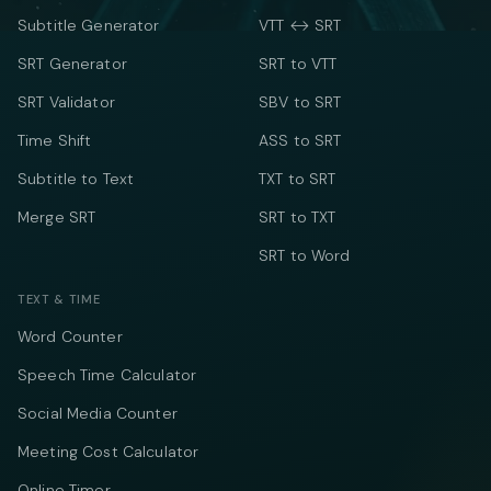
Subtitle Generator
VTT ↔ SRT
SRT Generator
SRT to VTT
SRT Validator
SBV to SRT
Time Shift
ASS to SRT
Subtitle to Text
TXT to SRT
Merge SRT
SRT to TXT
SRT to Word
TEXT & TIME
Word Counter
Speech Time Calculator
Social Media Counter
Meeting Cost Calculator
Online Timer