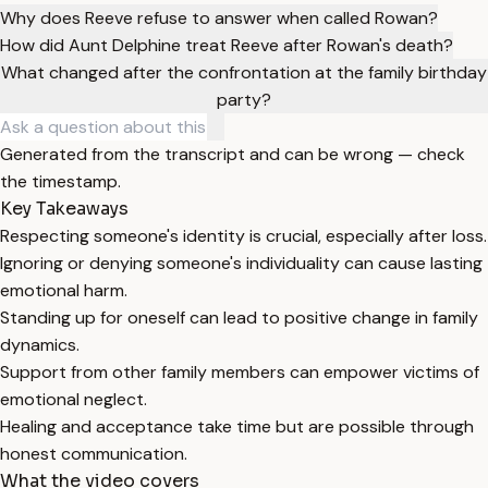
Why does Reeve refuse to answer when called Rowan?
How did Aunt Delphine treat Reeve after Rowan's death?
What changed after the confrontation at the family birthday
party?
Generated from the transcript and can be wrong — check
the timestamp.
Key Takeaways
Respecting someone's identity is crucial, especially after loss.
Ignoring or denying someone's individuality can cause lasting
emotional harm.
Standing up for oneself can lead to positive change in family
dynamics.
Support from other family members can empower victims of
emotional neglect.
Healing and acceptance take time but are possible through
honest communication.
What the video covers