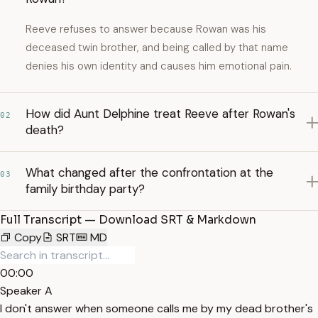
Reeve refuses to answer because Rowan was his
deceased twin brother, and being called by that name
denies his own identity and causes him emotional pain.
How did Aunt Delphine treat Reeve after Rowan's
02
death?
What changed after the confrontation at the
03
family birthday party?
Full Transcript — Download SRT & Markdown
Copy
SRT
MD
00:00
Speaker A
I don't answer when someone calls me by my dead brother's