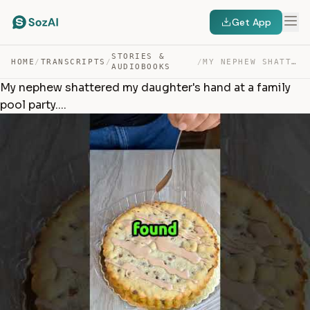
Get App
STORIES &
HOME
/
TRANSCRIPTS
/
/
MY NEPHEW SHATTERED MY DAUGHTER’S HAND AT A FAMILY POOL… — TRANSCRIPT
AUDIOBOOKS
My nephew shattered my daughter's hand at a family
pool party....