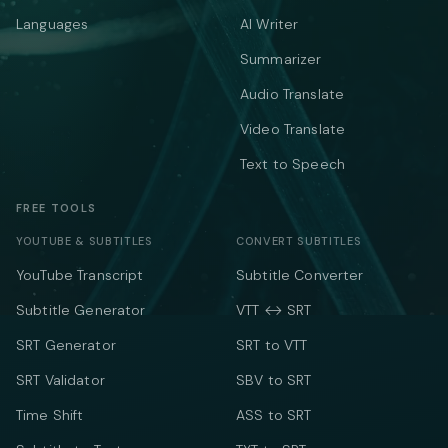
Languages
AI Writer
Summarizer
Audio Translate
Video Translate
Text to Speech
FREE TOOLS
YOUTUBE & SUBTITLES
CONVERT SUBTITLES
YouTube Transcript
Subtitle Converter
Subtitle Generator
VTT ↔ SRT
SRT Generator
SRT to VTT
SRT Validator
SBV to SRT
Time Shift
ASS to SRT