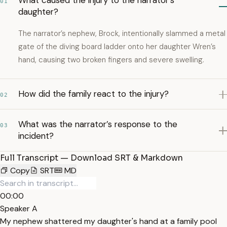
What caused the injury to the narrator’s
01
daughter?
The narrator’s nephew, Brock, intentionally slammed a metal
gate of the diving board ladder onto her daughter Wren’s
hand, causing two broken fingers and severe swelling.
How did the family react to the injury?
02
What was the narrator’s response to the
03
incident?
Full Transcript — Download SRT & Markdown
Copy
SRT
MD
00:00
Speaker A
My nephew shattered my daughter's hand at a family pool