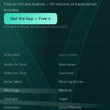
Free on iOS and Android — 30 minutes of transcription
included.
Get the App — Free
iOS and Android. 30 minutes free, no card.
FEATURES
SOLUTIONS
Audio to Text
Interviews
Video to Text
Lectures
Note Taker
Meeting Notes
Meetings
Medical
YouTube
Legal
Podcasts
Voice Memos