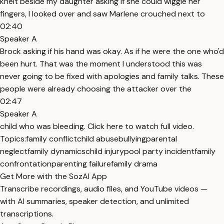
knelt beside my daughter asking if she could wiggle her
fingers, I looked over and saw Marlene crouched next to
02:40
Speaker A
Brock asking if his hand was okay. As if he were the one who'd
been hurt. That was the moment I understood this was
never going to be fixed with apologies and family talks. These
people were already choosing the attacker over the
02:47
Speaker A
child who was bleeding. Click here to watch full video.
Topics:
family conflict
child abuse
bullying
parental
neglect
family dynamics
child injury
pool party incident
family
confrontation
parenting failure
family drama
Get More with the SozAI App
Transcribe recordings, audio files, and YouTube videos —
with AI summaries, speaker detection, and unlimited
transcriptions.