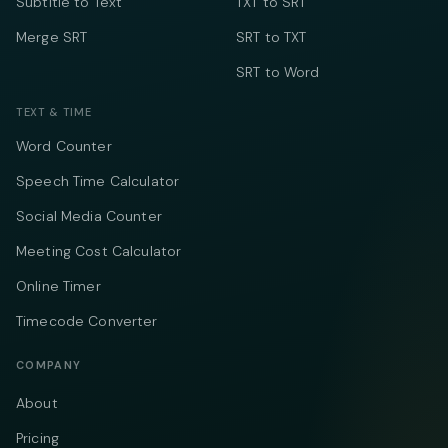
Subtitle to Text
TXT to SRT
Merge SRT
SRT to TXT
SRT to Word
TEXT & TIME
Word Counter
Speech Time Calculator
Social Media Counter
Meeting Cost Calculator
Online Timer
Timecode Converter
COMPANY
About
Pricing