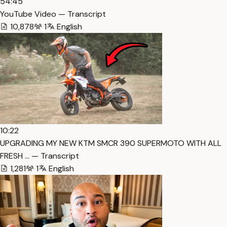
54:45
YouTube Video — Transcript
10,878
1
English
10:22
UPGRADING MY NEW KTM SMCR 390 SUPERMOTO WITH ALL
FRESH … — Transcript
1,281
1
English