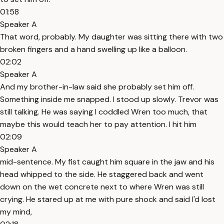
01:58
Speaker A
That word, probably. My daughter was sitting there with two
broken fingers and a hand swelling up like a balloon.
02:02
Speaker A
And my brother-in-law said she probably set him off.
Something inside me snapped. I stood up slowly. Trevor was
still talking. He was saying I coddled Wren too much, that
maybe this would teach her to pay attention. I hit him
02:09
Speaker A
mid-sentence. My fist caught him square in the jaw and his
head whipped to the side. He staggered back and went
down on the wet concrete next to where Wren was still
crying. He stared up at me with pure shock and said I'd lost
my mind,