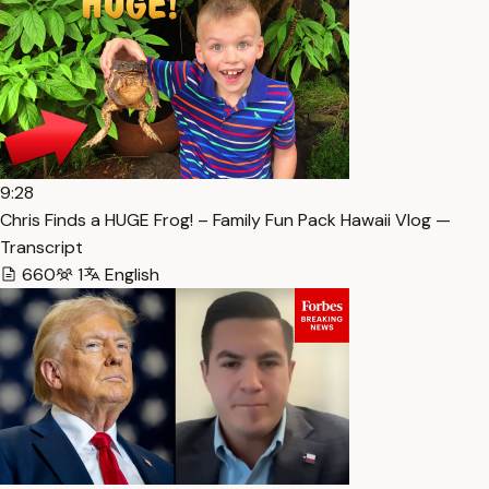
9:28
Chris Finds a HUGE Frog! – Family Fun Pack Hawaii Vlog —
Transcript
660
1
English