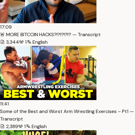
17:09
🚨 MORE BITCOIN HACKS?!?!?!?!? — Transcript
3,344
1
English
11:41
Some of the Best and Worst Arm Wrestling Exercises – Pt1 —
Transcript
2,389
1
English