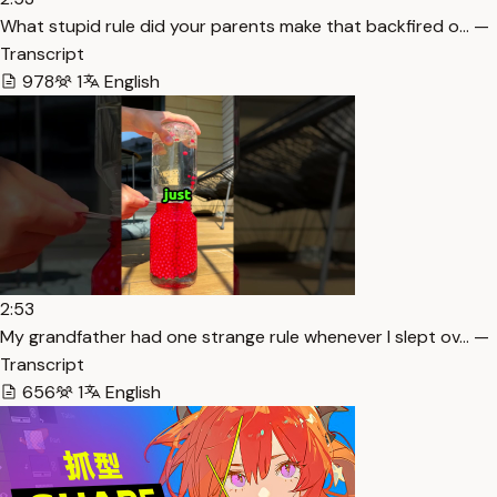
What stupid rule did your parents make that backfired o… —
Transcript
978
1
English
2:53
My grandfather had one strange rule whenever I slept ov… —
Transcript
656
1
English