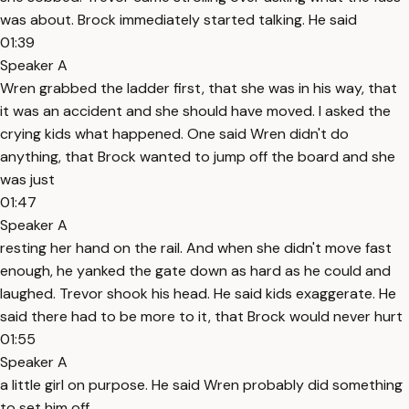
was about. Brock immediately started talking. He said
01:39
Speaker A
Wren grabbed the ladder first, that she was in his way, that
it was an accident and she should have moved. I asked the
crying kids what happened. One said Wren didn't do
anything, that Brock wanted to jump off the board and she
was just
01:47
Speaker A
resting her hand on the rail. And when she didn't move fast
enough, he yanked the gate down as hard as he could and
laughed. Trevor shook his head. He said kids exaggerate. He
said there had to be more to it, that Brock would never hurt
01:55
Speaker A
a little girl on purpose. He said Wren probably did something
to set him off.