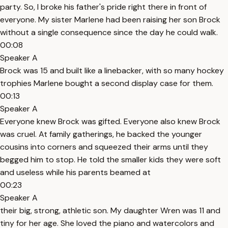
party. So, I broke his father's pride right there in front of
everyone. My sister Marlene had been raising her son Brock
without a single consequence since the day he could walk.
00:08
Speaker A
Brock was 15 and built like a linebacker, with so many hockey
trophies Marlene bought a second display case for them.
00:13
Speaker A
Everyone knew Brock was gifted. Everyone also knew Brock
was cruel. At family gatherings, he backed the younger
cousins into corners and squeezed their arms until they
begged him to stop. He told the smaller kids they were soft
and useless while his parents beamed at
00:23
Speaker A
their big, strong, athletic son. My daughter Wren was 11 and
tiny for her age. She loved the piano and watercolors and