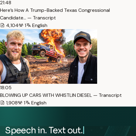
21:48
Here’s How A Trump-Backed Texas Congressional
Candidate… — Transcript
4,104
1
English
18:05
BLOWING UP CARS WITH WHISTLIN DIESEL — Transcript
1,908
1
English
Speech in. Text out.