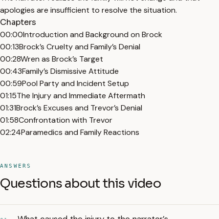
apologies are insufficient to resolve the situation.
Chapters
00:00
Introduction and Background on Brock
00:13
Brock’s Cruelty and Family’s Denial
00:28
Wren as Brock’s Target
00:43
Family’s Dismissive Attitude
00:59
Pool Party and Incident Setup
01:15
The Injury and Immediate Aftermath
01:31
Brock’s Excuses and Trevor’s Denial
01:58
Confrontation with Trevor
02:24
Paramedics and Family Reactions
ANSWERS
Questions about this video