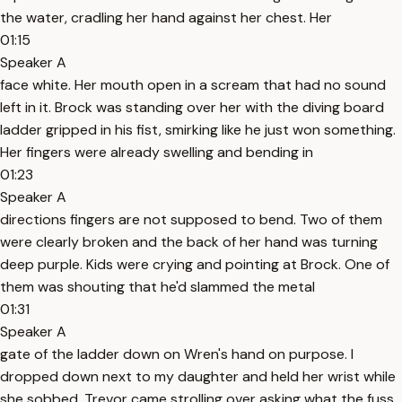
the water, cradling her hand against her chest. Her
01:15
Speaker A
face white. Her mouth open in a scream that had no sound
left in it. Brock was standing over her with the diving board
ladder gripped in his fist, smirking like he just won something.
Her fingers were already swelling and bending in
01:23
Speaker A
directions fingers are not supposed to bend. Two of them
were clearly broken and the back of her hand was turning
deep purple. Kids were crying and pointing at Brock. One of
them was shouting that he'd slammed the metal
01:31
Speaker A
gate of the ladder down on Wren's hand on purpose. I
dropped down next to my daughter and held her wrist while
she sobbed. Trevor came strolling over asking what the fuss