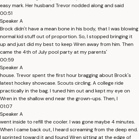
easy mark. Her husband Trevor nodded along and said
00:51
Speaker A
Brock didn't have a mean bone in his body, that I was blowing
normal kid stuff out of proportion. So, I stopped bringing it
up and just did my best to keep Wren away from him. Then
came the 4th of July pool party at my parents'
00:59
Speaker A
house. Trevor spent the first hour bragging about Brock's
latest hockey showcase. Scouts circling. A college ride
practically in the bag. I tuned him out and kept my eye on
Wren in the shallow end near the grown-ups. Then, I
01:07
Speaker A
went inside to refill the cooler. I was gone maybe 4 minutes.
When I came back out, I heard screaming from the deep end.
I sprinted toward it and found Wren sitting at the edge of