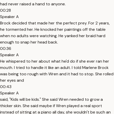
had never raised a hand to anyone.
00:28
Speaker A
Brock decided that made her the perfect prey. For 2 years,
he tormented her. He knocked her paintings off the table
when no adults were watching. He yanked her braid hard
enough to snap her head back.
00:36
Speaker A
He whispered to her about what he'd do if she ever ran her
mouth. I tried to handle it like an adult. I told Marlene Brock
was being too rough with Wren and it had to stop. She rolled
her eyes and
00:43
Speaker A
said, "Kids will be kids." She said Wren needed to grow a
thicker skin. She said maybe if Wren played a real sport
instead of sitting at a piano all day, she wouldn't be such an