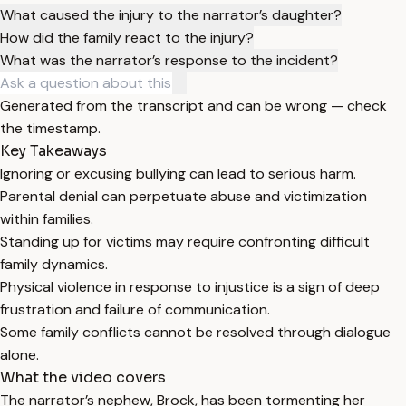
What caused the injury to the narrator’s daughter?
How did the family react to the injury?
What was the narrator’s response to the incident?
Generated from the transcript and can be wrong — check
the timestamp.
Key Takeaways
Ignoring or excusing bullying can lead to serious harm.
Parental denial can perpetuate abuse and victimization
within families.
Standing up for victims may require confronting difficult
family dynamics.
Physical violence in response to injustice is a sign of deep
frustration and failure of communication.
Some family conflicts cannot be resolved through dialogue
alone.
What the video covers
The narrator’s nephew, Brock, has been tormenting her