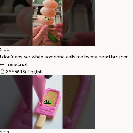
2:55
I don’t answer when someone calls me by my dead brother…
— Transcript
865
1
English
2:53