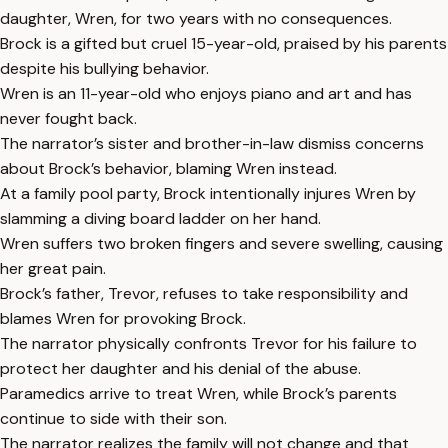
daughter, Wren, for two years with no consequences.
Brock is a gifted but cruel 15-year-old, praised by his parents
despite his bullying behavior.
Wren is an 11-year-old who enjoys piano and art and has
never fought back.
The narrator’s sister and brother-in-law dismiss concerns
about Brock’s behavior, blaming Wren instead.
At a family pool party, Brock intentionally injures Wren by
slamming a diving board ladder on her hand.
Wren suffers two broken fingers and severe swelling, causing
her great pain.
Brock’s father, Trevor, refuses to take responsibility and
blames Wren for provoking Brock.
The narrator physically confronts Trevor for his failure to
protect her daughter and his denial of the abuse.
Paramedics arrive to treat Wren, while Brock’s parents
continue to side with their son.
The narrator realizes the family will not change and that