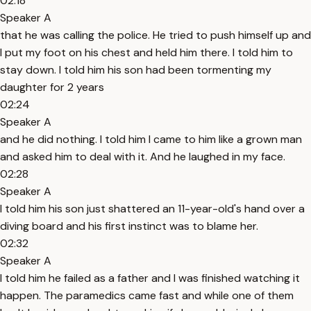
02:18
Speaker A
that he was calling the police. He tried to push himself up and
I put my foot on his chest and held him there. I told him to
stay down. I told him his son had been tormenting my
daughter for 2 years
02:24
Speaker A
and he did nothing. I told him I came to him like a grown man
and asked him to deal with it. And he laughed in my face.
02:28
Speaker A
I told him his son just shattered an 11-year-old's hand over a
diving board and his first instinct was to blame her.
02:32
Speaker A
I told him he failed as a father and I was finished watching it
happen. The paramedics came fast and while one of them