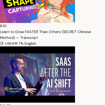
8:10
Learn to Draw FASTER Than Others (SECRET Chinese
Method) — Transcript
1,464
1
English