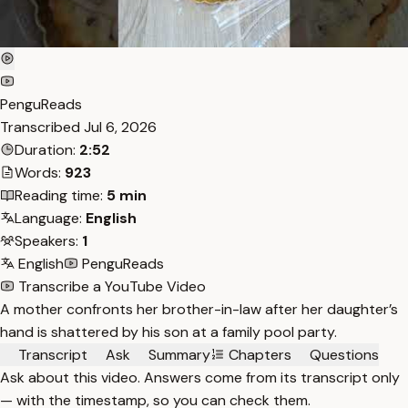
PenguReads
Transcribed
Jul 6, 2026
Duration:
2:52
Words:
923
Reading time:
5 min
Language:
English
Speakers:
1
English
PenguReads
Transcribe a YouTube Video
A mother confronts her brother-in-law after her daughter’s
hand is shattered by his son at a family pool party.
Transcript
Ask
Summary
Chapters
Questions
Ask about this video. Answers come from its transcript only
— with the timestamp, so you can check them.