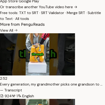
App Store
Google Play
Or transcribe another YouTube video here →
Free tools:
TXT to SRT
·
SRT Validator
·
Merge SRT
·
Subtitle
to Text
·
All tools
More from PenguReads
View All
2:52
Every generation, my grandmother picks one grandson to …
— Transcript
924
1
English