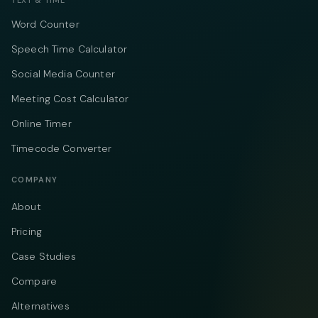
TEXT & TIME
Word Counter
Speech Time Calculator
Social Media Counter
Meeting Cost Calculator
Online Timer
Timecode Converter
COMPANY
About
Pricing
Case Studies
Compare
Alternatives