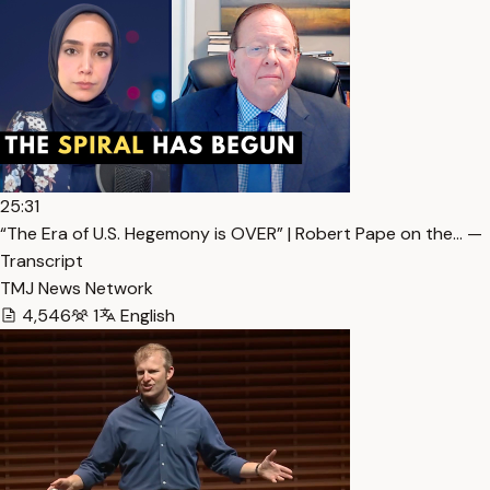
25:31
“The Era of U.S. Hegemony is OVER” | Robert Pape on the… —
Transcript
TMJ News Network
4,546
1
English