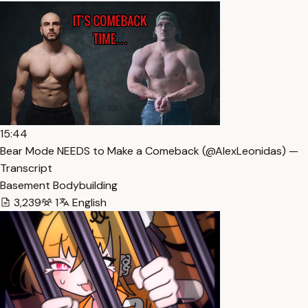
15:44
Bear Mode NEEDS to Make a Comeback (​⁠​⁠@AlexLeonidas) —
Transcript
Basement Bodybuilding
3,239
1
English