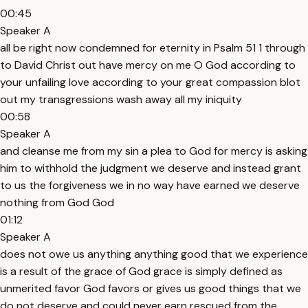
00:45
Speaker A
all be right now condemned for eternity in Psalm 51 1 through
to David Christ out have mercy on me O God according to
your unfailing love according to your great compassion blot
out my transgressions wash away all my iniquity
00:58
Speaker A
and cleanse me from my sin a plea to God for mercy is asking
him to withhold the judgment we deserve and instead grant
to us the forgiveness we in no way have earned we deserve
nothing from God God
01:12
Speaker A
does not owe us anything anything good that we experience
is a result of the grace of God grace is simply defined as
unmerited favor God favors or gives us good things that we
do not deserve and could never earn rescued from the