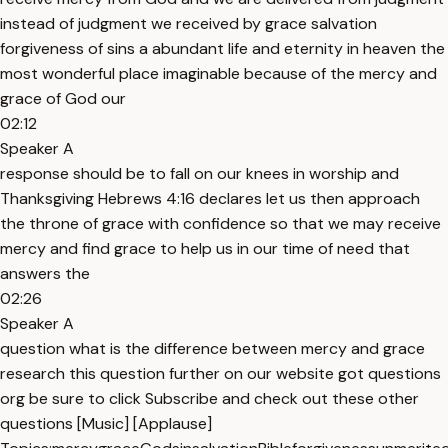
instead of judgment we received by grace salvation
forgiveness of sins a abundant life and eternity in heaven the
most wonderful place imaginable because of the mercy and
grace of God our
02:12
Speaker A
response should be to fall on our knees in worship and
Thanksgiving Hebrews 4:16 declares let us then approach
the throne of grace with confidence so that we may receive
mercy and find grace to help us in our time of need that
answers the
02:26
Speaker A
question what is the difference between mercy and grace
research this question further on our website got questions
org be sure to click Subscribe and check out these other
questions [Music] [Applause]