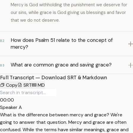
Mercy is God withholding the punishment we deserve for
our sins, while grace is God giving us blessings and favor
that we do not deserve.
How does Psalm 51 relate to the concept of
02
mercy?
What are common grace and saving grace?
03
Full Transcript — Download SRT & Markdown
Copy
SRT
MD
00:00
Speaker A
What is the difference between mercy and grace? We're
going to answer that question. Mercy and grace are often
confused. While the terms have similar meanings, grace and