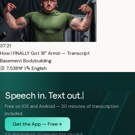
37:21
How I FINALLY Got 18″ Arms! — Transcript
Basement Bodybuilding
7,538
1
English
Speech in. Text out.
Free on iOS and Android — 30 minutes of transcription
included.
Get the App — Free
iOS and Android. 30 minutes free, no card.