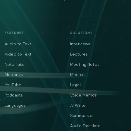
FEATURES
SOLUTIONS
Audio to Text
Interviews
Video to Text
Lectures
Note Taker
Meeting Notes
Meetings
Medical
YouTube
Legal
Podcasts
Voice Memos
Languages
AI Writer
Summarizer
Audio Translate