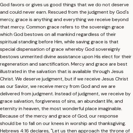
God favors or gives us good things that we do not deserve
and could never earn. Rescued from the judgment by God's
mercy, grace is anything and everything we receive beyond
that mercy. Common grace refers to the sovereign grace
which God bestows on all mankind regardless of their
spiritual standing before Him, while saving grace is that
special dispensation of grace whereby God sovereignly
bestows unmerited divine assistance upon His elect for their
regeneration and sanctification. Mercy and grace are best
illustrated in the salvation that is available through Jesus
Christ. We deserve judgment, but if we receive Jesus Christ
as our Savior, we receive mercy from God and we are
delivered from judgment. Instead of judgment, we receive by
grace salvation, forgiveness of sins, an abundant life, and
eternity in heaven, the most wonderful place imaginable.
Because of the mercy and grace of God, our response
should be to fall on our knees in worship and thanksgiving.
Hebrews 4:16 declares, "Let us then approach the throne of