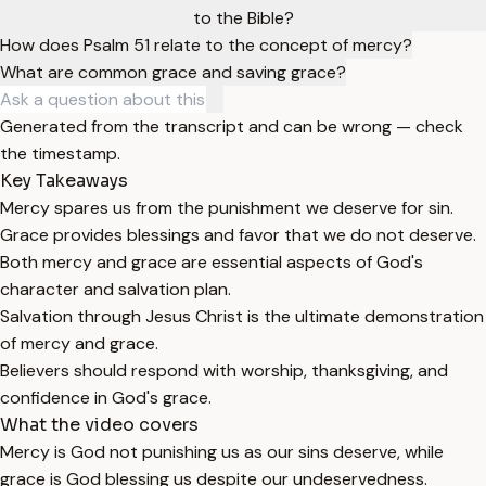
to the Bible?
How does Psalm 51 relate to the concept of mercy?
What are common grace and saving grace?
Generated from the transcript and can be wrong — check
the timestamp.
Key Takeaways
Mercy spares us from the punishment we deserve for sin.
Grace provides blessings and favor that we do not deserve.
Both mercy and grace are essential aspects of God's
character and salvation plan.
Salvation through Jesus Christ is the ultimate demonstration
of mercy and grace.
Believers should respond with worship, thanksgiving, and
confidence in God's grace.
What the video covers
Mercy is God not punishing us as our sins deserve, while
grace is God blessing us despite our undeservedness.