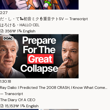
2:27
だ・し・て🐍初音ミク👮重音テトSV — Transcript
はろける・HALLO CEL
356
1
English
1:30:18
Ray Dalio: I Predicted The 2008 CRASH, I Know What Come…
— Transcript
The Diary Of A CEO
15,153
1
English