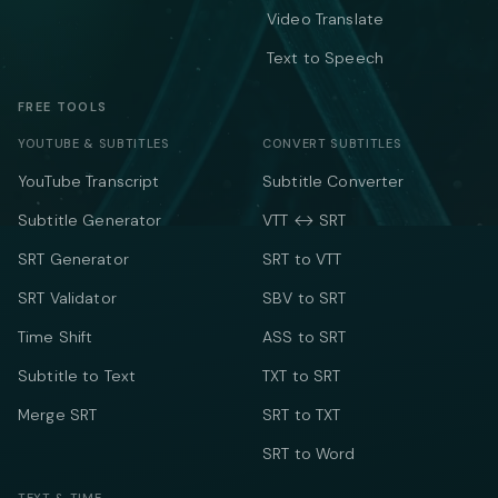
Video Translate
Text to Speech
FREE TOOLS
YOUTUBE & SUBTITLES
CONVERT SUBTITLES
YouTube Transcript
Subtitle Converter
Subtitle Generator
VTT ↔ SRT
SRT Generator
SRT to VTT
SRT Validator
SBV to SRT
Time Shift
ASS to SRT
Subtitle to Text
TXT to SRT
Merge SRT
SRT to TXT
SRT to Word