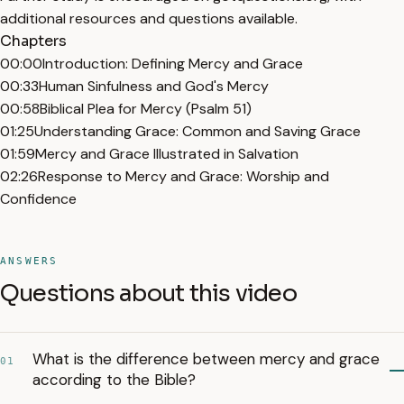
additional resources and questions available.
Chapters
00:00
Introduction: Defining Mercy and Grace
00:33
Human Sinfulness and God's Mercy
00:58
Biblical Plea for Mercy (Psalm 51)
01:25
Understanding Grace: Common and Saving Grace
01:59
Mercy and Grace Illustrated in Salvation
02:26
Response to Mercy and Grace: Worship and
Confidence
ANSWERS
Questions about this video
What is the difference between mercy and grace
01
according to the Bible?