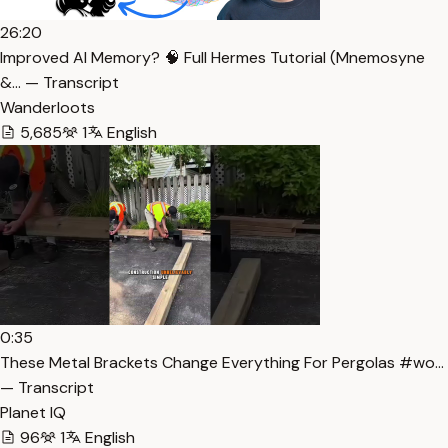
26:20
Improved AI Memory? 🧠 Full Hermes Tutorial (Mnemosyne
&… — Transcript
Wanderloots
5,685
1
English
0:35
These Metal Brackets Change Everything For Pergolas #wo…
— Transcript
Planet IQ
96
1
English