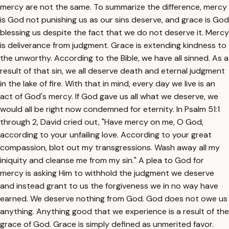
mercy are not the same. To summarize the difference, mercy
is God not punishing us as our sins deserve, and grace is God
blessing us despite the fact that we do not deserve it. Mercy
is deliverance from judgment. Grace is extending kindness to
the unworthy. According to the Bible, we have all sinned. As a
result of that sin, we all deserve death and eternal judgment
in the lake of fire. With that in mind, every day we live is an
act of God's mercy. If God gave us all what we deserve, we
would all be right now condemned for eternity. In Psalm 51:1
through 2, David cried out, "Have mercy on me, O God,
according to your unfailing love. According to your great
compassion, blot out my transgressions. Wash away all my
iniquity and cleanse me from my sin." A plea to God for
mercy is asking Him to withhold the judgment we deserve
and instead grant to us the forgiveness we in no way have
earned. We deserve nothing from God. God does not owe us
anything. Anything good that we experience is a result of the
grace of God. Grace is simply defined as unmerited favor.