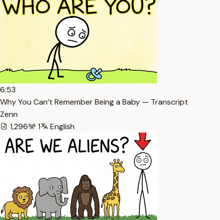
6:53
Why You Can’t Remember Being a Baby — Transcript
Zenn
1,296
1
English