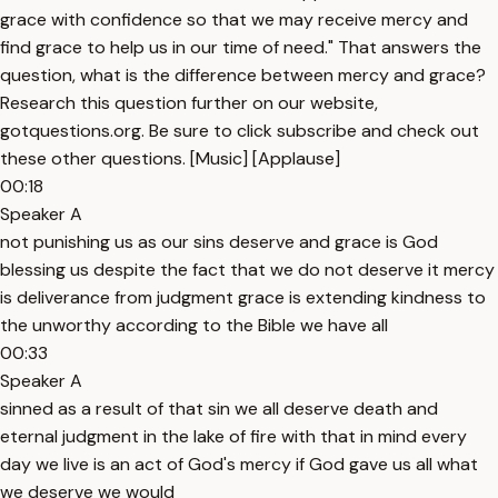
grace with confidence so that we may receive mercy and
find grace to help us in our time of need." That answers the
question, what is the difference between mercy and grace?
Research this question further on our website,
gotquestions.org. Be sure to click subscribe and check out
these other questions. [Music] [Applause]
00:18
Speaker A
not punishing us as our sins deserve and grace is God
blessing us despite the fact that we do not deserve it mercy
is deliverance from judgment grace is extending kindness to
the unworthy according to the Bible we have all
00:33
Speaker A
sinned as a result of that sin we all deserve death and
eternal judgment in the lake of fire with that in mind every
day we live is an act of God's mercy if God gave us all what
we deserve we would