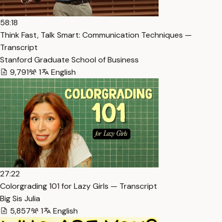
58:18
Think Fast, Talk Smart: Communication Techniques —
Transcript
Stanford Graduate School of Business
9,791
1
English
27:22
Colorgrading 101 for Lazy Girls — Transcript
Big Sis Julia
5,857
1
English