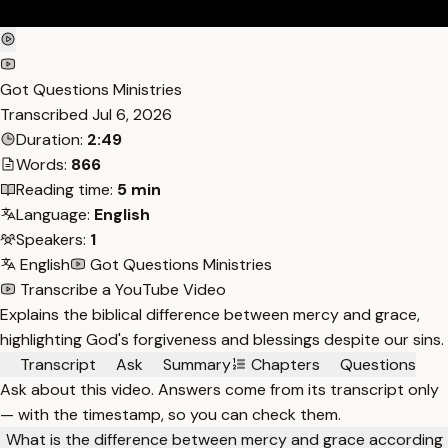
Got Questions Ministries
Transcribed
Jul 6, 2026
Duration:
2:49
Words:
866
Reading time:
5 min
Language:
English
Speakers:
1
English
Got Questions Ministries
Transcribe a YouTube Video
Explains the biblical difference between mercy and grace,
highlighting God's forgiveness and blessings despite our sins.
Transcript
Ask
Summary
Chapters
Questions
Ask about this video. Answers come from its transcript only
— with the timestamp, so you can check them.
What is the difference between mercy and grace according