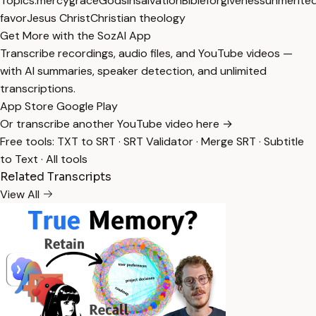
Topics:
mercy
grace
God
sin
salvation
Bible
forgiveness
unmerite
favor
Jesus Christ
Christian theology
Get More with the SozAI App
Transcribe recordings, audio files, and YouTube videos —
with AI summaries, speaker detection, and unlimited
transcriptions.
App Store
Google Play
Or transcribe another YouTube video here →
Free tools:
TXT to SRT
·
SRT Validator
·
Merge SRT
·
Subtitle
to Text
·
All tools
Related Transcripts
View All