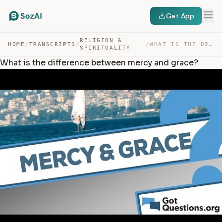
Get App
RELIGION &
HOME
/
TRANSCRIPTS
/
/
WHAT IS THE DIFFERENCE BETWEEN MERCY AND GRACE? — TRANSCRIPT
SPIRITUALITY
What is the difference between mercy and grace?