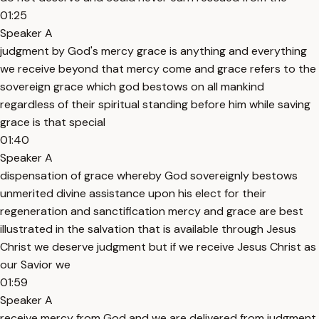
01:25
Speaker A
judgment by God's mercy grace is anything and everything
we receive beyond that mercy come and grace refers to the
sovereign grace which god bestows on all mankind
regardless of their spiritual standing before him while saving
grace is that special
01:40
Speaker A
dispensation of grace whereby God sovereignly bestows
unmerited divine assistance upon his elect for their
regeneration and sanctification mercy and grace are best
illustrated in the salvation that is available through Jesus
Christ we deserve judgment but if we receive Jesus Christ as
our Savior we
01:59
Speaker A
receive mercy from God and we are delivered from judgment