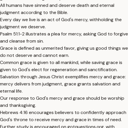
All humans have sinned and deserve death and eternal
judgment according to the Bible.
Every day we live is an act of God's mercy, withholding the
judgment we deserve.
Psalm 51:1-2 illustrates a plea for mercy, asking God to forgive
and cleanse from sin.
Grace is defined as unmerited favor, giving us good things we
do not deserve and cannot earn.
Common grace is given to all mankind, while saving grace is
given to God's elect for regeneration and sanctification.
Salvation through Jesus Christ exemplifies mercy and grace:
mercy delivers from judgment, grace grants salvation and
eternal life.
Our response to God's mercy and grace should be worship
and thanksgiving.
Hebrews 4:16 encourages believers to confidently approach
God's throne to receive mercy and grace in times of need.
Further study is encouraged on gotquestions.org, with