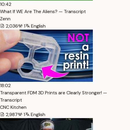
10:42
What If WE Are The Aliens? — Transcript
Zenn
2,036
1
English
18:02
Transparent FDM 3D Prints are Clearly Stronger! —
Transcript
CNC Kitchen
2,987
1
English