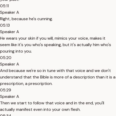
05:11
Speaker A
Right, because he's cunning.
05:13
Speaker A
He wears your skin if you will, mimics your voice, makes it
seem like it's you who's speaking, but it's actually him who's
pouring into you.
05:20
Speaker A
And because we're so in tune with that voice and we don't
understand that the Bible is more of a description than it is a
prescription, a prescription.
05:29
Speaker A
Then we start to follow that voice and in the end, you'll
actually manifest even into your own flesh.
05:34