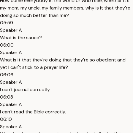
How come everybody in the world or who I see, whether it's
my mom, my uncle, my family members, why is it that they're
doing so much better than me?
05:59
Speaker A
What is the sauce?
06:00
Speaker A
What is it that they're doing that they're so obedient and
yet I can't stick to a prayer life?
06:06
Speaker A
I can't journal correctly.
06:08
Speaker A
I can't read the Bible correctly.
06:10
Speaker A