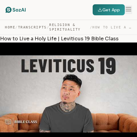
Get App
RELIGION &
HOME
/
TRANSCRIPTS
/
/
HOW TO LIVE A HOLY LIFE | LEVITICUS 19 BIBLE CLASS — TRANSCRIPT
SPIRITUALITY
How to Live a Holy Life | Leviticus 19 Bible Class