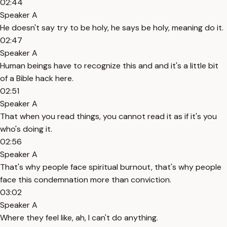
02:44
Speaker A
He doesn't say try to be holy, he says be holy, meaning do it.
02:47
Speaker A
Human beings have to recognize this and and it's a little bit
of a Bible hack here.
02:51
Speaker A
That when you read things, you cannot read it as if it's you
who's doing it.
02:56
Speaker A
That's why people face spiritual burnout, that's why people
face this condemnation more than conviction.
03:02
Speaker A
Where they feel like, ah, I can't do anything.