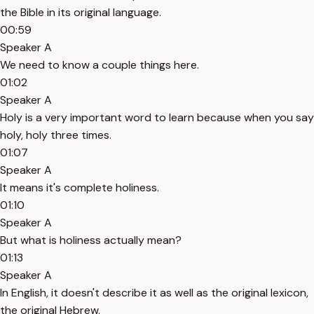
the Bible in its original language.
00:59
Speaker A
We need to know a couple things here.
01:02
Speaker A
Holy is a very important word to learn because when you say
holy, holy three times.
01:07
Speaker A
It means it's complete holiness.
01:10
Speaker A
But what is holiness actually mean?
01:13
Speaker A
In English, it doesn't describe it as well as the original lexicon,
the original Hebrew.