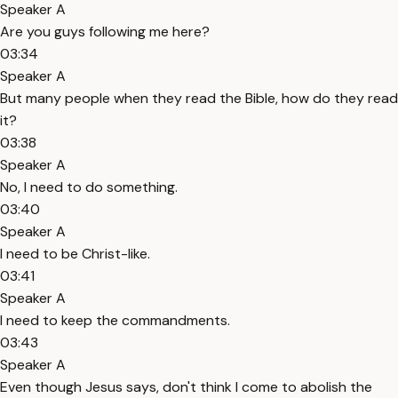
Speaker A
Are you guys following me here?
03:34
Speaker A
But many people when they read the Bible, how do they read
it?
03:38
Speaker A
No, I need to do something.
03:40
Speaker A
I need to be Christ-like.
03:41
Speaker A
I need to keep the commandments.
03:43
Speaker A
Even though Jesus says, don't think I come to abolish the