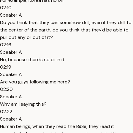
For example, Korea has no oil.
02:10
Speaker A
Do you think that they can somehow drill, even if they drill to
the center of the earth, do you think that they'd be able to
pull out any oil out of it?
02:16
Speaker A
No, because there's no oil in it.
02:19
Speaker A
Are you guys following me here?
02:20
Speaker A
Why am I saying this?
02:22
Speaker A
Human beings, when they read the Bible, they read it