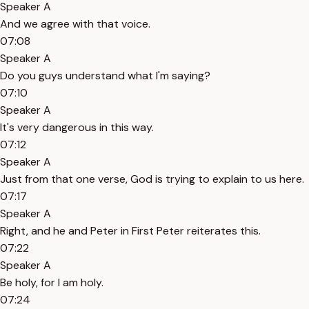
Speaker A
And we agree with that voice.
07:08
Speaker A
Do you guys understand what I'm saying?
07:10
Speaker A
It's very dangerous in this way.
07:12
Speaker A
Just from that one verse, God is trying to explain to us here.
07:17
Speaker A
Right, and he and Peter in First Peter reiterates this.
07:22
Speaker A
Be holy, for I am holy.
07:24