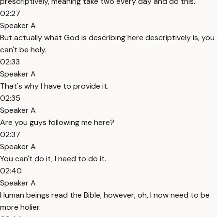
prescriptively, meaning take two every day and do this.
02:27
Speaker A
But actually what God is describing here descriptively is, you
can't be holy.
02:33
Speaker A
That's why I have to provide it.
02:35
Speaker A
Are you guys following me here?
02:37
Speaker A
You can't do it, I need to do it.
02:40
Speaker A
Human beings read the Bible, however, oh, I now need to be
more holier.