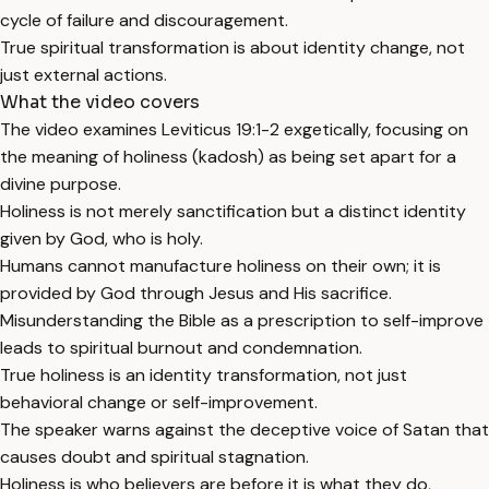
cycle of failure and discouragement.
True spiritual transformation is about identity change, not
just external actions.
What the video covers
The video examines Leviticus 19:1-2 exgetically, focusing on
the meaning of holiness (kadosh) as being set apart for a
divine purpose.
Holiness is not merely sanctification but a distinct identity
given by God, who is holy.
Humans cannot manufacture holiness on their own; it is
provided by God through Jesus and His sacrifice.
Misunderstanding the Bible as a prescription to self-improve
leads to spiritual burnout and condemnation.
True holiness is an identity transformation, not just
behavioral change or self-improvement.
The speaker warns against the deceptive voice of Satan that
causes doubt and spiritual stagnation.
Holiness is who believers are before it is what they do,