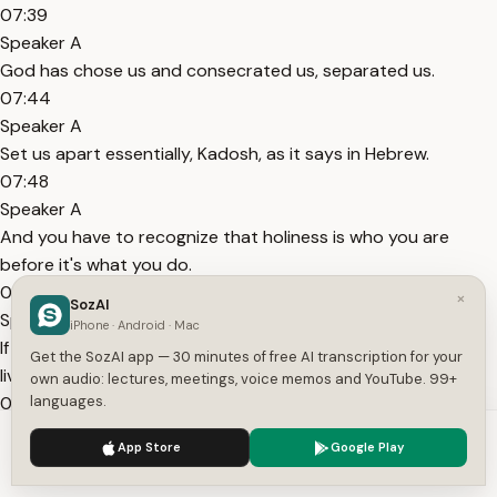
07:39
Speaker A
God has chose us and consecrated us, separated us.
07:44
Speaker A
Set us apart essentially, Kadosh, as it says in Hebrew.
07:48
Speaker A
And you have to recognize that holiness is who you are
before it's what you do.
07:54
×
SozAI
Speaker A
iPhone · Android · Mac
If you tie your actions to holiness, then you will continuously
Get the SozAI app — 30 minutes of free AI transcription for your
live this roller coaster.
own audio: lectures, meetings, voice memos and YouTube. 99+
08:00
languages.
Speaker A
We use cookies to enhance your experience.
Privacy Policy
App Store
Google Play
Because you'll feel great when you feel holy.
Accept
Settings
08:03