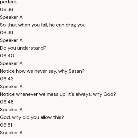
perfect.
06:36
Speaker A
So that when you fail, he can drag you.
06:39
Speaker A
Do you understand?
06:40
Speaker A
Notice how we never say, why Satan?
06:43
Speaker A
Notice whenever we mess up, it's always, why God?
06:48
Speaker A
God, why did you allow this?
06:51
Speaker A