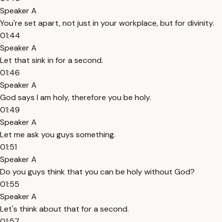
Speaker A
You're set apart, not just in your workplace, but for divinity.
01:44
Speaker A
Let that sink in for a second.
01:46
Speaker A
God says I am holy, therefore you be holy.
01:49
Speaker A
Let me ask you guys something.
01:51
Speaker A
Do you guys think that you can be holy without God?
01:55
Speaker A
Let's think about that for a second.
01:57