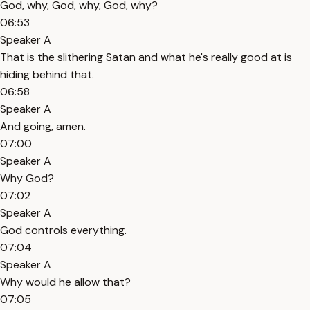
God, why, God, why, God, why?
06:53
Speaker A
That is the slithering Satan and what he's really good at is
hiding behind that.
06:58
Speaker A
And going, amen.
07:00
Speaker A
Why God?
07:02
Speaker A
God controls everything.
07:04
Speaker A
Why would he allow that?
07:05