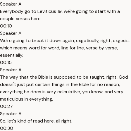
Speaker A
Everybody go to Leviticus 19, we're going to start with a
couple verses here.
00:10
Speaker A
We're going to break it down again, exgetically, right, exgesis,
which means word for word, line for line, verse by verse,
essentially.
00:15
Speaker A
The way that the Bible is supposed to be taught, right, God
doesn't just put certain things in the Bible for no reason,
everything he does is very calculative, you know, and very
meticulous in everything.
00:27
Speaker A
So, let's kind of read here, all right.
00:30