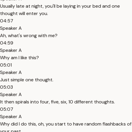
Usually late at night, you'll be laying in your bed and one
thought will enter you.
04:57
Speaker A
Ah, what's wrong with me?
04:59
Speaker A
Why am I like this?
05:01
Speaker A
Just simple one thought.
05:03
Speaker A
It then spirals into four, five, six, 10 different thoughts.
05:07
Speaker A
Why did I do this, oh, you start to have random flashbacks of
your past.