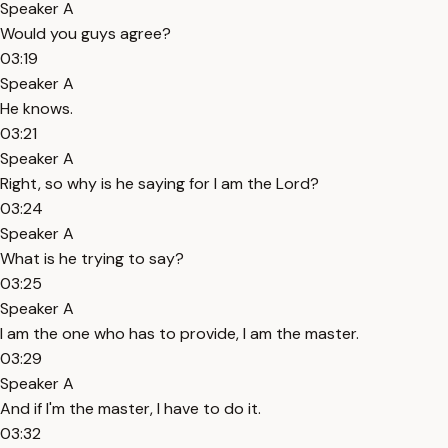
Speaker A
Would you guys agree?
03:19
Speaker A
He knows.
03:21
Speaker A
Right, so why is he saying for I am the Lord?
03:24
Speaker A
What is he trying to say?
03:25
Speaker A
I am the one who has to provide, I am the master.
03:29
Speaker A
And if I'm the master, I have to do it.
03:32