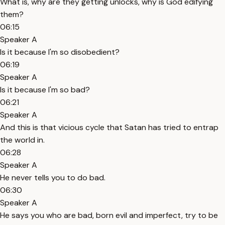
What is, why are they getting unlocks, why is God edifying
them?
06:15
Speaker A
Is it because I'm so disobedient?
06:19
Speaker A
Is it because I'm so bad?
06:21
Speaker A
And this is that vicious cycle that Satan has tried to entrap
the world in.
06:28
Speaker A
He never tells you to do bad.
06:30
Speaker A
He says you who are bad, born evil and imperfect, try to be