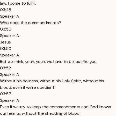
law, I come to fulfill.
03:48
Speaker A
Who does the commandments?
03:50
Speaker A
Jesus.
03:50
Speaker A
But we think, yeah, yeah, we have to be just like you.
03:52
Speaker A
Without his holiness, without his Holy Spirit, without his
blood, even if we're obedient.
03:57
Speaker A
Even if we try to keep the commandments and God knows
our hearts, without the shedding of blood.