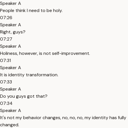
Speaker A
People think I need to be holy.
07:26
Speaker A
Right, guys?
07:27
Speaker A
Holiness, however, is not self-improvement.
07:31
Speaker A
It is identity transformation.
07:33
Speaker A
Do you guys got that?
07:34
Speaker A
It's not my behavior changes, no, no, no, my identity has fully
changed.