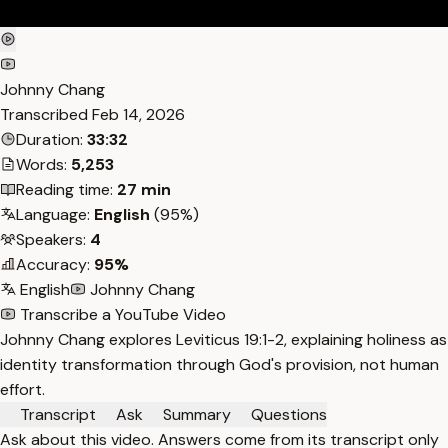
Johnny Chang
Transcribed
Feb 14, 2026
Duration:
33:32
Words:
5,253
Reading time:
27 min
Language:
English
(95%)
Speakers:
4
Accuracy:
95%
English
Johnny Chang
Transcribe a YouTube Video
Johnny Chang explores Leviticus 19:1-2, explaining holiness as
identity transformation through God's provision, not human
effort.
Transcript
Ask
Summary
Questions
Ask about this video. Answers come from its transcript only