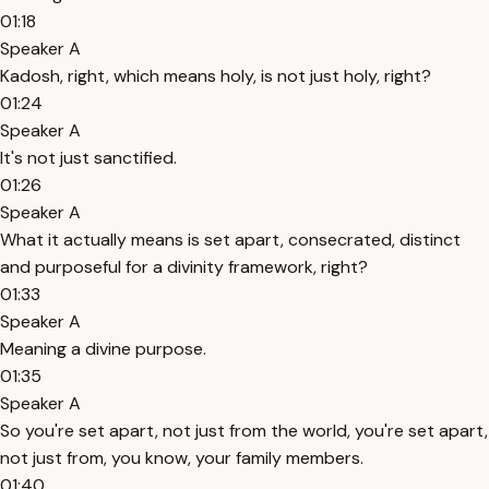
01:18
Speaker A
Kadosh, right, which means holy, is not just holy, right?
01:24
Speaker A
It's not just sanctified.
01:26
Speaker A
What it actually means is set apart, consecrated, distinct
and purposeful for a divinity framework, right?
01:33
Speaker A
Meaning a divine purpose.
01:35
Speaker A
So you're set apart, not just from the world, you're set apart,
not just from, you know, your family members.
01:40