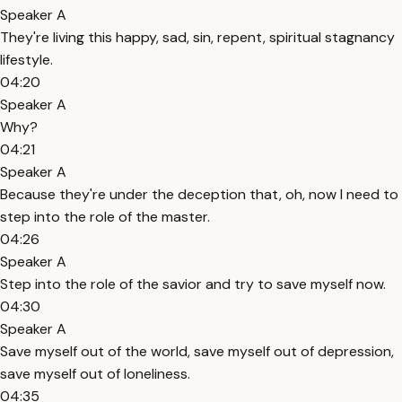
Speaker A
They're living this happy, sad, sin, repent, spiritual stagnancy
lifestyle.
04:20
Speaker A
Why?
04:21
Speaker A
Because they're under the deception that, oh, now I need to
step into the role of the master.
04:26
Speaker A
Step into the role of the savior and try to save myself now.
04:30
Speaker A
Save myself out of the world, save myself out of depression,
save myself out of loneliness.
04:35