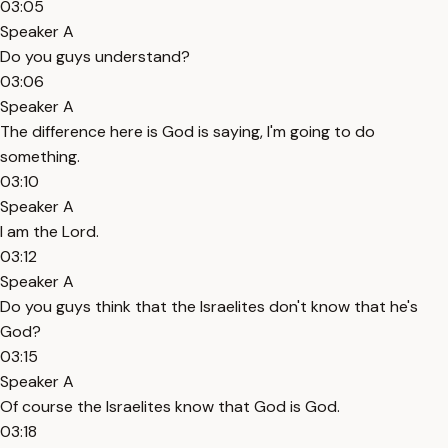
03:05
Speaker A
Do you guys understand?
03:06
Speaker A
The difference here is God is saying, I'm going to do
something.
03:10
Speaker A
I am the Lord.
03:12
Speaker A
Do you guys think that the Israelites don't know that he's
God?
03:15
Speaker A
Of course the Israelites know that God is God.
03:18