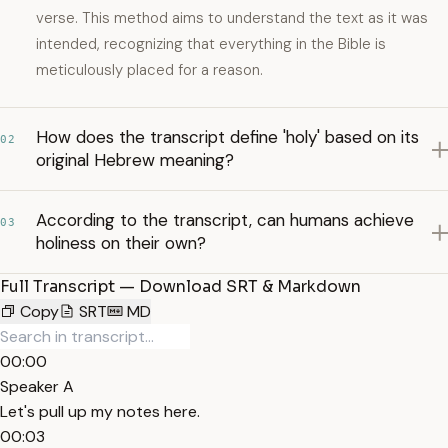
verse. This method aims to understand the text as it was
intended, recognizing that everything in the Bible is
meticulously placed for a reason.
How does the transcript define 'holy' based on its
02
original Hebrew meaning?
According to the transcript, can humans achieve
03
holiness on their own?
Full Transcript — Download SRT & Markdown
Copy
SRT
MD
00:00
Speaker A
Let's pull up my notes here.
00:03