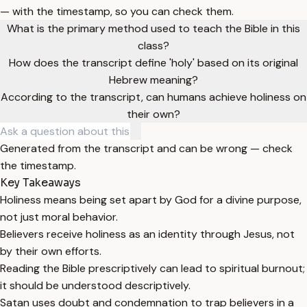
— with the timestamp, so you can check them.
What is the primary method used to teach the Bible in this
class?
How does the transcript define 'holy' based on its original
Hebrew meaning?
According to the transcript, can humans achieve holiness on
their own?
Generated from the transcript and can be wrong — check
the timestamp.
Key Takeaways
Holiness means being set apart by God for a divine purpose,
not just moral behavior.
Believers receive holiness as an identity through Jesus, not
by their own efforts.
Reading the Bible prescriptively can lead to spiritual burnout;
it should be understood descriptively.
Satan uses doubt and condemnation to trap believers in a