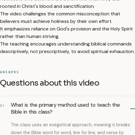
rooted in Christ's blood and sanctification.
The video challenges the common misconception that
believers must achieve holiness by their own effort.
It emphasizes reliance on God's provision and the Holy Spirit
rather than human striving.
The teaching encourages understanding biblical commands
descriptively, not prescriptively, to avoid spiritual exhaustion.
ANSWERS
Questions about this video
What is the primary method used to teach the
01
Bible in this class?
The class uses an exegetical approach, meaning it breaks
down the Bible word for word, line for line, and verse by