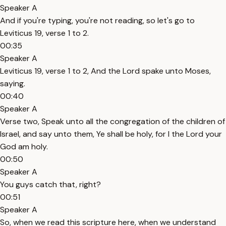
Speaker A
And if you're typing, you're not reading, so let's go to
Leviticus 19, verse 1 to 2.
00:35
Speaker A
Leviticus 19, verse 1 to 2, And the Lord spake unto Moses,
saying.
00:40
Speaker A
Verse two, Speak unto all the congregation of the children of
Israel, and say unto them, Ye shall be holy, for I the Lord your
God am holy.
00:50
Speaker A
You guys catch that, right?
00:51
Speaker A
So, when we read this scripture here, when we understand