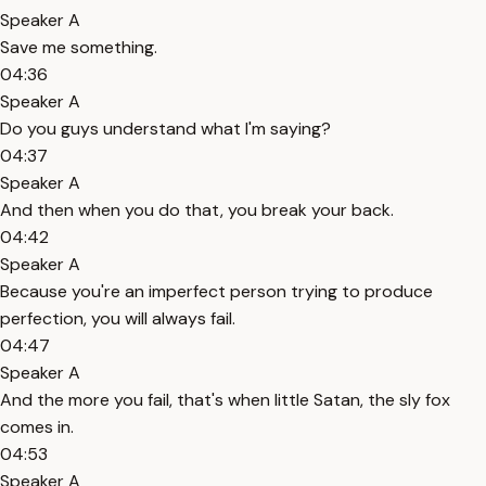
Speaker A
Save me something.
04:36
Speaker A
Do you guys understand what I'm saying?
04:37
Speaker A
And then when you do that, you break your back.
04:42
Speaker A
Because you're an imperfect person trying to produce
perfection, you will always fail.
04:47
Speaker A
And the more you fail, that's when little Satan, the sly fox
comes in.
04:53
Speaker A