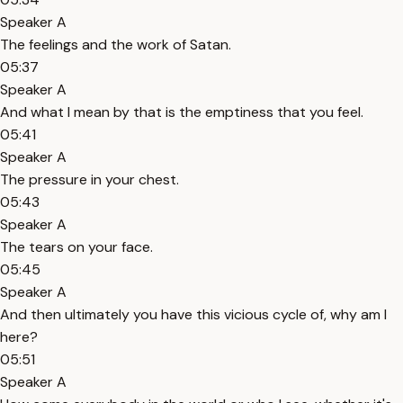
Speaker A
The feelings and the work of Satan.
05:37
Speaker A
And what I mean by that is the emptiness that you feel.
05:41
Speaker A
The pressure in your chest.
05:43
Speaker A
The tears on your face.
05:45
Speaker A
And then ultimately you have this vicious cycle of, why am I
here?
05:51
Speaker A