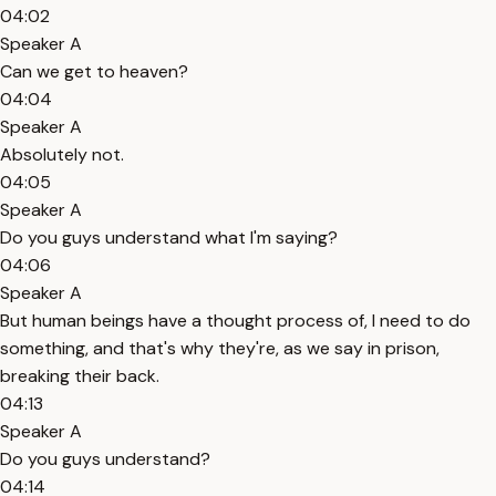
04:02
Speaker A
Can we get to heaven?
04:04
Speaker A
Absolutely not.
04:05
Speaker A
Do you guys understand what I'm saying?
04:06
Speaker A
But human beings have a thought process of, I need to do
something, and that's why they're, as we say in prison,
breaking their back.
04:13
Speaker A
Do you guys understand?
04:14