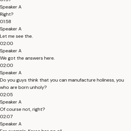
Speaker A
Right?
01:58
Speaker A
Let me see the.
02:00
Speaker A
We got the answers here.
02:00
Speaker A
Do you guys think that you can manufacture holiness, you
who are born unholy?
02:05
Speaker A
Of course not, right?
02:07
Speaker A