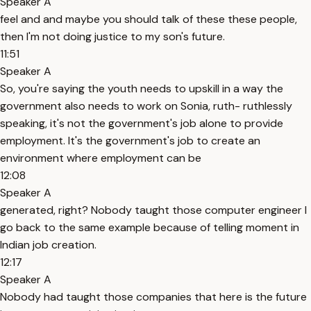
Speaker A
feel and and maybe you should talk of these these people,
then I'm not doing justice to my son's future.
11:51
Speaker A
So, you're saying the youth needs to upskill in a way the
government also needs to work on Sonia, ruth- ruthlessly
speaking, it's not the government's job alone to provide
employment. It's the government's job to create an
environment where employment can be
12:08
Speaker A
generated, right? Nobody taught those computer engineer I
go back to the same example because of telling moment in
Indian job creation.
12:17
Speaker A
Nobody had taught those companies that here is the future