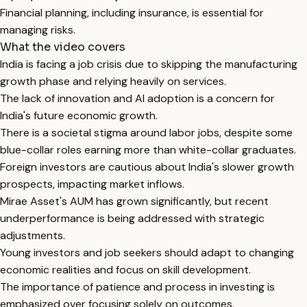
Financial planning, including insurance, is essential for
managing risks.
What the video covers
India is facing a job crisis due to skipping the manufacturing
growth phase and relying heavily on services.
The lack of innovation and AI adoption is a concern for
India's future economic growth.
There is a societal stigma around labor jobs, despite some
blue-collar roles earning more than white-collar graduates.
Foreign investors are cautious about India's slower growth
prospects, impacting market inflows.
Mirae Asset's AUM has grown significantly, but recent
underperformance is being addressed with strategic
adjustments.
Young investors and job seekers should adapt to changing
economic realities and focus on skill development.
The importance of patience and process in investing is
emphasized over focusing solely on outcomes.