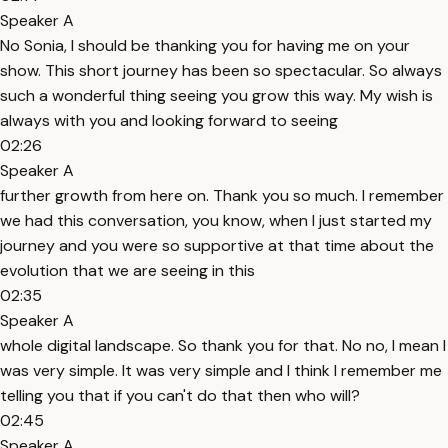
Speaker A
No Sonia, I should be thanking you for having me on your
show. This short journey has been so spectacular. So always
such a wonderful thing seeing you grow this way. My wish is
always with you and looking forward to seeing
02:26
Speaker A
further growth from here on. Thank you so much. I remember
we had this conversation, you know, when I just started my
journey and you were so supportive at that time about the
evolution that we are seeing in this
02:35
Speaker A
whole digital landscape. So thank you for that. No no, I mean I
was very simple. It was very simple and I think I remember me
telling you that if you can't do that then who will?
02:45
Speaker A