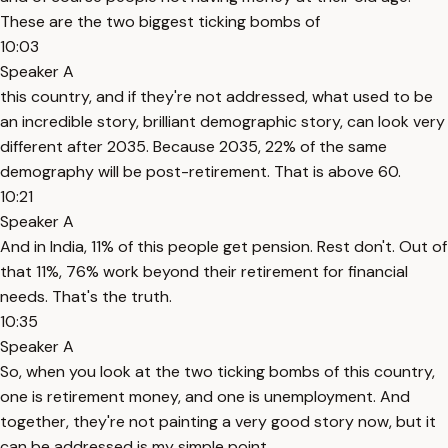
These are the two biggest ticking bombs of
10:03
Speaker A
this country, and if they're not addressed, what used to be
an incredible story, brilliant demographic story, can look very
different after 2035. Because 2035, 22% of the same
demography will be post-retirement. That is above 60.
10:21
Speaker A
And in India, 11% of this people get pension. Rest don't. Out of
that 11%, 76% work beyond their retirement for financial
needs. That's the truth.
10:35
Speaker A
So, when you look at the two ticking bombs of this country,
one is retirement money, and one is unemployment. And
together, they're not painting a very good story now, but it
can be addressed is my simple point.