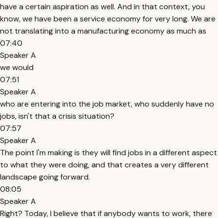
have a certain aspiration as well. And in that context, you
know, we have been a service economy for very long. We are
not translating into a manufacturing economy as much as
07:40
Speaker A
we would
07:51
Speaker A
who are entering into the job market, who suddenly have no
jobs, isn't that a crisis situation?
07:57
Speaker A
The point I'm making is they will find jobs in a different aspect
to what they were doing, and that creates a very different
landscape going forward.
08:05
Speaker A
Right? Today, I believe that if anybody wants to work, there