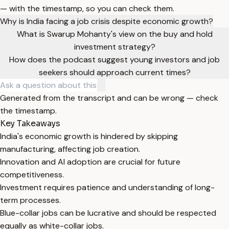
— with the timestamp, so you can check them.
Why is India facing a job crisis despite economic growth?
What is Swarup Mohanty's view on the buy and hold
investment strategy?
How does the podcast suggest young investors and job
seekers should approach current times?
Generated from the transcript and can be wrong — check
the timestamp.
Key Takeaways
India's economic growth is hindered by skipping
manufacturing, affecting job creation.
Innovation and AI adoption are crucial for future
competitiveness.
Investment requires patience and understanding of long-
term processes.
Blue-collar jobs can be lucrative and should be respected
equally as white-collar jobs.