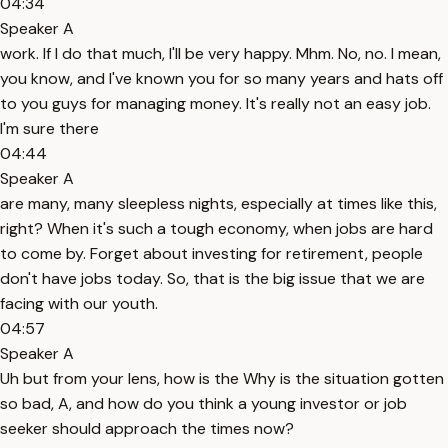
04:34
Speaker A
work. If I do that much, I'll be very happy. Mhm. No, no. I mean,
you know, and I've known you for so many years and hats off
to you guys for managing money. It's really not an easy job.
I'm sure there
04:44
Speaker A
are many, many sleepless nights, especially at times like this,
right? When it's such a tough economy, when jobs are hard
to come by. Forget about investing for retirement, people
don't have jobs today. So, that is the big issue that we are
facing with our youth.
04:57
Speaker A
Uh but from your lens, how is the Why is the situation gotten
so bad, A, and how do you think a young investor or job
seeker should approach the times now?