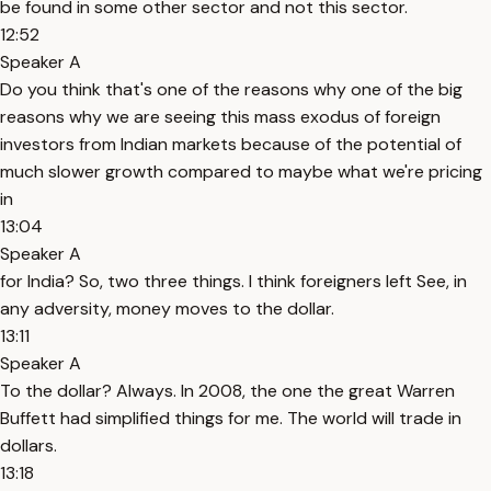
be found in some other sector and not this sector.
12:52
Speaker A
Do you think that's one of the reasons why one of the big
reasons why we are seeing this mass exodus of foreign
investors from Indian markets because of the potential of
much slower growth compared to maybe what we're pricing
in
13:04
Speaker A
for India? So, two three things. I think foreigners left See, in
any adversity, money moves to the dollar.
13:11
Speaker A
To the dollar? Always. In 2008, the one the great Warren
Buffett had simplified things for me. The world will trade in
dollars.
13:18