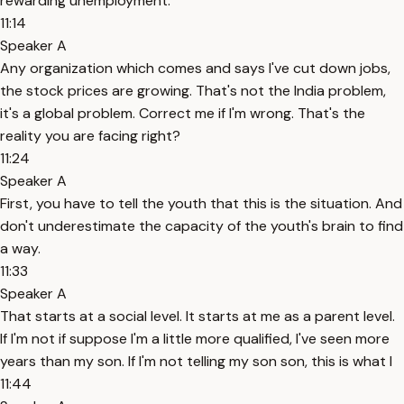
rewarding unemployment.
11:14
Speaker A
Any organization which comes and says I've cut down jobs,
the stock prices are growing. That's not the India problem,
it's a global problem. Correct me if I'm wrong. That's the
reality you are facing right?
11:24
Speaker A
First, you have to tell the youth that this is the situation. And
don't underestimate the capacity of the youth's brain to find
a way.
11:33
Speaker A
That starts at a social level. It starts at me as a parent level.
If I'm not if suppose I'm a little more qualified, I've seen more
years than my son. If I'm not telling my son son, this is what I
11:44