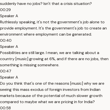
suddenly have no jobs? Isn't that a crisis situation?
00:29
Speaker A
Ruthlessly speaking, it's not the government's job alone to
provide employment. It's the government's job to create an
environment where employment can be generated.
00:40
Speaker A
Possibilities are still large. I mean, we are talking about a
country [music] growing at 6%, and if there are no jobs, then
something is missing somewhere.
00:47
Speaker A
Do you think that's one of the reasons [music] why we are
seeing this mass exodus of foreign investors from Indian
markets because of the potential of much slower growth
compared to maybe what we are pricing in for India?
00:58