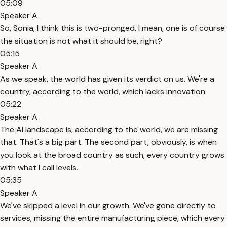
05:09
Speaker A
So, Sonia, I think this is two-pronged. I mean, one is of course
the situation is not what it should be, right?
05:15
Speaker A
As we speak, the world has given its verdict on us. We're a
country, according to the world, which lacks innovation.
05:22
Speaker A
The AI landscape is, according to the world, we are missing
that. That's a big part. The second part, obviously, is when
you look at the broad country as such, every country grows
with what I call levels.
05:35
Speaker A
We've skipped a level in our growth. We've gone directly to
services, missing the entire manufacturing piece, which every