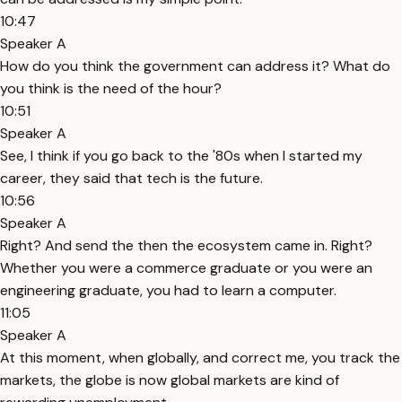
10:47
Speaker A
How do you think the government can address it? What do
you think is the need of the hour?
10:51
Speaker A
See, I think if you go back to the '80s when I started my
career, they said that tech is the future.
10:56
Speaker A
Right? And send the then the ecosystem came in. Right?
Whether you were a commerce graduate or you were an
engineering graduate, you had to learn a computer.
11:05
Speaker A
At this moment, when globally, and correct me, you track the
markets, the globe is now global markets are kind of