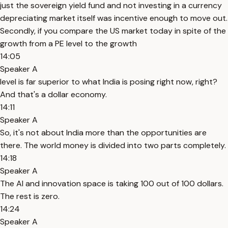
just the sovereign yield fund and not investing in a currency
depreciating market itself was incentive enough to move out.
Secondly, if you compare the US market today in spite of the
growth from a PE level to the growth
14:05
Speaker A
level is far superior to what India is posing right now, right?
And that's a dollar economy.
14:11
Speaker A
So, it's not about India more than the opportunities are
there. The world money is divided into two parts completely.
14:18
Speaker A
The AI and innovation space is taking 100 out of 100 dollars.
The rest is zero.
14:24
Speaker A