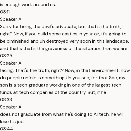
is enough work around us.
08:11
Speaker A
Sorry for being the devil's advocate, but that's the truth,
right? Now, if you build some castles in your air, it's going to
be diminished and uh destroyed very soon in this landscape,
and that's that's the graveness of the situation that we are
08:25
Speaker A
facing. That's the truth, right? Now, in that environment, how
do people unfold is something Uh you see, for that See, my
son is a tech graduate working in one of the largest tech
funds at tech companies of the country. But, if he
08:38
Speaker A
does not graduate from what he's doing to AI tech, he will
lose his job.
08:44