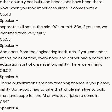
other country has built and hence jobs have been there.
Now, when you look at services alone, it comes with a
05:46
Speaker A
separate skill set. In the mid-90s or mid-80s, if you see, we
identified tech very early.
05:53
Speaker A
And apart from the engineering institutes, if you remember
at this point of time, every nook and corner had a computer
education sort of organization, right? There were many.
06:02
Speaker A
Those organizations are now teaching finance, if you please,
right? Somebody has to take that whole initiative to build
that landscape for the AI or whatever jobs to come in.
06:12
Speaker A