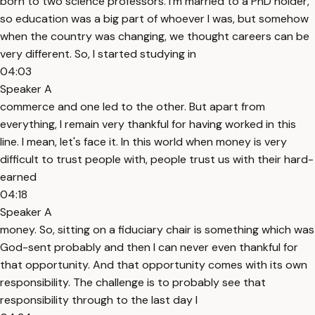
born to two science professors. I'm married to a PhD holder,
so education was a big part of whoever I was, but somehow
when the country was changing, we thought careers can be
very different. So, I started studying in
04:03
Speaker A
commerce and one led to the other. But apart from
everything, I remain very thankful for having worked in this
line. I mean, let's face it. In this world when money is very
difficult to trust people with, people trust us with their hard-
earned
04:18
Speaker A
money. So, sitting on a fiduciary chair is something which was
God-sent probably and then I can never even thankful for
that opportunity. And that opportunity comes with its own
responsibility. The challenge is to probably see that
responsibility through to the last day I