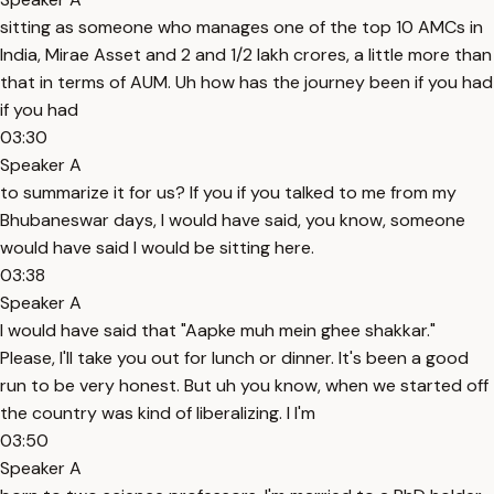
sitting as someone who manages one of the top 10 AMCs in
India, Mirae Asset and 2 and 1/2 lakh crores, a little more than
that in terms of AUM. Uh how has the journey been if you had
if you had
03:30
Speaker A
to summarize it for us? If you if you talked to me from my
Bhubaneswar days, I would have said, you know, someone
would have said I would be sitting here.
03:38
Speaker A
I would have said that "Aapke muh mein ghee shakkar."
Please, I'll take you out for lunch or dinner. It's been a good
run to be very honest. But uh you know, when we started off
the country was kind of liberalizing. I I'm
03:50
Speaker A