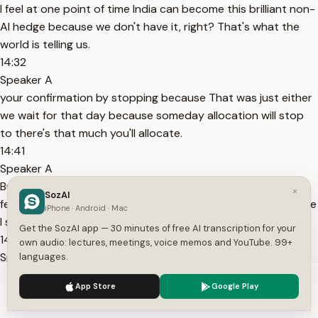
I feel at one point of time India can become this brilliant non-
AI hedge because we don't have it, right? That's what the
world is telling us.
14:32
Speaker A
your confirmation by stopping because That was just either
we wait for that day because someday allocation will stop
to there's that much you'll allocate.
14:41
Speaker A
But in waiting is a lot of damage. And that damage is being
×
SozAI
felt, right? I mean, I'm sure you see it in your portfolio. I'm sure
iPhone · Android · Mac
I see it in my portfolio on a daily basis. It's been 2
Get the SozAI app — 30 minutes of free AI transcription for your
14:49
own audio: lectures, meetings, voice memos and YouTube. 99+
Speaker A
languages.
years of underperformance compared to global peers. That I
We use cookies to enhance your experience.
Privacy Policy
App Store
Google Play
don't agree because if you look at the 25 years of Nifty 50,
Accept
Settings
suppose I give a 25-year track of Nifty 50.