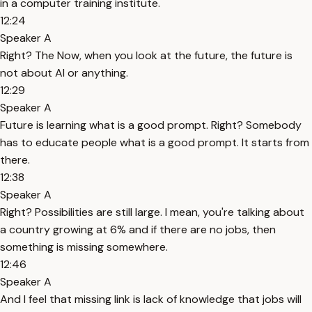
in a computer training institute.
12:24
Speaker A
Right? The Now, when you look at the future, the future is
not about AI or anything.
12:29
Speaker A
Future is learning what is a good prompt. Right? Somebody
has to educate people what is a good prompt. It starts from
there.
12:38
Speaker A
Right? Possibilities are still large. I mean, you're talking about
a country growing at 6% and if there are no jobs, then
something is missing somewhere.
12:46
Speaker A
And I feel that missing link is lack of knowledge that jobs will