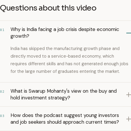
Questions about this video
Why is India facing a job crisis despite economic
01
growth?
India has skipped the manufacturing growth phase and
directly moved to a service-based economy, which
requires different skills and has not generated enough jobs
for the large number of graduates entering the market.
What is Swarup Mohanty's view on the buy and
02
hold investment strategy?
How does the podcast suggest young investors
03
and job seekers should approach current times?