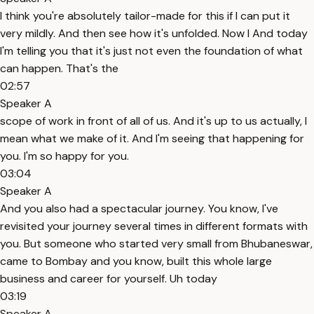
I think you're absolutely tailor-made for this if I can put it
very mildly. And then see how it's unfolded. Now I And today
I'm telling you that it's just not even the foundation of what
can happen. That's the
02:57
Speaker A
scope of work in front of all of us. And it's up to us actually, I
mean what we make of it. And I'm seeing that happening for
you. I'm so happy for you.
03:04
Speaker A
And you also had a spectacular journey. You know, I've
revisited your journey several times in different formats with
you. But someone who started very small from Bhubaneswar,
came to Bombay and you know, built this whole large
business and career for yourself. Uh today
03:19
Speaker A