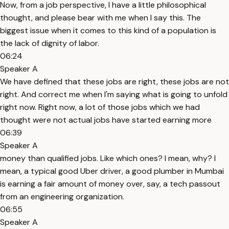
Now, from a job perspective, I have a little philosophical
thought, and please bear with me when I say this. The
biggest issue when it comes to this kind of a population is
the lack of dignity of labor.
06:24
Speaker A
We have defined that these jobs are right, these jobs are not
right. And correct me when I'm saying what is going to unfold
right now. Right now, a lot of those jobs which we had
thought were not actual jobs have started earning more
06:39
Speaker A
money than qualified jobs. Like which ones? I mean, why? I
mean, a typical good Uber driver, a good plumber in Mumbai
is earning a fair amount of money over, say, a tech passout
from an engineering organization.
06:55
Speaker A