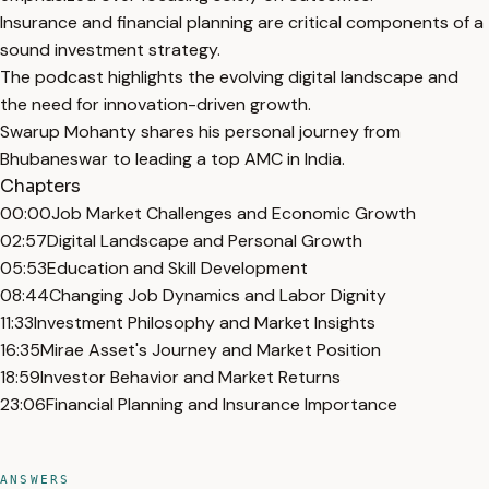
Insurance and financial planning are critical components of a
sound investment strategy.
The podcast highlights the evolving digital landscape and
the need for innovation-driven growth.
Swarup Mohanty shares his personal journey from
Bhubaneswar to leading a top AMC in India.
Chapters
00:00
Job Market Challenges and Economic Growth
02:57
Digital Landscape and Personal Growth
05:53
Education and Skill Development
08:44
Changing Job Dynamics and Labor Dignity
11:33
Investment Philosophy and Market Insights
16:35
Mirae Asset's Journey and Market Position
18:59
Investor Behavior and Market Returns
23:06
Financial Planning and Insurance Importance
ANSWERS