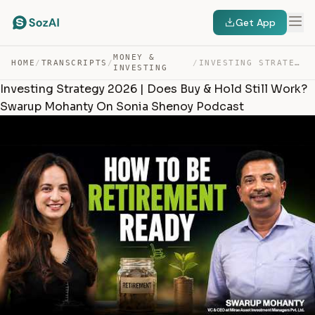
Get App
MONEY &
HOME
/
TRANSCRIPTS
/
/
INVESTING STRATEGY 2026 | DOES BUY & HOLD STILL WORK? S… — TRANSCRIPT
INVESTING
Investing Strategy 2026 | Does Buy & Hold Still Work?
Swarup Mohanty On Sonia Shenoy Podcast