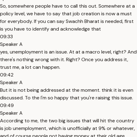
So, somewhere people have to call this out. Somewhere at a
policy level, we have to say that job creation is now a must
for everybody. If you can say Swachh Bharat is needed, first
is you have to identify and acknowledge that
09:33
Speaker A
yes, unemployment is an issue. At at a macro level, right? And
there's nothing wrong with it. Right? Once you address it,
trust me, a lot can happen.
09:42
Speaker A
But it is not being addressed at the moment. think it is even
discussed. To the I'm so happy that you're raising this issue.
09:49
Speaker A
According to me, the two big issues that will hit the country
is job unemployment, which is unofficially at 9% or whatever,
and of course people not having money at their old age.