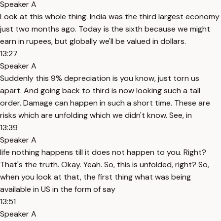
Speaker A
Look at this whole thing. India was the third largest economy
just two months ago. Today is the sixth because we might
earn in rupees, but globally we'll be valued in dollars.
13:27
Speaker A
Suddenly this 9% depreciation is you know, just torn us
apart. And going back to third is now looking such a tall
order. Damage can happen in such a short time. These are
risks which are unfolding which we didn't know. See, in
13:39
Speaker A
life nothing happens till it does not happen to you. Right?
That's the truth. Okay. Yeah. So, this is unfolded, right? So,
when you look at that, the first thing what was being
available in US in the form of say
13:51
Speaker A