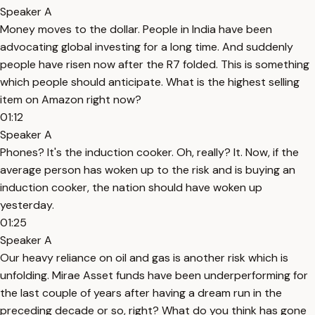
Speaker A
Money moves to the dollar. People in India have been
advocating global investing for a long time. And suddenly
people have risen now after the R7 folded. This is something
which people should anticipate. What is the highest selling
item on Amazon right now?
01:12
Speaker A
Phones? It's the induction cooker. Oh, really? It. Now, if the
average person has woken up to the risk and is buying an
induction cooker, the nation should have woken up
yesterday.
01:25
Speaker A
Our heavy reliance on oil and gas is another risk which is
unfolding. Mirae Asset funds have been underperforming for
the last couple of years after having a dream run in the
preceding decade or so, right? What do you think has gone