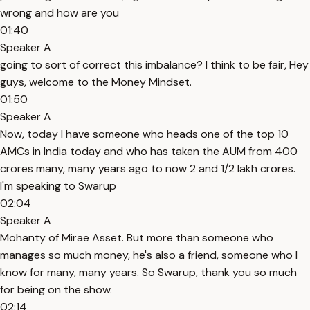
wrong and how are you
01:40
Speaker A
going to sort of correct this imbalance? I think to be fair, Hey
guys, welcome to the Money Mindset.
01:50
Speaker A
Now, today I have someone who heads one of the top 10
AMCs in India today and who has taken the AUM from 400
crores many, many years ago to now 2 and 1/2 lakh crores.
I'm speaking to Swarup
02:04
Speaker A
Mohanty of Mirae Asset. But more than someone who
manages so much money, he's also a friend, someone who I
know for many, many years. So Swarup, thank you so much
for being on the show.
02:14