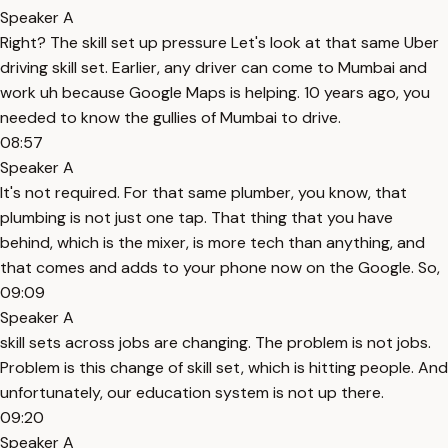
Speaker A
Right? The skill set up pressure Let's look at that same Uber
driving skill set. Earlier, any driver can come to Mumbai and
work uh because Google Maps is helping. 10 years ago, you
needed to know the gullies of Mumbai to drive.
08:57
Speaker A
It's not required. For that same plumber, you know, that
plumbing is not just one tap. That thing that you have
behind, which is the mixer, is more tech than anything, and
that comes and adds to your phone now on the Google. So,
09:09
Speaker A
skill sets across jobs are changing. The problem is not jobs.
Problem is this change of skill set, which is hitting people. And
unfortunately, our education system is not up there.
09:20
Speaker A