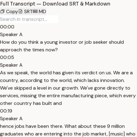
Full Transcript — Download SRT & Markdown
Copy
SRT
MD
00:00
Speaker A
How do you think a young investor or job seeker should
approach the times now?
00:05
Speaker A
As we speak, the world has given its verdict on us. We are a
country, according to the world, which lacks innovation.
We've skipped a level in our growth. We've gone directly to
services, missing the entire manufacturing piece, which every
other country has built and
00:19
Speaker A
hence jobs have been there. What about these 9 million
graduates who are entering into the job market, [music] who