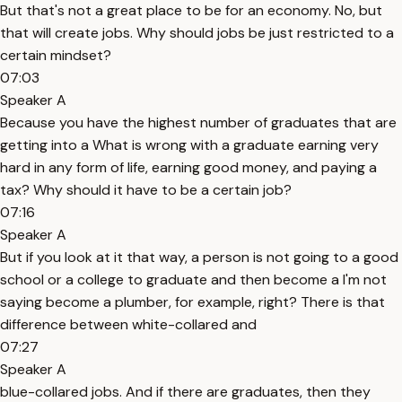
But that's not a great place to be for an economy. No, but
that will create jobs. Why should jobs be just restricted to a
certain mindset?
07:03
Speaker A
Because you have the highest number of graduates that are
getting into a What is wrong with a graduate earning very
hard in any form of life, earning good money, and paying a
tax? Why should it have to be a certain job?
07:16
Speaker A
But if you look at it that way, a person is not going to a good
school or a college to graduate and then become a I'm not
saying become a plumber, for example, right? There is that
difference between white-collared and
07:27
Speaker A
blue-collared jobs. And if there are graduates, then they