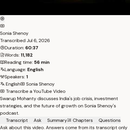
Sonia Shenoy
Transcribed
Jul 6, 2026
Duration:
60:37
Words:
11,182
Reading time:
56 min
Language:
English
Speakers:
1
English
Sonia Shenoy
Transcribe a YouTube Video
Swarup Mohanty discusses India's job crisis, investment
strategies, and the future of growth on Sonia Shenoy's
podcast.
Transcript
Ask
Summary
Chapters
Questions
Ask about this video. Answers come from its transcript only