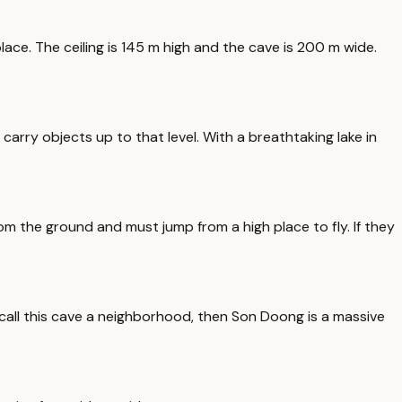
ace. The ceiling is 145 m high and the cave is 200 m wide.
arry objects up to that level. With a breathtaking lake in
rom the ground and must jump from a high place to fly. If they
e call this cave a neighborhood, then Son Doong is a massive