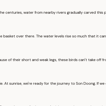
 centuries, water from nearby rivers gradually carved this pl
asket over there. The water levels rise so much that it can c
ause of their short and weak legs, these birds can't take off f
ie. At sunrise, we're ready for the journey to Son Doong. If w