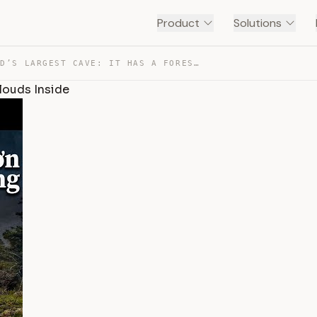
Product
Solutions
THE WORLD’S LARGEST CAVE: IT HAS A FOREST, A RIVER, AND… — TRANSCRIPT
Clouds Inside