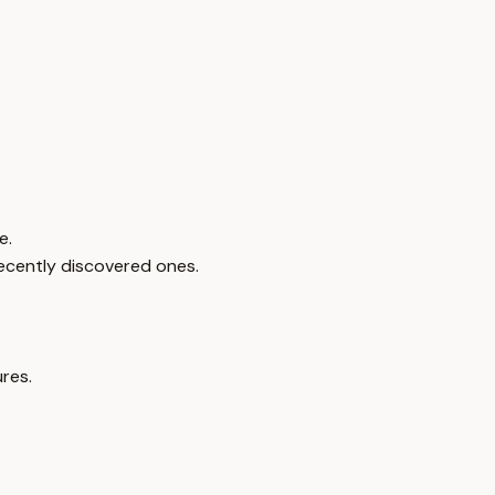
e.
recently discovered ones.
res.