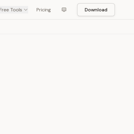
Free Tools
Pricing
Download