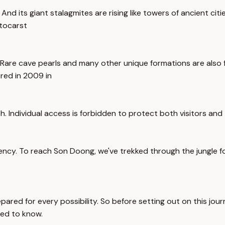
 its giant stalagmites are rising like towers of ancient cities.
tocarst
Rare cave pearls and many other unique formations are also fo
ored in 2009 in
h. Individual access is forbidden to protect both visitors and 
agency. To reach Son Doong, we've trekked through the jungle
prepared for every possibility. So before setting out on this 
eed to know.