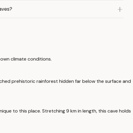
aves?
 own climate conditions.
ched prehistoric rainforest hidden far below the surface and
que to this place. Stretching 9 km in length, this cave holds