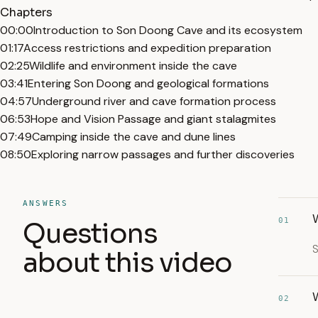
Chapters
00:00
Introduction to Son Doong Cave and its ecosystem
01:17
Access restrictions and expedition preparation
02:25
Wildlife and environment inside the cave
03:41
Entering Son Doong and geological formations
04:57
Underground river and cave formation process
06:53
Hope and Vision Passage and giant stalagmites
07:49
Camping inside the cave and dune lines
08:50
Exploring narrow passages and further discoveries
ANSWERS
01
Questions
S
about this video
02