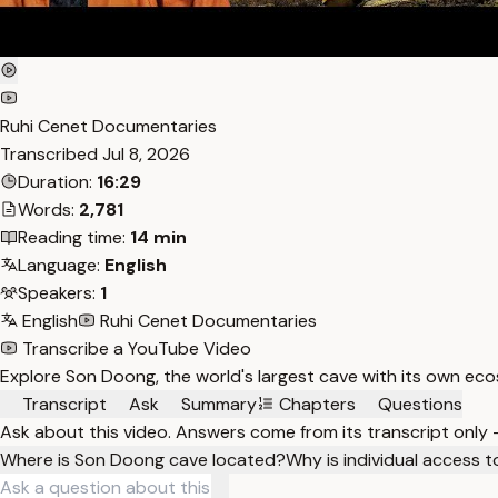
Ruhi Cenet Documentaries
Transcribed
Jul 8, 2026
Duration:
16:29
Words:
2,781
Reading time:
14 min
Language:
English
Speakers:
1
English
Ruhi Cenet Documentaries
Transcribe a YouTube Video
Explore Son Doong, the world's largest cave with its own ecos
Transcript
Ask
Summary
Chapters
Questions
Ask about this video. Answers come from its transcript only
Where is Son Doong cave located?
Why is individual access