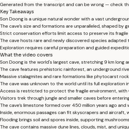
Generated from the transcript and can be wrong — check th
Key Takeaways
Son Doong is a unique natural wonder with a vast undergrou
The cave’s size and formations are unparalleled, shaped by ge
Strict conservation efforts limit access to preserve its fragil
The cave hosts rare and newly discovered species adapted t
Exploration requires careful preparation and guided expeditio
What the video covers
Son Doong is the world's largest cave, stretching 9 km long a
The cave features prehistoric rainforest, an underground riv
Massive stalagmites and rare formations like phytocarst rock
The cave was unknown to the world until its full exploration 
Access is restricted to protect the fragile environment, with
Visitors trek through jungle and smaller caves before enterin
The cave’s limestone formed over 450 million years ago and
Inside, enormous passages can fit skyscrapers and aircraft, w
Flooding brings soil and spores inside, supporting mushrooms
The cave contains massive dune lines, clouds, mist, and unique