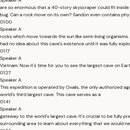
Speaker A
are so enormous that a 40-story skyscraper could fit inside. And
bug. Can a rock move on its own? Sandon even contains phy
01:00
Speaker A
rocks which move towards the sun like semi-living organisms. 
had no idea about this cave's existence until it was fully expl
01:17
Speaker A
Vietnam. Now it's time for you to see the largest cave on Eart
01:27
Speaker A
This expedition is operated by Oxalis, the only authorized 
world's third largest cave. This cave serves as a
01:41
Speaker A
gateway to the world's largest cave. It's crucial to be fully 
surrounding area to learn about everything that we would n