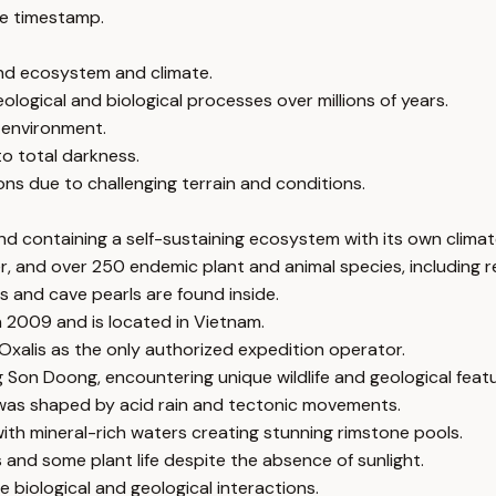
e timestamp.
nd ecosystem and climate.
ological and biological processes over millions of years.
e environment.
o total darkness.
ns due to challenging terrain and conditions.
nd containing a self-sustaining ecosystem with its own climat
er, and over 250 endemic plant and animal species, including 
s and cave pearls are found inside.
in 2009 and is located in Vietnam.
 Oxalis as the only authorized expedition operator.
g Son Doong, encountering unique wildlife and geological featu
 was shaped by acid rain and tectonic movements.
ith mineral-rich waters creating stunning rimstone pools.
 and some plant life despite the absence of sunlight.
 biological and geological interactions.