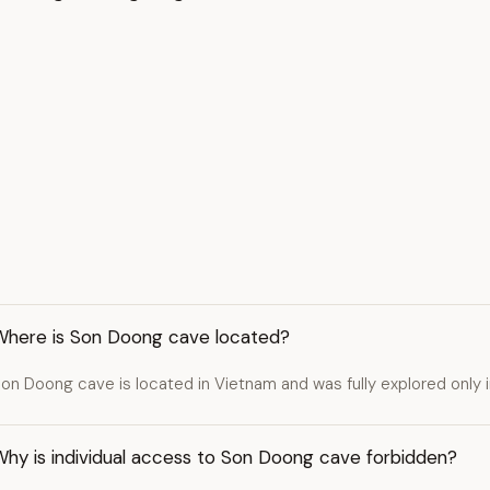
Where is Son Doong cave located?
on Doong cave is located in Vietnam and was fully explored only 
Why is individual access to Son Doong cave forbidden?