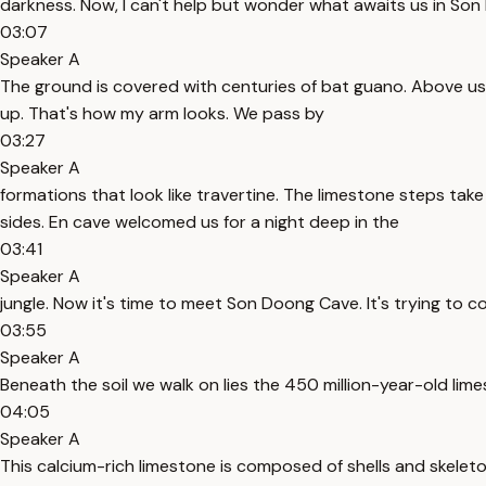
darkness. Now, I can't help but wonder what awaits us in Son
03:07
Speaker A
The ground is covered with centuries of bat guano. Above us,
up. That's how my arm looks. We pass by
03:27
Speaker A
formations that look like travertine. The limestone steps t
sides. En cave welcomed us for a night deep in the
03:41
Speaker A
jungle. Now it's time to meet Son Doong Cave. It's trying to 
03:55
Speaker A
Beneath the soil we walk on lies the 450 million-year-old li
04:05
Speaker A
This calcium-rich limestone is composed of shells and skelet