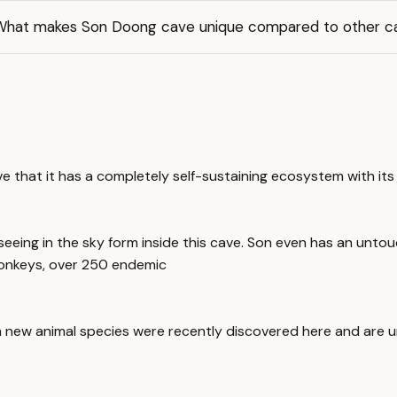
What makes Son Doong cave unique compared to other c
ve that it has a completely self-sustaining ecosystem with its
eing in the sky form inside this cave. Son even has an untou
 monkeys, over 250 endemic
n new animal species were recently discovered here and are uni