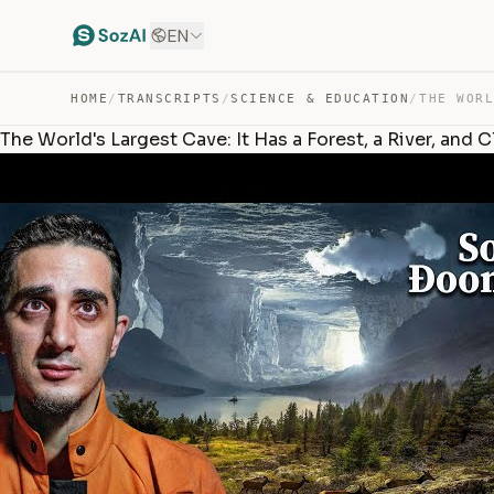
EN
HOME
/
TRANSCRIPTS
/
SCIENCE & EDUCATION
/
The World's Largest Cave: It Has a Forest, a River, and 