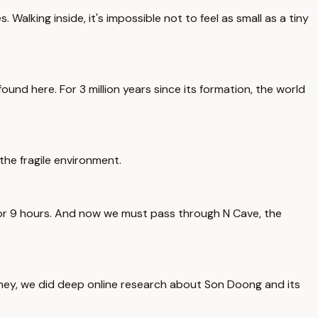
 Walking inside, it's impossible not to feel as small as a tiny
und here. For 3 million years since its formation, the world
the fragile environment.
 for 9 hours. And now we must pass through N Cave, the
journey, we did deep online research about Son Doong and its