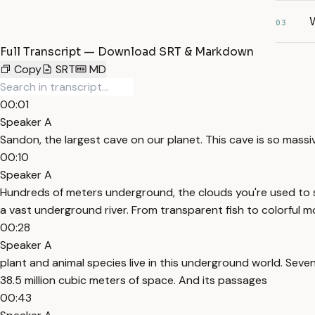
03
Full Transcript — Download SRT & Markdown
Copy
SRT
MD
00:01
Speaker A
Sandon, the largest cave on our planet. This cave is so massi
00:10
Speaker A
Hundreds of meters underground, the clouds you're used to se
a vast underground river. From transparent fish to colorful
00:28
Speaker A
plant and animal species live in this underground world. Seve
38.5 million cubic meters of space. And its passages
00:43