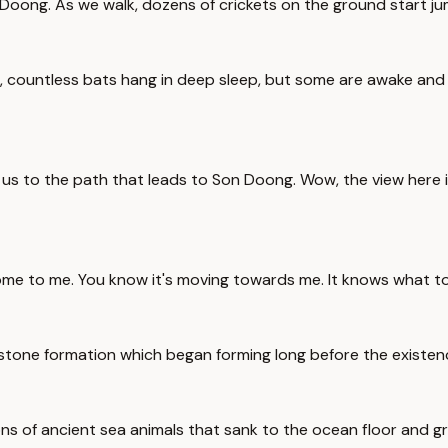
 Doong. As we walk, dozens of crickets on the ground start ju
 countless bats hang in deep sleep, but some are awake and c
ake us to the path that leads to Son Doong. Wow, the view he
come to me. You know it's moving towards me. It knows what to 
mestone formation which began forming long before the existe
ons of ancient sea animals that sank to the ocean floor and g