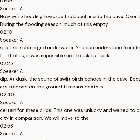
01:55
Speaker A
Now we're heading towards the beach inside the cave. Over the
During the flooding season, much of this empty
02:10
Speaker A
space is submerged underwater. You can understand from the b
front of us, it was impossible not to take a quick
02:25
Speaker A
dip. At dusk, the sound of swift birds echoes in the cave. Bec
are trapped on the ground, it means death is
02:40
Speaker A
certain for these birds. This one was unlucky and waited to d
city in comparison. We will move to the
02:58
Speaker A