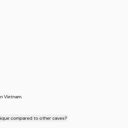
in Vietnam.
ique compared to other caves?