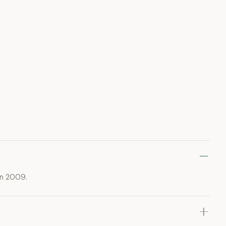
in 2009.