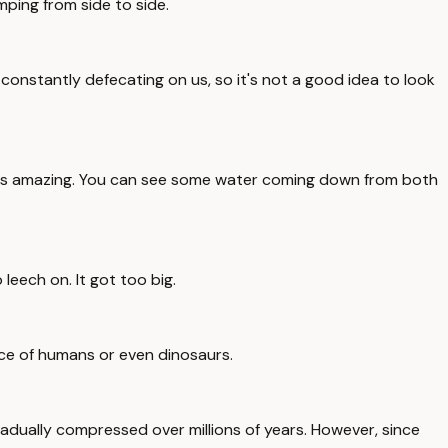
mping from side to side.
onstantly defecating on us, so it's not a good idea to look
re is amazing. You can see some water coming down from both
leech on. It got too big.
nce of humans or even dinosaurs.
radually compressed over millions of years. However, since