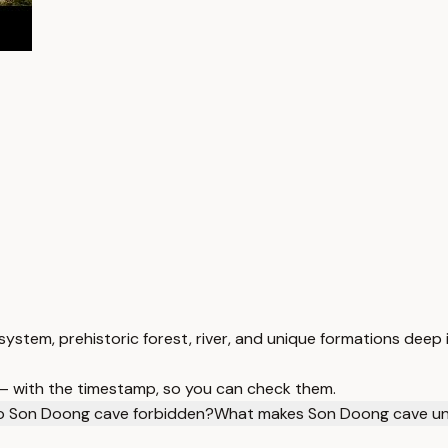
ystem, prehistoric forest, river, and unique formations deep 
 — with the timestamp, so you can check them.
 to Son Doong cave forbidden?
What makes Son Doong cave un