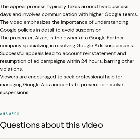
The appeal process typically takes around five business
days and involves communication with higher Google teams.
The video emphasizes the importance of understanding
Google policies in detail to avoid suspension.
The presenter, Alzan, is the owner of a Google Partner
company specializing in resolving Google Ads suspensions.
Successful appeals lead to account reinstatement and
resumption of ad campaigns within 24 hours, barring other
violations.
Viewers are encouraged to seek professional help for
managing Google Ads accounts to prevent or resolve
suspensions.
ANSWERS
Questions about this video