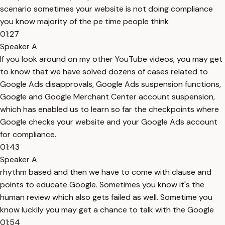
scenario sometimes your website is not doing compliance
you know majority of the pe time people think
01:27
Speaker A
If you look around on my other YouTube videos, you may get
to know that we have solved dozens of cases related to
Google Ads disapprovals, Google Ads suspension functions,
Google and Google Merchant Center account suspension,
which has enabled us to learn so far the checkpoints where
Google checks your website and your Google Ads account
for compliance.
01:43
Speaker A
rhythm based and then we have to come with clause and
points to educate Google. Sometimes you know it's the
human review which also gets failed as well. Sometime you
know luckily you may get a chance to talk with the Google
01:54