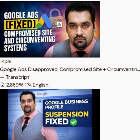
14:38
Google Ads Disapproved: Compromised Site + Circumventin…
— Transcript
2,889
1
English