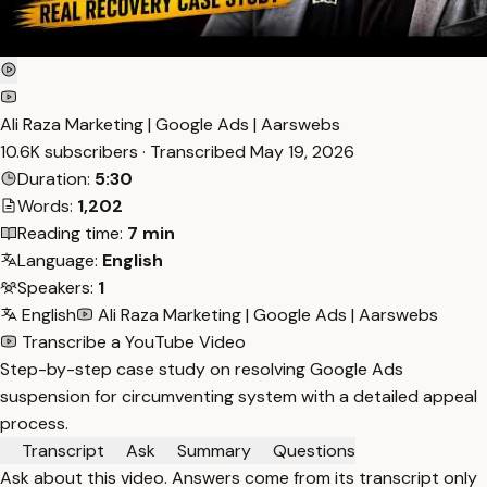
Ali Raza Marketing | Google Ads | Aarswebs
10.6K subscribers · Transcribed
May 19, 2026
Duration:
5:30
Words:
1,202
Reading time:
7 min
Language:
English
Speakers:
1
English
Ali Raza Marketing | Google Ads | Aarswebs
Transcribe a YouTube Video
Step-by-step case study on resolving Google Ads
suspension for circumventing system with a detailed appeal
process.
Transcript
Ask
Summary
Questions
Ask about this video. Answers come from its transcript only