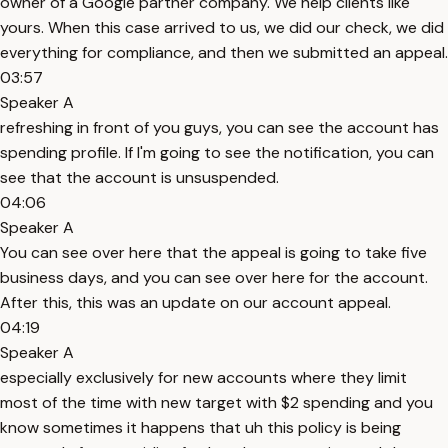
owner of a Google partner company. We help clients like
yours. When this case arrived to us, we did our check, we did
everything for compliance, and then we submitted an appeal.
03:57
Speaker A
refreshing in front of you guys, you can see the account has
spending profile. If I'm going to see the notification, you can
see that the account is unsuspended.
04:06
Speaker A
You can see over here that the appeal is going to take five
business days, and you can see over here for the account.
After this, this was an update on our account appeal.
04:19
Speaker A
especially exclusively for new accounts where they limit
most of the time with new target with $2 spending and you
know sometimes it happens that uh this policy is being