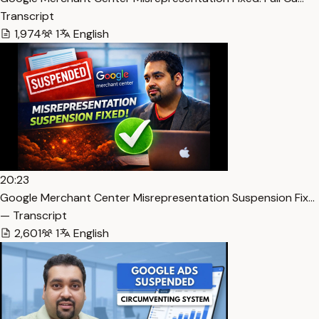
Transcript
1,974
1
English
20:23
Google Merchant Center Misrepresentation Suspension Fix…
— Transcript
2,601
1
English