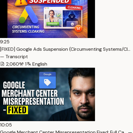
9:25
[FIXED] Google Ads Suspension (Circumventing Systems/Cl…
— Transcript
2,060
1
English
10:05
Google Merchant Center Misrepresentation Fixed: Full Ca… —