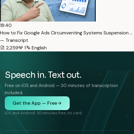
18:40
How to Fix Google Ads Circumventing Systems Suspension …
— Transcript
2,259
1
English
Speech in. Text out.
Free on iOS and Android — 30 minutes of transcription
included.
Get the App — Free
iOS and Android. 30 minutes free, no card.