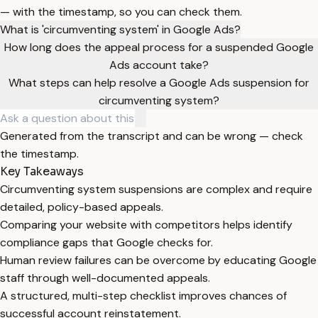
— with the timestamp, so you can check them.
What is 'circumventing system' in Google Ads?
How long does the appeal process for a suspended Google
Ads account take?
What steps can help resolve a Google Ads suspension for
circumventing system?
Generated from the transcript and can be wrong — check
the timestamp.
Key Takeaways
Circumventing system suspensions are complex and require
detailed, policy-based appeals.
Comparing your website with competitors helps identify
compliance gaps that Google checks for.
Human review failures can be overcome by educating Google
staff through well-documented appeals.
A structured, multi-step checklist improves chances of
successful account reinstatement.