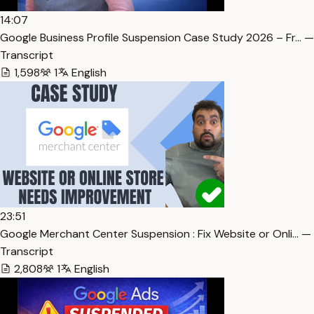
14:07
Google Business Profile Suspension Case Study 2026 – Fr… —
Transcript
1,598
1
English
23:51
Google Merchant Center Suspension : Fix Website or Onli… —
Transcript
2,808
1
English