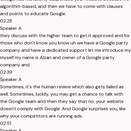
algorithm-based, and then we have to come with clauses
and points to educate Google.
02:28
Speaker A
they discuss with the higher team to get it approved and for
those who don't know you know uh we have a Google party
company and have a dedicated support let me introduce my
myself my name is Alzan and owner of a Google party
company and
02:39
Speaker A
Sometimes, it's the human review which also gets failed as
well. Sometimes, luckily, you may get a chance to talk with
the Google team and then they say that no, your website
doesn't comply with Google. And Google surprises you, like
why your competitors are running ads.
02:51
Speaker A