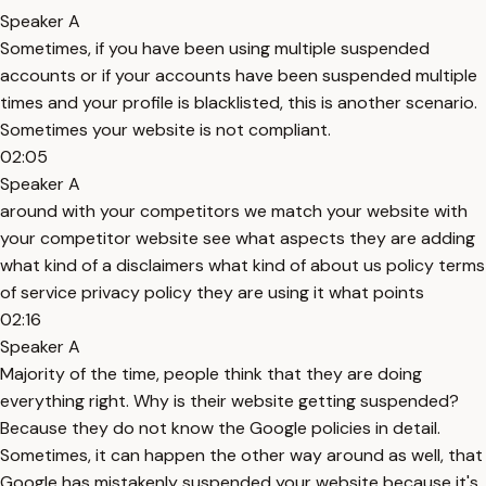
Speaker A
Sometimes, if you have been using multiple suspended
accounts or if your accounts have been suspended multiple
times and your profile is blacklisted, this is another scenario.
Sometimes your website is not compliant.
02:05
Speaker A
around with your competitors we match your website with
your competitor website see what aspects they are adding
what kind of a disclaimers what kind of about us policy terms
of service privacy policy they are using it what points
02:16
Speaker A
Majority of the time, people think that they are doing
everything right. Why is their website getting suspended?
Because they do not know the Google policies in detail.
Sometimes, it can happen the other way around as well, that
Google has mistakenly suspended your website because it's