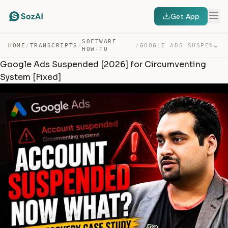
Get App
SOFTWARE
HOME
/
TRANSCRIPTS
/
/
GOOGLE ADS SUSPENDED [2026] FOR CIRCUMVENTING SYSTEM [F… — TRANSCRIPT
HOW-TO
Google Ads Suspended [2026] for Circumventing
System [Fixed]