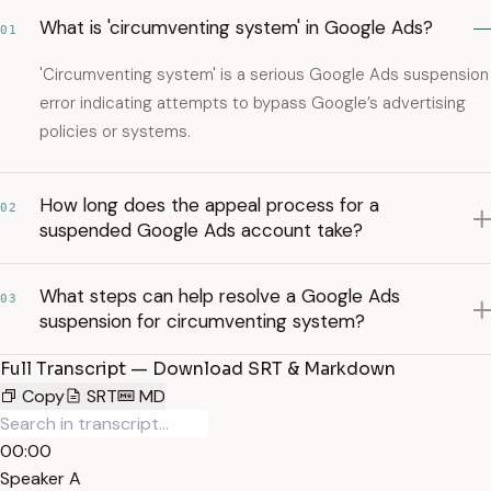
What is 'circumventing system' in Google Ads?
01
'Circumventing system' is a serious Google Ads suspension
error indicating attempts to bypass Google’s advertising
policies or systems.
How long does the appeal process for a
02
suspended Google Ads account take?
What steps can help resolve a Google Ads
03
suspension for circumventing system?
Full Transcript — Download SRT & Markdown
Copy
SRT
MD
00:00
Speaker A