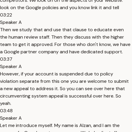
competitors. We look on on the aspects of your website.
look on the Google policies and you know link it and tell
03:22
Speaker A
Then we study that and use that clause to educate even
the human review staff. Then they discuss with the higher
team to get it approved. For those who don't know, we have
a Google partner company and have dedicated support.
03:37
Speaker A
However, if your account is suspended due to policy
violation separate from this one you are welcome to submit
a new appeal to address it. So you can see over here that
circumventing system appeal is successful over here. So
yeah.
03:48
Speaker A
Let me introduce myself. My name is Alzan, and I am the