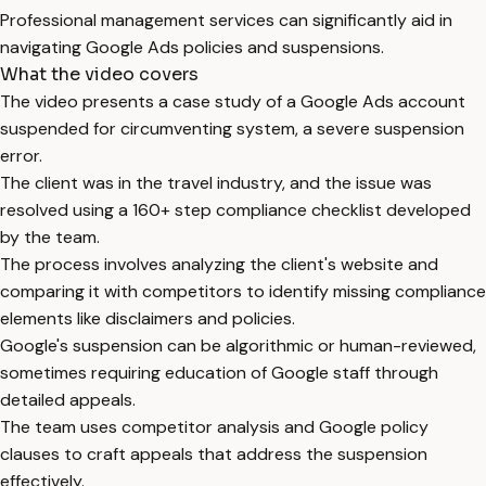
Professional management services can significantly aid in
navigating Google Ads policies and suspensions.
What the video covers
The video presents a case study of a Google Ads account
suspended for circumventing system, a severe suspension
error.
The client was in the travel industry, and the issue was
resolved using a 160+ step compliance checklist developed
by the team.
The process involves analyzing the client's website and
comparing it with competitors to identify missing compliance
elements like disclaimers and policies.
Google's suspension can be algorithmic or human-reviewed,
sometimes requiring education of Google staff through
detailed appeals.
The team uses competitor analysis and Google policy
clauses to craft appeals that address the suspension
effectively.