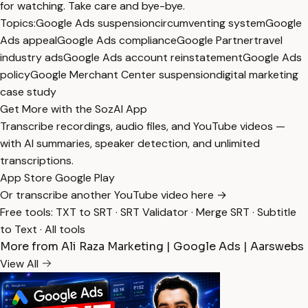
for watching. Take care and bye-bye.
Topics:
Google Ads suspension
circumventing system
Google
Ads appeal
Google Ads compliance
Google Partner
travel
industry ads
Google Ads account reinstatement
Google Ads
policy
Google Merchant Center suspension
digital marketing
case study
Get More with the SozAI App
Transcribe recordings, audio files, and YouTube videos —
with AI summaries, speaker detection, and unlimited
transcriptions.
App Store
Google Play
Or transcribe another YouTube video here →
Free tools:
TXT to SRT
·
SRT Validator
·
Merge SRT
·
Subtitle
to Text
·
All tools
More from Ali Raza Marketing | Google Ads | Aarswebs
View All