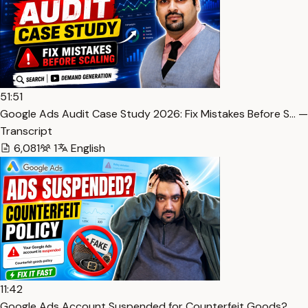
51:51
Google Ads Audit Case Study 2026: Fix Mistakes Before S… —
Transcript
6,081
1
English
11:42
Google Ads Account Suspended for Counterfeit Goods?