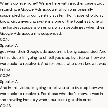
What's up, everyone? We are here with another case study
regarding a Google Ads account which was originally
suspended for circumventing system. For those who don't
know, circumventing system is one of the toughest, one of
the hardest suspension errors which people get when their
Google Ads account is suspended.
00:15
Speaker A
get when their Google ads account is being suspended. And
in this video I'm going to uh tell you step by step on how we
were able to resolve it. And for those who don't know it was
in the
00:26
Speaker A
And in this video, I'm going to tell you step by step how we
were able to resolve it. For those who don't know, it was in
the traveling industry where our client got this error.
00:43