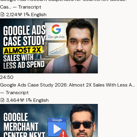
Cas… — Transcript
2,124
1
English
24:50
Google Ads Case Study 2026: Almost 2X Sales With Less A…
— Transcript
3,464
1
English