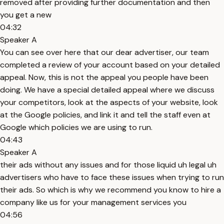
removed after providing further documentation and then
you get a new
04:32
Speaker A
You can see over here that our dear advertiser, our team
completed a review of your account based on your detailed
appeal. Now, this is not the appeal you people have been
doing. We have a special detailed appeal where we discuss
your competitors, look at the aspects of your website, look
at the Google policies, and link it and tell the staff even at
Google which policies we are using to run.
04:43
Speaker A
their ads without any issues and for those liquid uh legal uh
advertisers who have to face these issues when trying to run
their ads. So which is why we recommend you know to hire a
company like us for your management services you
04:56