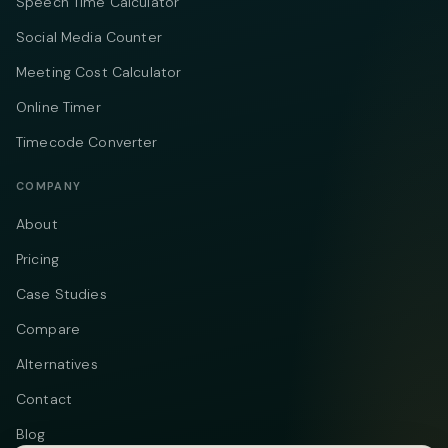
Speech Time Calculator
Social Media Counter
Meeting Cost Calculator
Online Timer
Timecode Converter
COMPANY
About
Pricing
Case Studies
Compare
Alternatives
Contact
Blog