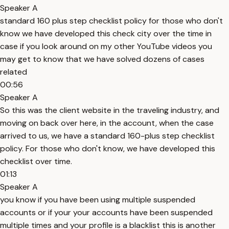
Speaker A
standard 160 plus step checklist policy for those who don't
know we have developed this check city over the time in
case if you look around on my other YouTube videos you
may get to know that we have solved dozens of cases
related
00:56
Speaker A
So this was the client website in the traveling industry, and
moving on back over here, in the account, when the case
arrived to us, we have a standard 160-plus step checklist
policy. For those who don't know, we have developed this
checklist over time.
01:13
Speaker A
you know if you have been using multiple suspended
accounts or if your your accounts have been suspended
multiple times and your profile is a blacklist this is another