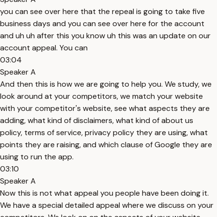
you can see over here that the repeal is going to take five
business days and you can see over here for the account
and uh uh after this you know uh this was an update on our
account appeal. You can
03:04
Speaker A
And then this is how we are going to help you. We study, we
look around at your competitors, we match your website
with your competitor's website, see what aspects they are
adding, what kind of disclaimers, what kind of about us
policy, terms of service, privacy policy they are using, what
points they are raising, and which clause of Google they are
using to run the app.
03:10
Speaker A
Now this is not what appeal you people have been doing it.
We have a special detailed appeal where we discuss on your