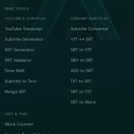
FREE TOOLS
YOUTUBE & SUBTITLES
CONVERT SUBTITLES
YouTube Transcript
Subtitle Converter
Subtitle Generator
VTT ↔ SRT
SRT Generator
SRT to VTT
SRT Validator
SBV to SRT
Time Shift
ASS to SRT
Subtitle to Text
TXT to SRT
Merge SRT
SRT to TXT
SRT to Word
TEXT & TIME
Word Counter