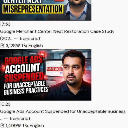
17:53
Google Merchant Center Next Restoration Case Study
(202… — Transcript
3,128
1
English
10:23
Google Ads Account Suspended for Unacceptable Business
… — Transcript
1,499
1
English