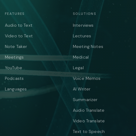
FEATURES
SOLUTIONS
Audio to Text
Interviews
Video to Text
Lectures
Note Taker
Meeting Notes
Meetings
Medical
YouTube
Legal
Podcasts
Voice Memos
Languages
AI Writer
Summarizer
Audio Translate
Video Translate
Text to Speech