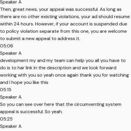
Speaker A
Then, great news, your appeal was successful. As long as
there are no other existing violations, your ad should resume
within 24 hours. However, if your account is suspended due
to policy violation separate from this one, you are welcome
to submit a new appeal to address it.
05:06
Speaker A
development my and my team can help you all you have to
do is to har link in the description and we look forward
working with you so yeah once again thank you for watching
and I hope you like this
05:15
Speaker A
So you can see over here that the circumventing system
appeal is successful. So yeah.
05:25
Speaker A