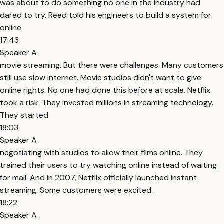
was about to do something no one in the industry had
dared to try. Reed told his engineers to build a system for
online
17:43
Speaker A
movie streaming. But there were challenges. Many customers
still use slow internet. Movie studios didn't want to give
online rights. No one had done this before at scale. Netflix
took a risk. They invested millions in streaming technology.
They started
18:03
Speaker A
negotiating with studios to allow their films online. They
trained their users to try watching online instead of waiting
for mail. And in 2007, Netflix officially launched instant
streaming. Some customers were excited.
18:22
Speaker A