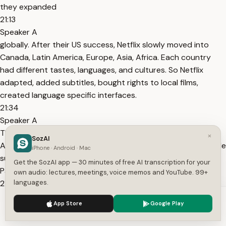
they expanded
21:13
Speaker A
globally. After their US success, Netflix slowly moved into
Canada, Latin America, Europe, Asia, Africa. Each country
had different tastes, languages, and cultures. So Netflix
adapted, added subtitles, bought rights to local films,
created language specific interfaces.
21:34
Speaker A
This helped them become a global brand, not just an
×
SozAI
American company. Four, they focused on trust. Netflix made
iPhone · Android · Mac
sure their website never crashed. Streaming never failed.
Get the SozAI app — 30 minutes of free AI transcription for your
Payments were secure.
own audio: lectures, meetings, voice memos and YouTube. 99+
21:50
languages.
Speaker A
We use cookies to enhance your experience.
Privacy Policy
App Store
Google Play
Customer service was fast and kind. This made people trust
Accept
Settings
them. And in business, trust is everything. By 2010,