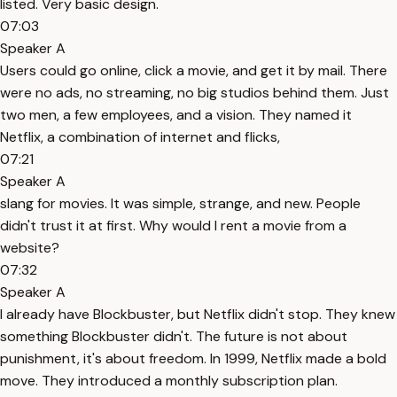
listed. Very basic design.
07:03
Speaker A
Users could go online, click a movie, and get it by mail. There
were no ads, no streaming, no big studios behind them. Just
two men, a few employees, and a vision. They named it
Netflix, a combination of internet and flicks,
07:21
Speaker A
slang for movies. It was simple, strange, and new. People
didn't trust it at first. Why would I rent a movie from a
website?
07:32
Speaker A
I already have Blockbuster, but Netflix didn't stop. They knew
something Blockbuster didn't. The future is not about
punishment, it's about freedom. In 1999, Netflix made a bold
move. They introduced a monthly subscription plan.