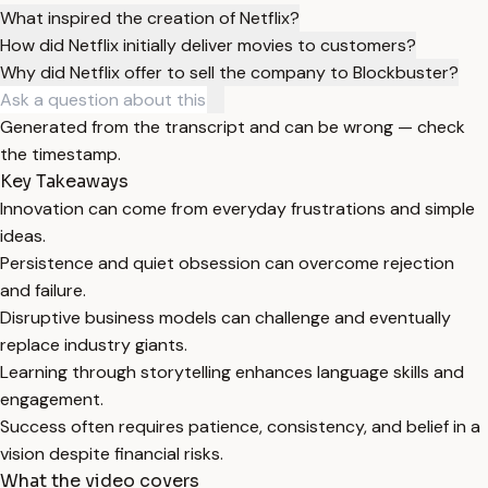
What inspired the creation of Netflix?
How did Netflix initially deliver movies to customers?
Why did Netflix offer to sell the company to Blockbuster?
Generated from the transcript and can be wrong — check
the timestamp.
Key Takeaways
Innovation can come from everyday frustrations and simple
ideas.
Persistence and quiet obsession can overcome rejection
and failure.
Disruptive business models can challenge and eventually
replace industry giants.
Learning through storytelling enhances language skills and
engagement.
Success often requires patience, consistency, and belief in a
vision despite financial risks.
What the video covers