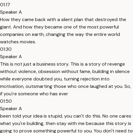
01:17
Speaker A
How they came back with a silent plan that destroyed the
giant. And how they became one of the most powerful
companies on earth, changing the way the entire world
watches movies.
01:30
Speaker A
This is not just a business story. This is a story of revenge
without violence, obsession without fame, building in silence
while everyone doubted you, turning rejection into
motivation, outsmarting those who once laughed at you. So,
if you're someone who has ever
01:50
Speaker A
been told your idea is stupid, you can't do this. No one cares
what you're building, then stay with me because this story is
going to prove something powerful to you. You don't need to