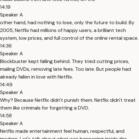
14:19
Speaker A
other hand, had nothing to lose, only the future to build. By
2005, Netflix had millions of happy users, a brilliant tech
system, low prices, and full control of the online rental space.
14:36
Speaker A
Blockbuster kept falling behind. They tried cutting prices,
mailing DVDs, removing late fees. Too late. But people had
already fallen in love with Netflix.
14:49
Speaker A
Why? Because Netflix didn't punish them. Netflix didn't treat
them like criminals for forgetting a DVD.
14:58
Speaker A
Netflix made entertainment feel human, respectful, and
modern. Let's talk about what was happening inside the