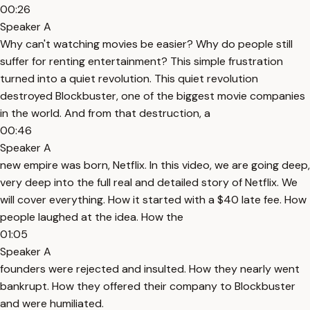
00:26
Speaker A
Why can't watching movies be easier? Why do people still
suffer for renting entertainment? This simple frustration
turned into a quiet revolution. This quiet revolution
destroyed Blockbuster, one of the biggest movie companies
in the world. And from that destruction, a
00:46
Speaker A
new empire was born, Netflix. In this video, we are going deep,
very deep into the full real and detailed story of Netflix. We
will cover everything. How it started with a $40 late fee. How
people laughed at the idea. How the
01:05
Speaker A
founders were rejected and insulted. How they nearly went
bankrupt. How they offered their company to Blockbuster
and were humiliated.