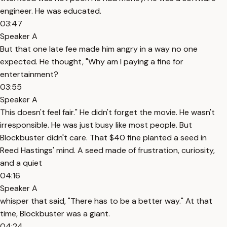
engineer. He was educated.
03:47
Speaker A
But that one late fee made him angry in a way no one
expected. He thought, "Why am I paying a fine for
entertainment?
03:55
Speaker A
This doesn't feel fair." He didn't forget the movie. He wasn't
irresponsible. He was just busy like most people. But
Blockbuster didn't care. That $40 fine planted a seed in
Reed Hastings' mind. A seed made of frustration, curiosity,
and a quiet
04:16
Speaker A
whisper that said, "There has to be a better way." At that
time, Blockbuster was a giant.
04:24