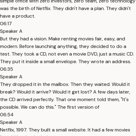
simple office with zero investors, zero team, zero technology
was the birth of Netflix. They didn't have a plan. They didn't
have a product.
06:17
Speaker A
But they had a vision. Make renting movies fair, easy, and
modern. Before launching anything, they decided to do a
test. They took a CD, not even a movie DVD, just a music CD.
They put it inside a small envelope. They wrote an address.
06:35
Speaker A
They dropped it in the mailbox. Then they waited. Would it
break? Would it arrive? Would it get lost? A few days later,
the CD arrived perfectly. That one moment told them, "It's
possible. We can do this." The first version of
06:54
Speaker A
Netflix, 1997. They built a small website. It had a few movies