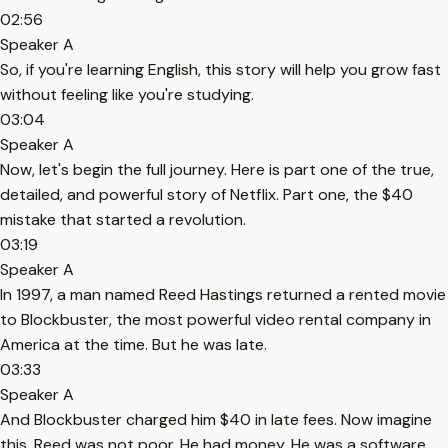
02:56
Speaker A
So, if you're learning English, this story will help you grow fast
without feeling like you're studying.
03:04
Speaker A
Now, let's begin the full journey. Here is part one of the true,
detailed, and powerful story of Netflix. Part one, the $40
mistake that started a revolution.
03:19
Speaker A
In 1997, a man named Reed Hastings returned a rented movie
to Blockbuster, the most powerful video rental company in
America at the time. But he was late.
03:33
Speaker A
And Blockbuster charged him $40 in late fees. Now imagine
this. Reed was not poor. He had money. He was a software