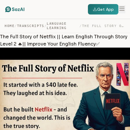
Get App
LANGUAGE
HOME
/
TRANSCRIPTS
/
/
THE FULL STORY OF NETFLIX || LEARN ENGLISH THROUGH STOR… — TRANSCRIPT
LEARNING
The Full Story of Netflix || Learn English Through Story
Level 2 🔥|| Improve Your English Fluency✅️