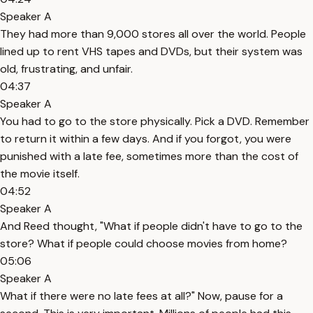
Speaker A
They had more than 9,000 stores all over the world. People
lined up to rent VHS tapes and DVDs, but their system was
old, frustrating, and unfair.
04:37
Speaker A
You had to go to the store physically. Pick a DVD. Remember
to return it within a few days. And if you forgot, you were
punished with a late fee, sometimes more than the cost of
the movie itself.
04:52
Speaker A
And Reed thought, "What if people didn't have to go to the
store? What if people could choose movies from home?
05:06
Speaker A
What if there were no late fees at all?" Now, pause for a