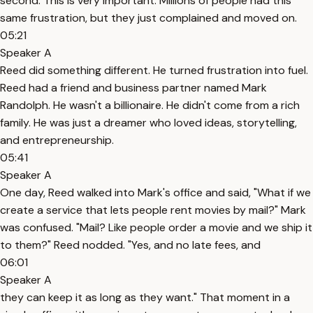
second. This is very important. Millions of people had this
same frustration, but they just complained and moved on.
05:21
Speaker A
Reed did something different. He turned frustration into fuel.
Reed had a friend and business partner named Mark
Randolph. He wasn't a billionaire. He didn't come from a rich
family. He was just a dreamer who loved ideas, storytelling,
and entrepreneurship.
05:41
Speaker A
One day, Reed walked into Mark's office and said, "What if we
create a service that lets people rent movies by mail?" Mark
was confused. "Mail? Like people order a movie and we ship it
to them?" Reed nodded. "Yes, and no late fees, and
06:01
Speaker A
they can keep it as long as they want." That moment in a