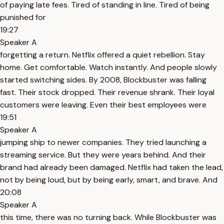
of paying late fees. Tired of standing in line. Tired of being
punished for
19:27
Speaker A
forgetting a return. Netflix offered a quiet rebellion. Stay
home. Get comfortable. Watch instantly. And people slowly
started switching sides. By 2008, Blockbuster was falling
fast. Their stock dropped. Their revenue shrank. Their loyal
customers were leaving. Even their best employees were
19:51
Speaker A
jumping ship to newer companies. They tried launching a
streaming service. But they were years behind. And their
brand had already been damaged. Netflix had taken the lead,
not by being loud, but by being early, smart, and brave. And
20:08
Speaker A
this time, there was no turning back. While Blockbuster was