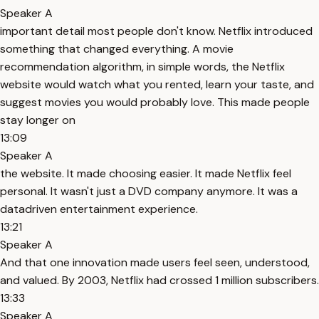
Speaker A
important detail most people don't know. Netflix introduced
something that changed everything. A movie
recommendation algorithm, in simple words, the Netflix
website would watch what you rented, learn your taste, and
suggest movies you would probably love. This made people
stay longer on
13:09
Speaker A
the website. It made choosing easier. It made Netflix feel
personal. It wasn't just a DVD company anymore. It was a
datadriven entertainment experience.
13:21
Speaker A
And that one innovation made users feel seen, understood,
and valued. By 2003, Netflix had crossed 1 million subscribers.
13:33
Speaker A