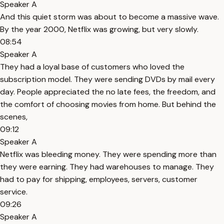
Speaker A
And this quiet storm was about to become a massive wave.
By the year 2000, Netflix was growing, but very slowly.
08:54
Speaker A
They had a loyal base of customers who loved the
subscription model. They were sending DVDs by mail every
day. People appreciated the no late fees, the freedom, and
the comfort of choosing movies from home. But behind the
scenes,
09:12
Speaker A
Netflix was bleeding money. They were spending more than
they were earning. They had warehouses to manage. They
had to pay for shipping, employees, servers, customer
service.
09:26
Speaker A