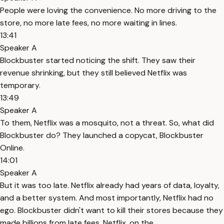
People were loving the convenience. No more driving to the
store, no more late fees, no more waiting in lines.
13:41
Speaker A
Blockbuster started noticing the shift. They saw their
revenue shrinking, but they still believed Netflix was
temporary.
13:49
Speaker A
To them, Netflix was a mosquito, not a threat. So, what did
Blockbuster do? They launched a copycat, Blockbuster
Online.
14:01
Speaker A
But it was too late. Netflix already had years of data, loyalty,
and a better system. And most importantly, Netflix had no
ego. Blockbuster didn't want to kill their stores because they
made billions from late fees. Netflix, on the