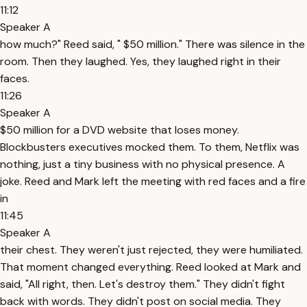
11:12
Speaker A
how much?" Reed said, " $50 million." There was silence in the
room. Then they laughed. Yes, they laughed right in their
faces.
11:26
Speaker A
$50 million for a DVD website that loses money.
Blockbusters executives mocked them. To them, Netflix was
nothing, just a tiny business with no physical presence. A
joke. Reed and Mark left the meeting with red faces and a fire
in
11:45
Speaker A
their chest. They weren't just rejected, they were humiliated.
That moment changed everything. Reed looked at Mark and
said, "All right, then. Let's destroy them." They didn't fight
back with words. They didn't post on social media. They