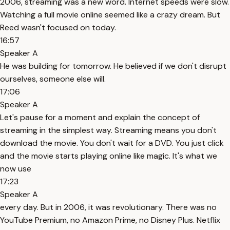
2006, streaming was a new word. Internet speeds were slow.
Watching a full movie online seemed like a crazy dream. But
Reed wasn't focused on today.
16:57
Speaker A
He was building for tomorrow. He believed if we don't disrupt
ourselves, someone else will.
17:06
Speaker A
Let's pause for a moment and explain the concept of
streaming in the simplest way. Streaming means you don't
download the movie. You don't wait for a DVD. You just click
and the movie starts playing online like magic. It's what we
now use
17:23
Speaker A
every day. But in 2006, it was revolutionary. There was no
YouTube Premium, no Amazon Prime, no Disney Plus. Netflix