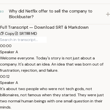
Why did Netflix offer to sell the company to
03
Blockbuster?
Full Transcript — Download SRT & Markdown
Copy
SRT
MD
00:00
Speaker A
Welcome everyone. Today's story is not just about a
company. It's about an idea. An idea that was born out of
frustration, rejection, and failure.
00:12
Speaker A
It's about two people who were not tech gods, not
billionaires, not famous when they started. They were just
two normal human beings with one small question in their
minds.