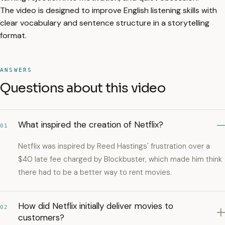
The video is designed to improve English listening skills with
clear vocabulary and sentence structure in a storytelling
format.
ANSWERS
Questions about this video
What inspired the creation of Netflix?
01
Netflix was inspired by Reed Hastings' frustration over a
$40 late fee charged by Blockbuster, which made him think
there had to be a better way to rent movies.
How did Netflix initially deliver movies to
02
customers?