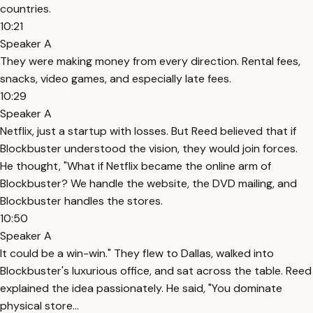
countries.
10:21
Speaker A
They were making money from every direction. Rental fees,
snacks, video games, and especially late fees.
10:29
Speaker A
Netflix, just a startup with losses. But Reed believed that if
Blockbuster understood the vision, they would join forces.
He thought, "What if Netflix became the online arm of
Blockbuster? We handle the website, the DVD mailing, and
Blockbuster handles the stores.
10:50
Speaker A
It could be a win-win." They flew to Dallas, walked into
Blockbuster's luxurious office, and sat across the table. Reed
explained the idea passionately. He said, "You dominate
physical store...