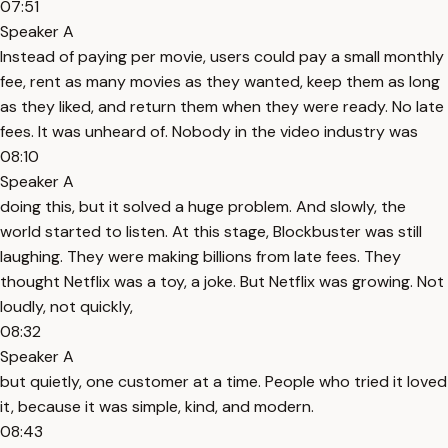
07:51
Speaker A
Instead of paying per movie, users could pay a small monthly
fee, rent as many movies as they wanted, keep them as long
as they liked, and return them when they were ready. No late
fees. It was unheard of. Nobody in the video industry was
08:10
Speaker A
doing this, but it solved a huge problem. And slowly, the
world started to listen. At this stage, Blockbuster was still
laughing. They were making billions from late fees. They
thought Netflix was a toy, a joke. But Netflix was growing. Not
loudly, not quickly,
08:32
Speaker A
but quietly, one customer at a time. People who tried it loved
it, because it was simple, kind, and modern.
08:43