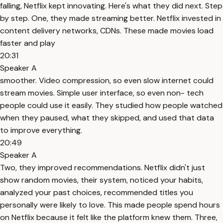
falling, Netflix kept innovating. Here's what they did next. Step
by step. One, they made streaming better. Netflix invested in
content delivery networks, CDNs. These made movies load
faster and play
20:31
Speaker A
smoother. Video compression, so even slow internet could
stream movies. Simple user interface, so even non- tech
people could use it easily. They studied how people watched
when they paused, what they skipped, and used that data
to improve everything.
20:49
Speaker A
Two, they improved recommendations. Netflix didn't just
show random movies, their system, noticed your habits,
analyzed your past choices, recommended titles you
personally were likely to love. This made people spend hours
on Netflix because it felt like the platform knew them. Three,