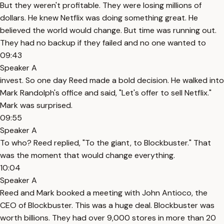
But they weren't profitable. They were losing millions of
dollars. He knew Netflix was doing something great. He
believed the world would change. But time was running out.
They had no backup if they failed and no one wanted to
09:43
Speaker A
invest. So one day Reed made a bold decision. He walked into
Mark Randolph's office and said, "Let's offer to sell Netflix."
Mark was surprised.
09:55
Speaker A
To who? Reed replied, "To the giant, to Blockbuster." That
was the moment that would change everything.
10:04
Speaker A
Reed and Mark booked a meeting with John Antioco, the
CEO of Blockbuster. This was a huge deal. Blockbuster was
worth billions. They had over 9,000 stores in more than 20