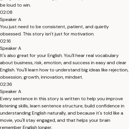
be loud to win.
02:08
Speaker A
You just need to be consistent, patient, and quietly
obsessed. This story isn't just for motivation.
02:16
Speaker A
It's also great for your English. You'll hear real vocabulary
about business, risk, emotion, and success in easy and clear
English. You'll learn how to understand big ideas like rejection,
obsession, growth, innovation, mindset.
02:36
Speaker A
Every sentence in this story is written to help you improve
listening skills, learn sentence structure, build confidence in
understanding English naturally, and because it's told like a
movie, you'll stay engaged, and that helps your brain
remember English longer.