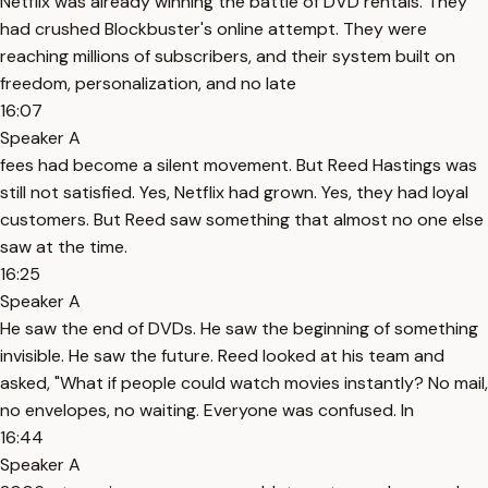
Netflix was already winning the battle of DVD rentals. They
had crushed Blockbuster's online attempt. They were
reaching millions of subscribers, and their system built on
freedom, personalization, and no late
16:07
Speaker A
fees had become a silent movement. But Reed Hastings was
still not satisfied. Yes, Netflix had grown. Yes, they had loyal
customers. But Reed saw something that almost no one else
saw at the time.
16:25
Speaker A
He saw the end of DVDs. He saw the beginning of something
invisible. He saw the future. Reed looked at his team and
asked, "What if people could watch movies instantly? No mail,
no envelopes, no waiting. Everyone was confused. In
16:44
Speaker A