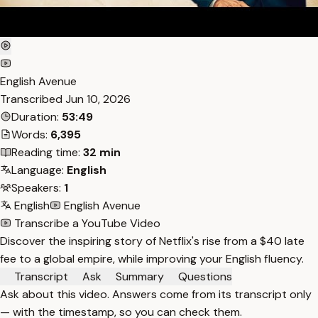
English Avenue
Transcribed
Jun 10, 2026
Duration:
53:49
Words:
6,395
Reading time:
32 min
Language:
English
Speakers:
1
English
English Avenue
Transcribe a YouTube Video
Discover the inspiring story of Netflix's rise from a $40 late
fee to a global empire, while improving your English fluency.
Transcript
Ask
Summary
Questions
Ask about this video. Answers come from its transcript only
— with the timestamp, so you can check them.