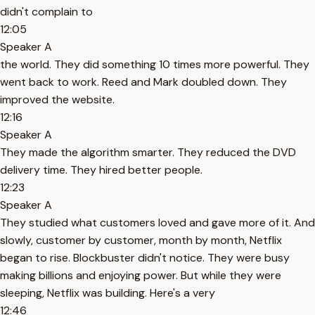
didn't complain to
12:05
Speaker A
the world. They did something 10 times more powerful. They
went back to work. Reed and Mark doubled down. They
improved the website.
12:16
Speaker A
They made the algorithm smarter. They reduced the DVD
delivery time. They hired better people.
12:23
Speaker A
They studied what customers loved and gave more of it. And
slowly, customer by customer, month by month, Netflix
began to rise. Blockbuster didn't notice. They were busy
making billions and enjoying power. But while they were
sleeping, Netflix was building. Here's a very
12:46