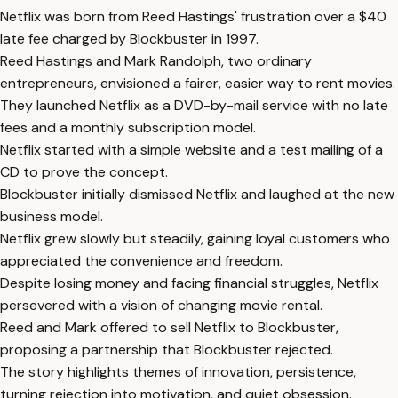
Netflix was born from Reed Hastings' frustration over a $40
late fee charged by Blockbuster in 1997.
Reed Hastings and Mark Randolph, two ordinary
entrepreneurs, envisioned a fairer, easier way to rent movies.
They launched Netflix as a DVD-by-mail service with no late
fees and a monthly subscription model.
Netflix started with a simple website and a test mailing of a
CD to prove the concept.
Blockbuster initially dismissed Netflix and laughed at the new
business model.
Netflix grew slowly but steadily, gaining loyal customers who
appreciated the convenience and freedom.
Despite losing money and facing financial struggles, Netflix
persevered with a vision of changing movie rental.
Reed and Mark offered to sell Netflix to Blockbuster,
proposing a partnership that Blockbuster rejected.
The story highlights themes of innovation, persistence,
turning rejection into motivation, and quiet obsession.