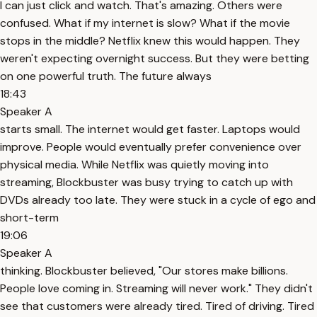
I can just click and watch. That's amazing. Others were
confused. What if my internet is slow? What if the movie
stops in the middle? Netflix knew this would happen. They
weren't expecting overnight success. But they were betting
on one powerful truth. The future always
18:43
Speaker A
starts small. The internet would get faster. Laptops would
improve. People would eventually prefer convenience over
physical media. While Netflix was quietly moving into
streaming, Blockbuster was busy trying to catch up with
DVDs already too late. They were stuck in a cycle of ego and
short-term
19:06
Speaker A
thinking. Blockbuster believed, "Our stores make billions.
People love coming in. Streaming will never work." They didn't
see that customers were already tired. Tired of driving. Tired