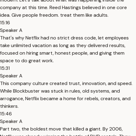
company at this time. Reed Hastings believed in one core
idea. Give people freedom. treat them like adults.
15:16
Speaker A
That's why Netflix had no strict dress code, let employees
take unlimited vacation as long as they delivered results,
focused on hiring smart, honest people, and giving them
space to do great work.
15:31
Speaker A
This company culture created trust, innovation, and speed.
While Blockbuster was stuck in rules, old systems, and
arrogance, Netflix became a home for rebels, creators, and
thinkers.
15:46
Speaker A
Part two, the boldest move that killed a giant. By 2006,