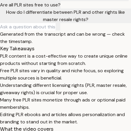
Are all PLR sites free to use?
How do I differentiate between PLR and other rights like
master resale rights?
Generated from the transcript and can be wrong — check
the timestamp.
Key Takeaways
PLR content is a cost-effective way to create unique online
products without starting from scratch.
Free PLR sites vary in quality and niche focus, so exploring
multiple sources is beneficial.
Understanding different licensing rights (PLR, master resale,
giveaway rights) is crucial for proper use.
Many free PLR sites monetize through ads or optional paid
memberships.
Editing PLR ebooks and articles allows personalization and
branding to stand out in the market.
What the video covers