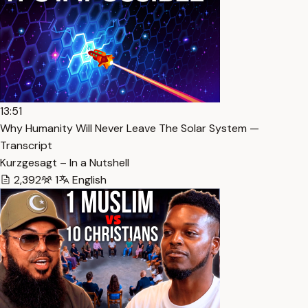
13:51
Why Humanity Will Never Leave The Solar System —
Transcript
Kurzgesagt – In a Nutshell
2,392
1
English