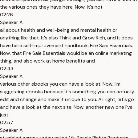
the various ones they have here. Now, it's not
02:26
Speaker A
all about health and well-being and mental health or
anything like that. It's also Think and Grow Rich, and it does
have here self-improvement handbook, Fire Sale Essentials.
Now, that Fire Sale Essentials would be an online marketing
thing, and also work at home benefits and
02:43
Speaker A
various other ebooks you can have a look at. Now, I'm
suggesting ebooks because it's something you can actually
edit and change and make it unique to you. All right, let's go
and have a look at the next site. Now, another new one I've
just
02:57
Speaker A
stumbled across today called My Resale Rights Products,