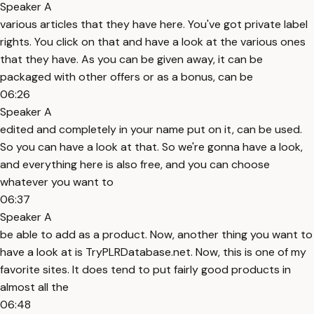
Speaker A
various articles that they have here. You've got private label
rights. You click on that and have a look at the various ones
that they have. As you can be given away, it can be
packaged with other offers or as a bonus, can be
06:26
Speaker A
edited and completely in your name put on it, can be used.
So you can have a look at that. So we're gonna have a look,
and everything here is also free, and you can choose
whatever you want to
06:37
Speaker A
be able to add as a product. Now, another thing you want to
have a look at is TryPLRDatabase.net. Now, this is one of my
favorite sites. It does tend to put fairly good products in
almost all the
06:48