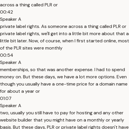
across a thing called PLR or
00:42
Speaker A
private label rights. As someone across a thing called PLR or
private label rights, we'll get into a little bit more about that a
little bit later. Now, of course, when I first started online, most
of the PLR sites were monthly
00:54
Speaker A
memberships, so that was another expense. I had to spend
money on. But these days, we have a lot more options. Even
though you usually have a one-time price for a domain name
for about a year or
01:07
Speaker A
two, usually you still have to pay for hosting and any other
website builder that you might have on a monthly or yearly
basis. But these days, PLR or private label rights doesn't have