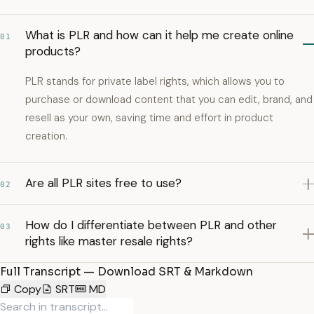
What is PLR and how can it help me create online
01
products?
PLR stands for private label rights, which allows you to
purchase or download content that you can edit, brand, and
resell as your own, saving time and effort in product
creation.
Are all PLR sites free to use?
02
How do I differentiate between PLR and other
03
rights like master resale rights?
Full Transcript — Download SRT & Markdown
Copy
SRT
MD