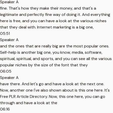
Speaker A
fine. That's how they make their money, and that's a
legitimate and perfectly fine way of doing it. And everything
here is free, and you can have a look at the various niches
that they deal with. Internet marketing is a big one,
05:51
Speaker A
and the ones that are really big are the most popular ones.
Self-help is another big one, you know, media, software,
spiritual, spiritual, and sports, and you can see all the various
popular niches by the size of the font that they
06:05
Speaker A
have there. And let's go and have a look at the next one.
Now, another one I've also shown about is this one here. It's
Free PLR Article Directory. Now, this one here, you can go
through and have a look at the
06:16