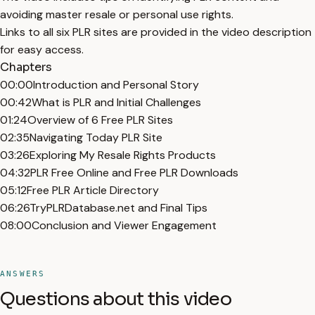
avoiding master resale or personal use rights.
Links to all six PLR sites are provided in the video description
for easy access.
Chapters
00:00
Introduction and Personal Story
00:42
What is PLR and Initial Challenges
01:24
Overview of 6 Free PLR Sites
02:35
Navigating Today PLR Site
03:26
Exploring My Resale Rights Products
04:32
PLR Free Online and Free PLR Downloads
05:12
Free PLR Article Directory
06:26
TryPLRDatabase.net and Final Tips
08:00
Conclusion and Viewer Engagement
ANSWERS
Questions about this video