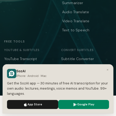
Summarizer
Audio Translate
Video Translate
Text to Speech
FREE TOOLS
YOUTUBE & SUBTITLES
CONVERT SUBTITLES
YouTube Transcript
Subtitle Converter
Subtitle Generator
VTT ↔ SRT
×
SozAI
iPhone · Android · Mac
SRT Generator
SRT to VTT
Get the SozAI app — 30 minutes of free AI transcription for your
SRT Validator
SBV to SRT
own audio: lectures, meetings, voice memos and YouTube. 99+
languages.
Time Shift
ASS to SRT
We use cookies to enhance your experience.
Privacy Policy
Subtitle to Text
TXT to SRT
App Store
Google Play
Accept
Settings
Merge SRT
SRT to TXT