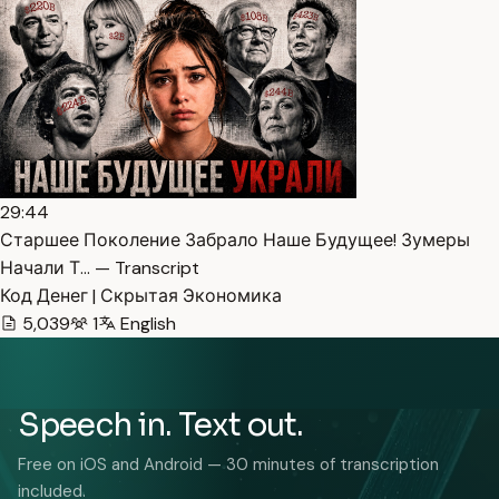
29:44
Старшее Поколение Забрало Наше Будущее! Зумеры
Начали Т… — Transcript
Код Денег | Скрытая Экономика
5,039
1
English
Speech in. Text out.
Free on iOS and Android — 30 minutes of transcription
included.