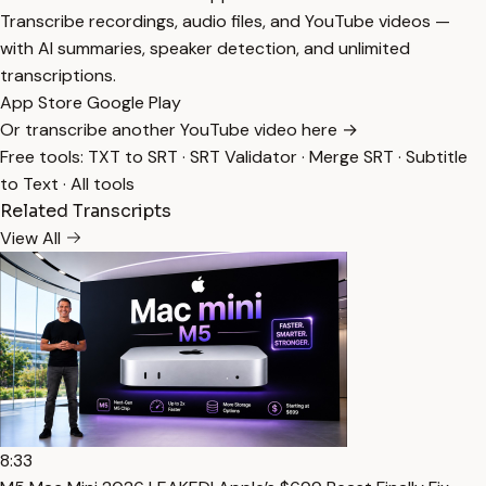
Transcribe recordings, audio files, and YouTube videos —
with AI summaries, speaker detection, and unlimited
transcriptions.
App Store
Google Play
Or transcribe another YouTube video here →
Free tools:
TXT to SRT
·
SRT Validator
·
Merge SRT
·
Subtitle
to Text
·
All tools
Related Transcripts
View All
8:33