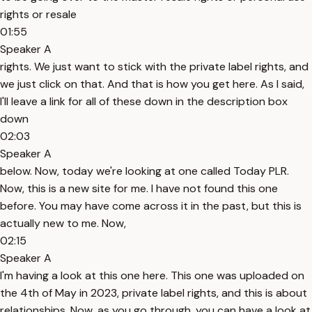
rights or resale
01:55
Speaker A
rights. We just want to stick with the private label rights, and
we just click on that. And that is how you get here. As I said,
I'll leave a link for all of these down in the description box
down
02:03
Speaker A
below. Now, today we're looking at one called Today PLR.
Now, this is a new site for me. I have not found this one
before. You may have come across it in the past, but this is
actually new to me. Now,
02:15
Speaker A
I'm having a look at this one here. This one was uploaded on
the 4th of May in 2023, private label rights, and this is about
relationships. Now, as you go through, you can have a look at