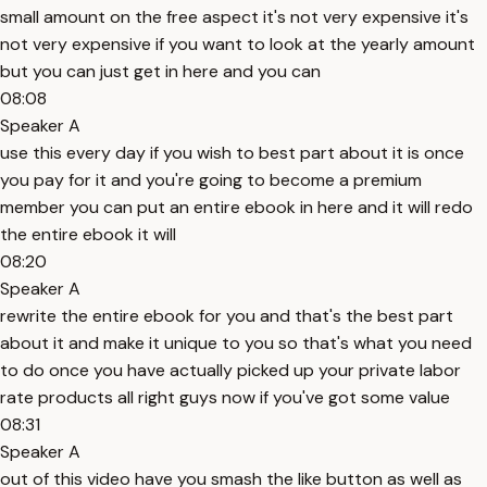
small amount on the free aspect it's not very expensive it's
not very expensive if you want to look at the yearly amount
but you can just get in here and you can
08:08
Speaker A
use this every day if you wish to best part about it is once
you pay for it and you're going to become a premium
member you can put an entire ebook in here and it will redo
the entire ebook it will
08:20
Speaker A
rewrite the entire ebook for you and that's the best part
about it and make it unique to you so that's what you need
to do once you have actually picked up your private labor
rate products all right guys now if you've got some value
08:31
Speaker A
out of this video have you smash the like button as well as