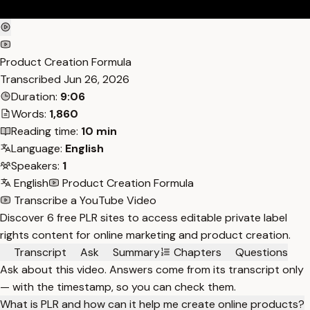
Product Creation Formula
Transcribed
Jun 26, 2026
Duration:
9:06
Words:
1,860
Reading time:
10 min
Language:
English
Speakers:
1
English
Product Creation Formula
Transcribe a YouTube Video
Discover 6 free PLR sites to access editable private label
rights content for online marketing and product creation.
Transcript
Ask
Summary
Chapters
Questions
Ask about this video. Answers come from its transcript only
— with the timestamp, so you can check them.
What is PLR and how can it help me create online products?