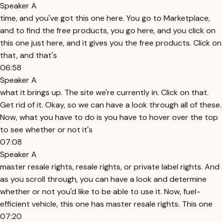
Speaker A
time, and you've got this one here. You go to Marketplace,
and to find the free products, you go here, and you click on
this one just here, and it gives you the free products. Click on
that, and that's
06:58
Speaker A
what it brings up. The site we're currently in. Click on that.
Get rid of it. Okay, so we can have a look through all of these.
Now, what you have to do is you have to hover over the top
to see whether or not it's
07:08
Speaker A
master resale rights, resale rights, or private label rights. And
as you scroll through, you can have a look and determine
whether or not you'd like to be able to use it. Now, fuel-
efficient vehicle, this one has master resale rights. This one
07:20