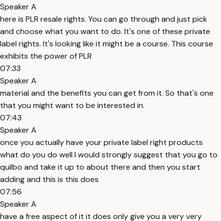
Speaker A
here is PLR resale rights. You can go through and just pick
and choose what you want to do. It's one of these private
label rights. It's looking like it might be a course. This course
exhibits the power of PLR
07:33
Speaker A
material and the benefits you can get from it. So that's one
that you might want to be interested in.
07:43
Speaker A
once you actually have your private label right products
what do you do well I would strongly suggest that you go to
quilbo and take it up to about there and then you start
adding and this is this does
07:56
Speaker A
have a free aspect of it it does only give you a very very