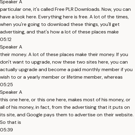
Speaker A
particular one, it's called Free PLR Downloads. Now, you can
have a look here. Everything here is free. A lot of the times,
when you're going to download these things, you'll get
advertising, and that's how a lot of these places make
05:12
Speaker A
their money. A lot of these places make their money. If you
don't want to upgrade, now these two sites here, you can
actually upgrade and become a paid monthly member if you
wish to or a yearly member or lifetime member, whereas
05:25
Speaker A
this one here, or this one here, makes most of his money, or
all of his money, in fact, from the advertising that it puts on
its site, and Google pays them to advertise on their website.
So that is
05:39