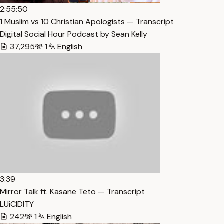
2:55:50
1 Muslim vs 10 Christian Apologists — Transcript
Digital Social Hour Podcast by Sean Kelly
37,295
1
English
3:39
Mirror Talk ft. Kasane Teto — Transcript
LUiCIDITY
242
1
English