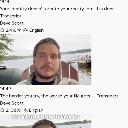
16:18
Your identity doesn’t create your reality.. but this does —
Transcript
Dave Scott
2,416
1
English
14:47
The harder you try, the worse your life gets — Transcript
Dave Scott
2,108
1
English