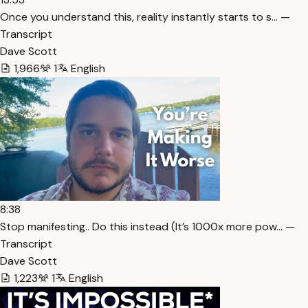
Once you understand this, reality instantly starts to s… —
Transcript
Dave Scott
1,966
1
English
8:38
Stop manifesting.. Do this instead (It’s 1000x more pow… —
Transcript
Dave Scott
1,223
1
English