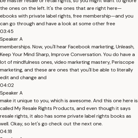
be master resale or retail rights, so you might want to ignore
the ones on the left. It's the ones that are right here—
ebooks with private label rights, free membership—and you
can go through and have a look at some other free
03:45
Speaker A
memberships. Now, you'll hear Facebook marketing, Unleash,
Keep Your Mind Sharp, Improve Conversation. You do have a
lot of mindfulness ones, video marketing mastery, Periscope
marketing, and these are ones that you'll be able to literally
edit and change and
04:02
Speaker A
make it unique to you, which is awesome. And this one here is
called My Resale Rights Products, and even though it says
resale rights, it also has some private label rights books as
well. Okay, so let's go check out the next one.
04:18