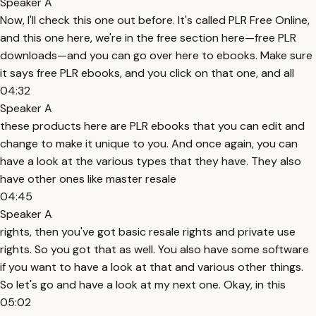
Speaker A
Now, I'll check this one out before. It's called PLR Free Online,
and this one here, we're in the free section here—free PLR
downloads—and you can go over here to ebooks. Make sure
it says free PLR ebooks, and you click on that one, and all
04:32
Speaker A
these products here are PLR ebooks that you can edit and
change to make it unique to you. And once again, you can
have a look at the various types that they have. They also
have other ones like master resale
04:45
Speaker A
rights, then you've got basic resale rights and private use
rights. So you got that as well. You also have some software
if you want to have a look at that and various other things.
So let's go and have a look at my next one. Okay, in this
05:02