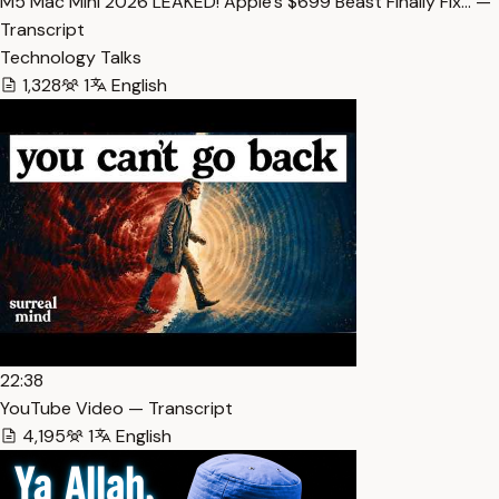
M5 Mac Mini 2026 LEAKED! Apple’s $699 Beast Finally Fix… —
Transcript
Technology Talks
1,328
1
English
22:38
YouTube Video — Transcript
4,195
1
English