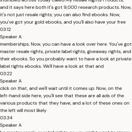
and it says here both it's got 9,000 research products. Now,
it's not just resale rights; you can also find ebooks. Now,
you've got your gold ebooks, and you'll also have your free
03:12
Speaker A
memberships. Now, you can have a look over here. You've got
master resale rights, private label rights, giveaway rights, and
their ebooks. So you probably want to have a look at private
label rights ebooks. We'll have a look at that and
03:22
Speaker A
click on that, and we'll wait until it comes up. Now, on the
left-hand side here, you'll see that these are all ads of the
various products that they have, and a lot of these ones on
the left will most likely
03:34
Speaker A