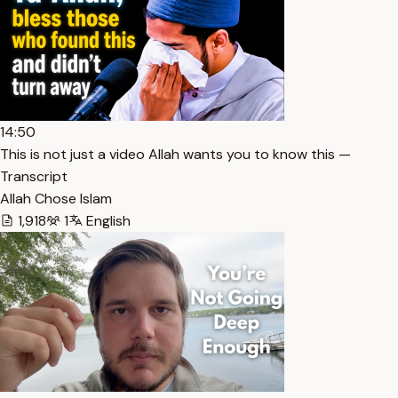
14:50
This is not just a video Allah wants you to know this —
Transcript
Allah Chose Islam
1,918
1
English