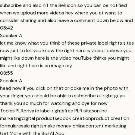
subscribe and also hit the Bell icon so you can be notified
when we upload more videos hey where you at want to
consider sharing and also leave a comment down below and
08:42
Speaker A
let me know what you think of these private label rights sites
now just to let you know the right here is video I believe you
might like down here is the video YouTube thinks you might
like and right here is an image my
08:55
Speaker A
head now if you click on that or poke me in the photo with
your finger you should be able to subscribe all right guys
thank you so much for watching and bye for now
Topics:
PLR
private label rights
free PLR sites
online
marketing
digital products
ebook creation
product creation
formula
resale rights
make money online
content marketing
Get More with the SozAI App