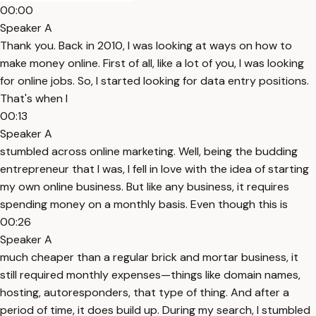
00:00
Speaker A
Thank you. Back in 2010, I was looking at ways on how to
make money online. First of all, like a lot of you, I was looking
for online jobs. So, I started looking for data entry positions.
That's when I
00:13
Speaker A
stumbled across online marketing. Well, being the budding
entrepreneur that I was, I fell in love with the idea of starting
my own online business. But like any business, it requires
spending money on a monthly basis. Even though this is
00:26
Speaker A
much cheaper than a regular brick and mortar business, it
still required monthly expenses—things like domain names,
hosting, autoresponders, that type of thing. And after a
period of time, it does build up. During my search, I stumbled