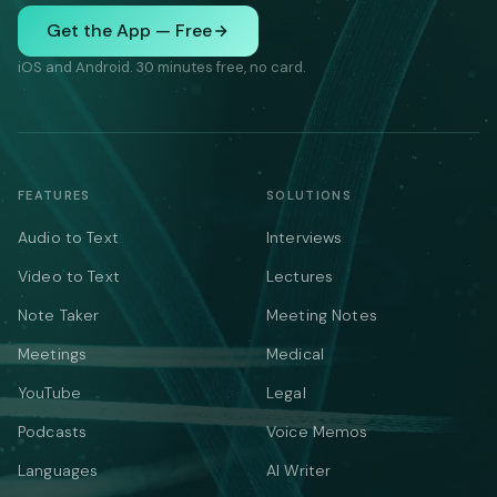
Get the App — Free
iOS and Android. 30 minutes free, no card.
FEATURES
SOLUTIONS
Audio to Text
Interviews
Video to Text
Lectures
Note Taker
Meeting Notes
Meetings
Medical
YouTube
Legal
Podcasts
Voice Memos
Languages
AI Writer