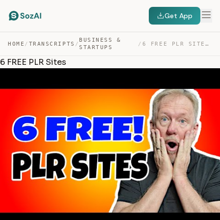
Get App
BUSINESS &
HOME
/
TRANSCRIPTS
/
/
6 FREE PLR SITES — TRANSCRIPT
STARTUPS
6 FREE PLR Sites