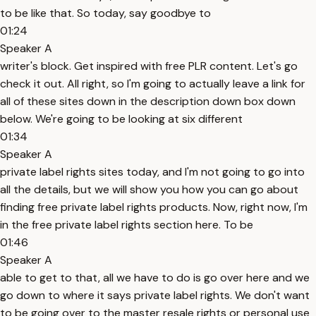
to be like that. So today, say goodbye to
01:24
Speaker A
writer's block. Get inspired with free PLR content. Let's go
check it out. All right, so I'm going to actually leave a link for
all of these sites down in the description down box down
below. We're going to be looking at six different
01:34
Speaker A
private label rights sites today, and I'm not going to go into
all the details, but we will show you how you can go about
finding free private label rights products. Now, right now, I'm
in the free private label rights section here. To be
01:46
Speaker A
able to get to that, all we have to do is go over here and we
go down to where it says private label rights. We don't want
to be going over to the master resale rights or personal use