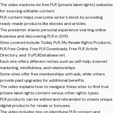
The video explores six free PLR (private label rights) websites
for sourcing editable content.
PLR content helps overcome writer's block by providing
ready-made products like ebooks and articles.
The presenter shares personal experience starting online
business and discovering PLR in 2010.
Sites covered include Today PLR, My Resale Rights Products,
PLR Free Online, Free PLR Downloads, Free PLR Article
Directory, and TryPLRDatabase.net.
Each site offers different niches such as self-help, internet
marketing, mindfulness, and relationships.
Some sites offer free memberships with ads, while others
provide paid upgrades for additional benefits.
The video explains how to navigate these sites to find true
private label rights content versus other rights types.
PLR products can be edited and rebranded to create unique
digital products for resale or bonuses.
The video includes tips on identifying PLR content and