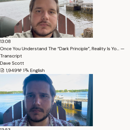
13:08
Once You Understand The “Dark Principle”, Reality Is Yo… —
Transcript
Dave Scott
1,949
1
English
13:53