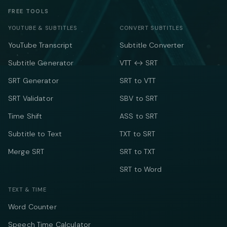
FREE TOOLS
YOUTUBE & SUBTITLES
CONVERT SUBTITLES
YouTube Transcript
Subtitle Converter
Subtitle Generator
VTT ↔ SRT
SRT Generator
SRT to VTT
SRT Validator
SBV to SRT
Time Shift
ASS to SRT
Subtitle to Text
TXT to SRT
Merge SRT
SRT to TXT
SRT to Word
TEXT & TIME
Word Counter
Speech Time Calculator