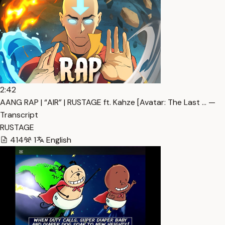
2:42
AANG RAP | “AIR” | RUSTAGE ft. Kahze [Avatar: The Last … —
Transcript
RUSTAGE
414
1
English