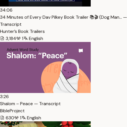
34:06
34 Minutes of Every Dav Pilkey Book Trailer 📚🎬 (Dog Man… —
Transcript
Hunter’s Book Trailers
3,184
1
English
3:26
Shalom – Peace — Transcript
BibleProject
630
1
English