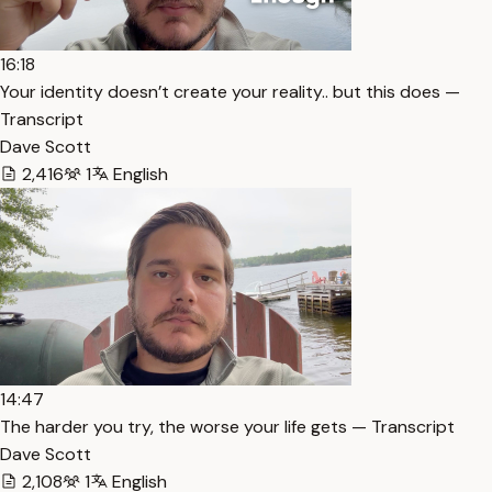
16:18
Your identity doesn’t create your reality.. but this does —
Transcript
Dave Scott
2,416
1
English
14:47
The harder you try, the worse your life gets — Transcript
Dave Scott
2,108
1
English