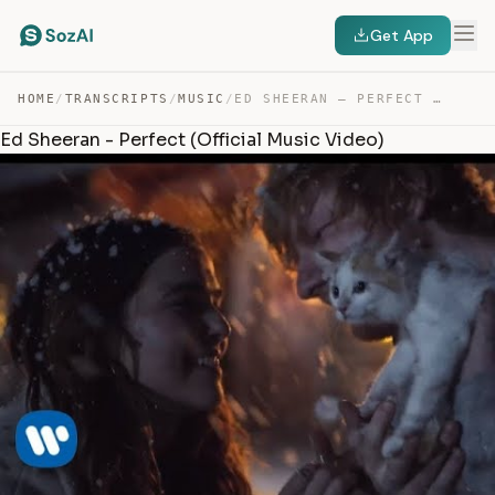
Get App
HOME
/
TRANSCRIPTS
/
MUSIC
/
ED SHEERAN – PERFECT — TRANSCRIPT
Ed Sheeran - Perfect (Official Music Video)