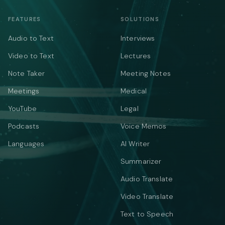
FEATURES
SOLUTIONS
Audio to Text
Interviews
Video to Text
Lectures
Note Taker
Meeting Notes
Meetings
Medical
YouTube
Legal
Podcasts
Voice Memos
Languages
AI Writer
Summarizer
Audio Translate
Video Translate
Text to Speech