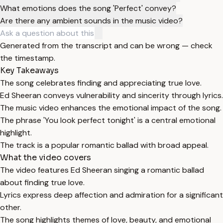
What emotions does the song 'Perfect' convey?
Are there any ambient sounds in the music video?
Generated from the transcript and can be wrong — check
the timestamp.
Key Takeaways
The song celebrates finding and appreciating true love.
Ed Sheeran conveys vulnerability and sincerity through lyrics.
The music video enhances the emotional impact of the song.
The phrase 'You look perfect tonight' is a central emotional
highlight.
The track is a popular romantic ballad with broad appeal.
What the video covers
The video features Ed Sheeran singing a romantic ballad
about finding true love.
Lyrics express deep affection and admiration for a significant
other.
The song highlights themes of love, beauty, and emotional