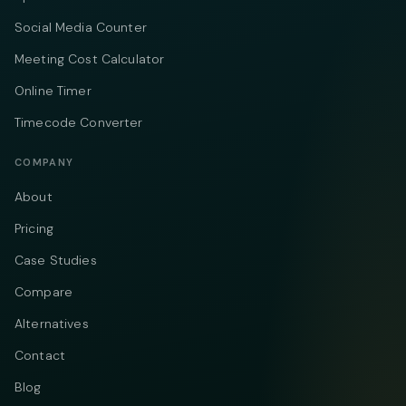
Social Media Counter
Meeting Cost Calculator
Online Timer
Timecode Converter
COMPANY
About
Pricing
Case Studies
Compare
Alternatives
Contact
Blog