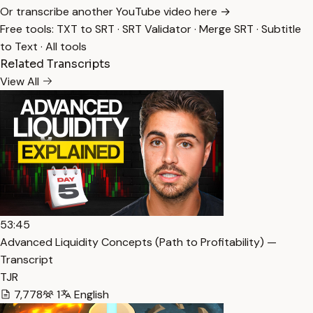
Or transcribe another YouTube video here →
Free tools:
TXT to SRT
·
SRT Validator
·
Merge SRT
·
Subtitle
to Text
·
All tools
Related Transcripts
View All
53:45
Advanced Liquidity Concepts (Path to Profitability) —
Transcript
TJR
7,778
1
English