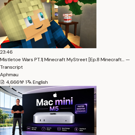
23:46
Mistletoe Wars PT.1| Minecraft MyStreet [Ep.8 Minecraft… —
Transcript
Aphmau
4,666
1
English