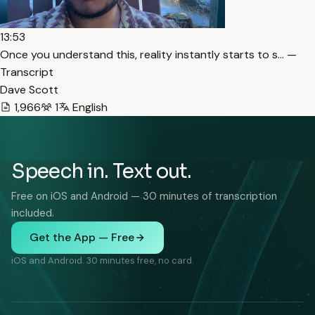
13:53
Once you understand this, reality instantly starts to s… —
Transcript
Dave Scott
1,966
1
English
Speech in. Text out.
Free on iOS and Android — 30 minutes of transcription
included.
Get the App — Free
iOS and Android. 30 minutes free, no card.