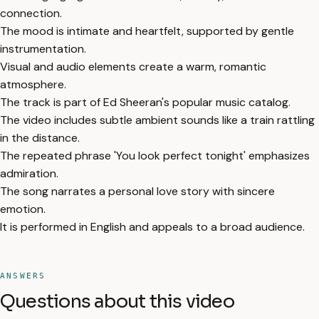
connection.
The mood is intimate and heartfelt, supported by gentle
instrumentation.
Visual and audio elements create a warm, romantic
atmosphere.
The track is part of Ed Sheeran's popular music catalog.
The video includes subtle ambient sounds like a train rattling
in the distance.
The repeated phrase 'You look perfect tonight' emphasizes
admiration.
The song narrates a personal love story with sincere
emotion.
It is performed in English and appeals to a broad audience.
ANSWERS
Questions about this video