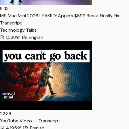
8:33
M5 Mac Mini 2026 LEAKED! Apple’s $699 Beast Finally Fix… —
Transcript
Technology Talks
1,328
1
English
22:38
YouTube Video — Transcript
4,195
1
English