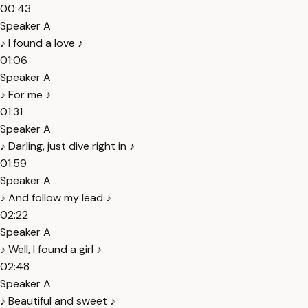
00:43
Speaker A
♪ I found a love ♪
01:06
Speaker A
♪ For me ♪
01:31
Speaker A
♪ Darling, just dive right in ♪
01:59
Speaker A
♪ And follow my lead ♪
02:22
Speaker A
♪ Well, I found a girl ♪
02:48
Speaker A
♪ Beautiful and sweet ♪