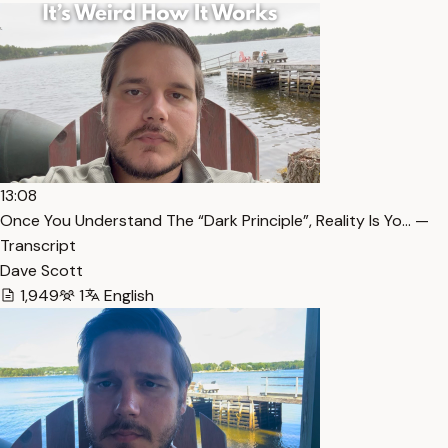
13:08
Once You Understand The “Dark Principle”, Reality Is Yo… —
Transcript
Dave Scott
1,949
1
English