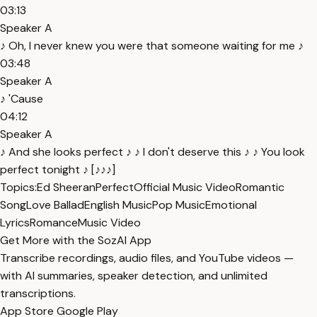
03:13
Speaker A
♪ Oh, I never knew you were that someone waiting for me ♪
03:48
Speaker A
♪ 'Cause
04:12
Speaker A
♪ And she looks perfect ♪ ♪ I don't deserve this ♪ ♪ You look
perfect tonight ♪ [♪♪♪]
Topics:
Ed Sheeran
Perfect
Official Music Video
Romantic
Song
Love Ballad
English Music
Pop Music
Emotional
Lyrics
Romance
Music Video
Get More with the SozAI App
Transcribe recordings, audio files, and YouTube videos —
with AI summaries, speaker detection, and unlimited
transcriptions.
App Store
Google Play