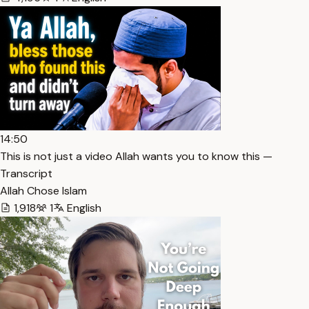
14:50
This is not just a video Allah wants you to know this —
Transcript
Allah Chose Islam
1,918
1
English