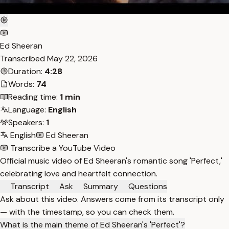
Ed Sheeran
Transcribed
May 22, 2026
Duration:
4:28
Words:
74
Reading time:
1 min
Language:
English
Speakers:
1
English
Ed Sheeran
Transcribe a YouTube Video
Official music video of Ed Sheeran's romantic song 'Perfect,'
celebrating love and heartfelt connection.
Transcript
Ask
Summary
Questions
Ask about this video. Answers come from its transcript only
— with the timestamp, so you can check them.
What is the main theme of Ed Sheeran's 'Perfect'?