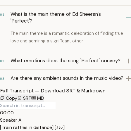
What is the main theme of Ed Sheeran's
01
'Perfect'?
The main theme is a romantic celebration of finding true
love and admiring a significant other.
What emotions does the song 'Perfect' convey?
02
Are there any ambient sounds in the music video?
03
Full Transcript — Download SRT & Markdown
Copy
SRT
MD
00:00
Speaker A
[Train rattles in distance] [♪♪♪]