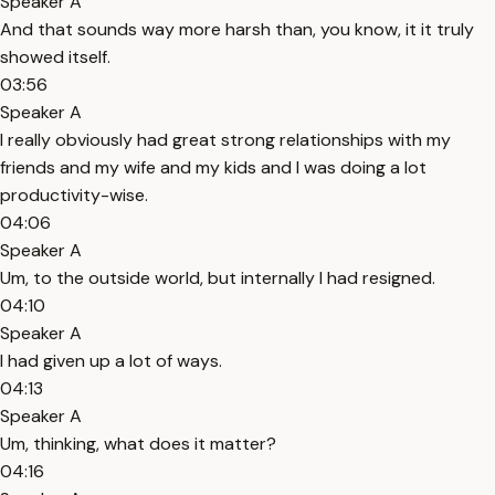
Speaker A
And that sounds way more harsh than, you know, it it truly
showed itself.
03:56
Speaker A
I really obviously had great strong relationships with my
friends and my wife and my kids and I was doing a lot
productivity-wise.
04:06
Speaker A
Um, to the outside world, but internally I had resigned.
04:10
Speaker A
I had given up a lot of ways.
04:13
Speaker A
Um, thinking, what does it matter?
04:16