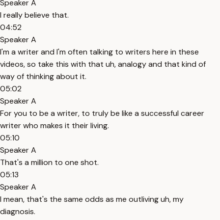
Speaker A
I really believe that.
04:52
Speaker A
I'm a writer and I'm often talking to writers here in these
videos, so take this with that uh, analogy and that kind of
way of thinking about it.
05:02
Speaker A
For you to be a writer, to truly be like a successful career
writer who makes it their living.
05:10
Speaker A
That's a million to one shot.
05:13
Speaker A
I mean, that's the same odds as me outliving uh, my
diagnosis.