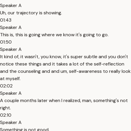
Speaker A
Uh, our trajectory is showing.
01:43
Speaker A
This is, this is going where we know it's going to go.
01:50
Speaker A
It kind of, it wasn't, you know, it's super subtle and you don't
notice these things and it takes a lot of the self-reflection
and the counseling and and um, self-awareness to really look
at myself.
02:02
Speaker A
A couple months later when I realized, man, something's not
right.
02:10
Speaker A
Something is not good.