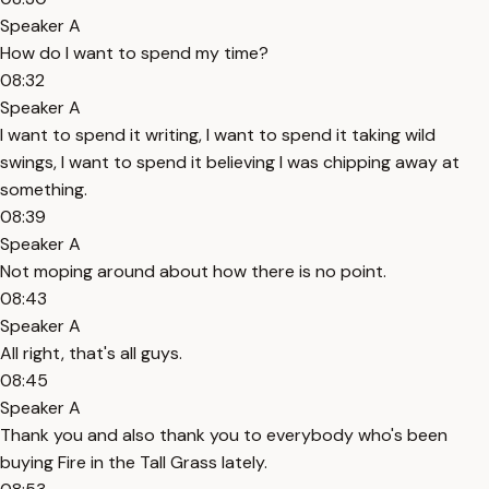
Speaker A
How do I want to spend my time?
08:32
Speaker A
I want to spend it writing, I want to spend it taking wild
swings, I want to spend it believing I was chipping away at
something.
08:39
Speaker A
Not moping around about how there is no point.
08:43
Speaker A
All right, that's all guys.
08:45
Speaker A
Thank you and also thank you to everybody who's been
buying Fire in the Tall Grass lately.