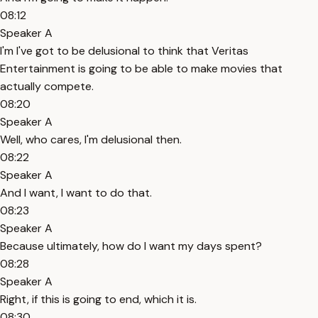
08:12
Speaker A
I'm I've got to be delusional to think that Veritas
Entertainment is going to be able to make movies that
actually compete.
08:20
Speaker A
Well, who cares, I'm delusional then.
08:22
Speaker A
And I want, I want to do that.
08:23
Speaker A
Because ultimately, how do I want my days spent?
08:28
Speaker A
Right, if this is going to end, which it is.
08:30