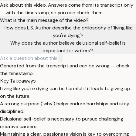
Ask about this video. Answers come from its transcript only
— with the timestamp, so you can check them.
What is the main message of the video?
How does L.S. Author describe the philosophy of 'living like
you're dying'?
Why does the author believe delusional self-belief is
important for writers?
Generated from the transcript and can be wrong — check
the timestamp.
Key Takeaways
Living like you're dying can be harmful if it leads to giving up
on the future.
A strong purpose ('why') helps endure hardships and stay
disciplined.
Delusional self-belief is necessary to pursue challenging
creative careers.
Maintaining a clear, passionate vision is key to overcoming