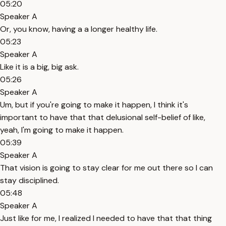
05:20
Speaker A
Or, you know, having a a longer healthy life.
05:23
Speaker A
Like it is a big, big ask.
05:26
Speaker A
Um, but if you're going to make it happen, I think it's
important to have that that delusional self-belief of like,
yeah, I'm going to make it happen.
05:39
Speaker A
That vision is going to stay clear for me out there so I can
stay disciplined.
05:48
Speaker A
Just like for me, I realized I needed to have that that thing