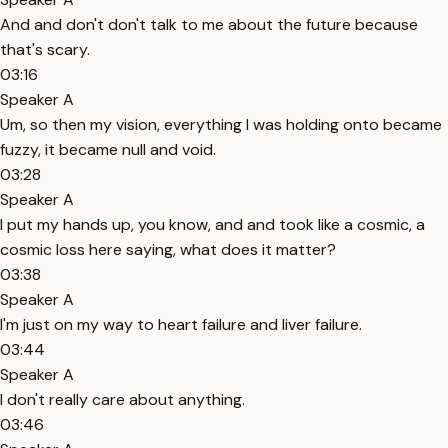
And and don't don't talk to me about the future because
that's scary.
03:16
Speaker A
Um, so then my vision, everything I was holding onto became
fuzzy, it became null and void.
03:28
Speaker A
I put my hands up, you know, and and took like a cosmic, a
cosmic loss here saying, what does it matter?
03:38
Speaker A
I'm just on my way to heart failure and liver failure.
03:44
Speaker A
I don't really care about anything.
03:46