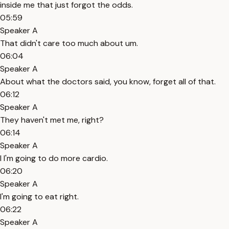
inside me that just forgot the odds.
05:59
Speaker A
That didn't care too much about um.
06:04
Speaker A
About what the doctors said, you know, forget all of that.
06:12
Speaker A
They haven't met me, right?
06:14
Speaker A
I I'm going to do more cardio.
06:20
Speaker A
I'm going to eat right.
06:22
Speaker A