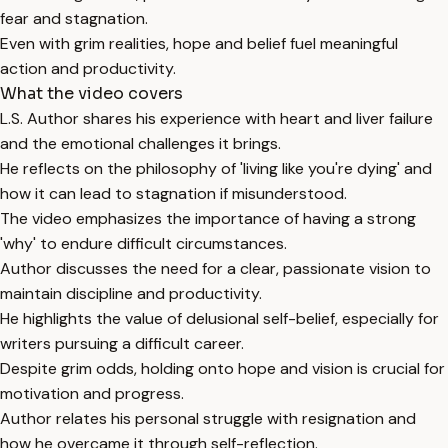
fear and stagnation.
Even with grim realities, hope and belief fuel meaningful
action and productivity.
What the video covers
L.S. Author shares his experience with heart and liver failure
and the emotional challenges it brings.
He reflects on the philosophy of 'living like you're dying' and
how it can lead to stagnation if misunderstood.
The video emphasizes the importance of having a strong
'why' to endure difficult circumstances.
Author discusses the need for a clear, passionate vision to
maintain discipline and productivity.
He highlights the value of delusional self-belief, especially for
writers pursuing a difficult career.
Despite grim odds, holding onto hope and vision is crucial for
motivation and progress.
Author relates his personal struggle with resignation and
how he overcame it through self-reflection.