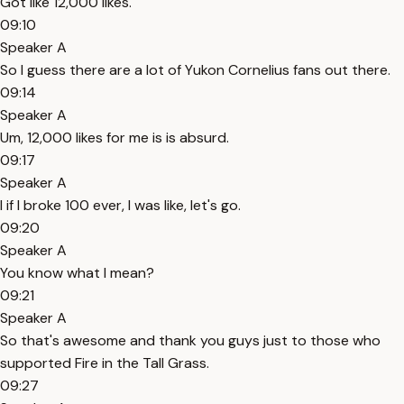
Got like 12,000 likes.
09:10
Speaker A
So I guess there are a lot of Yukon Cornelius fans out there.
09:14
Speaker A
Um, 12,000 likes for me is is absurd.
09:17
Speaker A
I if I broke 100 ever, I was like, let's go.
09:20
Speaker A
You know what I mean?
09:21
Speaker A
So that's awesome and thank you guys just to those who
supported Fire in the Tall Grass.
09:27