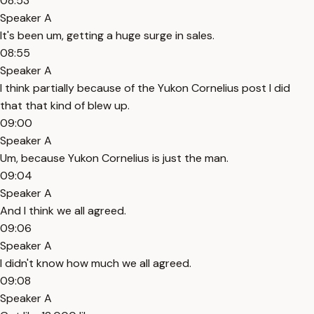
08:53
Speaker A
It's been um, getting a huge surge in sales.
08:55
Speaker A
I think partially because of the Yukon Cornelius post I did
that that kind of blew up.
09:00
Speaker A
Um, because Yukon Cornelius is just the man.
09:04
Speaker A
And I think we all agreed.
09:06
Speaker A
I didn't know how much we all agreed.
09:08
Speaker A