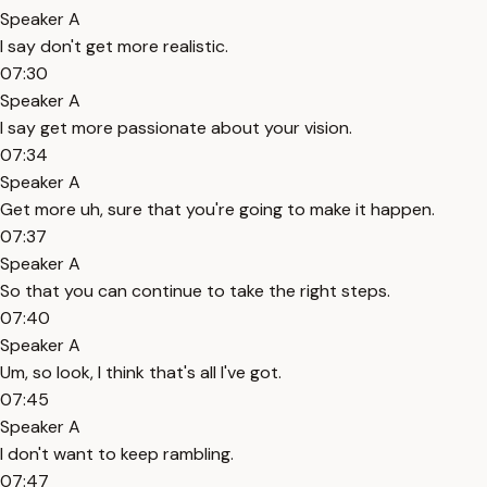
Speaker A
I say don't get more realistic.
07:30
Speaker A
I say get more passionate about your vision.
07:34
Speaker A
Get more uh, sure that you're going to make it happen.
07:37
Speaker A
So that you can continue to take the right steps.
07:40
Speaker A
Um, so look, I think that's all I've got.
07:45
Speaker A
I don't want to keep rambling.
07:47