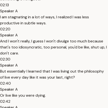
02:13
Speaker A
I am stagnating in a lot of ways, I realized I was less
productive in subtle ways.
02:20
Speaker A
And I won't really, I guess I won't divulge too much because
that's too idiosyncratic, too personal, you'd be like, shut up, I
don't care.
02:30
Speaker A
But essentially I learned that I was living out the philosophy
of live every day like it was your last, right?
02:40
Speaker A
Or live like you were dying.
02:42
Speaker A