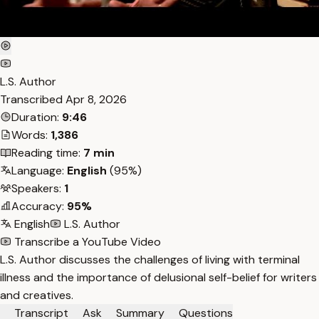
L.S. Author
Transcribed
Apr 8, 2026
Duration:
9:46
Words:
1,386
Reading time:
7 min
Language:
English
(95%)
Speakers:
1
Accuracy:
95%
English
L.S. Author
Transcribe a YouTube Video
L.S. Author discusses the challenges of living with terminal
illness and the importance of delusional self-belief for writers
and creatives.
Transcript
Ask
Summary
Questions