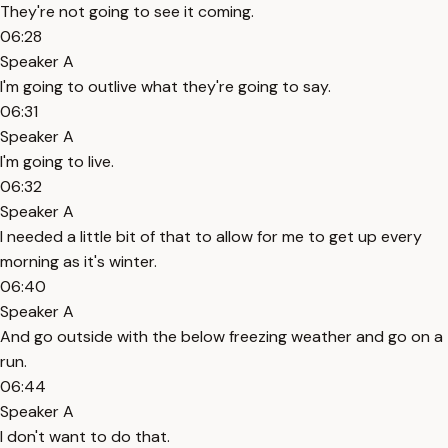
They're not going to see it coming.
06:28
Speaker A
I'm going to outlive what they're going to say.
06:31
Speaker A
I'm going to live.
06:32
Speaker A
I needed a little bit of that to allow for me to get up every
morning as it's winter.
06:40
Speaker A
And go outside with the below freezing weather and go on a
run.
06:44
Speaker A
I don't want to do that.