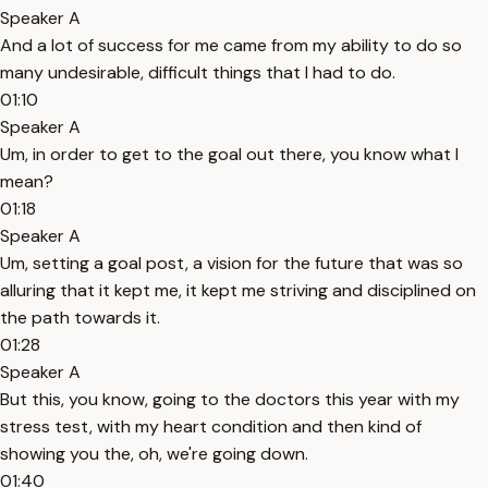
Speaker A
And a lot of success for me came from my ability to do so
many undesirable, difficult things that I had to do.
01:10
Speaker A
Um, in order to get to the goal out there, you know what I
mean?
01:18
Speaker A
Um, setting a goal post, a vision for the future that was so
alluring that it kept me, it kept me striving and disciplined on
the path towards it.
01:28
Speaker A
But this, you know, going to the doctors this year with my
stress test, with my heart condition and then kind of
showing you the, oh, we're going down.
01:40