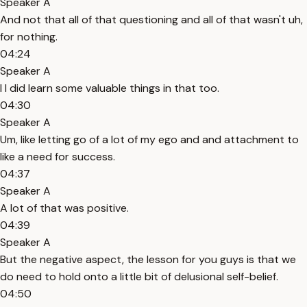
Speaker A
And not that all of that questioning and all of that wasn't uh,
for nothing.
04:24
Speaker A
I I did learn some valuable things in that too.
04:30
Speaker A
Um, like letting go of a lot of my ego and and attachment to
like a need for success.
04:37
Speaker A
A lot of that was positive.
04:39
Speaker A
But the negative aspect, the lesson for you guys is that we
do need to hold onto a little bit of delusional self-belief.
04:50