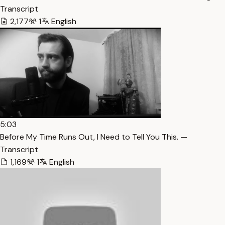
Transcript
2,177
1
English
5:03
Before My Time Runs Out, I Need to Tell You This. —
Transcript
1,169
1
English