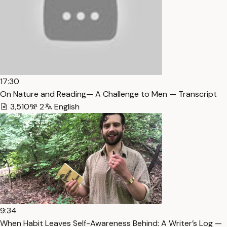
17:30
On Nature and Reading— A Challenge to Men — Transcript
3,510
2
English
9:34
When Habit Leaves Self-Awareness Behind: A Writer’s Log —