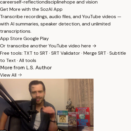
career
self-reflection
discipline
hope and vision
Get More with the SozAI App
Transcribe recordings, audio files, and YouTube videos —
with AI summaries, speaker detection, and unlimited
transcriptions.
App Store
Google Play
Or transcribe another YouTube video here →
Free tools:
TXT to SRT
·
SRT Validator
·
Merge SRT
·
Subtitle
to Text
·
All tools
More from L.S. Author
View All