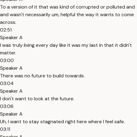
To a version of it that was kind of corrupted or polluted and
and wasn't necessarily um, helpful the way it wants to come
across.
02:51
Speaker A
I was truly living every day like it was my last in that it didn't
matter.
03:00
Speaker A
There was no future to build towards.
03:04
Speaker A
I don't want to look at the future.
03:06
Speaker A
Uh, I want to stay stagnated right here where I feel safe.
03:11
Speaker A