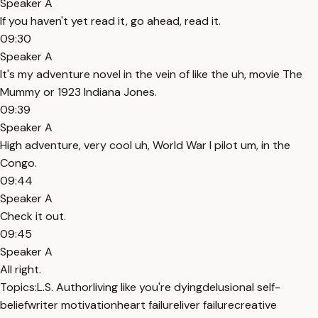
Speaker A
If you haven't yet read it, go ahead, read it.
09:30
Speaker A
It's my adventure novel in the vein of like the uh, movie The
Mummy or 1923 Indiana Jones.
09:39
Speaker A
High adventure, very cool uh, World War I pilot um, in the
Congo.
09:44
Speaker A
Check it out.
09:45
Speaker A
All right.
Topics:
L.S. Author
living like you're dying
delusional self-
belief
writer motivation
heart failure
liver failure
creative