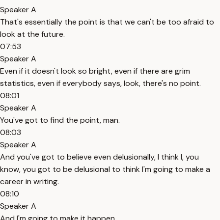
Speaker A
That's essentially the point is that we can't be too afraid to
look at the future.
07:53
Speaker A
Even if it doesn't look so bright, even if there are grim
statistics, even if everybody says, look, there's no point.
08:01
Speaker A
You've got to find the point, man.
08:03
Speaker A
And you've got to believe even delusionally, I think I, you
know, you got to be delusional to think I'm going to make a
career in writing.
08:10
Speaker A
And I'm going to make it happen.