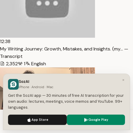
12:38
My Writing Journey: Growth, Mistakes, and Insights. (my… —
Transcript
2,352
1
English
×
SozAI
iPhone · Android · Mac
Get the SozAI app — 30 minutes of free AI transcription for your
own audio: lectures, meetings, voice memos and YouTube. 99+
languages.
We use cookies to enhance your experience.
Privacy Policy
App Store
Google Play
10:54
Accept
Settings
The Most Dangerous Mindset I See as a Therapist —