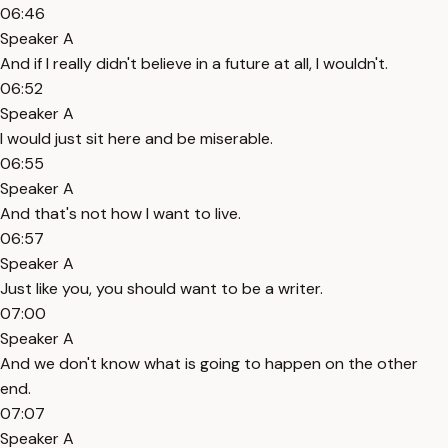
06:46
Speaker A
And if I really didn't believe in a future at all, I wouldn't.
06:52
Speaker A
I would just sit here and be miserable.
06:55
Speaker A
And that's not how I want to live.
06:57
Speaker A
Just like you, you should want to be a writer.
07:00
Speaker A
And we don't know what is going to happen on the other
end.
07:07
Speaker A