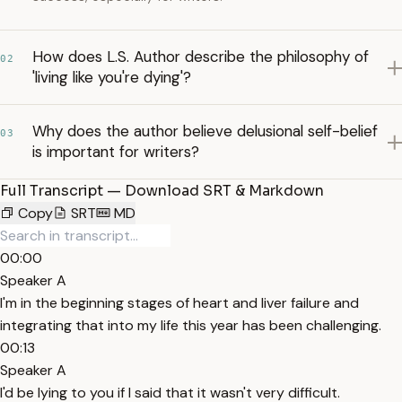
How does L.S. Author describe the philosophy of
02
'living like you're dying'?
Why does the author believe delusional self-belief
03
is important for writers?
Full Transcript — Download SRT & Markdown
Copy
SRT
MD
00:00
Speaker A
I'm in the beginning stages of heart and liver failure and
integrating that into my life this year has been challenging.
00:13
Speaker A
I'd be lying to you if I said that it wasn't very difficult.