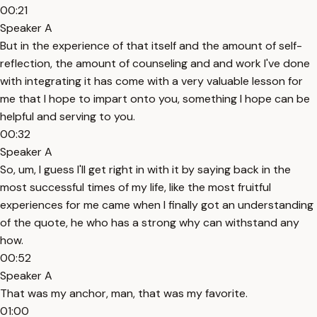
00:21
Speaker A
But in the experience of that itself and the amount of self-
reflection, the amount of counseling and and work I've done
with integrating it has come with a very valuable lesson for
me that I hope to impart onto you, something I hope can be
helpful and serving to you.
00:32
Speaker A
So, um, I guess I'll get right in with it by saying back in the
most successful times of my life, like the most fruitful
experiences for me came when I finally got an understanding
of the quote, he who has a strong why can withstand any
how.
00:52
Speaker A
That was my anchor, man, that was my favorite.
01:00