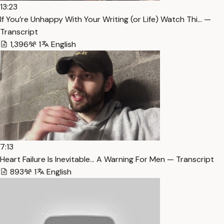
13:23
If You’re Unhappy With Your Writing (or Life) Watch Thi… —
Transcript
1,396
1
English
7:13
Heart Failure Is Inevitable… A Warning For Men — Transcript
893
1
English