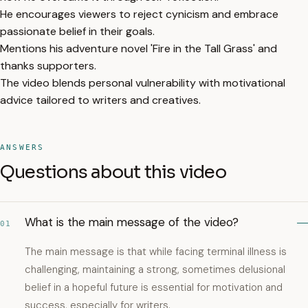
He encourages viewers to reject cynicism and embrace
passionate belief in their goals.
Mentions his adventure novel 'Fire in the Tall Grass' and
thanks supporters.
The video blends personal vulnerability with motivational
advice tailored to writers and creatives.
ANSWERS
Questions about this video
What is the main message of the video?
01
The main message is that while facing terminal illness is
challenging, maintaining a strong, sometimes delusional
belief in a hopeful future is essential for motivation and
success, especially for writers.