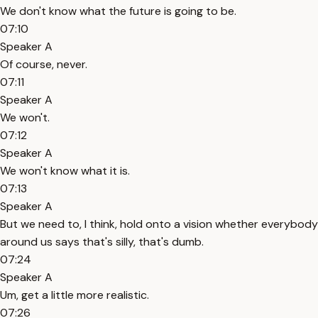
We don't know what the future is going to be.
07:10
Speaker A
Of course, never.
07:11
Speaker A
We won't.
07:12
Speaker A
We won't know what it is.
07:13
Speaker A
But we need to, I think, hold onto a vision whether everybody
around us says that's silly, that's dumb.
07:24
Speaker A
Um, get a little more realistic.
07:26