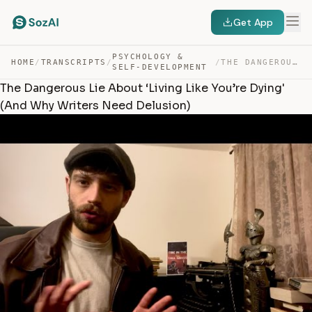
Get App
PSYCHOLOGY &
HOME
/
TRANSCRIPTS
/
/
THE DANGEROUS LIE ABOUT ‘LIVING LIKE YOU’RE DYING’ (AND… — TRANSCRIPT
SELF-DEVELOPMENT
The Dangerous Lie About ‘Living Like You’re Dying'
(And Why Writers Need Delusion)