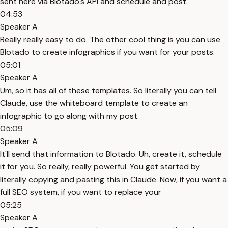
sent here via Blotado's API and schedule and post.
04:53
Speaker A
Really really easy to do. The other cool thing is you can use
Blotado to create infographics if you want for your posts.
05:01
Speaker A
Um, so it has all of these templates. So literally you can tell
Claude, use the whiteboard template to create an
infographic to go along with my post.
05:09
Speaker A
It'll send that information to Blotado. Uh, create it, schedule
it for you. So really, really powerful. You get started by
literally copying and pasting this in Claude. Now, if you want a
full SEO system, if you want to replace your
05:25
Speaker A