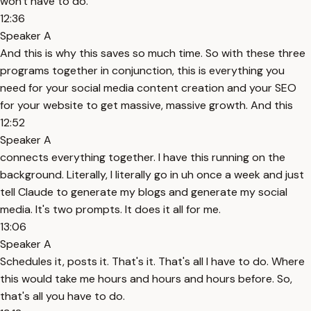
won't have to do.
12:36
Speaker A
And this is why this saves so much time. So with these three
programs together in conjunction, this is everything you
need for your social media content creation and your SEO
for your website to get massive, massive growth. And this
12:52
Speaker A
connects everything together. I have this running on the
background. Literally, I literally go in uh once a week and just
tell Claude to generate my blogs and generate my social
media. It's two prompts. It does it all for me.
13:06
Speaker A
Schedules it, posts it. That's it. That's all I have to do. Where
this would take me hours and hours and hours before. So,
that's all you have to do.