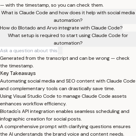
— with the timestamp, so you can check them.
What is Claude Code and how does it help with social media
automation?
How do Blotado and Arvo integrate with Claude Code?
What setup is required to start using Claude Code for
automation?
Generated from the transcript and can be wrong — check
the timestamp.
Key Takeaways
Automating social media and SEO content with Claude Code
and complementary tools can drastically save time.
Using Visual Studio Code to manage Claude Code assets
enhances workflow efficiency.
Blotado's API integration enables seamless scheduling and
infographic creation for social posts.
A comprehensive prompt with clarifying questions ensures
the AI understands the brand voice and content needs.