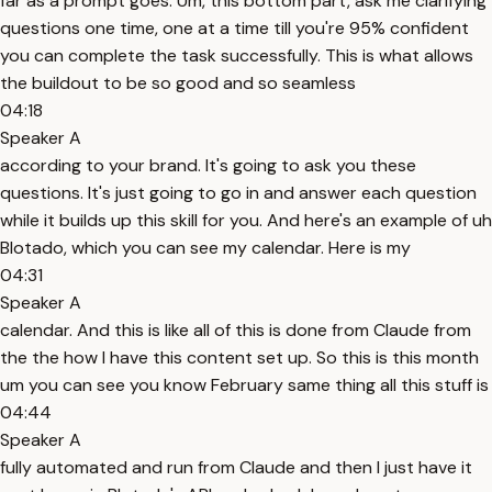
far as a prompt goes. Um, this bottom part, ask me clarifying
questions one time, one at a time till you're 95% confident
you can complete the task successfully. This is what allows
the buildout to be so good and so seamless
04:18
Speaker A
according to your brand. It's going to ask you these
questions. It's just going to go in and answer each question
while it builds up this skill for you. And here's an example of uh
Blotado, which you can see my calendar. Here is my
04:31
Speaker A
calendar. And this is like all of this is done from Claude from
the the how I have this content set up. So this is this month
um you can see you know February same thing all this stuff is
04:44
Speaker A
fully automated and run from Claude and then I just have it