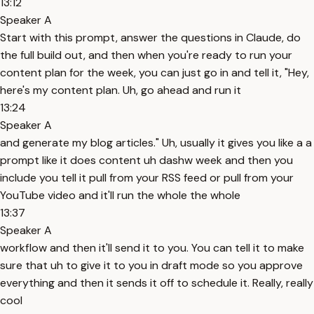
13:12
Speaker A
Start with this prompt, answer the questions in Claude, do
the full build out, and then when you're ready to run your
content plan for the week, you can just go in and tell it, "Hey,
here's my content plan. Uh, go ahead and run it
13:24
Speaker A
and generate my blog articles." Uh, usually it gives you like a a
prompt like it does content uh dashw week and then you
include you tell it pull from your RSS feed or pull from your
YouTube video and it'll run the whole the whole
13:37
Speaker A
workflow and then it'll send it to you. You can tell it to make
sure that uh to give it to you in draft mode so you approve
everything and then it sends it off to schedule it. Really, really
cool