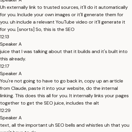
Uh externally link to trusted sources, it'll do it automatically
for you. Include your own images or it'll generate them for
you. uh include a relevant YouTube video or it'll generate it
for you. [snorts] So, this is the SEO
12:13
Speaker A
juice that I was talking about that it builds and it's built into
this already.
12:17
Speaker A
You're not going to have to go back in, copy up an article
from Claude, paste it into your website, do the internal
linking. This does this all for you. It internally links your pages
together to get the SEO juice, includes the alt
12:29
Speaker A
text, all the important uh SEO bells and whistles uh that you