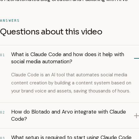
ANSWERS
Questions about this video
What is Claude Code and how does it help with
01
social media automation?
Claude Code is an AI tool that automates social media
content creation by building a content system based on
your brand voice and assets, saving thousands of hours.
How do Blotado and Arvo integrate with Claude
02
Code?
What setup is required to start using Claude Code
03