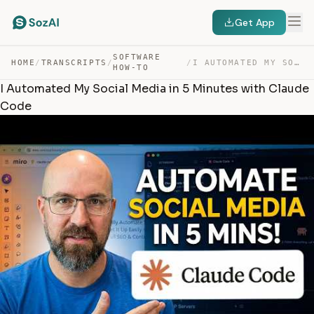
Get App
SOFTWARE
HOME
/
TRANSCRIPTS
/
/
I AUTOMATED MY SOCIAL MEDIA IN 5 MINUTES WITH CLAUDE CODE — TRANSCRIPT
HOW-TO
I Automated My Social Media in 5 Minutes with Claude
Code