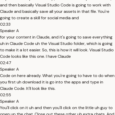
and then basically Visual Studio Code is going to work with
Claude and basically save all your assets in that file. You're
going to create a skill for social media and
02:33
Speaker A
for your content in Claude, and it's going to save everything
uh in Claude Code uh the Visual Studio folder, which is going
to make it a lot easier. So, this is how it will look. Visual Studio
Code looks like this one. I have Claude
02:47
Speaker A
Code on here already. What you're going to have to do when
you first uh download it is go into the apps and type in
Claude Code. It'll look like this.
02:55
Speaker A
You'll click on it uh and then you'll click on the little uh guy to
open up the chat. Close out these other uh extra chats. And