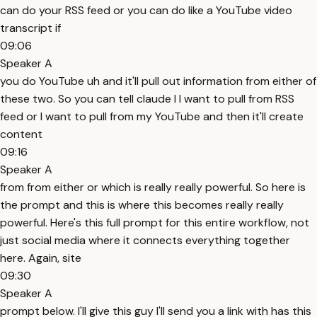
can do your RSS feed or you can do like a YouTube video
transcript if
09:06
Speaker A
you do YouTube uh and it'll pull out information from either of
these two. So you can tell claude I I want to pull from RSS
feed or I want to pull from my YouTube and then it'll create
content
09:16
Speaker A
from from either or which is really really powerful. So here is
the prompt and this is where this becomes really really
powerful. Here's this full prompt for this entire workflow, not
just social media where it connects everything together
here. Again, site
09:30
Speaker A
prompt below. I'll give this guy I'll send you a link with has this