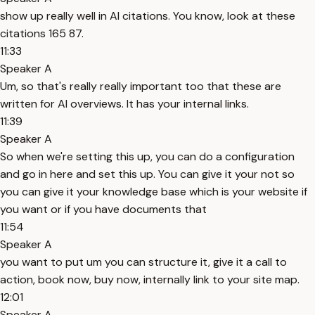
show up really well in AI citations. You know, look at these
citations 165 87.
11:33
Speaker A
Um, so that's really really important too that these are
written for AI overviews. It has your internal links.
11:39
Speaker A
So when we're setting this up, you can do a configuration
and go in here and set this up. You can give it your not so
you can give it your knowledge base which is your website if
you want or if you have documents that
11:54
Speaker A
you want to put um you can structure it, give it a call to
action, book now, buy now, internally link to your site map.
12:01
Speaker A