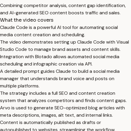
Combining competitor analysis, content gap identification,
and AI-generated SEO content boosts traffic and sales.
What the video covers
Claude Code is a powerful AI tool for automating social
media content creation and scheduling.
The video demonstrates setting up Claude Code with Visual
Studio Code to manage brand assets and content skills.
Integration with Blotado allows automated social media
scheduling and infographic creation via API.
A detailed prompt guides Claude to build a social media
manager that understands brand voice and posts on
multiple platforms.
The strategy includes a full SEO and content creation
system that analyzes competitors and finds content gaps.
Arvo is used to generate SEO-optimized blog articles with
meta descriptions, images, alt text, and internal links.
Content is automatically published as drafts or
autopublished to websites, streamlining the workflow.