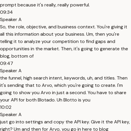
prompt because it's really, really powerful.
09:34
Speaker A
So, the role, objective, and business context. You're giving it
all this information about your business. Um, then you're
telling it to analyze your competition to find gaps and
opportunities in the market. Then, it's going to generate the
blog, bottom of
09:47
Speaker A
the funnel, high search intent, keywords, uh, and titles. Then
it's sending that to Arvo, which you're going to create. I'm
going to show you Arvo in just a second. You have to share
your API for both Blotado. Uh Blotto is you
10:02
Speaker A
just go into settings and copy the API key. Give it the API key,
right? Um and then for Arvo, you go in here to blog