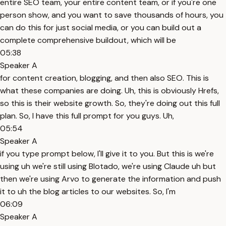
entire SEO team, your entire content team, or if you're one
person show, and you want to save thousands of hours, you
can do this for just social media, or you can build out a
complete comprehensive buildout, which will be
05:38
Speaker A
for content creation, blogging, and then also SEO. This is
what these companies are doing. Uh, this is obviously Hrefs,
so this is their website growth. So, they're doing out this full
plan. So, I have this full prompt for you guys. Uh,
05:54
Speaker A
if you type prompt below, I'll give it to you. But this is we're
using uh we're still using Blotado, we're using Claude uh but
then we're using Arvo to generate the information and push
it to uh the blog articles to our websites. So, I'm
06:09
Speaker A