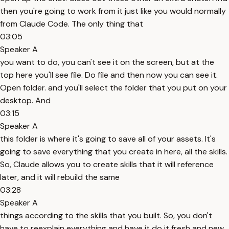
then you're going to work from it just like you would normally
from Claude Code. The only thing that
03:05
Speaker A
you want to do, you can't see it on the screen, but at the
top here you'll see file. Do file and then now you can see it.
Open folder. and you'll select the folder that you put on your
desktop. And
03:15
Speaker A
this folder is where it's going to save all of your assets. It's
going to save everything that you create in here, all the skills.
So, Claude allows you to create skills that it will reference
later, and it will rebuild the same
03:28
Speaker A
things according to the skills that you built. So, you don't
have to reexplain everything and have it do it fresh and new