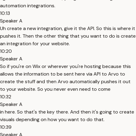
automation integrations.
10:13
Speaker A
Uh create a new integration, give it the API. So this is where it
pushes it. Then the other thing that you want to do is create
an integration for your website.
10:20
Speaker A
So if you're on Wix or wherever you're hosting because this
allows the information to be sent here via API to Arvo to
create the stuff and then Arvo automatically pushes it out
to your website. So you never even need to come
10:32
Speaker A
in here. So that's the key there. And then it's going to create
visuals depending on how you want to do that.
10:39
Speaker A