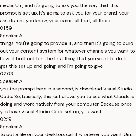
media. Um, and it's going to ask you the way that this
prompt is set up. It's going to ask you for your brand, your
assets, um, you know, your name, all that, all those
01:59
Speaker A
things. You're going to provide it, and then it's going to build
out your content system for whatever channels you want to
have it built out for. The first thing that you want to do to
get this set up and going, and I'm going to give
02:08
Speaker A
you the prompt here in a second, is download Visual Studio
Code. So, basically, this just allows you to see what Claude is
doing and work natively from your computer. Because once
you have Visual Studio Code set up, you want
02:19
Speaker A
to put a file on your desktop, call it whatever you want. Um,