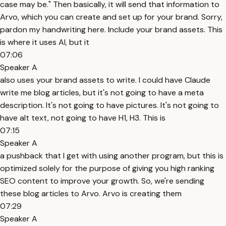
case may be." Then basically, it will send that information to
Arvo, which you can create and set up for your brand. Sorry,
pardon my handwriting here. Include your brand assets. This
is where it uses AI, but it
07:06
Speaker A
also uses your brand assets to write. I could have Claude
write me blog articles, but it's not going to have a meta
description. It's not going to have pictures. It's not going to
have alt text, not going to have H1, H3. This is
07:15
Speaker A
a pushback that I get with using another program, but this is
optimized solely for the purpose of giving you high ranking
SEO content to improve your growth. So, we're sending
these blog articles to Arvo. Arvo is creating them
07:29
Speaker A