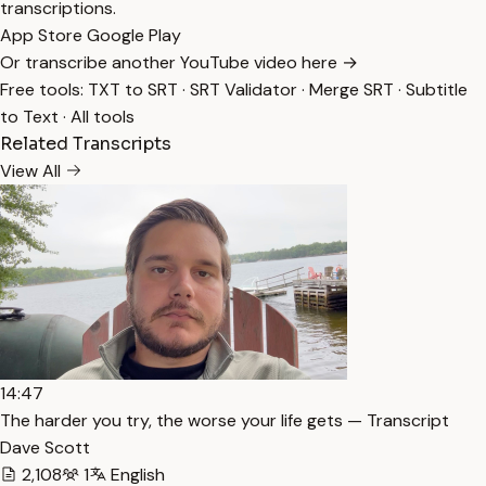
transcriptions.
App Store
Google Play
Or transcribe another YouTube video here →
Free tools:
TXT to SRT
·
SRT Validator
·
Merge SRT
·
Subtitle
to Text
·
All tools
Related Transcripts
View All
14:47
The harder you try, the worse your life gets — Transcript
Dave Scott
2,108
1
English