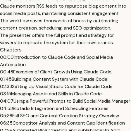
Claude monitors RSS feeds to repurpose blog content into
social media posts, maintaining consistent engagement.
The workflow saves thousands of hours by automating
content creation, scheduling, and SEO optimization.
The presenter offers the full prompt and strategy for
viewers to replicate the system for their own brands.
Chapters
00:00
Introduction to Claude Code and Social Media
Automation
00:48
Examples of Client Growth Using Claude Code
01:45
Building a Content System with Claude Code
02:33
Setting Up Visual Studio Code for Claude Code
03:15
Managing Assets and Skills in Claude Code
04:07
Using a Powerful Prompt to Build Social Media Manager
04:53
Blotado Integration and Scheduling Features
05:38
Full SEO and Content Creation Strategy Overview
06:35
Competitor Analysis and Content Gap Identification
07:29
Automated Blog Creation and Publishing with Arvo