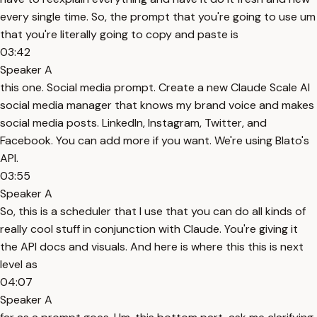
every single time. So, the prompt that you're going to use um
that you're literally going to copy and paste is
03:42
Speaker A
this one. Social media prompt. Create a new Claude Scale AI
social media manager that knows my brand voice and makes
social media posts. LinkedIn, Instagram, Twitter, and
Facebook. You can add more if you want. We're using Blato's
API.
03:55
Speaker A
So, this is a scheduler that I use that you can do all kinds of
really cool stuff in conjunction with Claude. You're giving it
the API docs and visuals. And here is where this this is next
level as
04:07
Speaker A