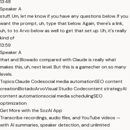
13:48
Speaker A
stuff. Um, let me know if you have any questions below. If you
want the prompt, uh, type that below. Again, there's a link,
uh, to to Arvo below as well to get that set up. Uh, it's really
kind of
13:59
Speaker A
that and Blowado compared with Claude is really what
makes this, uh, next level. But this is a gamecher on so many
levels.
Topics:
Claude Code
social media automation
SEO content
creation
Blotado
Arvo
Visual Studio Code
content strategy
AI
content automation
social media scheduling
SEO
optimization
Get More with the SozAI App
Transcribe recordings, audio files, and YouTube videos —
with AI summaries, speaker detection, and unlimited