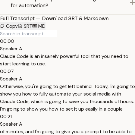
for automation?
Full Transcript — Download SRT & Markdown
Copy
SRT
MD
00:00
Speaker A
Claude Code is an insanely powerful tool that you need to
start learning to use.
00:07
Speaker A
Otherwise, you're going to get left behind. Today, I'm going to
show you how to fully automate your social media with
Claude Code, which is going to save you thousands of hours.
I'm going to show you how to set it up easily in a couple
00:21
Speaker A
of minutes, and I'm going to give you a prompt to be able to