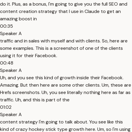
do it. Plus, as a bonus, I'm going to give you the full SEO and
content creation strategy that I use in Claude to get an
amazing boost in
00:35
Speaker A
traffic and in sales with myself and with clients. So, here are
some examples. This is a screenshot of one of the clients
using it for their Facebook.
00:48
Speaker A
Uh, and you see this kind of growth inside their Facebook.
Amazing. But then here are some other clients. Um, these are
Hrefs screenshots. Uh, you see literally nothing here as far as
traffic. Uh, and this is part of the
01:02
Speaker A
content strategy I'm going to talk about. You see like this
kind of crazy hockey stick type growth here. Um, so I'm using