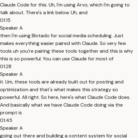
Claude Code for this. Uh, I'm using Arvo, which I'm going to
talk about. There's a link below. Uh, and
01:15
Speaker A
then I'm using Blotado for social media scheduling. Just
makes everything easier paired with Claude. So very few
tools uh you're pairing these tools together and this is why
this is so powerful. You can use Claude for most of
01:28
Speaker A
it. Um, these tools are already built out for posting and
optimization and that's what makes this strategy so
powerful. All right. So here, here's what Claude Code does.
And basically what we have Claude Code doing via the
prompt is
01:45
Speaker A
going out there and building a content system for social