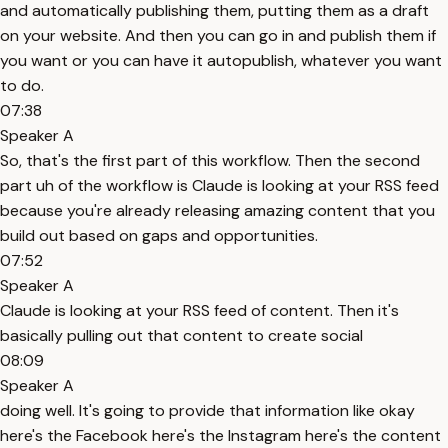
and automatically publishing them, putting them as a draft
on your website. And then you can go in and publish them if
you want or you can have it autopublish, whatever you want
to do.
07:38
Speaker A
So, that's the first part of this workflow. Then the second
part uh of the workflow is Claude is looking at your RSS feed
because you're already releasing amazing content that you
build out based on gaps and opportunities.
07:52
Speaker A
Claude is looking at your RSS feed of content. Then it's
basically pulling out that content to create social
08:09
Speaker A
doing well. It's going to provide that information like okay
here's the Facebook here's the Instagram here's the content