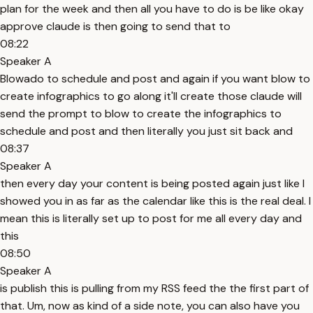
plan for the week and then all you have to do is be like okay
approve claude is then going to send that to
08:22
Speaker A
Blowado to schedule and post and again if you want blow to
create infographics to go along it'll create those claude will
send the prompt to blow to create the infographics to
schedule and post and then literally you just sit back and
08:37
Speaker A
then every day your content is being posted again just like I
showed you in as far as the calendar like this is the real deal. I
mean this is literally set up to post for me all every day and
this
08:50
Speaker A
is publish this is pulling from my RSS feed the the first part of
that. Um, now as kind of a side note, you can also have you