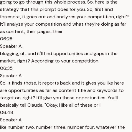
going to go through this whole process. So, here is the
strategy that this prompt does for you. So, first and
foremost, it goes out and analyzes your competition, right?
It'll analyze your competition and what they're doing as far
as content, their pages, their
06:28
Speaker A
blogging, uh, and it'll find opportunities and gaps in the
market, right? According to your competition.
06:35
Speaker A
So, it finds those, it reports back and it gives you like here
are opportunities as far as content title and keywords to
target on, right? It'll give you these opportunities. You'll
basically tell Claude, "Okay, I like all of these or I
06:49
Speaker A
like number two, number three, number four, whatever the