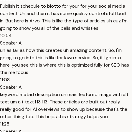
Publish it schedule to blotto for your for your social media
content. Uh and then it has some quality control stuff built
in. But here is Arvo. This is like the type of articles uh cuz I'm
going to show you all of the bells and whistles
10:54
Speaker A
uh as far as how this creates uh amazing content. So, I'm
going to go into this is like for lawn service. So, if I go into
here, you see this is where this is optimized fully for SEO has
the me focus
11:08
Speaker A
keyword metad description uh main featured image with alt
text um alt text H3 H3. These articles are built out really
really good for AI overviews to show up because that's the
other thing too. This helps this strategy helps you
11:25
Speaker A