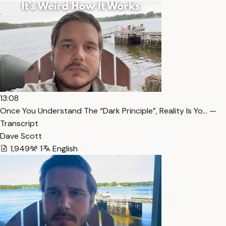
13:08
Once You Understand The “Dark Principle”, Reality Is Yo… —
Transcript
Dave Scott
1,949
1
English