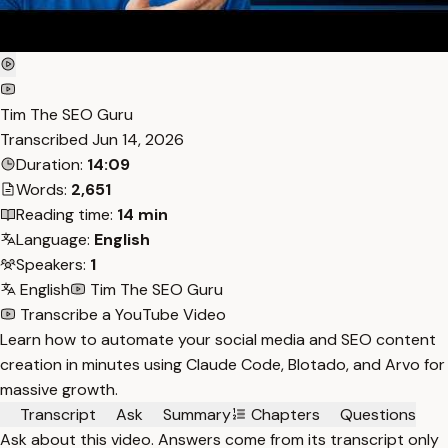
Tim The SEO Guru
Transcribed
Jun 14, 2026
Duration:
14:09
Words:
2,651
Reading time:
14 min
Language:
English
Speakers:
1
English
Tim The SEO Guru
Transcribe a YouTube Video
Learn how to automate your social media and SEO content
creation in minutes using Claude Code, Blotado, and Arvo for
massive growth.
Transcript
Ask
Summary
Chapters
Questions
Ask about this video. Answers come from its transcript only