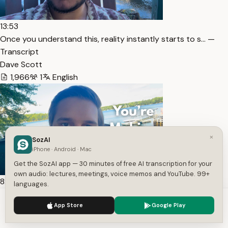
13:53
Once you understand this, reality instantly starts to s… —
Transcript
Dave Scott
1,966
1
English
×
SozAI
iPhone · Android · Mac
Get the SozAI app — 30 minutes of free AI transcription for your
own audio: lectures, meetings, voice memos and YouTube. 99+
8:38
languages.
Stop manifesting.. Do this instead (It’s 1000x more pow… —
We use cookies to enhance your experience.
Privacy Policy
Transcript
App Store
Google Play
Accept
Settings
Dave Scott