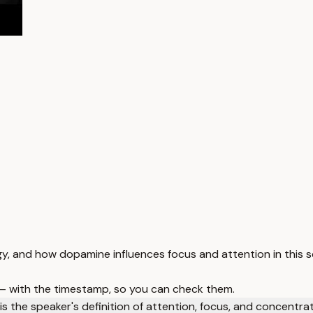
 and how dopamine influences focus and attention in this s
 — with the timestamp, so you can check them.
s the speaker's definition of attention, focus, and concentra