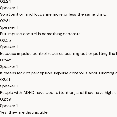
02:24
Speaker 1
So attention and focus are more or less the same thing.
02:31
Speaker 1
But impulse control is something separate.
02:35
Speaker 1
Because impulse control requires pushing out or putting the 
02:45
Speaker 1
It means lack of perception. Impulse control is about limiting
02:51
Speaker 1
People with ADHD have poor attention, and they have high leve
02:59
Speaker 1
Yes, they are distractible.