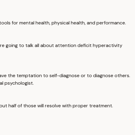
ols for mental health, physical health, and performance.
going to talk all about attention deficit hyperactivity
have the temptation to self-diagnose or to diagnose others.
al psychologist.
ut half of those will resolve with proper treatment.