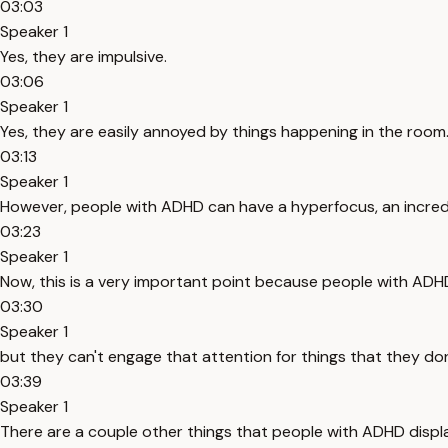
03:03
Speaker 1
Yes, they are impulsive.
03:06
Speaker 1
Yes, they are easily annoyed by things happening in the room.
03:13
Speaker 1
However, people with ADHD can have a hyperfocus, an incredibl
03:23
Speaker 1
Now, this is a very important point because people with ADH
03:30
Speaker 1
but they can't engage that attention for things that they don't
03:39
Speaker 1
There are a couple other things that people with ADHD displa