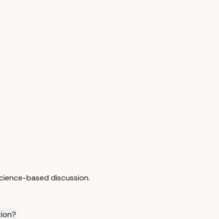
cience-based discussion.
tion?