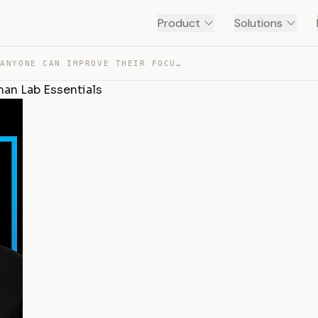
Product
Solutions
ADHD & HOW ANYONE CAN IMPROVE THEIR FOCUS | HUBERMAN LA… — TRANSCRIPT
an Lab Essentials