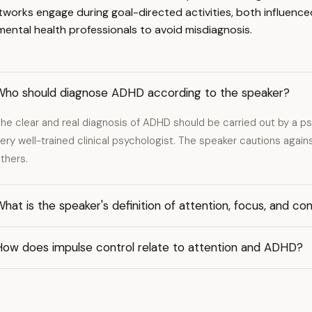
etworks engage during goal-directed activities, both influenc
ental health professionals to avoid misdiagnosis.
Who should diagnose ADHD according to the speaker?
he clear and real diagnosis of ADHD should be carried out by a psyc
ery well-trained clinical psychologist. The speaker cautions again
thers.
hat is the speaker's definition of attention, focus, and co
How does impulse control relate to attention and ADHD?