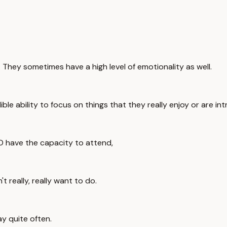
 They sometimes have a high level of emotionality as well.
e ability to focus on things that they really enjoy or are int
D have the capacity to attend,
 really, really want to do.
y quite often.