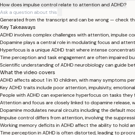
How does impulse control relate to attention and ADHD?
Generated from the transcript and can be wrong — check th
Key Takeaways
ADHD involves complex challenges with attention, impulse co
Dopamine plays a central role in modulating focus and attenti
Hyperfocus is a unique ADHD trait where intense concentrati
Time perception and task engagement are often impaired bu
Scientific understanding of ADHD neurobiology can guide b
What the video covers
ADHD affects about 1 in 10 children, with many symptoms pers
Key ADHD traits include poor attention, impulsivity, emotiona
People with ADHD can experience hyperfocus on tasks they fi
Attention and focus are closely linked to dopamine release,
Dopamine modulates neural circuits including the default mo
Impulse control differs from attention, involving the suppress
Working memory deficits in ADHD affect the ability to hold a
Time perception in ADHD is often distorted, leading to procr