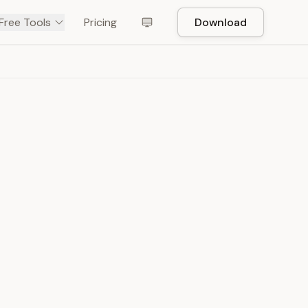
Free Tools
Pricing
Download