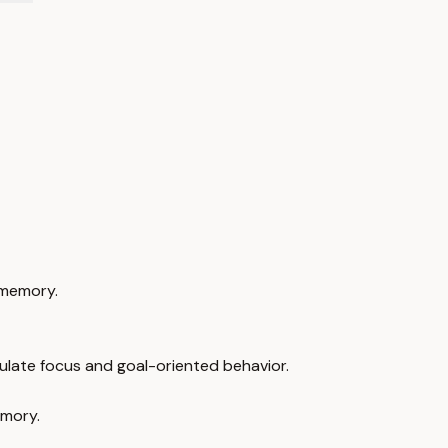
 memory.
ulate focus and goal-oriented behavior.
emory.