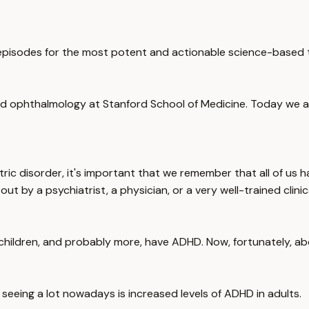
pisodes for the most potent and actionable science-based to
 ophthalmology at Stanford School of Medicine. Today we are 
ric disorder, it's important that we remember that all of us 
ut by a psychiatrist, a physician, or a very well-trained clinic
children, and probably more, have ADHD. Now, fortunately, abo
e seeing a lot nowadays is increased levels of ADHD in adults.