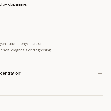
ed by dopamine.
hiatrist, a physician, or a
st self-diagnosis or diagnosing
ncentration?