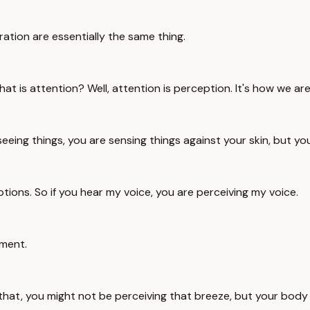
ration are essentially the same thing.
at is attention? Well, attention is perception. It's how we ar
seeing things, you are sensing things against your skin, but y
ions. So if you hear my voice, you are perceiving my voice.
oment.
that, you might not be perceiving that breeze, but your body w