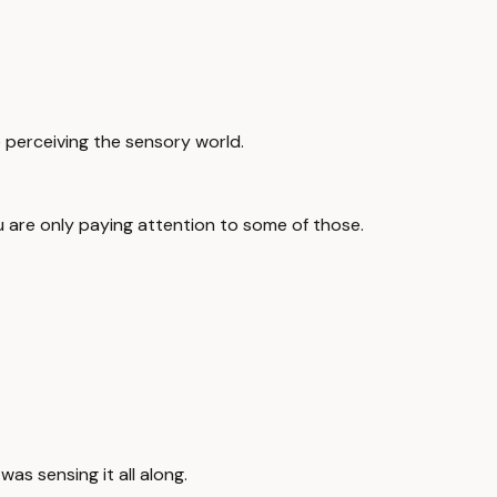
e perceiving the sensory world.
ou are only paying attention to some of those.
as sensing it all along.