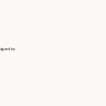
rigued by.