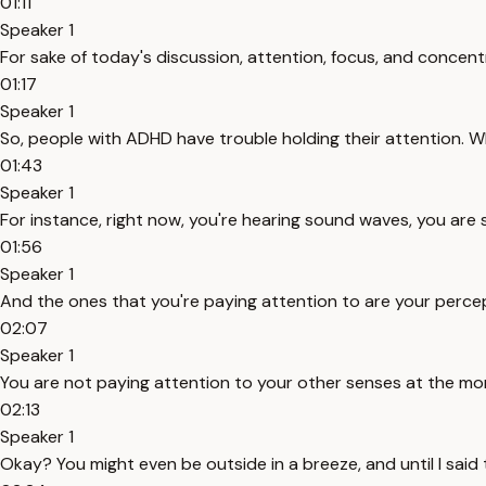
01:11
Speaker 1
For sake of today's discussion, attention, focus, and concent
01:17
Speaker 1
So, people with ADHD have trouble holding their attention. Wh
01:43
Speaker 1
For instance, right now, you're hearing sound waves, you are 
01:56
Speaker 1
And the ones that you're paying attention to are your percept
02:07
Speaker 1
You are not paying attention to your other senses at the m
02:13
Speaker 1
Okay? You might even be outside in a breeze, and until I said 