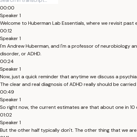
00:00
Speaker 1
Welcome to Huberman Lab Essentials, where we revisit past e
00:12
Speaker 1
I'm Andrew Huberman, and I'm a professor of neurobiology and
disorder, or ADHD.
00:24
Speaker 1
Now, just a quick reminder that anytime we discuss a psychiat
The clear and real diagnosis of ADHD really should be carried o
00:49
Speaker 1
So right now, the current estimates are that about one in 10 
01:02
Speaker 1
But the other half typically don't. The other thing that we ar