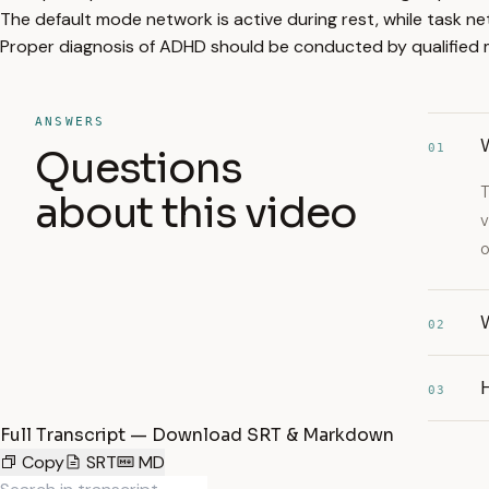
The default mode network is active during rest, while task n
Proper diagnosis of ADHD should be conducted by qualified m
ANSWERS
01
Questions
T
about this video
v
o
W
02
03
Full Transcript — Download SRT & Markdown
Copy
SRT
MD