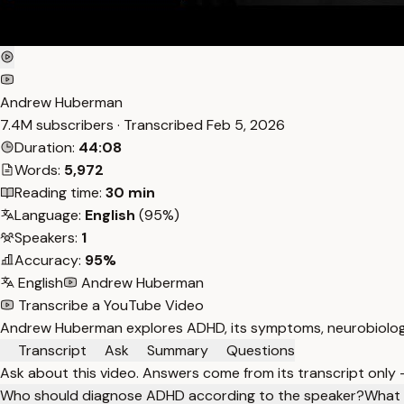
Andrew Huberman
7.4M subscribers · Transcribed
Feb 5, 2026
Duration:
44:08
Words:
5,972
Reading time:
30 min
Language:
English
(95%)
Speakers:
1
Accuracy:
95%
English
Andrew Huberman
Transcribe a YouTube Video
Andrew Huberman explores ADHD, its symptoms, neurobiology,
Transcript
Ask
Summary
Questions
Ask about this video. Answers come from its transcript only
Who should diagnose ADHD according to the speaker?
What i