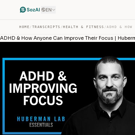
EN
HOME
/
TRANSCRIPTS
/
HEALTH & FITNESS
/
ADHD & How Anyone Can Improve Their Focus | Huberm