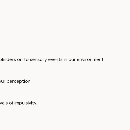
blinders on to sensory events in our environment.
 our perception.
ls of impulsivity.