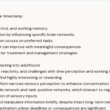
e timestamp.
ntrol, and working memory.
on by influencing specific brain networks.
on occurs on preferred tasks.
t can improve with meaningful consequences.
etter treatment and management strategies.
isting into adulthood.
l reactivity, and challenges with time perception and working
nd highly interesting or rewarding.
 which narrows sensory perception to enhance concentration.
de network and task-positive networks, which interact to reg
ion of sensory inputs.
nd manipulate information briefly, despite intact long-term m
astination unless deadlines or consequences are significant.