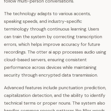
follow multi-person conversations.
The technology adapts to various accents,
speaking speeds, and industry-specific
terminology through continuous learning. Users
can train the system by correcting transcription
errors, which helps improve accuracy for future
recordings. The otter ai app processes audio using
cloud-based servers, ensuring consistent
performance across devices while maintaining
security through encrypted data transmission.
Advanced features include punctuation prediction,
capitalization detection, and the ability to identify
technical terms or proper nouns. The system also
handles common speech patterns like filler words,