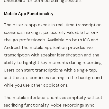
dashboard for detailed editing sessions.
Mobile App Functionality
The otter ai app excels in real-time transcription
scenarios, making it particularly valuable for on-
the-go professionals. Available on both iOS and
Android, the mobile application provides live
transcription with speaker identification and the
ability to highlight key moments during recording.
Users can start transcriptions with a single tap,
and the app continues running in the background
while you use other applications.
The mobile interface prioritizes simplicity without
sacrificing functionality. Voice recordings sync