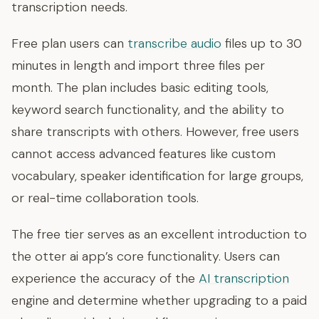
transcription needs.
Free plan users can
transcribe audio
files up to 30
minutes in length and import three files per
month. The plan includes basic editing tools,
keyword search functionality, and the ability to
share transcripts with others. However, free users
cannot access advanced features like custom
vocabulary, speaker identification for large groups,
or real-time collaboration tools.
The free tier serves as an excellent introduction to
the otter ai app’s core functionality. Users can
experience the accuracy of the
AI transcription
engine and determine whether upgrading to a paid