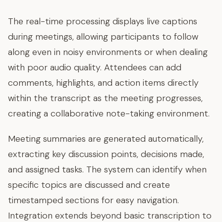
The real-time processing displays live captions
during meetings, allowing participants to follow
along even in noisy environments or when dealing
with poor audio quality. Attendees can add
comments, highlights, and action items directly
within the transcript as the meeting progresses,
creating a collaborative note-taking environment.
Meeting summaries are generated automatically,
extracting key discussion points, decisions made,
and assigned tasks. The system can identify when
specific topics are discussed and create
timestamped sections for easy navigation.
Integration extends beyond basic transcription to