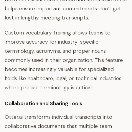
helps ensure important commitments don’t get
lost in lengthy meeting transcripts.
Custom vocabulary training allows teams to
improve accuracy for industry-specific
terminology, acronyms, and proper nouns
commonly used in their organization. This feature
becomes increasingly valuable for specialized
fields like healthcare, legal, or technical industries
where precise terminology is critical.
Collaboration and Sharing Tools
Otter.ai transforms individual transcripts into
collaborative documents that multiple team