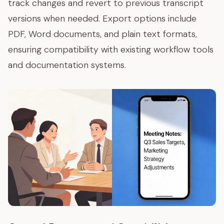
track changes and revert to previous transcript
versions when needed. Export options include
PDF, Word documents, and plain text formats,
ensuring compatibility with existing workflow tools
and documentation systems.