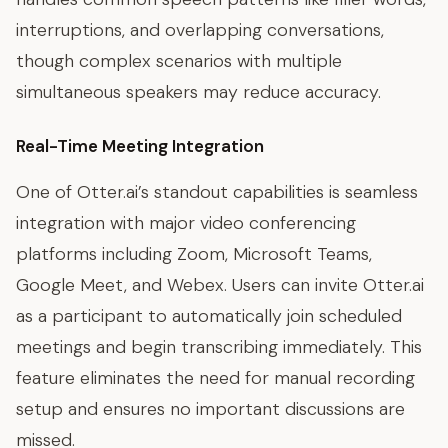
interruptions, and overlapping conversations,
though complex scenarios with multiple
simultaneous speakers may reduce accuracy.
Real-Time Meeting Integration
One of Otter.ai’s standout capabilities is seamless
integration with major video conferencing
platforms including Zoom, Microsoft Teams,
Google Meet, and Webex. Users can invite Otter.ai
as a participant to automatically join scheduled
meetings and begin transcribing immediately. This
feature eliminates the need for manual recording
setup and ensures no important discussions are
missed.