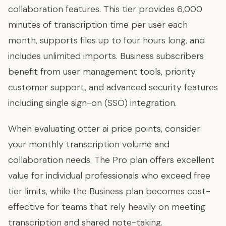
collaboration features. This tier provides 6,000
minutes of transcription time per user each
month, supports files up to four hours long, and
includes unlimited imports. Business subscribers
benefit from user management tools, priority
customer support, and advanced security features
including single sign-on (SSO) integration.
When evaluating otter ai price points, consider
your monthly transcription volume and
collaboration needs. The Pro plan offers excellent
value for individual professionals who exceed free
tier limits, while the Business plan becomes cost-
effective for teams that rely heavily on meeting
transcription and shared note-taking.