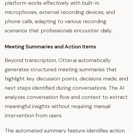
platform works effectively with built-in
microphones, external recording devices, and
phone calls, adapting to various recording
scenarios that professionals encounter daily.
Meeting Summaries and Action Items
Beyond transcription, Otter.ai automatically
generates structured meeting summaries that
highlight key discussion points, decisions made, and
next steps identified during conversations. The AI
analyzes conversation flow and context to extract
meaningful insights without requiring manual
intervention from users.
The automated summary feature identifies action