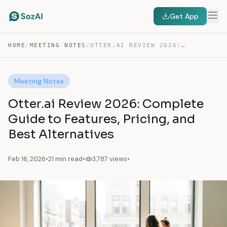
Get App
HOME
/
MEETING NOTES
/
OTTER.AI REVIEW 2026: COMPLETE GUIDE TO FEATURES, PRICING,…
Meeting Notes
Otter.ai Review 2026: Complete
Guide to Features, Pricing, and
Best Alternatives
Feb 16, 2026
•
21 min read
•
3,787 views
•