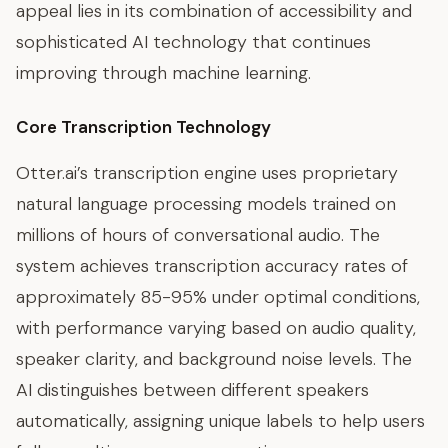
appeal lies in its combination of accessibility and
sophisticated AI technology that continues
improving through machine learning.
Core Transcription Technology
Otter.ai’s transcription engine uses proprietary
natural language processing models trained on
millions of hours of conversational audio. The
system achieves transcription accuracy rates of
approximately 85-95% under optimal conditions,
with performance varying based on audio quality,
speaker clarity, and background noise levels. The
AI distinguishes between different speakers
automatically, assigning unique labels to help users