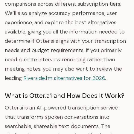
comparisons across different subscription tiers.
We’ll also analyze accuracy performance, user
experience, and explore the best alternatives
available, giving you all the information needed to
determine if Otter.ai aligns with your transcription
needs and budget requirements. If you primarily
need remote interview recording rather than
meeting notes, you may also want to review the
leading
Riverside.fm alternatives for 2026
.
What is Otter.ai and How Does It Work?
Otter.ai is an AI-powered transcription service
that transforms spoken conversations into
searchable, shareable text documents. The