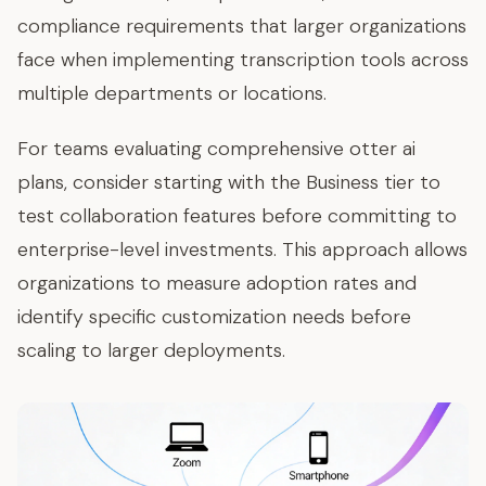
compliance requirements that larger organizations
face when implementing transcription tools across
multiple departments or locations.
For teams evaluating comprehensive otter ai
plans, consider starting with the Business tier to
test collaboration features before committing to
enterprise-level investments. This approach allows
organizations to measure adoption rates and
identify specific customization needs before
scaling to larger deployments.