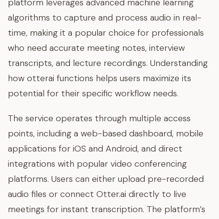
platform leverages advanced machine learning
algorithms to capture and process audio in real-
time, making it a popular choice for professionals
who need accurate meeting notes, interview
transcripts, and lecture recordings. Understanding
how otterai functions helps users maximize its
potential for their specific workflow needs.
The service operates through multiple access
points, including a web-based dashboard, mobile
applications for iOS and Android, and direct
integrations with popular video conferencing
platforms. Users can either upload pre-recorded
audio files or connect Otter.ai directly to live
meetings for instant transcription. The platform’s