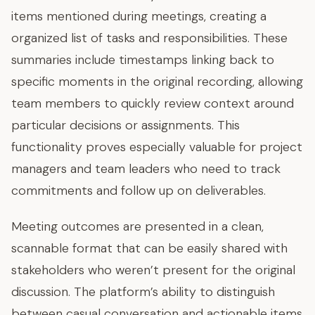
items mentioned during meetings, creating a
organized list of tasks and responsibilities. These
summaries include timestamps linking back to
specific moments in the original recording, allowing
team members to quickly review context around
particular decisions or assignments. This
functionality proves especially valuable for project
managers and team leaders who need to track
commitments and follow up on deliverables.
Meeting outcomes are presented in a clean,
scannable format that can be easily shared with
stakeholders who weren’t present for the original
discussion. The platform’s ability to distinguish
between casual conversation and actionable items