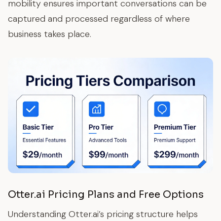
mobility ensures important conversations can be
captured and processed regardless of where
business takes place.
Otter.ai Pricing Plans and Free Options
Understanding Otter.ai’s pricing structure helps