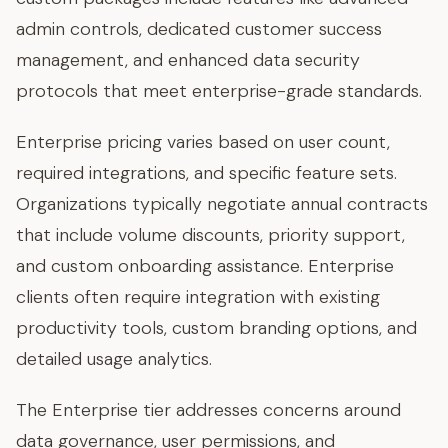
admin controls, dedicated customer success
management, and enhanced data security
protocols that meet enterprise-grade standards.
Enterprise pricing varies based on user count,
required integrations, and specific feature sets.
Organizations typically negotiate annual contracts
that include volume discounts, priority support,
and custom onboarding assistance. Enterprise
clients often require integration with existing
productivity tools, custom branding options, and
detailed usage analytics.
The Enterprise tier addresses concerns around
data governance, user permissions, and