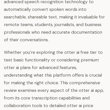
advanced speech recognition technology to
automatically convert spoken words into
searchable, shareable text, making it invaluable for
remote teams, students, journalists, and business
professionals who need accurate documentation
of their conversations.
Whether you’re exploring the otter ai free tier to
test basic functionality or considering premium
otter ai plans for advanced features,
understanding what this platform offers is crucial
for making the right choice. This comprehensive
review examines every aspect of the otter ai app,
from its core transcription capabilities and
collaboration tools to detailed otter ai price