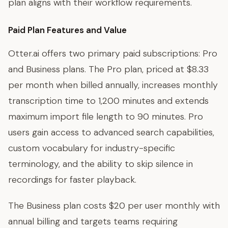
plan aligns with their workflow requirements.
Paid Plan Features and Value
Otter.ai offers two primary paid subscriptions: Pro
and Business plans. The Pro plan, priced at $8.33
per month when billed annually, increases monthly
transcription time to 1,200 minutes and extends
maximum import file length to 90 minutes. Pro
users gain access to advanced search capabilities,
custom vocabulary for industry-specific
terminology, and the ability to skip silence in
recordings for faster playback.
The Business plan costs $20 per user monthly with
annual billing and targets teams requiring