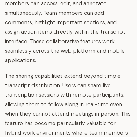
members can access, edit, and annotate
simultaneously. Team members can add
comments, highlight important sections, and
assign action items directly within the transcript
interface. These collaborative features work
seamlessly across the web platform and mobile
applications.
The sharing capabilities extend beyond simple
transcript distribution. Users can share live
transcription sessions with remote participants,
allowing them to follow along in real-time even
when they cannot attend meetings in person. This
feature has become particularly valuable for
hybrid work environments where team members