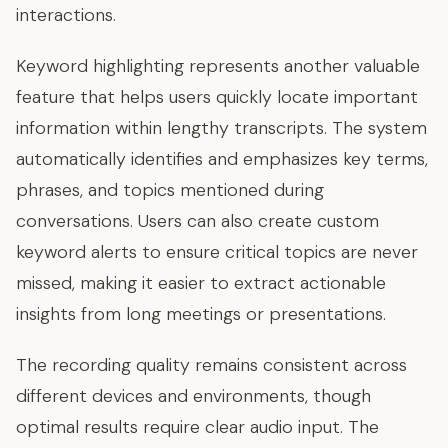
interactions.
Keyword highlighting represents another valuable
feature that helps users quickly locate important
information within lengthy transcripts. The system
automatically identifies and emphasizes key terms,
phrases, and topics mentioned during
conversations. Users can also create custom
keyword alerts to ensure critical topics are never
missed, making it easier to extract actionable
insights from long meetings or presentations.
The recording quality remains consistent across
different devices and environments, though
optimal results require clear audio input. The