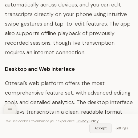
automatically across devices, and you can edit
transcripts directly on your phone using intuitive
swipe gestures and tap-to-edit features. The app
also supports offline playback of previously
recorded sessions, though live transcription
requires an internet connection.
Desktop and Web Interface
Otter.ai’s web platform offers the most
comprehensive feature set, with advanced editing
tools and detailed analytics. The desktop interface
displays transcripts in a clean, readable format
with timestamps, speaker labels, and confidence
We use cookies to enhance your experience.
Privacy Policy
SozAI — Free Download
Accept
Settings
Get App
scores for each segment. Users can easily search
Transcribe audio & video instantly