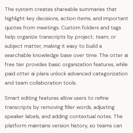
The system creates shareable summaries that
highlight key decisions, action items, and important
quotes from meetings. Custom folders and tags
help organize transcripts by project, team, or
subject matter, making it easy to build a
searchable knowledge base over time. The otter ai
free tier provides basic organization features, while
paid otter ai plans unlock advanced categorization
and team collaboration tools.
Smart editing features allow users to refine
transcripts by removing filler words, adjusting
speaker labels, and adding contextual notes. The
platform maintains version history, so teams can