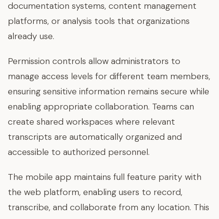
documentation systems, content management
platforms, or analysis tools that organizations
already use.
Permission controls allow administrators to
manage access levels for different team members,
ensuring sensitive information remains secure while
enabling appropriate collaboration. Teams can
create shared workspaces where relevant
transcripts are automatically organized and
accessible to authorized personnel.
The mobile app maintains full feature parity with
the web platform, enabling users to record,
transcribe, and collaborate from any location. This