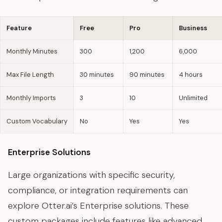
Feature
Free
Pro
Business
Monthly Minutes
300
1,200
6,000
Max File Length
30 minutes
90 minutes
4 hours
Monthly Imports
3
10
Unlimited
Custom Vocabulary
No
Yes
Yes
Enterprise Solutions
Large organizations with specific security,
compliance, or integration requirements can
explore Otter.ai’s Enterprise solutions. These
custom packages include features like advanced