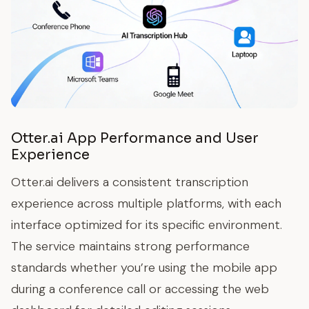
Otter.ai App Performance and User
Experience
Otter.ai delivers a consistent transcription
experience across multiple platforms, with each
interface optimized for its specific environment.
The service maintains strong performance
standards whether you’re using the mobile app
during a conference call or accessing the web