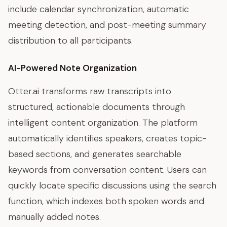
include calendar synchronization, automatic
meeting detection, and post-meeting summary
distribution to all participants.
AI-Powered Note Organization
Otter.ai transforms raw transcripts into
structured, actionable documents through
intelligent content organization. The platform
automatically identifies speakers, creates topic-
based sections, and generates searchable
keywords from conversation content. Users can
quickly locate specific discussions using the search
function, which indexes both spoken words and
manually added notes.