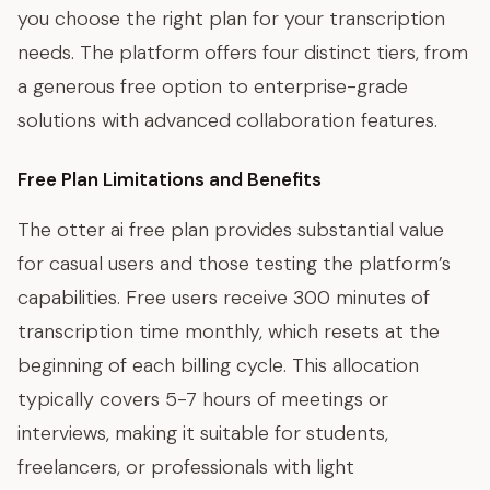
you choose the right plan for your transcription
needs. The platform offers four distinct tiers, from
a generous free option to enterprise-grade
solutions with advanced collaboration features.
Free Plan Limitations and Benefits
The otter ai free plan provides substantial value
for casual users and those testing the platform’s
capabilities. Free users receive 300 minutes of
transcription time monthly, which resets at the
beginning of each billing cycle. This allocation
typically covers 5-7 hours of meetings or
interviews, making it suitable for students,
freelancers, or professionals with light