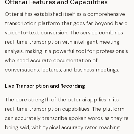
Otter.ai Features and Capabilities
Otter.ai has established itself as a comprehensive
transcription platform that goes far beyond basic
voice-to-text conversion. The service combines
real-time transcription with intelligent meeting
analysis, making it a powerful tool for professionals
who need accurate documentation of
conversations, lectures, and business meetings.
Live Transcription and Recording
The core strength of the otter ai app lies in its
real-time transcription capabilities. The platform
can accurately transcribe spoken words as they’re
being said, with typical accuracy rates reaching