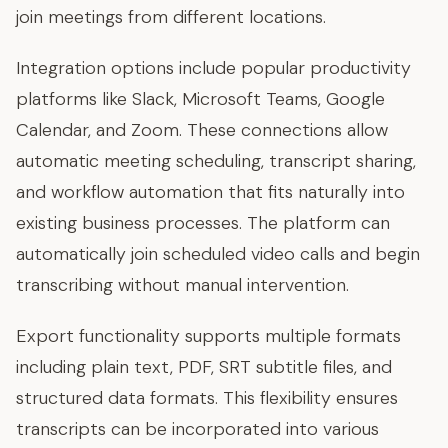
join meetings from different locations.
Integration options include popular productivity
platforms like Slack, Microsoft Teams, Google
Calendar, and Zoom. These connections allow
automatic meeting scheduling, transcript sharing,
and workflow automation that fits naturally into
existing business processes. The platform can
automatically join scheduled video calls and begin
transcribing without manual intervention.
Export functionality supports multiple formats
including plain text, PDF, SRT subtitle files, and
structured data formats. This flexibility ensures
transcripts can be incorporated into various