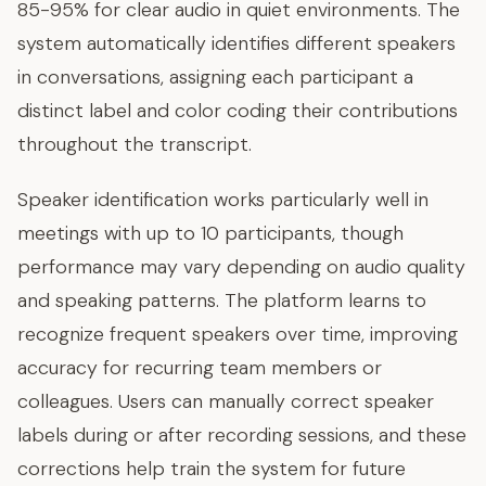
85-95% for clear audio in quiet environments. The
system automatically identifies different speakers
in conversations, assigning each participant a
distinct label and color coding their contributions
throughout the transcript.
Speaker identification works particularly well in
meetings with up to 10 participants, though
performance may vary depending on audio quality
and speaking patterns. The platform learns to
recognize frequent speakers over time, improving
accuracy for recurring team members or
colleagues. Users can manually correct speaker
labels during or after recording sessions, and these
corrections help train the system for future