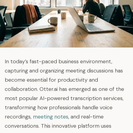
In today’s fast-paced business environment,
capturing and organizing meeting discussions has
become essential for productivity and
collaboration. Otter.ai has emerged as one of the
most popular AI-powered transcription services,
transforming how professionals handle voice
recordings,
meeting notes
, and real-time
conversations. This innovative platform uses