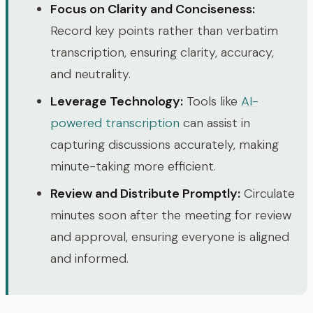
Focus on Clarity and Conciseness:
Record key points rather than verbatim
transcription, ensuring clarity, accuracy,
and neutrality.
Leverage Technology:
Tools like
AI-
powered transcription
can assist in
capturing discussions accurately, making
minute-taking more efficient.
Review and Distribute Promptly:
Circulate
minutes soon after the meeting for review
and approval, ensuring everyone is aligned
and informed.