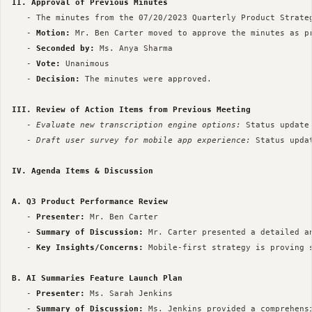
II. Approval of Previous Minutes
   - The minutes from the 07/20/2023 Quarterly Product Strateg
   - 
Motion:
 Mr. Ben Carter moved to approve the minutes as pr
   - 
Seconded by:
 Ms. Anya Sharma

   - 
Vote:
 Unanimous

   - 
Decision:
 The minutes were approved.

III. Review of Action Items from Previous Meeting
   - 
Evaluate new transcription engine options:
 Status update
   - 
Draft user survey for mobile app experience:
 Status upda
IV. Agenda Items & Discussion
A. Q3 Product Performance Review
   - 
Presenter:
 Mr. Ben Carter

   - 
Summary of Discussion:
 Mr. Carter presented a detailed a
   - 
Key Insights/Concerns:
 Mobile-first strategy is proving 
B. AI Summaries Feature Launch Plan
   - 
Presenter:
 Ms. Sarah Jenkins

   - 
Summary of Discussion:
 Ms. Jenkins provided a comprehens