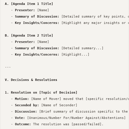
A. [Agenda Item 1 Title]
   - 
Presenter:
 [Name]

   - 
Summary of Discussion:
 [Detailed summary of key points, 
   - 
Key Insights/Concerns:
 [Highlight any major insights or c
B. [Agenda Item 2 Title]
   - 
Presenter:
 [Name]

   - 
Summary of Discussion:
 [Detailed summary...]

   - 
Key Insights/Concerns:
 [Highlight...]

--- 

V. Decisions & Resolutions
1. Resolution on [Topic of Decision]
   - 
Motion:
 [Name of Mover] moved that [specific resolution/d
   - 
Seconded by:
 [Name of Seconder]

   - 
Discussion:
 [Brief summary of discussion specific to the 
   - 
Vote:
 [Unanimous/Number For/Number Against/Abstentions]

   - 
Outcome:
 The resolution was [passed/failed].
