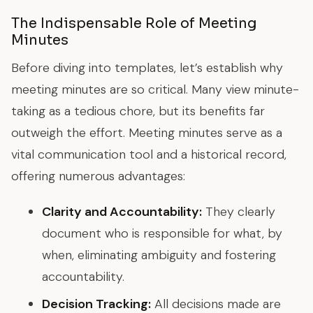
The Indispensable Role of Meeting
Minutes
Before diving into templates, let’s establish why
meeting minutes are so critical. Many view minute-
taking as a tedious chore, but its benefits far
outweigh the effort. Meeting minutes serve as a
vital communication tool and a historical record,
offering numerous advantages:
Clarity and Accountability:
They clearly
document who is responsible for what, by
when, eliminating ambiguity and fostering
accountability.
Decision Tracking:
All decisions made are