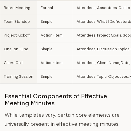
Board Meeting
Formal
Attendees, Absentees, Call to
Team Standup
Simple
Attendees, What I Did Yesterda
Project Kickoff
Action-Item
Attendees, Project Goals, Scop
One-on-One
Simple
Attendees, Discussion Topics 
Client Call
Action-Item
Attendees, Client Name, Date,
Training Session
Simple
Attendees, Topic, Objectives
Essential Components of Effective
Meeting Minutes
While templates vary, certain core elements are
universally present in effective meeting minutes.