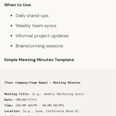
When to Use:
Daily stand-ups
Weekly team syncs
Informal project updates
Brainstorming sessions
Simple Meeting Minutes Template:
[Your Company/Team Name] - Meeting Minutes
Meeting Title:
Date:
Time:
Location: