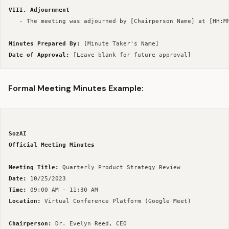
VIII. Adjournment
   - The meeting was adjourned by [Chairperson Name] at [HH:MM
Minutes Prepared By:
Date of Approval:
Formal Meeting Minutes Example:
SozAI
Official Meeting Minutes
Meeting Title:
Date:
Time:
Location:
 Virtual Conference Platform (Google Meet)

Chairperson: