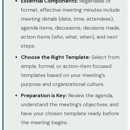
Essential Components:
Regardless of
format, effective meeting minutes include
meeting details (date, time, attendees),
agenda items, discussions, decisions made,
action items (who, what, when), and next
steps.
Choose the Right Template:
Select from
simple, formal, or action-item focused
templates based on your meeting’s
purpose and organizational culture.
Preparation is Key:
Review the agenda,
understand the meeting’s objectives, and
have your chosen template ready before
the meeting begins.