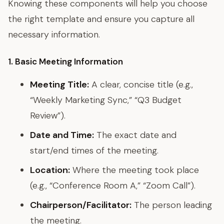
Knowing these components will help you choose
the right template and ensure you capture all
necessary information.
1. Basic Meeting Information
Meeting Title:
A clear, concise title (e.g.,
“Weekly Marketing Sync,” “Q3 Budget
Review”).
Date and Time:
The exact date and
start/end times of the meeting.
Location:
Where the meeting took place
(e.g., “Conference Room A,” “Zoom Call”).
Chairperson/Facilitator:
The person leading
the meeting.