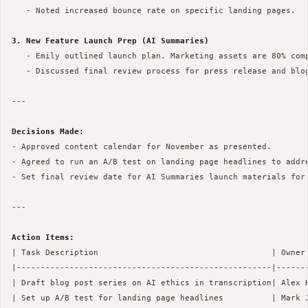
   - Noted increased bounce rate on specific landing pages.

3. New Feature Launch Prep (AI Summaries)
   - Emily outlined launch plan. Marketing assets are 80% comp
   - Discussed final review process for press release and blog
--- 

Decisions Made:
- Approved content calendar for November as presented.

- Agreed to run an A/B test on landing page headlines to addre
- Set final review date for AI Summaries launch materials for 
--- 

Action Items:
| Task Description                                    | Owner 
|-----------------------------------------------------|-------
| Draft blog post series on AI ethics in transcription| Alex K
| Set up A/B test for landing page headlines          | Mark J