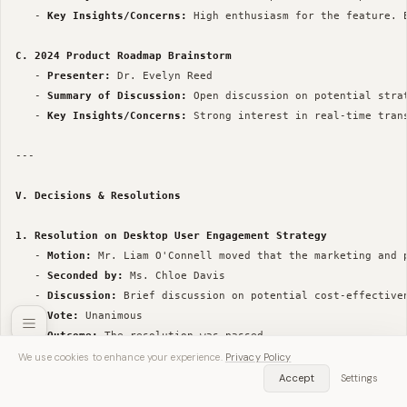
   - 
Key Insights/Concerns:
 High enthusiasm for the feature. 
C. 2024 Product Roadmap Brainstorm
   - 
Presenter:
 Dr. Evelyn Reed

   - 
Summary of Discussion:
 Open discussion on potential stra
   - 
Key Insights/Concerns:
 Strong interest in real-time tran
--- 

V. Decisions & Resolutions
1. Resolution on Desktop User Engagement Strategy
   - 
Motion:
 Mr. Liam O'Connell moved that the marketing and 
   - 
Seconded by:
 Ms. Chloe Davis

   - 
Discussion:
 Brief discussion on potential cost-effectiven
   - 
Vote:
 Unanimous

   - 
Outcome:
 The resolution was passed.

We use cookies to enhance your experience.
Privacy Policy
SozAI — Free Download
2. Decision on AI Summaries Launch Date
Accept
Settings
Get App
Transcribe audio & video instantly
   - It was decided to target November 15, 2023, for the publ