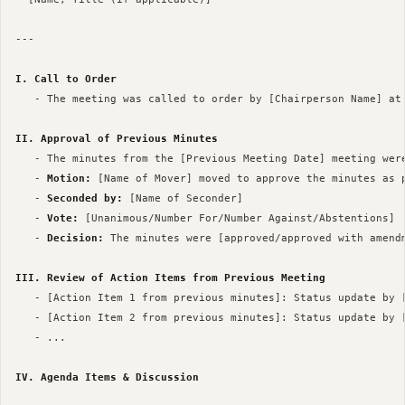
--- 

I. Call to Order
   - The meeting was called to order by [Chairperson Name] at 
II. Approval of Previous Minutes
   - The minutes from the [Previous Meeting Date] meeting were
   - 
Motion:
 [Name of Mover] moved to approve the minutes as p
   - 
Seconded by:
 [Name of Seconder]

   - 
Vote:
 [Unanimous/Number For/Number Against/Abstentions]

   - 
Decision:
 The minutes were [approved/approved with amendm
III. Review of Action Items from Previous Meeting
   - [Action Item 1 from previous minutes]: Status update by [
   - [Action Item 2 from previous minutes]: Status update by [
   - ...

IV. Agenda Items & Discussion