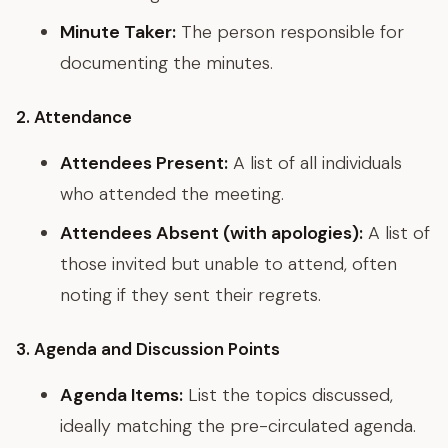
Minute Taker:
The person responsible for
documenting the minutes.
2. Attendance
Attendees Present:
A list of all individuals
who attended the meeting.
Attendees Absent (with apologies):
A list of
those invited but unable to attend, often
noting if they sent their regrets.
3. Agenda and Discussion Points
Agenda Items:
List the topics discussed,
ideally matching the pre-circulated agenda.