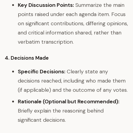
Key Discussion Points:
Summarize the main
points raised under each agenda item. Focus
on significant contributions, differing opinions,
and critical information shared, rather than
verbatim transcription.
4. Decisions Made
Specific Decisions:
Clearly state any
decisions reached, including who made them
(if applicable) and the outcome of any votes.
Rationale (Optional but Recommended):
Briefly explain the reasoning behind
significant decisions.