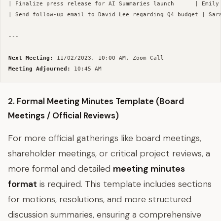
| Finalize press release for AI Summaries launch      | Emily 
| Send follow-up email to David Lee regarding Q4 budget | Sara
--- 

Next Meeting:
Meeting Adjourned:
2. Formal Meeting Minutes Template (Board
Meetings / Official Reviews)
For more official gatherings like board meetings,
shareholder meetings, or critical project reviews, a
more formal and detailed
meeting minutes
format
is required. This template includes sections
for motions, resolutions, and more structured
discussion summaries, ensuring a comprehensive