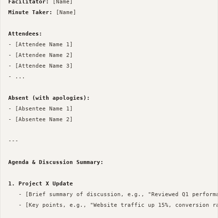
Facilitator:
Minute Taker:
 [Name]

Attendees:
- [Attendee Name 1]

- [Attendee Name 2]

- [Attendee Name 3]

- ...

Absent (with apologies):
- [Absentee Name 1]

- [Absentee Name 2]

--- 

Agenda & Discussion Summary:
1. Project X Update
   - [Brief summary of discussion, e.g., "Reviewed Q1 performa
   - [Key points, e.g., "Website traffic up 15%, conversion ra