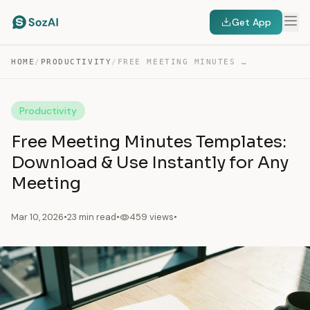
Get App
HOME
/
PRODUCTIVITY
/
FREE MEETING MINUTES TEMPLATES: DOWNLOAD & USE INSTANTLY…
Productivity
Free Meeting Minutes Templates:
Download & Use Instantly for Any
Meeting
Mar 10, 2026
•
23 min read
•
459 views
•