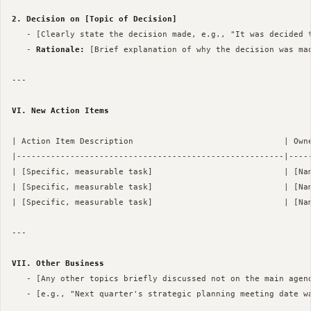
2. Decision on [Topic of Decision]
   - [Clearly state the decision made, e.g., "It was decided t
   - 
Rationale:
 [Brief explanation of why the decision was mad
--- 

VI. New Action Items
| Action Item Description                               | Owne
|-------------------------------------------------------|-----
| [Specific, measurable task]                           | [Nam
| [Specific, measurable task]                           | [Nam
| [Specific, measurable task]                           | [Nam
--- 

VII. Other Business
   - [Any other topics briefly discussed not on the main agend
   - [e.g., "Next quarter's strategic planning meeting date wa