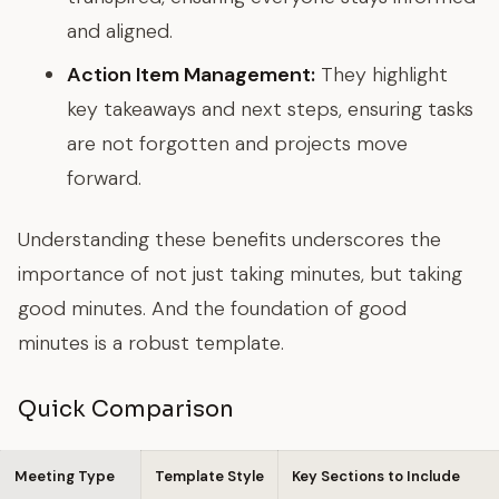
and aligned.
Action Item Management:
They highlight
key takeaways and next steps, ensuring tasks
are not forgotten and projects move
forward.
Understanding these benefits underscores the
importance of not just taking minutes, but taking
good
minutes. And the foundation of good
minutes is a robust template.
Quick Comparison
Meeting Type
Template Style
Key Sections to Include