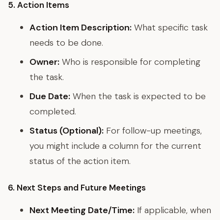
5. Action Items
Action Item Description:
What specific task
needs to be done.
Owner:
Who is responsible for completing
the task.
Due Date:
When the task is expected to be
completed.
Status (Optional):
For follow-up meetings,
you might include a column for the current
status of the action item.
6. Next Steps and Future Meetings
Next Meeting Date/Time:
If applicable, when