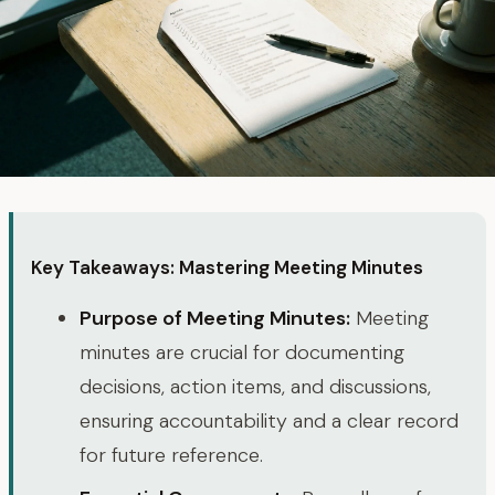
Key Takeaways: Mastering Meeting Minutes
Purpose of Meeting Minutes:
Meeting
minutes are crucial for documenting
decisions, action items, and discussions,
ensuring accountability and a clear record
for future reference.