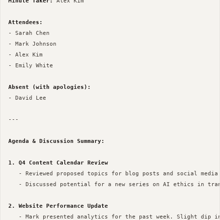
Minute Taker:
 Alex Kim

Attendees:
- Sarah Chen

- Mark Johnson

- Alex Kim

- Emily White

Absent (with apologies):
- David Lee

--- 

Agenda & Discussion Summary:
1. Q4 Content Calendar Review
   - Reviewed proposed topics for blog posts and social media 
   - Discussed potential for a new series on AI ethics in tran
2. Website Performance Update
   - Mark presented analytics for the past week. Slight dip in