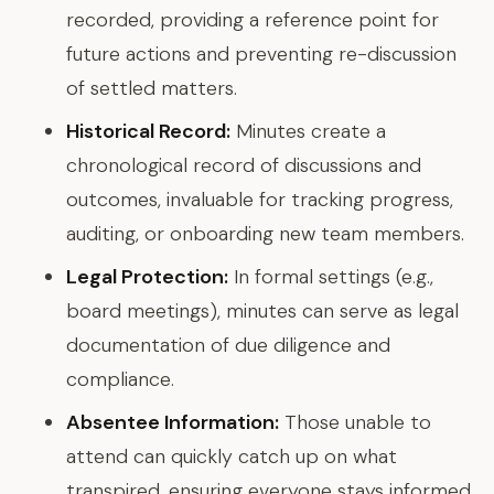
recorded, providing a reference point for
future actions and preventing re-discussion
of settled matters.
Historical Record:
Minutes create a
chronological record of discussions and
outcomes, invaluable for tracking progress,
auditing, or onboarding new team members.
Legal Protection:
In formal settings (e.g.,
board meetings), minutes can serve as legal
documentation of due diligence and
compliance.
Absentee Information:
Those unable to
attend can quickly catch up on what
transpired, ensuring everyone stays informed