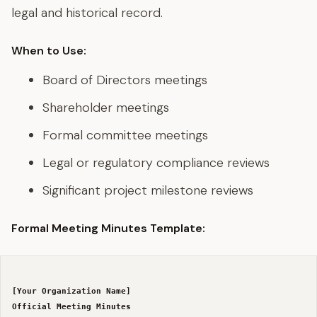
legal and historical record.
When to Use:
Board of Directors meetings
Shareholder meetings
Formal committee meetings
Legal or regulatory compliance reviews
Significant project milestone reviews
Formal Meeting Minutes Template:
[Your Organization Name]
Official Meeting Minutes