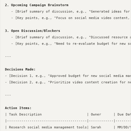
2. Upcoming Campaign Brainstorm
   - [Brief summary of discussion, e.g., "Generated ideas for 
   - [Key points, e.g., "Focus on social media video content, 
3. Open Discussion/Blockers
   - [Brief summary of discussion, e.g., "Discussed resource a
   - [Key points, e.g., "Need to re-evaluate budget for new so
--- 

Decisions Made:
- [Decision 1, e.g., "Approved budget for new social media man
- [Decision 2, e.g., "Prioritize video content creation for ne
--- 

Action Items:
| Task Description                      | Owner      | Due Dat
|---------------------------------------|------------|--------
| Research social media management tools| Sarah      | MM/DD/Y