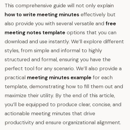
This comprehensive guide will not only explain
how to write meeting minutes
effectively but
also provide you with several versatile and
free
meeting notes template
options that you can
download and use instantly. We’ll explore different
styles, from simple and informal to highly
structured and formal, ensuring you have the
perfect tool for any scenario. We’ll also provide a
practical
meeting minutes example
for each
template, demonstrating how to fill them out and
maximize their utility. By the end of this article,
you’ll be equipped to produce clear, concise, and
actionable meeting minutes that drive
productivity and ensure organizational alignment.