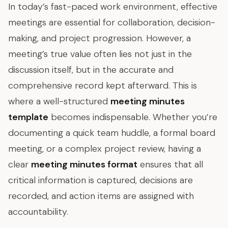
In today’s fast-paced work environment, effective
meetings are essential for collaboration, decision-
making, and project progression. However, a
meeting’s true value often lies not just in the
discussion itself, but in the accurate and
comprehensive record kept afterward. This is
where a well-structured
meeting minutes
template
becomes indispensable. Whether you’re
documenting a quick team huddle, a formal board
meeting, or a complex project review, having a
clear
meeting minutes format
ensures that all
critical information is captured, decisions are
recorded, and action items are assigned with
accountability.