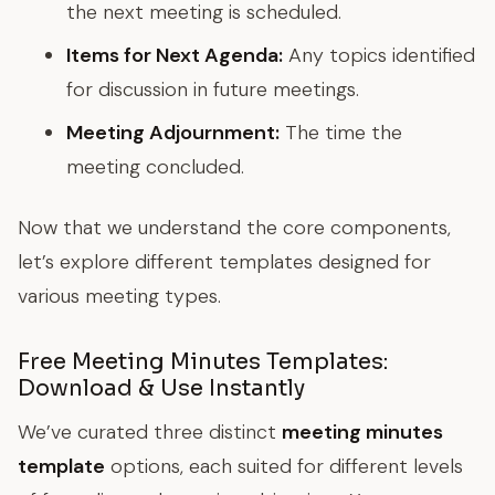
the next meeting is scheduled.
Items for Next Agenda:
Any topics identified
for discussion in future meetings.
Meeting Adjournment:
The time the
meeting concluded.
Now that we understand the core components,
let’s explore different templates designed for
various meeting types.
Free Meeting Minutes Templates:
Download & Use Instantly
We’ve curated three distinct
meeting minutes
template
options, each suited for different levels