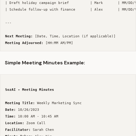
| Draft holiday campaign brief          | Mark       | MM/DD/Y
| Schedule follow-up with finance       | Alex       | MM/DD/Y
--- 

Next Meeting:
Meeting Adjourned:
Simple Meeting Minutes Example:
SozAI - Meeting Minutes
Meeting Title:
Date:
Time:
Location:
Facilitator: