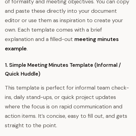
of formality and meeting objectives. You can copy
and paste these directly into your document
editor or use them as inspiration to create your
own. Each template comes with a brief
explanation and a filled-out
meeting minutes
example
.
1. Simple Meeting Minutes Template (Informal /
Quick Huddle)
This template is perfect for informal team check-
ins, daily stand-ups, or quick project updates
where the focus is on rapid communication and
action items. It’s concise, easy to fill out, and gets
straight to the point.