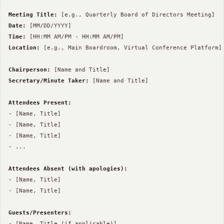
Meeting Title:
Date:
Time:
Location:
 [e.g., Main Boardroom, Virtual Conference Platform]

Chairperson:
Secretary/Minute Taker:
 [Name and Title]

Attendees Present:
- [Name, Title]

- [Name, Title]

- [Name, Title]

- ...

Attendees Absent (with apologies):
- [Name, Title]

- [Name, Title]

Guests/Presenters:
- [Name, Title (if applicable)]
