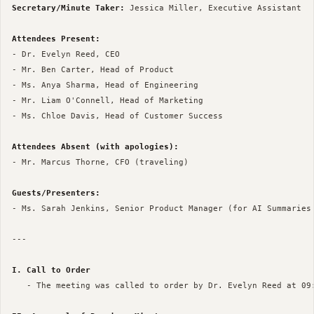
Secretary/Minute Taker:
 Jessica Miller, Executive Assistant

Attendees Present:
- Dr. Evelyn Reed, CEO

- Mr. Ben Carter, Head of Product

- Ms. Anya Sharma, Head of Engineering

- Mr. Liam O'Connell, Head of Marketing

- Ms. Chloe Davis, Head of Customer Success

Attendees Absent (with apologies):
- Mr. Marcus Thorne, CFO (traveling)

Guests/Presenters:
- Ms. Sarah Jenkins, Senior Product Manager (for AI Summaries 
--- 

I. Call to Order
   - The meeting was called to order by Dr. Evelyn Reed at 09: