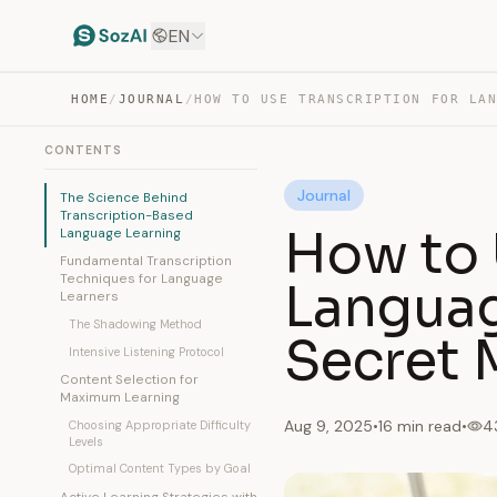
EN
HOME
/
JOURNAL
/
CONTENTS
Journal
The Science Behind
Transcription-Based
How to 
Language Learning
Fundamental Transcription
Techniques for Language
Languag
Learners
The Shadowing Method
Secret
Intensive Listening Protocol
Content Selection for
Maximum Learning
Aug 9, 2025
•
16 min read
•
4
Choosing Appropriate Difficulty
Levels
Optimal Content Types by Goal
Active Learning Strategies with