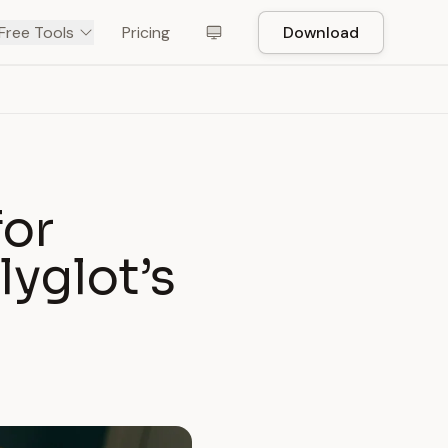
Free Tools
Pricing
Download
for
lyglot’s