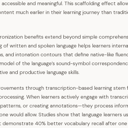
accessible and meaningful. This scaffolding effect allo
ontent much earlier in their learning journey than trad
chronization benefits extend beyond simple comprehen
 of written and spoken language helps learners interna
s, and intonation contours that define native-like fluen
 model of the language’s sound-symbol correspondence,
ve and productive language skills.
ovements through transcription-based learning stem 
processing. When learners actively engage with transcr
patterns, or creating annotations—they process info
lone would allow. Studies show that language learners us
nt demonstrate 40% better vocabulary recall after on