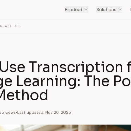
Product
Solutions
HOW TO USE TRANSCRIPTION FOR LANGUAGE LEARNING: THE…
Use Transcription 
e Learning: The Po
 Method
35 views
•
Last updated: Nov 26, 2025