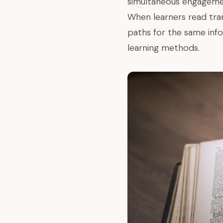
simultaneous engagemen
When learners read trans
paths for the same inf
learning methods.