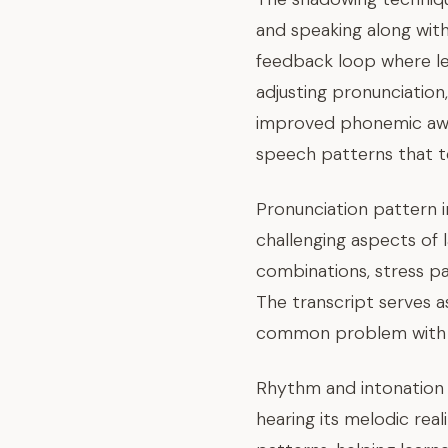
and speaking along with
feedback loop where le
adjusting pronunciation
improved phonemic awar
speech patterns that te
Pronunciation pattern 
challenging aspects of 
combinations, stress p
The transcript serves a
common problem with 
Rhythm and intonation 
hearing its melodic rea