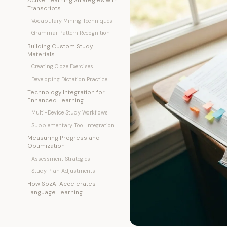
Transcripts
Vocabulary Mining Techniques
Grammar Pattern Recognition
Building Custom Study
Materials
Creating Cloze Exercises
Developing Dictation Practice
Technology Integration for
Enhanced Learning
Multi-Device Study Workflows
Supplementary Tool Integration
Measuring Progress and
Optimization
Assessment Strategies
Study Plan Adjustments
How SozAI Accelerates
Language Learning