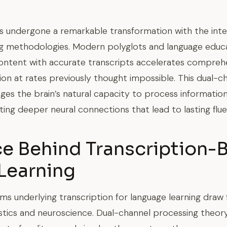
s undergone a remarkable transformation with the integ
ng methodologies. Modern polyglots and language educ
ontent with accurate transcripts accelerates comprehe
ion at rates previously thought impossible. This dual-
ages the brain’s natural capacity to process informatio
ing deeper neural connections that lead to lasting flue
ce Behind Transcription-
Learning
s underlying transcription for language learning draw
uistics and neuroscience. Dual-channel processing theo