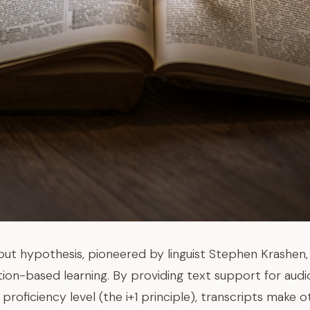
ut hypothesis, pioneered by linguist Stephen Krashen, 
ption-based learning. By providing text support for audi
proficiency level (the i+1 principle), transcripts make 