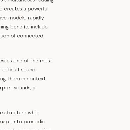
od creates a powerful
ve models, rapidly
ning benefits include
ition of connected
resses one of the most
difficult sound
ing them in context.
rpret sounds, a
 structure while
s map onto prosodic