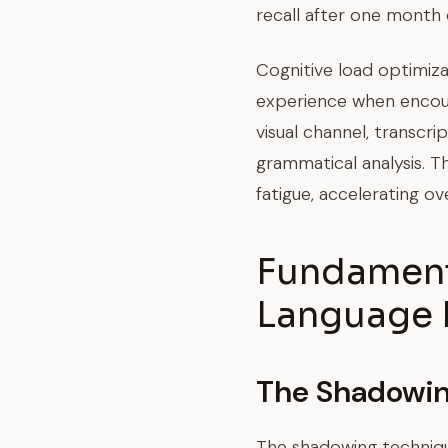
recall after one month
Cognitive load optimiz
experience when encou
visual channel, transcr
grammatical analysis. T
fatigue, accelerating ove
Fundamenta
Language 
The Shadowi
The shadowing technique