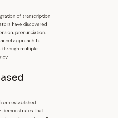
ration of transcription
ators have discovered
nsion, pronunciation,
channel approach to
n through multiple
ncy.
Based
 from established
ry demonstrates that