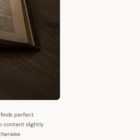
finds perfect
o content slightly
otherwise