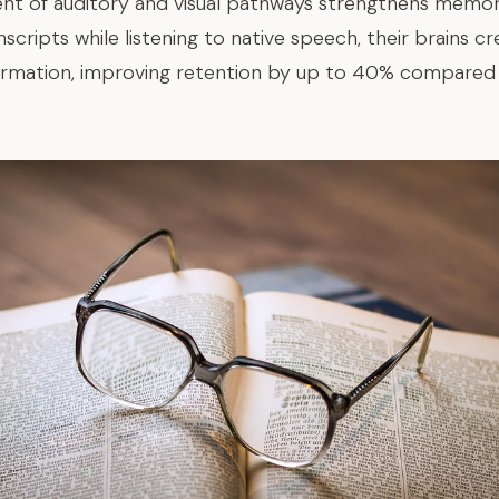
t of auditory and visual pathways strengthens memory
cripts while listening to native speech, their brains cr
ormation, improving retention by up to 40% compared 