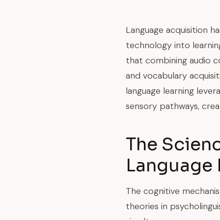
Language acquisition ha
technology into learni
that combining audio c
and vocabulary acquisit
language learning lever
sensory pathways, creat
The Scien
Language 
The cognitive mechanism
theories in psycholing