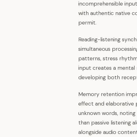
incomprehensible input 
with authentic native c
permit.
Reading-listening syn
simultaneous processing
patterns, stress rhythm
input creates a mental
developing both recepti
Memory retention impr
effect and elaborative 
unknown words, noting 
than passive listening a
alongside audio conte