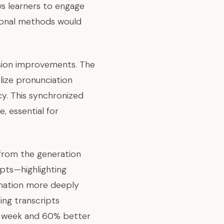
ws learners to engage
itional methods would
sion improvements. The
lize pronunciation
cy. This synchronized
 essential for
from the generation
ipts—highlighting
rmation more deeply
ing transcripts
e week and 60% better