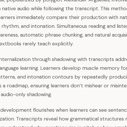
 native audio while following the transcript. This meth
arners immediately compare their production with nati
, rhythm, and intonation. Simultaneous reading and liste
eness, automatic phrase chunking, and natural acquis
xtbooks rarely teach explicitly.
internalization through shadowing with transcripts add
language learning. Learners develop muscle memory for 
atterns, and intonation contours by repeatedly produc
s a roadmap, ensuring learners don’t mishear or misinte
audio-only shadowing.
development flourishes when learners can see sentence
lization. Transcripts reveal how grammatical structure