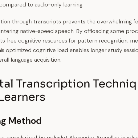
 compared to audio-only learning.
ation through transcripts prevents the overwhelming fe
ntering native-speed speech. By offloading some pro
ipts free cognitive resources for pattern recognition, m
his optimized cognitive load enables longer study sessi
rall language acquisition.
l Transcription Techniq
Learners
ng Method
, popularized by polyglot Alexander Arguelles, involv