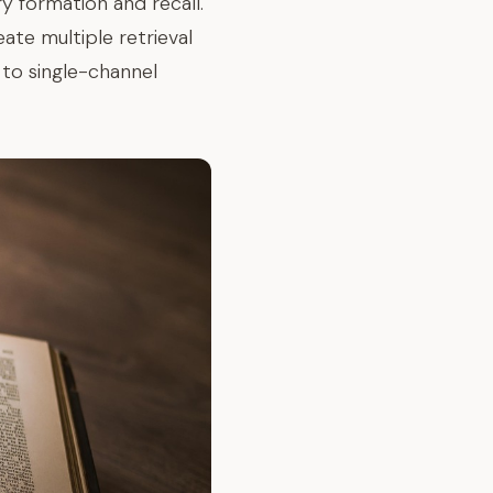
 formation and recall.
eate multiple retrieval
to single-channel