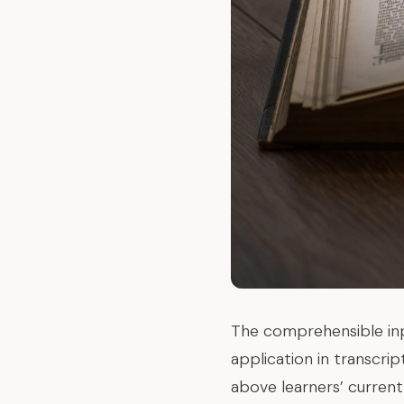
The comprehensible inp
application in transcri
above learners’ current 