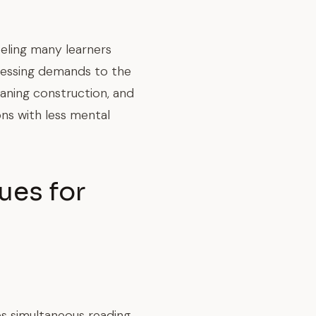
eling many learners
cessing demands to the
eaning construction, and
ons with less mental
ues for
es simultaneous reading