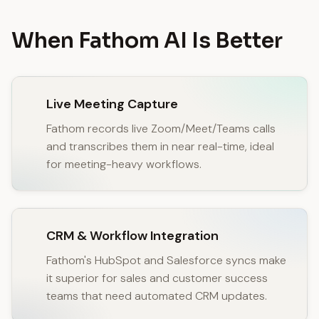
When Fathom AI Is Better
Live Meeting Capture
Fathom records live Zoom/Meet/Teams calls
and transcribes them in near real-time, ideal
for meeting-heavy workflows.
CRM & Workflow Integration
Fathom's HubSpot and Salesforce syncs make
it superior for sales and customer success
teams that need automated CRM updates.