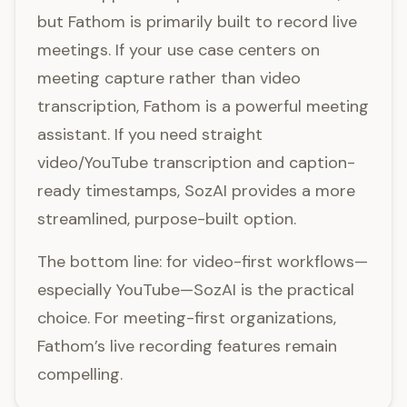
but Fathom is primarily built to record live
meetings. If your use case centers on
meeting capture rather than video
transcription, Fathom is a powerful meeting
assistant. If you need straight
video/YouTube transcription and caption-
ready timestamps, SozAI provides a more
streamlined, purpose-built option.
The bottom line: for video-first workflows—
especially YouTube—SozAI is the practical
choice. For meeting-first organizations,
Fathom’s live recording features remain
compelling.