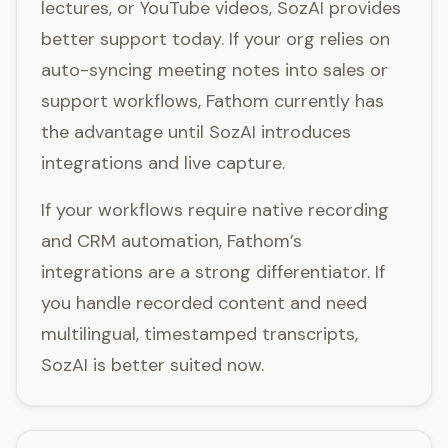
lectures, or YouTube videos, SozAI provides
better support today. If your org relies on
auto-syncing meeting notes into sales or
support workflows, Fathom currently has
the advantage until SozAI introduces
integrations and live capture.
If your workflows require native recording
and CRM automation, Fathom’s
integrations are a strong differentiator. If
you handle recorded content and need
multilingual, timestamped transcripts,
SozAI is better suited now.