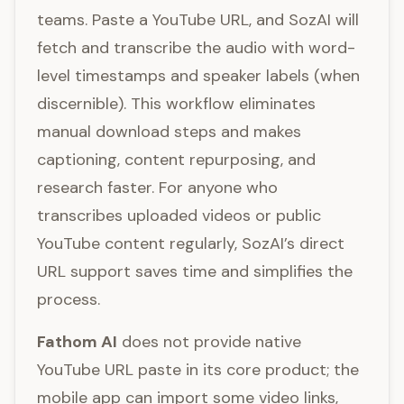
teams. Paste a YouTube URL, and SozAI will
fetch and transcribe the audio with word-
level timestamps and speaker labels (when
discernible). This workflow eliminates
manual download steps and makes
captioning, content repurposing, and
research faster. For anyone who
transcribes uploaded videos or public
YouTube content regularly, SozAI’s direct
URL support saves time and simplifies the
process.
Fathom AI
does not provide native
YouTube URL paste in its core product; the
mobile app can import some video links,