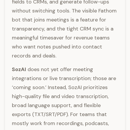
fields to CRMs, and generate follow-ups
without switching tools. The visible Fathom
bot that joins meetings is a feature for
transparency, and the tight CRM sync is a
meaningful timesaver for revenue teams
who want notes pushed into contact
records and deals.
SozAI
does not yet offer meeting
integrations or live transcription; those are
‘coming soon.’ Instead, SozAI prioritizes
high-quality file and video transcription,
broad language support, and flexible
exports (TXT/SRT/PDF). For teams that
mostly work from recordings, podcasts,