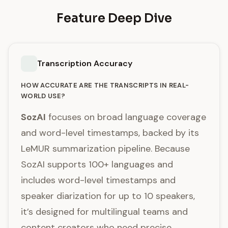
Feature Deep Dive
Transcription Accuracy
HOW ACCURATE ARE THE TRANSCRIPTS IN REAL-
WORLD USE?
SozAI
focuses on broad language coverage
and word-level timestamps, backed by its
LeMUR summarization pipeline. Because
SozAI supports 100+ languages and
includes word-level timestamps and
speaker diarization for up to 10 speakers,
it’s designed for multilingual teams and
content creators who need precise