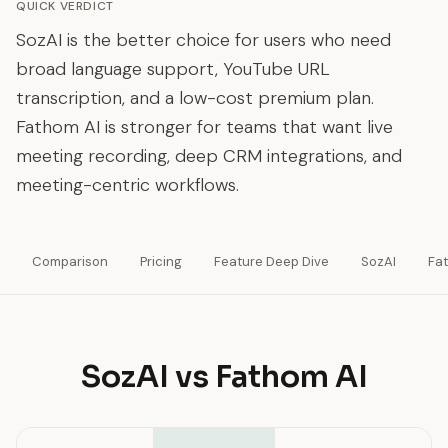
QUICK VERDICT
SozAI is the better choice for users who need
broad language support, YouTube URL
transcription, and a low-cost premium plan.
Fathom AI is stronger for teams that want live
meeting recording, deep CRM integrations, and
meeting-centric workflows.
Comparison
Pricing
Feature Deep Dive
SozAI
Fa
SozAI vs Fathom AI