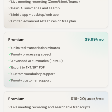
Live meeting recording (Zoom/Meet/Teams)
Basic AI summaries and search
Mobile app + desktop/web app
Limited advanced AI features on free plan
$9.99/mo
Premium
Unlimited transcription minutes
Priority processing speed
Advanced AI summaries (LeMUR)
Export to TXT, SRT, PDF
Custom vocabulary support
Priority customer support
$16-20/user/mo
Premium
Live meeting recording and searchable transcripts