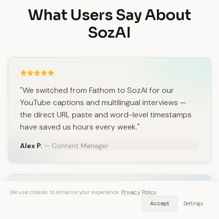
What Users Say About
SozAI
"We switched from Fathom to SozAI for our
YouTube captions and multilingual interviews —
the direct URL paste and word-level timestamps
have saved us hours every week."
Alex P.
— Content Manager
We use cookies to enhance your experience.
Privacy Policy
Accept
Settings
"I loved Fathom for meetings, but SozAI won when