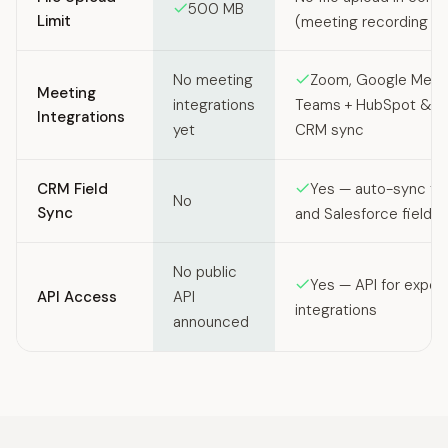
500 MB
Limit
(meeting recording f
No meeting
Zoom, Google Meet,
Meeting
integrations
Teams + HubSpot & Sa
Integrations
yet
CRM sync
CRM Field
Yes — auto-sync to
No
Sync
and Salesforce fields
No public
Yes — API for expor
API Access
API
integrations
announced