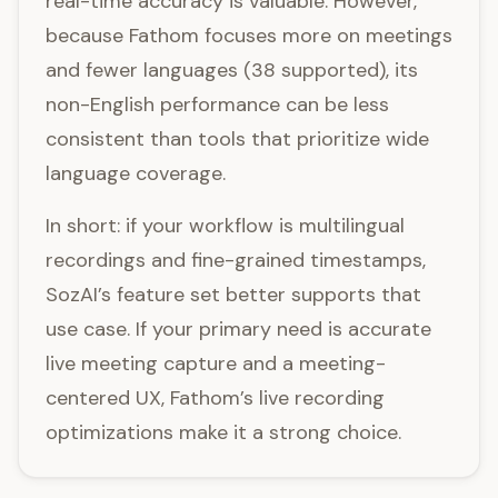
real-time accuracy is valuable. However,
because Fathom focuses more on meetings
and fewer languages (38 supported), its
non-English performance can be less
consistent than tools that prioritize wide
language coverage.
In short: if your workflow is multilingual
recordings and fine-grained timestamps,
SozAI’s feature set better supports that
use case. If your primary need is accurate
live meeting capture and a meeting-
centered UX, Fathom’s live recording
optimizations make it a strong choice.