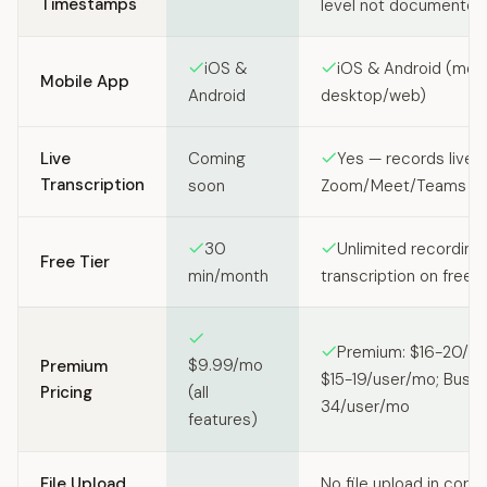
Timestamps
level not documented
iOS &
iOS & Android (mobi
Mobile App
Android
desktop/web)
Live
Coming
Yes — records live
Transcription
soon
Zoom/Meet/Teams cal
30
Unlimited recording
Free Tier
min/month
transcription on free p
Premium: $16-20/us
$9.99/mo
Premium
$15-19/user/mo; Busin
Pricing
(all
34/user/mo
features)
File Upload
No file upload in core