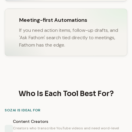
Meeting-first Automations
If you need action items, follow-up drafts, and
'Ask Fathom' search tied directly to meetings,
Fathom has the edge.
Who Is Each Tool Best For?
SOZAI IS IDEAL FOR
Content Creators
Creators who transcribe YouTube videos and need word-level