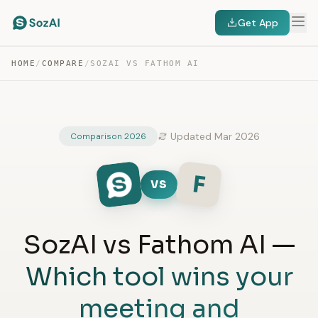
Get App
HOME
/
COMPARE
/
SOZAI VS FATHOM AI
Updated Mar 2026
Comparison 2026
F
VS
SozAI vs Fathom AI —
Which tool wins your
meeting and