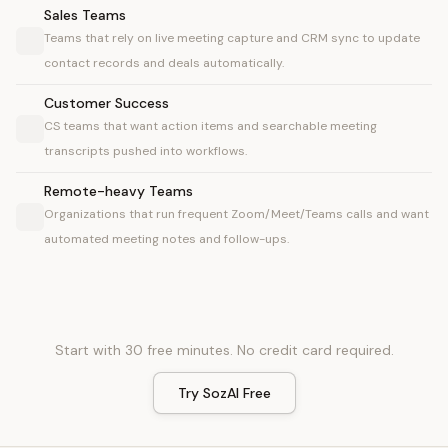
Sales Teams
Teams that rely on live meeting capture and CRM sync to update
contact records and deals automatically.
Customer Success
CS teams that want action items and searchable meeting
transcripts pushed into workflows.
Remote-heavy Teams
Organizations that run frequent Zoom/Meet/Teams calls and want
automated meeting notes and follow-ups.
Start with 30 free minutes. No credit card required.
Try SozAI Free