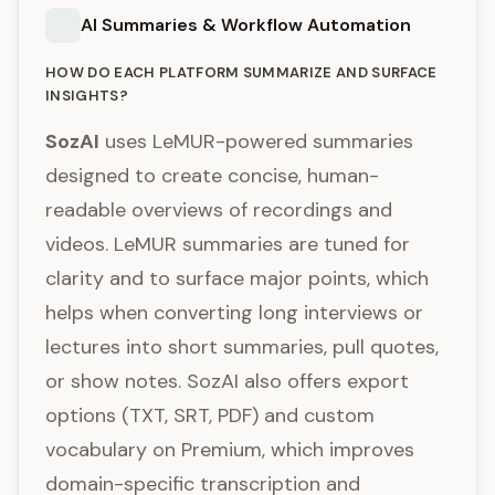
AI Summaries & Workflow Automation
HOW DO EACH PLATFORM SUMMARIZE AND SURFACE
INSIGHTS?
SozAI
uses LeMUR-powered summaries
designed to create concise, human-
readable overviews of recordings and
videos. LeMUR summaries are tuned for
clarity and to surface major points, which
helps when converting long interviews or
lectures into short summaries, pull quotes,
or show notes. SozAI also offers export
options (TXT, SRT, PDF) and custom
vocabulary on Premium, which improves
domain-specific transcription and