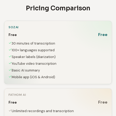
Pricing Comparison
SOZAI
Free
Free
30 minutes of transcription
100+ languages supported
Speaker labels (diarization)
YouTube video transcription
Basic AI summary
Mobile app (iOS & Android)
FATHOM AI
Free
Free
Unlimited recordings and transcription