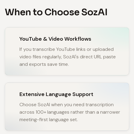
When to Choose SozAI
YouTube & Video Workflows
If you transcribe YouTube links or uploaded
video files regularly, SozAI's direct URL paste
and exports save time.
Extensive Language Support
Choose SozAI when you need transcription
across 100+ languages rather than a narrower
meeting-first language set.