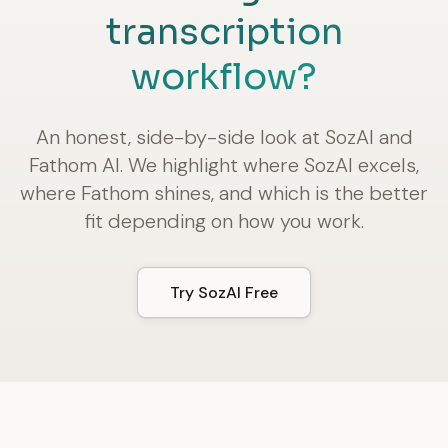
transcription
workflow?
An honest, side-by-side look at SozAI and
Fathom AI. We highlight where SozAI excels,
where Fathom shines, and which is the better
fit depending on how you work.
Try SozAI Free