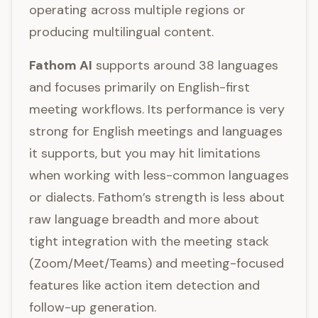
operating across multiple regions or
producing multilingual content.
Fathom AI
supports around 38 languages
and focuses primarily on English-first
meeting workflows. Its performance is very
strong for English meetings and languages
it supports, but you may hit limitations
when working with less-common languages
or dialects. Fathom’s strength is less about
raw language breadth and more about
tight integration with the meeting stack
(Zoom/Meet/Teams) and meeting-focused
features like action item detection and
follow-up generation.