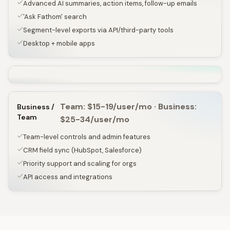
Advanced AI summaries, action items, follow-up emails
'Ask Fathom' search
Segment-level exports via API/third-party tools
Desktop + mobile apps
Team: $15-19/user/mo · Business:
Business /
Team
$25-34/user/mo
Team-level controls and admin features
CRM field sync (HubSpot, Salesforce)
Priority support and scaling for orgs
API access and integrations