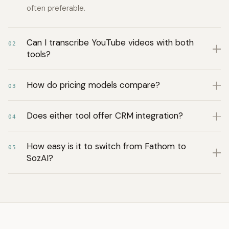
often preferable.
Can I transcribe YouTube videos with both
02
tools?
How do pricing models compare?
03
Does either tool offer CRM integration?
04
How easy is it to switch from Fathom to
05
SozAI?