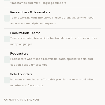
timestamps and multi-language support.
Researchers & Journalists
Teams working with interviews in diverse languages who need
accurate transcripts and exports.
Localization Teams
Teams preparing transcripts for translation or subtitles across
many languages.
Podcasters
Podcasters who want direct file uploads, speaker labels, and
caption-ready timestamps.
Solo Founders
Individuals needing an affordable premium plan with unlimited
minutes and file exports.
FATHOM AI IS IDEAL FOR