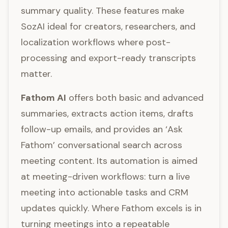
summary quality. These features make
SozAI ideal for creators, researchers, and
localization workflows where post-
processing and export-ready transcripts
matter.
Fathom AI
offers both basic and advanced
summaries, extracts action items, drafts
follow-up emails, and provides an ‘Ask
Fathom’ conversational search across
meeting content. Its automation is aimed
at meeting-driven workflows: turn a live
meeting into actionable tasks and CRM
updates quickly. Where Fathom excels is in
turning meetings into a repeatable