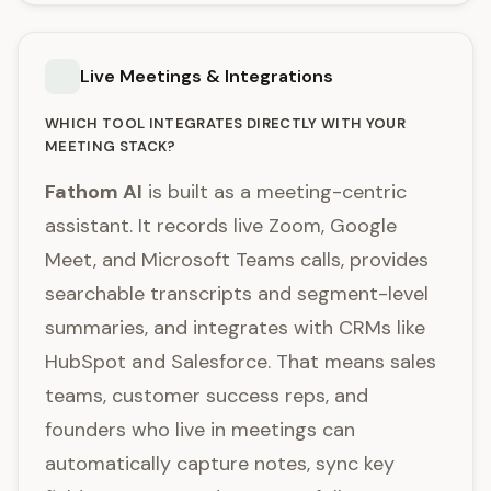
Live Meetings & Integrations
WHICH TOOL INTEGRATES DIRECTLY WITH YOUR
MEETING STACK?
Fathom AI
is built as a meeting-centric
assistant. It records live Zoom, Google
Meet, and Microsoft Teams calls, provides
searchable transcripts and segment-level
summaries, and integrates with CRMs like
HubSpot and Salesforce. That means sales
teams, customer success reps, and
founders who live in meetings can
automatically capture notes, sync key