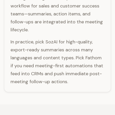
workflow for sales and customer success
teams—summaries, action items, and
follow-ups are integrated into the meeting
lifecycle.
In practice, pick SozAI for high-quality,
export-ready summaries across many
languages and content types. Pick Fathom
if you need meeting-first automations that
feed into CRMs and push immediate post-
meeting follow-up actions.