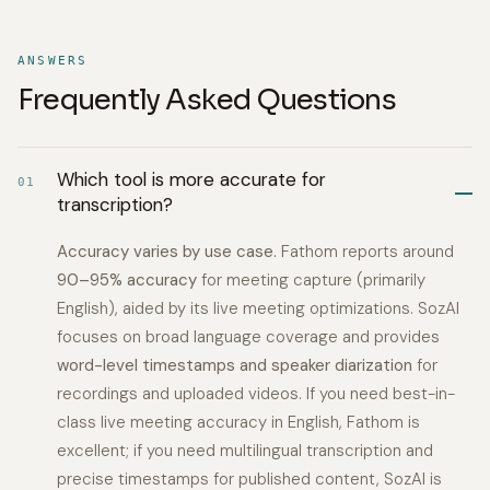
ANSWERS
Frequently Asked Questions
Which tool is more accurate for
01
transcription?
Accuracy varies by use case.
Fathom reports around
90–95% accuracy
for meeting capture (primarily
English), aided by its live meeting optimizations. SozAI
focuses on broad language coverage and provides
word-level timestamps and speaker diarization
for
recordings and uploaded videos. If you need best-in-
class live meeting accuracy in English, Fathom is
excellent; if you need multilingual transcription and
precise timestamps for published content, SozAI is