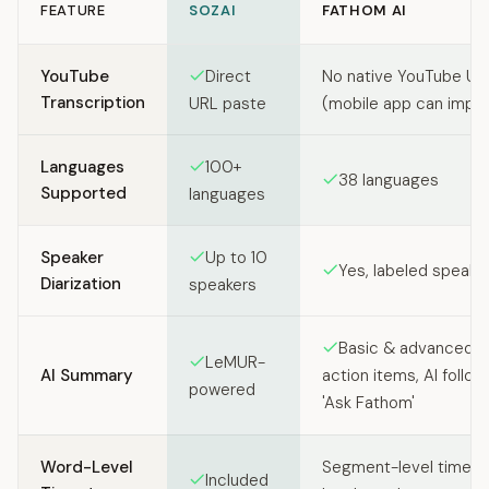
FEATURE
SOZAI
FATHOM AI
Feature comparison between SozAI and Fathom AI
YouTube
Direct
No native YouTube UR
Transcription
URL paste
(mobile app can import
Languages
100+
38 languages
Supported
languages
Speaker
Up to 10
Yes, labeled speake
Diarization
speakers
Basic & advanced s
LeMUR-
AI Summary
action items, AI follow
powered
'Ask Fathom'
Word-Level
Segment-level times
Included