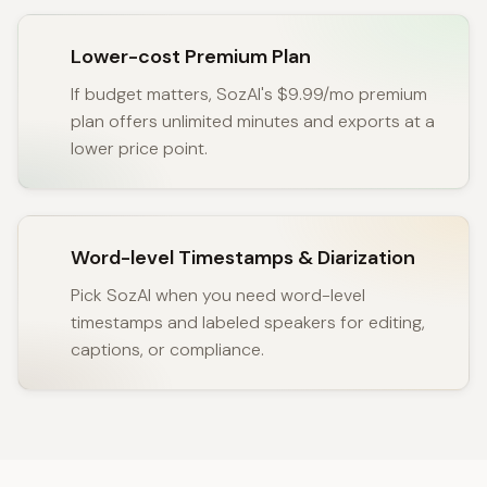
Lower-cost Premium Plan
If budget matters, SozAI's $9.99/mo premium
plan offers unlimited minutes and exports at a
lower price point.
Word-level Timestamps & Diarization
Pick SozAI when you need word-level
timestamps and labeled speakers for editing,
captions, or compliance.