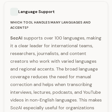
Language Support
WHICH TOOL HANDLES MANY LANGUAGES AND
ACCENTS?
SozAI
supports over 100 languages, making
it a clear leader for international teams,
researchers, journalists, and content
creators who work with varied languages
and regional accents. The broad language
coverage reduces the need for manual
correction and helps when transcribing
interviews, lectures, podcasts, and YouTube
videos in non-English languages. This makes
SozAI especially useful for organizations