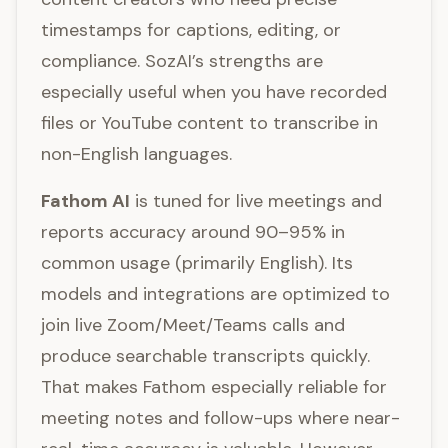
timestamps for captions, editing, or
compliance. SozAI’s strengths are
especially useful when you have recorded
files or YouTube content to transcribe in
non-English languages.
Fathom AI
is tuned for live meetings and
reports accuracy around 90–95% in
common usage (primarily English). Its
models and integrations are optimized to
join live Zoom/Meet/Teams calls and
produce searchable transcripts quickly.
That makes Fathom especially reliable for
meeting notes and follow-ups where near-