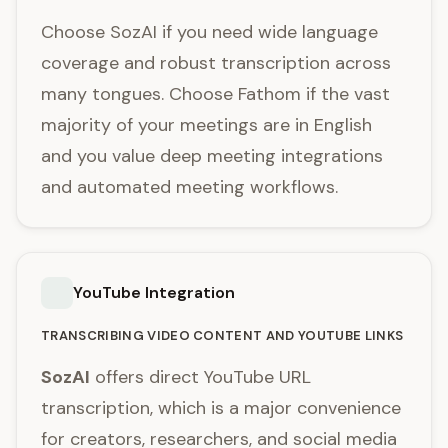
Choose SozAI if you need wide language
coverage and robust transcription across
many tongues. Choose Fathom if the vast
majority of your meetings are in English
and you value deep meeting integrations
and automated meeting workflows.
YouTube Integration
TRANSCRIBING VIDEO CONTENT AND YOUTUBE LINKS
SozAI
offers direct YouTube URL
transcription, which is a major convenience
for creators, researchers, and social media