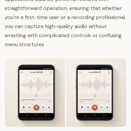
straightforward operation, ensuring that whether
you’re a first-time user or a recording professional,
you can capture high-quality audio without
wrestling with complicated controls or confusing
menu structures.