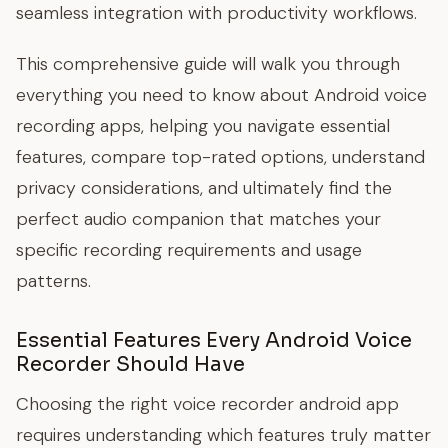
seamless integration with productivity workflows.
This comprehensive guide will walk you through
everything you need to know about Android voice
recording apps, helping you navigate essential
features, compare top-rated options, understand
privacy considerations, and ultimately find the
perfect audio companion that matches your
specific recording requirements and usage
patterns.
Essential Features Every Android Voice
Recorder Should Have
Choosing the right voice recorder android app
requires understanding which features truly matter