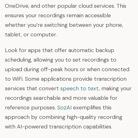
OneDrive, and other popular cloud services. This
ensures your recordings remain accessible
whether you’re switching between your phone,
tablet, or computer.
Look for apps that offer automatic backup
scheduling, allowing you to set recordings to
upload during off-peak hours or when connected
to WiFi. Some applications provide transcription
services that convert
speech to text
, making your
recordings searchable and more valuable for
reference purposes.
SozAI
exemplifies this
approach by combining high-quality recording
with AI-powered transcription capabilities.