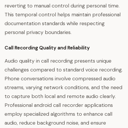
reverting to manual control during personal time.
This temporal control helps maintain professional
documentation standards while respecting
personal privacy boundaries.
Call Recording Quality and Reliability
Audio quality in call recording presents unique
challenges compared to standard voice recording.
Phone conversations involve compressed audio
streams, varying network conditions, and the need
to capture both local and remote audio clearly.
Professional android call recorder applications
employ specialized algorithms to enhance call
audio, reduce background noise, and ensure