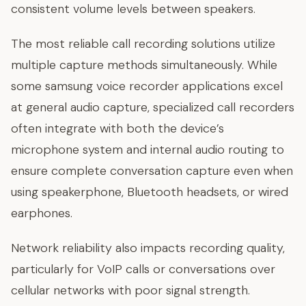
consistent volume levels between speakers.
The most reliable call recording solutions utilize
multiple capture methods simultaneously. While
some samsung voice recorder applications excel
at general audio capture, specialized call recorders
often integrate with both the device’s
microphone system and internal audio routing to
ensure complete conversation capture even when
using speakerphone, Bluetooth headsets, or wired
earphones.
Network reliability also impacts recording quality,
particularly for VoIP calls or conversations over
cellular networks with poor signal strength.