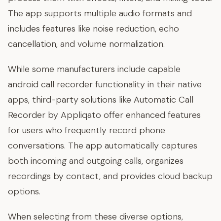
The app supports multiple audio formats and
includes features like noise reduction, echo
cancellation, and volume normalization.
While some manufacturers include capable
android call recorder functionality in their native
apps, third-party solutions like Automatic Call
Recorder by Appliqato offer enhanced features
for users who frequently record phone
conversations. The app automatically captures
both incoming and outgoing calls, organizes
recordings by contact, and provides cloud backup
options.
When selecting from these diverse options,