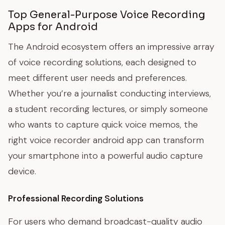
Top General-Purpose Voice Recording
Apps for Android
The Android ecosystem offers an impressive array
of voice recording solutions, each designed to
meet different user needs and preferences.
Whether you’re a journalist conducting interviews,
a student recording lectures, or simply someone
who wants to capture quick voice memos, the
right voice recorder android app can transform
your smartphone into a powerful audio capture
device.
Professional Recording Solutions
For users who demand broadcast-quality audio