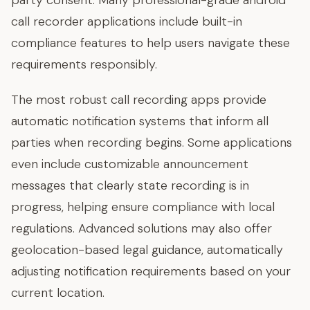
party consent. Many professional-grade android
call recorder applications include built-in
compliance features to help users navigate these
requirements responsibly.
The most robust call recording apps provide
automatic notification systems that inform all
parties when recording begins. Some applications
even include customizable announcement
messages that clearly state recording is in
progress, helping ensure compliance with local
regulations. Advanced solutions may also offer
geolocation-based legal guidance, automatically
adjusting notification requirements based on your
current location.