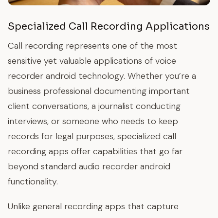
Specialized Call Recording Applications
Call recording represents one of the most
sensitive yet valuable applications of voice
recorder android technology. Whether you’re a
business professional documenting important
client conversations, a journalist conducting
interviews, or someone who needs to keep
records for legal purposes, specialized call
recording apps offer capabilities that go far
beyond standard audio recorder android
functionality.
Unlike general recording apps that capture