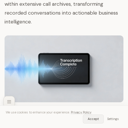
within extensive call archives, transforming
recorded conversations into actionable business
intelligence.
We use cookies to enhance your experience.
Privacy Policy
Samsung Galaxy Built-in Voice
SozAI — Free Download
Accept
Settings
Get App
Recording Solutions
Transcribe audio & video instantly