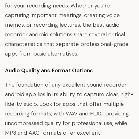
for your recording needs. Whether you’re
capturing important meetings, creating voice
memos, or recording lectures, the best audio
recorder android solutions share several critical
characteristics that separate professional-grade
apps from basic alternatives.
Audio Quality and Format Options
The foundation of any excellent sound recorder
android app lies in its ability to capture clear, high-
fidelity audio. Look for apps that offer multiple
recording formats, with WAV and FLAC providing
uncompressed quality for professional use, while
MP3 and AAC formats offer excellent