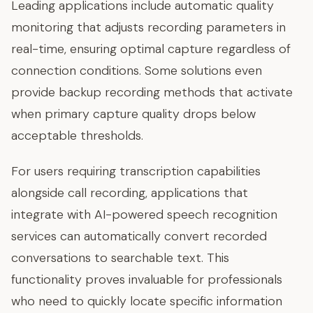
Leading applications include automatic quality
monitoring that adjusts recording parameters in
real-time, ensuring optimal capture regardless of
connection conditions. Some solutions even
provide backup recording methods that activate
when primary capture quality drops below
acceptable thresholds.
For users requiring transcription capabilities
alongside call recording, applications that
integrate with AI-powered speech recognition
services can automatically convert recorded
conversations to searchable text. This
functionality proves invaluable for professionals
who need to quickly locate specific information