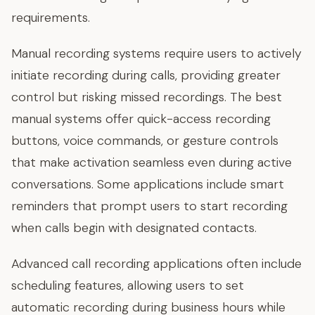
requirements.
Manual recording systems require users to actively
initiate recording during calls, providing greater
control but risking missed recordings. The best
manual systems offer quick-access recording
buttons, voice commands, or gesture controls
that make activation seamless even during active
conversations. Some applications include smart
reminders that prompt users to start recording
when calls begin with designated contacts.
Advanced call recording applications often include
scheduling features, allowing users to set
automatic recording during business hours while