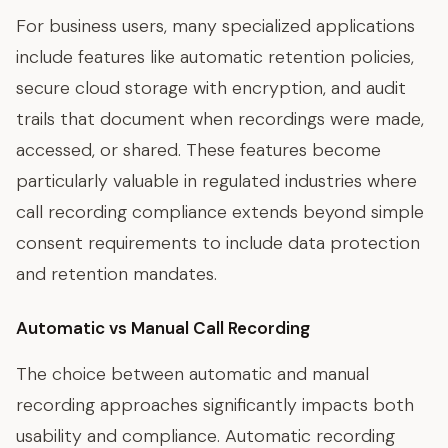
For business users, many specialized applications
include features like automatic retention policies,
secure cloud storage with encryption, and audit
trails that document when recordings were made,
accessed, or shared. These features become
particularly valuable in regulated industries where
call recording compliance extends beyond simple
consent requirements to include data protection
and retention mandates.
Automatic vs Manual Call Recording
The choice between automatic and manual
recording approaches significantly impacts both
usability and compliance. Automatic recording