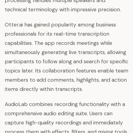
processing handles multiple speakers and
technical terminology with impressive precision.
Otter.ai has gained popularity among business
professionals for its real-time transcription
capabilities. The app records meetings while
simultaneously generating live transcripts, allowing
participants to follow along and search for specific
topics later. Its collaboration features enable team
members to add comments, highlights, and action
items directly within transcripts.
AudioLab combines recording functionality with a
comprehensive audio editing suite. Users can
capture high-quality recordings and immediately
process them with effects, filters, and mixing tools.