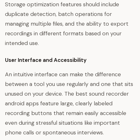
Storage optimization features should include
duplicate detection, batch operations for
managing multiple files, and the ability to export
recordings in different formats based on your
intended use.
User Interface and Accessibility
An intuitive interface can make the difference
between a tool you use regularly and one that sits
unused on your device. The best sound recorder
android apps feature large, clearly labeled
recording buttons that remain easily accessible
even during stressful situations like important
phone calls or spontaneous interviews.