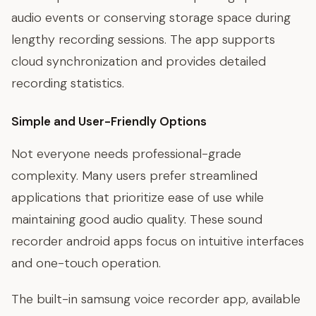
audio events or conserving storage space during
lengthy recording sessions. The app supports
cloud synchronization and provides detailed
recording statistics.
Simple and User-Friendly Options
Not everyone needs professional-grade
complexity. Many users prefer streamlined
applications that prioritize ease of use while
maintaining good audio quality. These sound
recorder android apps focus on intuitive interfaces
and one-touch operation.
The built-in samsung voice recorder app, available