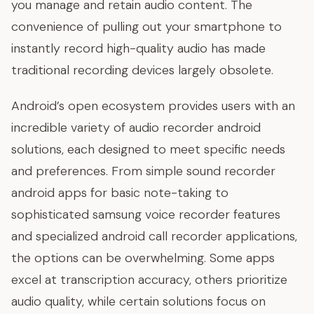
you manage and retain audio content. The
convenience of pulling out your smartphone to
instantly record high-quality audio has made
traditional recording devices largely obsolete.
Android’s open ecosystem provides users with an
incredible variety of audio recorder android
solutions, each designed to meet specific needs
and preferences. From simple sound recorder
android apps for basic note-taking to
sophisticated samsung voice recorder features
and specialized android call recorder applications,
the options can be overwhelming. Some apps
excel at transcription accuracy, others prioritize
audio quality, while certain solutions focus on