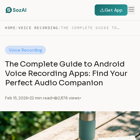
Get App
HOME
/
VOICE RECORDING
/
THE COMPLETE GUIDE TO ANDROID VOICE RECORDING APPS:…
Voice Recording
The Complete Guide to Android
Voice Recording Apps: Find Your
Perfect Audio Companion
Feb 15, 2026
•
22 min read
•
2,876 views
•