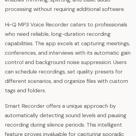
processing without requiring additional software.
Hi-Q MP3 Voice Recorder caters to professionals
who need reliable, long-duration recording
capabilities. The app excels at capturing meetings,
conferences, and interviews with its automatic gain
control and background noise suppression. Users
can schedule recordings, set quality presets for
different scenarios, and organize files with custom
tags and folders.
Smart Recorder offers a unique approach by
automatically detecting sound levels and pausing
recording during silence periods. This intelligent
feature proves invaluable for capturing sporadic