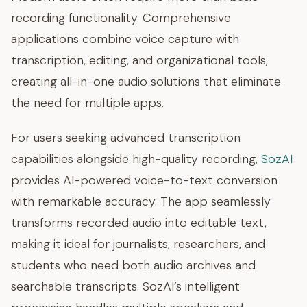
recording functionality. Comprehensive
applications combine voice capture with
transcription, editing, and organizational tools,
creating all-in-one audio solutions that eliminate
the need for multiple apps.
For users seeking advanced transcription
capabilities alongside high-quality recording,
SozAI
provides AI-powered voice-to-text conversion
with remarkable accuracy. The app seamlessly
transforms recorded audio into editable text,
making it ideal for journalists, researchers, and
students who need both audio archives and
searchable transcripts. SozAI’s intelligent