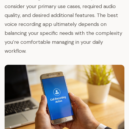
consider your primary use cases, required audio
quality, and desired additional features. The best
voice recording app ultimately depends on
balancing your specific needs with the complexity
you’re comfortable managing in your daily
workflow.