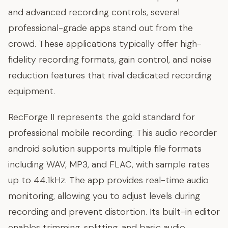
and advanced recording controls, several
professional-grade apps stand out from the
crowd. These applications typically offer high-
fidelity recording formats, gain control, and noise
reduction features that rival dedicated recording
equipment.
RecForge II represents the gold standard for
professional mobile recording. This audio recorder
android solution supports multiple file formats
including WAV, MP3, and FLAC, with sample rates
up to 44.1kHz. The app provides real-time audio
monitoring, allowing you to adjust levels during
recording and prevent distortion. Its built-in editor
enables trimming, splitting, and basic audio