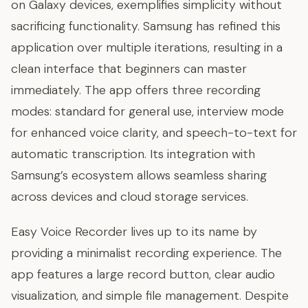
on Galaxy devices, exemplifies simplicity without
sacrificing functionality. Samsung has refined this
application over multiple iterations, resulting in a
clean interface that beginners can master
immediately. The app offers three recording
modes: standard for general use, interview mode
for enhanced voice clarity, and speech-to-text for
automatic transcription. Its integration with
Samsung’s ecosystem allows seamless sharing
across devices and cloud storage services.
Easy Voice Recorder lives up to its name by
providing a minimalist recording experience. The
app features a large record button, clear audio
visualization, and simple file management. Despite