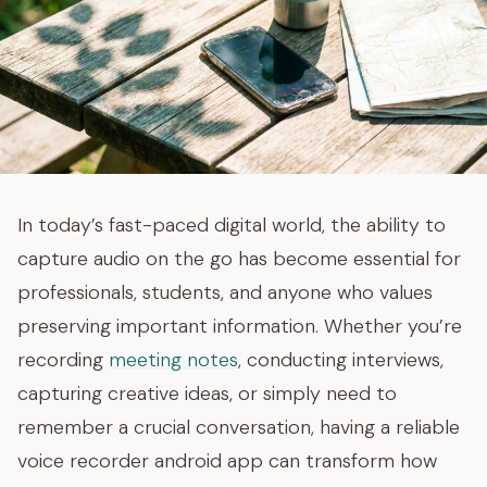
In today’s fast-paced digital world, the ability to
capture audio on the go has become essential for
professionals, students, and anyone who values
preserving important information. Whether you’re
recording
meeting notes
, conducting interviews,
capturing creative ideas, or simply need to
remember a crucial conversation, having a reliable
voice recorder android app can transform how