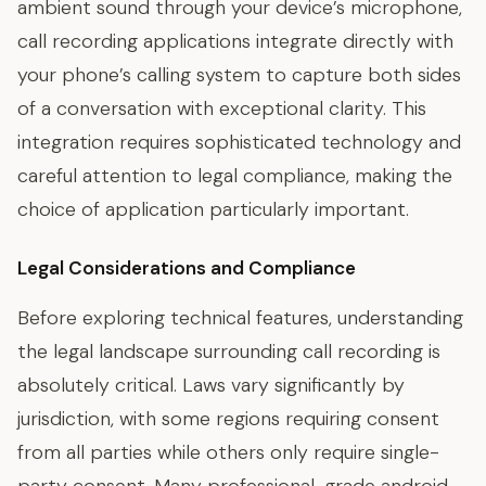
ambient sound through your device’s microphone,
call recording applications integrate directly with
your phone’s calling system to capture both sides
of a conversation with exceptional clarity. This
integration requires sophisticated technology and
careful attention to legal compliance, making the
choice of application particularly important.
Legal Considerations and Compliance
Before exploring technical features, understanding
the legal landscape surrounding call recording is
absolutely critical. Laws vary significantly by
jurisdiction, with some regions requiring consent
from all parties while others only require single-