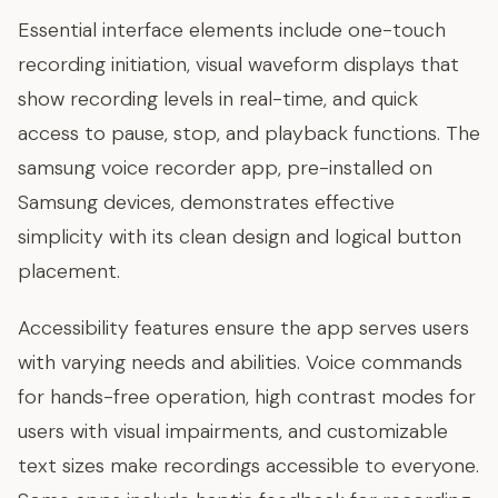
Essential interface elements include one-touch
recording initiation, visual waveform displays that
show recording levels in real-time, and quick
access to pause, stop, and playback functions. The
samsung voice recorder app, pre-installed on
Samsung devices, demonstrates effective
simplicity with its clean design and logical button
placement.
Accessibility features ensure the app serves users
with varying needs and abilities. Voice commands
for hands-free operation, high contrast modes for
users with visual impairments, and customizable
text sizes make recordings accessible to everyone.