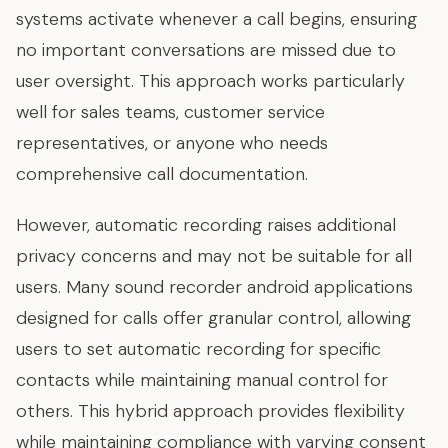
systems activate whenever a call begins, ensuring
no important conversations are missed due to
user oversight. This approach works particularly
well for sales teams, customer service
representatives, or anyone who needs
comprehensive call documentation.
However, automatic recording raises additional
privacy concerns and may not be suitable for all
users. Many sound recorder android applications
designed for calls offer granular control, allowing
users to set automatic recording for specific
contacts while maintaining manual control for
others. This hybrid approach provides flexibility
while maintaining compliance with varying consent