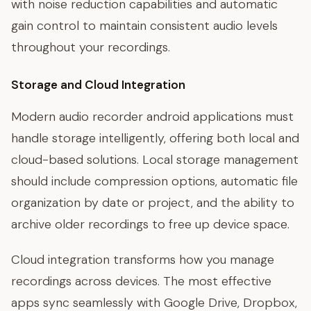
with noise reduction capabilities and automatic
gain control to maintain consistent audio levels
throughout your recordings.
Storage and Cloud Integration
Modern audio recorder android applications must
handle storage intelligently, offering both local and
cloud-based solutions. Local storage management
should include compression options, automatic file
organization by date or project, and the ability to
archive older recordings to free up device space.
Cloud integration transforms how you manage
recordings across devices. The most effective
apps sync seamlessly with Google Drive, Dropbox,