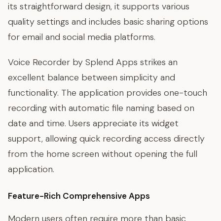
its straightforward design, it supports various
quality settings and includes basic sharing options
for email and social media platforms.
Voice Recorder by Splend Apps strikes an
excellent balance between simplicity and
functionality. The application provides one-touch
recording with automatic file naming based on
date and time. Users appreciate its widget
support, allowing quick recording access directly
from the home screen without opening the full
application.
Feature-Rich Comprehensive Apps
Modern users often require more than basic