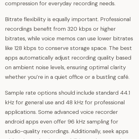
compression for everyday recording needs.
Bitrate flexibility is equally important. Professional
recordings benefit from 320 kbps or higher
bitrates, while voice memos can use lower bitrates
like 128 kbps to conserve storage space. The best
apps automatically adjust recording quality based
on ambient noise levels, ensuring optimal clarity
whether you’re in a quiet office or a bustling café.
Sample rate options should include standard 44.1
kHz for general use and 48 kHz for professional
applications. Some advanced voice recorder
android apps even offer 96 kHz sampling for
studio-quality recordings. Additionally, seek apps