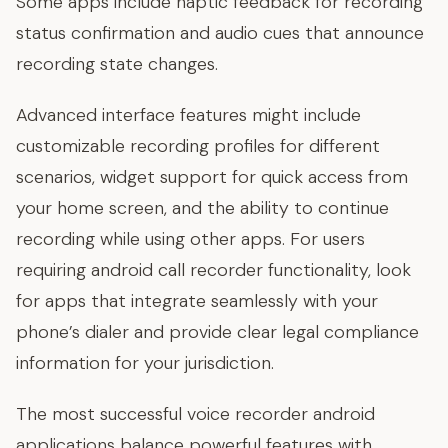
Some apps include haptic feedback for recording
status confirmation and audio cues that announce
recording state changes.
Advanced interface features might include
customizable recording profiles for different
scenarios, widget support for quick access from
your home screen, and the ability to continue
recording while using other apps. For users
requiring android call recorder functionality, look
for apps that integrate seamlessly with your
phone’s dialer and provide clear legal compliance
information for your jurisdiction.
The most successful voice recorder android
applications balance powerful features with