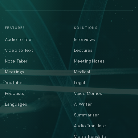
FEATURES
SOLUTIONS
Audio to Text
Interviews
Video to Text
Lectures
Note Taker
Meeting Notes
Meetings
Medical
YouTube
Legal
Podcasts
Voice Memos
Languages
AI Writer
Summarizer
Audio Translate
Video Translate