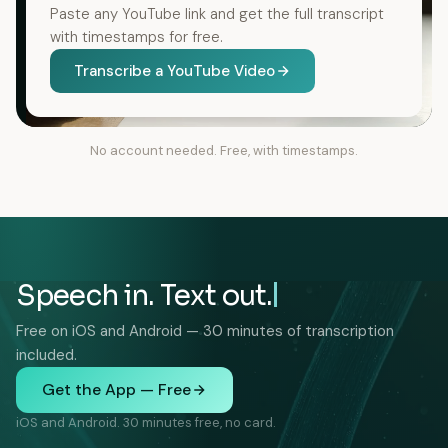
Paste any YouTube link and get the full transcript
with timestamps for free.
Transcribe a YouTube Video
No account needed. Free, with timestamps.
Speech in. Text out.
Free on iOS and Android — 30 minutes of transcription
included.
Get the App — Free
iOS and Android. 30 minutes free, no card.