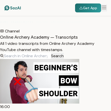
Get App
HOME
/
TRANSCRIPTS
/
ONLINE ARCHERY ACADEMY
Channel
Online Archery Academy — Transcripts
All 1 video transcripts from Online Archery Academy
YouTube channel with timestamps.
Search
16:00