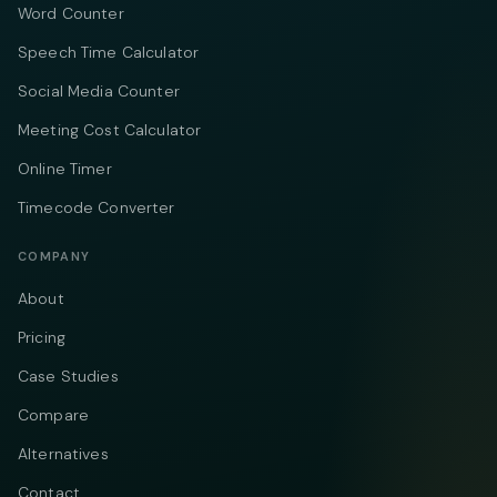
Word Counter
Speech Time Calculator
Social Media Counter
Meeting Cost Calculator
Online Timer
Timecode Converter
COMPANY
About
Pricing
Case Studies
Compare
Alternatives
Contact