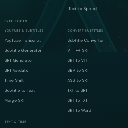
Text to Speech
FREE TOOLS
YOUTUBE & SUBTITLES
CONVERT SUBTITLES
YouTube Transcript
Subtitle Converter
Subtitle Generator
VTT ↔ SRT
SRT Generator
SRT to VTT
SRT Validator
SBV to SRT
Time Shift
ASS to SRT
Subtitle to Text
TXT to SRT
Merge SRT
SRT to TXT
SRT to Word
TEXT & TIME