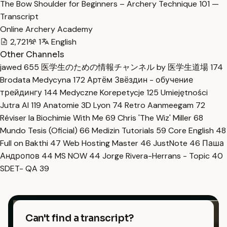
The Bow Shoulder for Beginners – Archery Technique 101 —
Transcript
Online Archery Academy
2,721
1
English
Other Channels
jawed
655
医学生のための情報チャンネル by 医学生道場
174
Brodata Medycyna
172
Артём Звёздин - обучение
трейдингу
144
Medyczne Korepetycje
125
Umiejętności
Jutra AI
119
Anatomie 3D Lyon
74
Retro Aanmeegam
72
Réviser la Biochimie With Me
69
Chris 'The Wiz' Miller
68
Mundo Tesis (Oficial)
66
Medizin Tutorials
59
Core English
48
Full on Bakthi
47
Web Hosting Master
46
JustNote
46
Паша
Андропов
44
MS NOW
44
Jorge Rivera-Herrans - Topic
40
SDET- QA
39
Can't find a transcript?