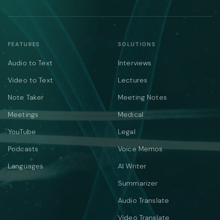
FEATURES
SOLUTIONS
Audio to Text
Interviews
Video to Text
Lectures
Note Taker
Meeting Notes
Meetings
Medical
YouTube
Legal
Podcasts
Voice Memos
Languages
AI Writer
Summarizer
Audio Translate
Video Translate