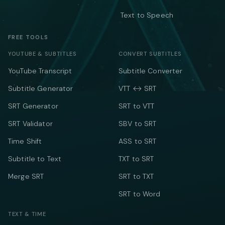
Text to Speech
FREE TOOLS
YOUTUBE & SUBTITLES
CONVERT SUBTITLES
YouTube Transcript
Subtitle Converter
Subtitle Generator
VTT ↔ SRT
SRT Generator
SRT to VTT
SRT Validator
SBV to SRT
Time Shift
ASS to SRT
Subtitle to Text
TXT to SRT
Merge SRT
SRT to TXT
SRT to Word
TEXT & TIME