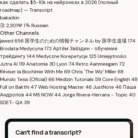
как сделать $5-10k на нейронках в 2026 (полный
roadmap) — Transcript
bakatkin
2,301
1
Russian
Other Channels
jawed
656
医学生のための情報チャンネル by 医学生道場
174
Brodata Medycyna
172
Артём Звёздин - обучение
трейдингу
144
Medyczne Korepetycje
125
Umiejętności
Jutra AI
119
Anatomie 3D Lyon
74
Retro Aanmeegam
72
Réviser la Biochimie With Me
69
Chris 'The Wiz' Miller
68
Mundo Tesis (Oficial)
66
Medizin Tutorials
59
Core English
48
Full on Bakthi
47
Web Hosting Master
46
JustNote
46
Паша
Андропов
44
MS NOW
44
Jorge Rivera-Herrans - Topic
40
SDET- QA
39
Can't find a transcript?