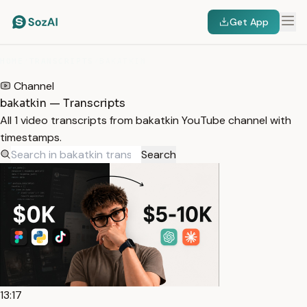
Get App
HOME
/
TRANSCRIPTS
/
BAKATKIN
Channel
bakatkin — Transcripts
All 1 video transcripts from bakatkin YouTube channel with
timestamps.
Search
13:17