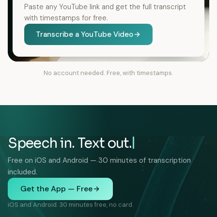
Paste any YouTube link and get the full transcript
with timestamps for free.
Transcribe a YouTube Video
No account needed. Free, with timestamps.
Speech in. Text out.
Free on iOS and Android — 30 minutes of transcription
included.
Get the App — Free
iOS and Android. 30 minutes free, no card.