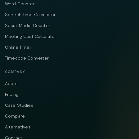
Word Counter
Speech Time Calculator
Social Media Counter
Meeting Cost Calculator
Online Timer
Timecode Converter
COMPANY
About
Pricing
Case Studies
Compare
Alternatives
Contact