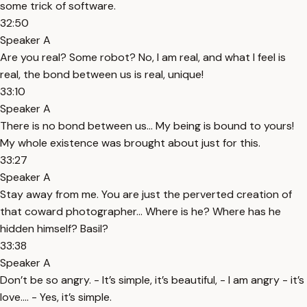
some trick of software.
32:50
Speaker A
Are you real? Some robot? No, I am real, and what I feel is
real, the bond between us is real, unique!
33:10
Speaker A
There is no bond between us… My being is bound to yours!
My whole existence was brought about just for this.
33:27
Speaker A
Stay away from me. You are just the perverted creation of
that coward photographer… Where is he? Where has he
hidden himself? Basil?
33:38
Speaker A
Don’t be so angry. - It’s simple, it’s beautiful, - I am angry - it’s
love…. - Yes, it’s simple.