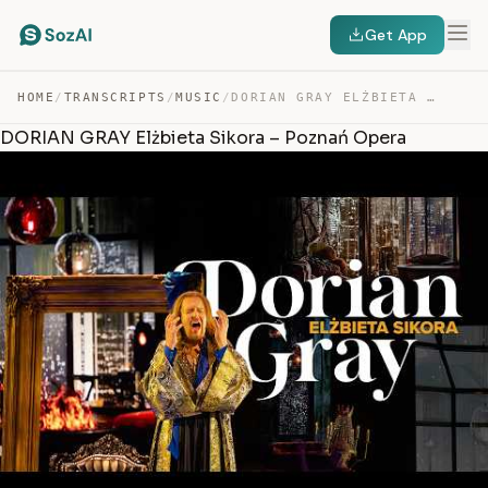
Get App
HOME
/
TRANSCRIPTS
/
MUSIC
/
DORIAN GRAY ELŻBIETA SIKORA – POZNAŃ OPERA — TRANSCRIPT
DORIAN GRAY Elżbieta Sikora – Poznań Opera