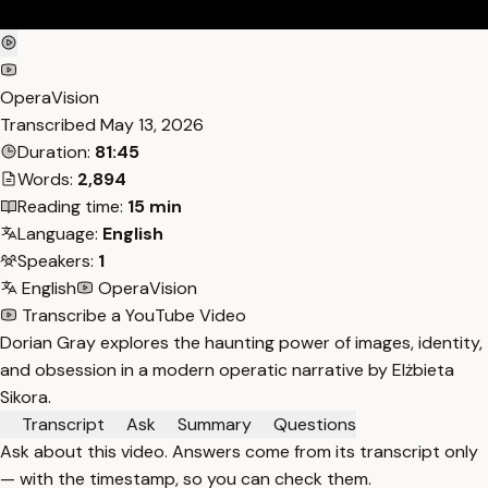
OperaVision
Transcribed
May 13, 2026
Duration:
81:45
Words:
2,894
Reading time:
15 min
Language:
English
Speakers:
1
English
OperaVision
Transcribe a YouTube Video
Dorian Gray explores the haunting power of images, identity,
and obsession in a modern operatic narrative by Elżbieta
Sikora.
Transcript
Ask
Summary
Questions
Ask about this video. Answers come from its transcript only
— with the timestamp, so you can check them.