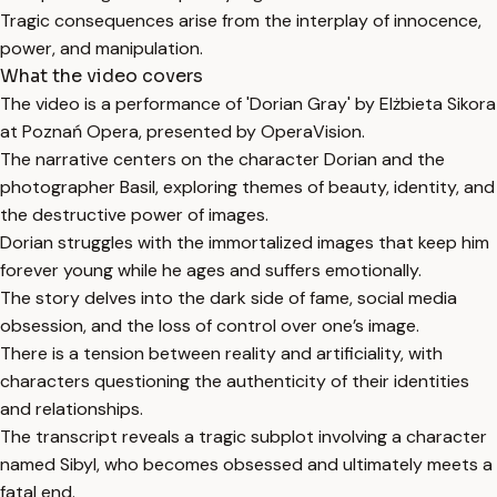
Tragic consequences arise from the interplay of innocence,
power, and manipulation.
What the video covers
The video is a performance of 'Dorian Gray' by Elżbieta Sikora
at Poznań Opera, presented by OperaVision.
The narrative centers on the character Dorian and the
photographer Basil, exploring themes of beauty, identity, and
the destructive power of images.
Dorian struggles with the immortalized images that keep him
forever young while he ages and suffers emotionally.
The story delves into the dark side of fame, social media
obsession, and the loss of control over one’s image.
There is a tension between reality and artificiality, with
characters questioning the authenticity of their identities
and relationships.
The transcript reveals a tragic subplot involving a character
named Sibyl, who becomes obsessed and ultimately meets a
fatal end.