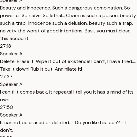
Speaker A
Beauty and innocence. Such a dangerous combination. So
powerful. So naïve. So lethal… Charm is such a poison, beauty
such a trap, innocence such a delusion, beauty such a trap,
naivety the worst of good intentions. Basil, you must close
this account.
27:18
Speaker A
Delete! Erase it! Wipe it out of existence! I can’t, I have tried….
Take it down! Rub it out! Annihilate it!
27:37
Speaker A
I can’t! It comes back, it repeats! I tell you it has a mind of its
own.
27:50
Speaker A
It cannot be erased or deleted. - Do you like his face? - I
don’t.