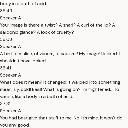
body in a bath of acid.
35:49
Speaker A
Your image is there a twist? A snarl? A curl of the lip? A
sardonic glance? A look of cruelty?
36:08
Speaker A
A hint of malice, of venom, of sadism? My image! I looked. I
shouldn’t have looked.
36:41
Speaker A
What does it mean? It changed, it warped into something
mean, sly, cold! Basil! What is going on? I’m frightened… To
vanish, like a body in a bath of acid.
37:31
Speaker A
You had best give that stuff to me. No. It’s mine. It won’t do
you any good.