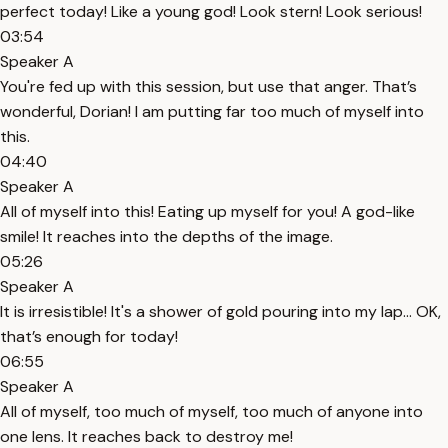
perfect today! Like a young god! Look stern! Look serious!
03:54
Speaker A
You're fed up with this session, but use that anger. That’s
wonderful, Dorian! I am putting far too much of myself into
this.
04:40
Speaker A
All of myself into this! Eating up myself for you! A god-like
smile! It reaches into the depths of the image.
05:26
Speaker A
It is irresistible! It's a shower of gold pouring into my lap… OK,
that’s enough for today!
06:55
Speaker A
All of myself, too much of myself, too much of anyone into
one lens. It reaches back to destroy me!