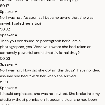
50:17
Speaker A
No, I was not. As soon as I became aware that she was
unwell, I called her a taxi.
50:32
Speaker A
Then you continued to photograph her? I am a
photographer, yes. Were you aware she had taken an
extremely powerful and ultimately lethal drug?
50:53
Speaker A
No, I was not. How did she obtain this drug? I have no idea. I
assume she had it with her when she arrived.
51:10
Speaker A
I should emphasise, she was not invited. She broke into my
studio without permission. It became clear she had been