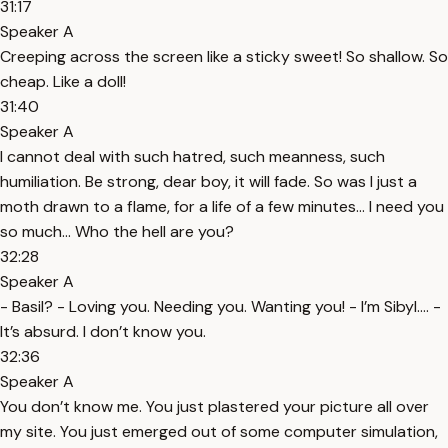
31:17
Speaker A
Creeping across the screen like a sticky sweet! So shallow. So
cheap. Like a doll!
31:40
Speaker A
I cannot deal with such hatred, such meanness, such
humiliation. Be strong, dear boy, it will fade. So was I just a
moth drawn to a flame, for a life of a few minutes… I need you
so much… Who the hell are you?
32:28
Speaker A
- Basil? - Loving you. Needing you. Wanting you! - I’m Sibyl…. -
It’s absurd. I don’t know you.
32:36
Speaker A
You don’t know me. You just plastered your picture all over
my site. You just emerged out of some computer simulation,