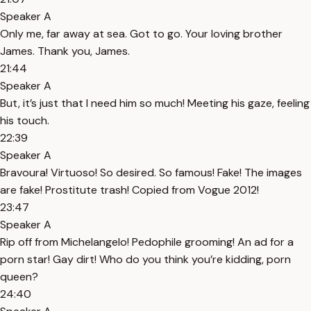
Speaker A
Only me, far away at sea. Got to go. Your loving brother
James. Thank you, James.
21:44
Speaker A
But, it’s just that I need him so much! Meeting his gaze, feeling
his touch.
22:39
Speaker A
Bravoura! Virtuoso! So desired. So famous! Fake! The images
are fake! Prostitute trash! Copied from Vogue 2012!
23:47
Speaker A
Rip off from Michelangelo! Pedophile grooming! An ad for a
porn star! Gay dirt! Who do you think you’re kidding, porn
queen?
24:40