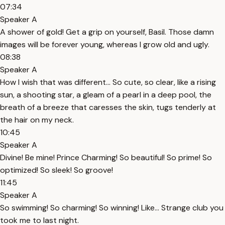
07:34
Speaker A
A shower of gold! Get a grip on yourself, Basil. Those damn
images will be forever young, whereas I grow old and ugly.
08:38
Speaker A
How I wish that was different… So cute, so clear, like a rising
sun, a shooting star, a gleam of a pearl in a deep pool, the
breath of a breeze that caresses the skin, tugs tenderly at
the hair on my neck.
10:45
Speaker A
Divine! Be mine! Prince Charming! So beautiful! So prime! So
optimized! So sleek! So groove!
11:45
Speaker A
So swimming! So charming! So winning! Like… Strange club you
took me to last night.