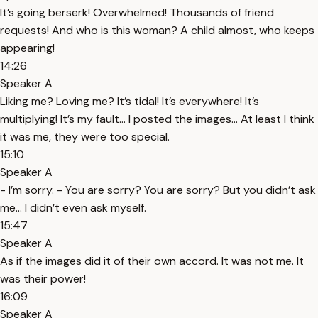
It’s going berserk! Overwhelmed! Thousands of friend
requests! And who is this woman? A child almost, who keeps
appearing!
14:26
Speaker A
Liking me? Loving me? It’s tidal! It’s everywhere! It’s
multiplying! It’s my fault… I posted the images… At least I think
it was me, they were too special.
15:10
Speaker A
- I’m sorry. - You are sorry? You are sorry? But you didn’t ask
me… I didn’t even ask myself.
15:47
Speaker A
As if the images did it of their own accord. It was not me. It
was their power!
16:09
Speaker A