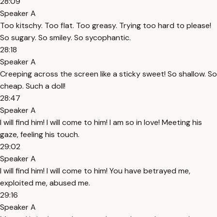
28:09
Speaker A
Too kitschy. Too flat. Too greasy. Trying too hard to please!
So sugary. So smiley. So sycophantic.
28:18
Speaker A
Creeping across the screen like a sticky sweet! So shallow. So
cheap. Such a doll!
28:47
Speaker A
I will find him! I will come to him! I am so in love! Meeting his
gaze, feeling his touch.
29:02
Speaker A
I will find him! I will come to him! You have betrayed me,
exploited me, abused me.
29:16
Speaker A