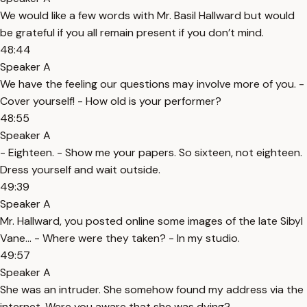
We would like a few words with Mr. Basil Hallward but would
be grateful if you all remain present if you don’t mind.
48:44
Speaker A
We have the feeling our questions may involve more of you. -
Cover yourself! - How old is your performer?
48:55
Speaker A
- Eighteen. - Show me your papers. So sixteen, not eighteen.
Dress yourself and wait outside.
49:39
Speaker A
Mr. Hallward, you posted online some images of the late Sibyl
Vane… - Where were they taken? - In my studio.
49:57
Speaker A
She was an intruder. She somehow found my address via the
internet. Were you aware that she was dying?