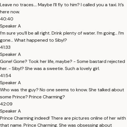
Leave no traces…. Maybe I’ll fly to him? I called you a taxi. It’s
here now.
40:40
Speaker A
I’m sure you’ll be all right. Drink plenty of water. I’m going… I’m
gone… What happened to Sibyl?
41:33
Speaker A
Gone! Gone? Took her life, maybe? - Some bastard rejected
her. - Sibyl? She was a sweetie. Such a lovely girl.
41:54
Speaker A
Who was the guy? No one seems to know. She talked about
some Prince? Prince Charming?
42:09
Speaker A
Prince Charming indeed! There are pictures online of her with
that name. Prince Charming. She was obsessing about