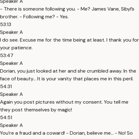
Speaker A
- There is someone following you. - Me? James Vane, Sibyl’s
brother. - Following me? - Yes.
53:13
Speaker A
I do see. Excuse me for the time being at least. I thank you for
your patience.
53:47
Speaker A
Dorian, you just looked at her and she crumbled away. In the
face of beauty… It is your vanity that places me in this peril.
54:31
Speaker A
Again you post pictures without my consent. You tell me
they post themselves by magic!
54:51
Speaker A
You’re a fraud and a coward! - Dorian, believe me… - No! So