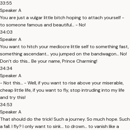
33:55
Speaker A
You are just a vulgar little bitch hoping to attach yourself -
to someone famous and beautiful… - No!
34:03
Speaker A
You want to hitch your mediocre little self to something fast,
something ascendant… you jumped on the bandwagon… No!
Don’t do this… Be your name, Prince Charming!
34:34
Speaker A
- Not this… - Well, if you want to rise above your miserable,
cheap little life, if you want to fly, stop intruding into my life
and try this!
34:53
Speaker A
That should do the trick! Such a journey. So much hope. Such
a fall. I fly? I only want to sink… to drown… to vanish like a