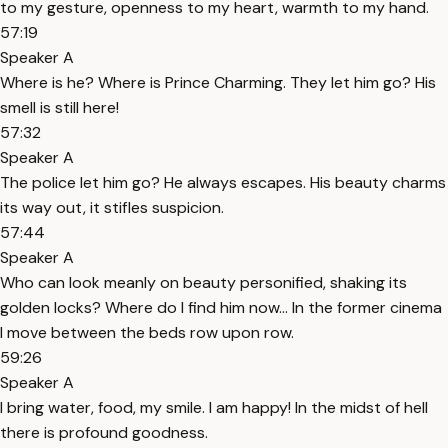
to my gesture, openness to my heart, warmth to my hand.
57:19
Speaker A
Where is he? Where is Prince Charming. They let him go? His
smell is still here!
57:32
Speaker A
The police let him go? He always escapes. His beauty charms
its way out, it stifles suspicion.
57:44
Speaker A
Who can look meanly on beauty personified, shaking its
golden locks? Where do I find him now… In the former cinema
I move between the beds row upon row.
59:26
Speaker A
I bring water, food, my smile. I am happy! In the midst of hell
there is profound goodness.