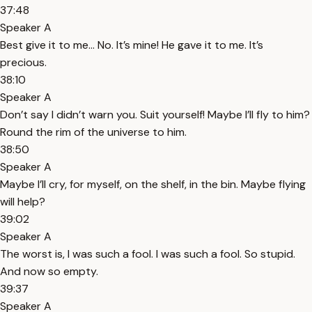
37:48
Speaker A
Best give it to me… No. It’s mine! He gave it to me. It’s
precious.
38:10
Speaker A
Don’t say I didn’t warn you. Suit yourself! Maybe I’ll fly to him?
Round the rim of the universe to him.
38:50
Speaker A
Maybe I’ll cry, for myself, on the shelf, in the bin. Maybe flying
will help?
39:02
Speaker A
The worst is, I was such a fool. I was such a fool. So stupid.
And now so empty.
39:37
Speaker A