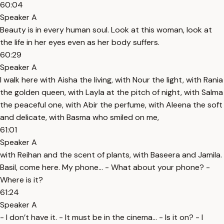
60:04
Speaker A
Beauty is in every human soul. Look at this woman, look at
the life in her eyes even as her body suffers.
60:29
Speaker A
I walk here with Aisha the living, with Nour the light, with Rania
the golden queen, with Layla at the pitch of night, with Salma
the peaceful one, with Abir the perfume, with Aleena the soft
and delicate, with Basma who smiled on me,
61:01
Speaker A
with Reihan and the scent of plants, with Baseera and Jamila.
Basil, come here. My phone… - What about your phone? -
Where is it?
61:24
Speaker A
- I don’t have it. - It must be in the cinema… - Is it on? - I