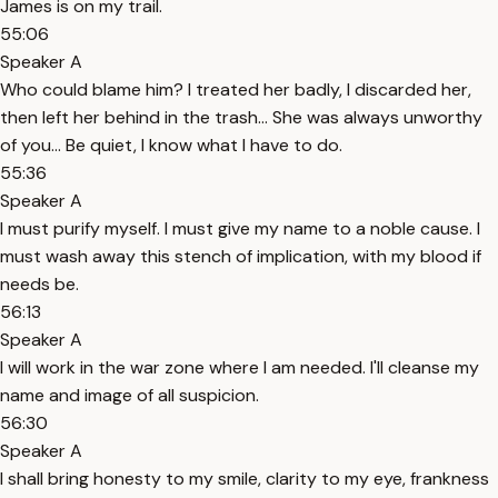
James is on my trail.
55:06
Speaker A
Who could blame him? I treated her badly, I discarded her,
then left her behind in the trash… She was always unworthy
of you… Be quiet, I know what I have to do.
55:36
Speaker A
I must purify myself. I must give my name to a noble cause. I
must wash away this stench of implication, with my blood if
needs be.
56:13
Speaker A
I will work in the war zone where I am needed. I'll cleanse my
name and image of all suspicion.
56:30
Speaker A
I shall bring honesty to my smile, clarity to my eye, frankness