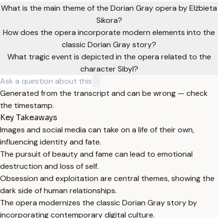
What is the main theme of the Dorian Gray opera by Elżbieta
Sikora?
How does the opera incorporate modern elements into the
classic Dorian Gray story?
What tragic event is depicted in the opera related to the
character Sibyl?
Generated from the transcript and can be wrong — check
the timestamp.
Key Takeaways
Images and social media can take on a life of their own,
influencing identity and fate.
The pursuit of beauty and fame can lead to emotional
destruction and loss of self.
Obsession and exploitation are central themes, showing the
dark side of human relationships.
The opera modernizes the classic Dorian Gray story by
incorporating contemporary digital culture.