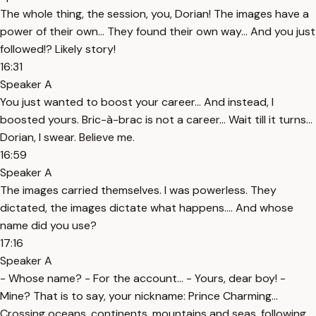
The whole thing, the session, you, Dorian! The images have a
power of their own… They found their own way… And you just
followed!? Likely story!
16:31
Speaker A
You just wanted to boost your career… And instead, I
boosted yours. Bric-à-brac is not a career… Wait till it turns…
Dorian, I swear. Believe me.
16:59
Speaker A
The images carried themselves. I was powerless. They
dictated, the images dictate what happens…. And whose
name did you use?
17:16
Speaker A
- Whose name? - For the account… - Yours, dear boy! -
Mine? That is to say, your nickname: Prince Charming…
Crossing oceans, continents, mountains and seas, following