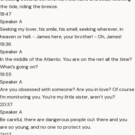
the tide, riding the breeze.
18:47
Speaker A
Seeking my lover, his smile, his smell, seeking wherever, in
heaven or hell. - James here, your brother! - Oh, James!
19:36
Speaker A
In the middle of the Atlantic. You are on the net all the time?
What’s going on?
19:55
Speaker A
Are you obsessed with someone? Are you in love? Of course
I’m monitoring you. You’re my little sister, aren’t you?
20:37
Speaker A
Be careful, there are dangerous people out there and you
are so young, and no one to protect you.
21:07