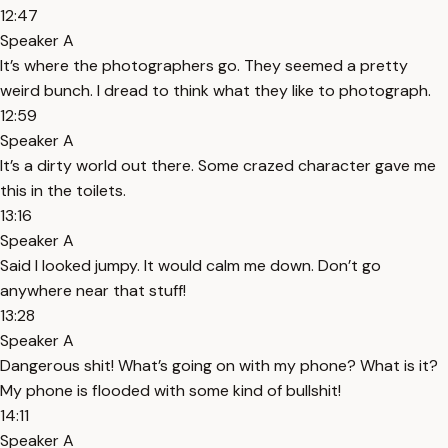
12:47
Speaker A
It’s where the photographers go. They seemed a pretty
weird bunch. I dread to think what they like to photograph.
12:59
Speaker A
It’s a dirty world out there. Some crazed character gave me
this in the toilets.
13:16
Speaker A
Said I looked jumpy. It would calm me down. Don’t go
anywhere near that stuff!
13:28
Speaker A
Dangerous shit! What’s going on with my phone? What is it?
My phone is flooded with some kind of bullshit!
14:11
Speaker A