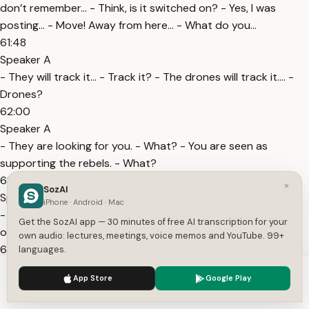
don’t remember… - Think, is it switched on? - Yes, I was
posting… - Move! Away from here... - What do you…
61:48
Speaker A
- They will track it… - Track it? - The drones will track it…. -
Drones?
62:00
Speaker A
- They are looking for you. - What? - You are seen as
supporting the rebels. - What?
62:06
×
SozAI
Speaker A
iPhone · Android · Mac
- They will track it… - Looking for me…? Stop that. It’s
Get the SozAI app — 30 minutes of free AI transcription for your
obscene. Do you want to make art out of carrion?
own audio: lectures, meetings, voice memos and YouTube. 99+
62:48
languages.
Speaker A
We use cookies to enhance your experience.
Privacy Policy
App Store
Google Play
Beauty is everywhere… And nowhere, but in your perverted
Accept
Settings
hands and eyes! Twisted! Degenerate! Inhuman!