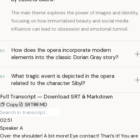
The main theme explores the power of images and identity,
focusing on how immortalized beauty and social media
influence can lead to obsession and emotional turmoil.
How does the opera incorporate modern
02
elements into the classic Dorian Gray story?
What tragic event is depicted in the opera
03
related to the character Sibyl?
Full Transcript — Download SRT & Markdown
Copy
SRT
MD
02:51
Speaker A
Over the shoulder! A bit more! Eye contact! That’s it! You are