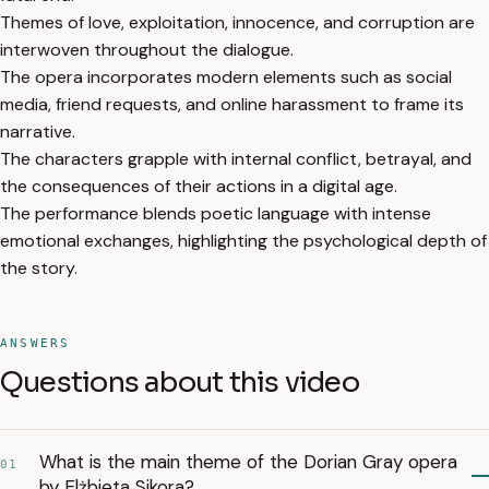
Themes of love, exploitation, innocence, and corruption are
interwoven throughout the dialogue.
The opera incorporates modern elements such as social
media, friend requests, and online harassment to frame its
narrative.
The characters grapple with internal conflict, betrayal, and
the consequences of their actions in a digital age.
The performance blends poetic language with intense
emotional exchanges, highlighting the psychological depth of
the story.
ANSWERS
Questions about this video
What is the main theme of the Dorian Gray opera
01
by Elżbieta Sikora?