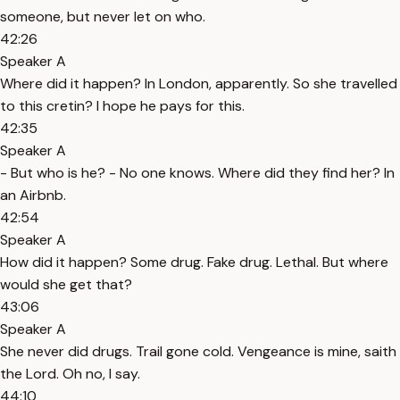
someone, but never let on who.
42:26
Speaker A
Where did it happen? In London, apparently. So she travelled
to this cretin? I hope he pays for this.
42:35
Speaker A
- But who is he? - No one knows. Where did they find her? In
an Airbnb.
42:54
Speaker A
How did it happen? Some drug. Fake drug. Lethal. But where
would she get that?
43:06
Speaker A
She never did drugs. Trail gone cold. Vengeance is mine, saith
the Lord. Oh no, I say.
44:10