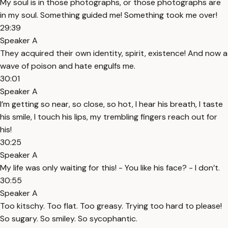
My soul is in those photographs, or those photographs are
in my soul. Something guided me! Something took me over!
29:39
Speaker A
They acquired their own identity, spirit, existence! And now a
wave of poison and hate engulfs me.
30:01
Speaker A
I’m getting so near, so close, so hot, I hear his breath, I taste
his smile, I touch his lips, my trembling fingers reach out for
his!
30:25
Speaker A
My life was only waiting for this! - You like his face? - I don’t.
30:55
Speaker A
Too kitschy. Too flat. Too greasy. Trying too hard to please!
So sugary. So smiley. So sycophantic.