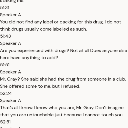
stalking me.
51:31
Speaker A
You did not find any label or packing for this drug. I do not
think drugs usually come labelled as such.
51:43
Speaker A
Are you experienced with drugs? Not at all Does anyone else
here have anything to add?
51:51
Speaker A
Mr. Gray? She said she had the drug from someone in a club.
She offered some to me, but I refused.
52:24
Speaker A
That’s all I know. I know who you are, Mr. Gray. Don’t imagine
that you are untouchable just because I cannot touch you.
52:51