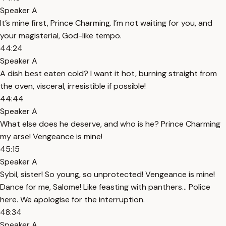
Speaker A
It’s mine first, Prince Charming. I’m not waiting for you, and
your magisterial, God-like tempo.
44:24
Speaker A
A dish best eaten cold? I want it hot, burning straight from
the oven, visceral, irresistible if possible!
44:44
Speaker A
What else does he deserve, and who is he? Prince Charming
my arse! Vengeance is mine!
45:15
Speaker A
Sybil, sister! So young, so unprotected! Vengeance is mine!
Dance for me, Salome! Like feasting with panthers… Police
here. We apologise for the interruption.
48:34
Speaker A