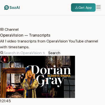
Get App
HOME
/
TRANSCRIPTS
/
OPERAVISION
Channel
OperaVision — Transcripts
All 1 video transcripts from OperaVision YouTube channel
with timestamps.
Search
1:21:45