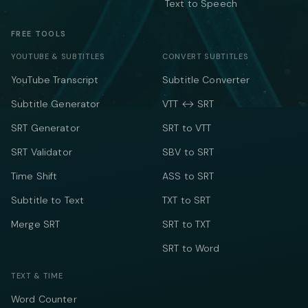
Text to Speech
FREE TOOLS
YOUTUBE & SUBTITLES
CONVERT SUBTITLES
YouTube Transcript
Subtitle Converter
Subtitle Generator
VTT ↔ SRT
SRT Generator
SRT to VTT
SRT Validator
SBV to SRT
Time Shift
ASS to SRT
Subtitle to Text
TXT to SRT
Merge SRT
SRT to TXT
SRT to Word
TEXT & TIME
Word Counter