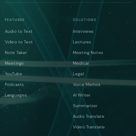
FEATURES
SOLUTIONS
Audio to Text
Interviews
Video to Text
Lectures
Note Taker
Meeting Notes
Meetings
Medical
YouTube
Legal
Podcasts
Voice Memos
Languages
AI Writer
Summarizer
Audio Translate
Video Translate