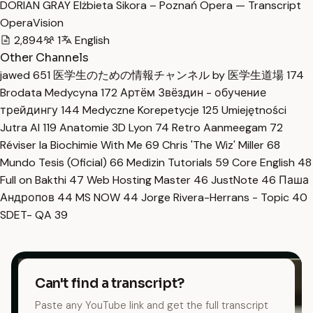
DORIAN GRAY Elżbieta Sikora – Poznań Opera — Transcript
OperaVision
2,894
1
English
Other Channels
jawed
651
医学生のための情報チャンネル by 医学生道場
174
Brodata Medycyna
172
Артём Звёздин - обучение
трейдингу
144
Medyczne Korepetycje
125
Umiejętności
Jutra AI
119
Anatomie 3D Lyon
74
Retro Aanmeegam
72
Réviser la Biochimie With Me
69
Chris 'The Wiz' Miller
68
Mundo Tesis (Oficial)
66
Medizin Tutorials
59
Core English
48
Full on Bakthi
47
Web Hosting Master
46
JustNote
46
Паша
Андропов
44
MS NOW
44
Jorge Rivera-Herrans - Topic
40
SDET- QA
39
Can't find a transcript?
Paste any YouTube link and get the full transcript