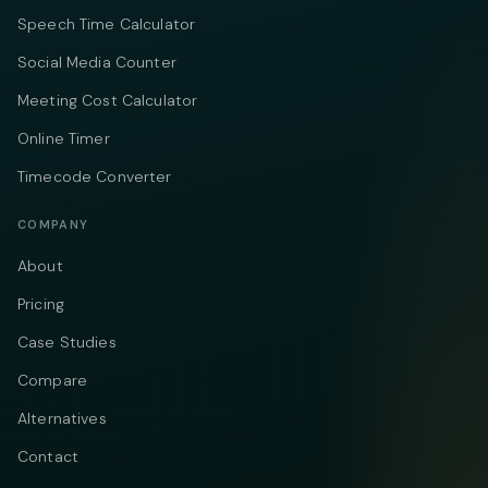
Speech Time Calculator
Social Media Counter
Meeting Cost Calculator
Online Timer
Timecode Converter
COMPANY
About
Pricing
Case Studies
Compare
Alternatives
Contact