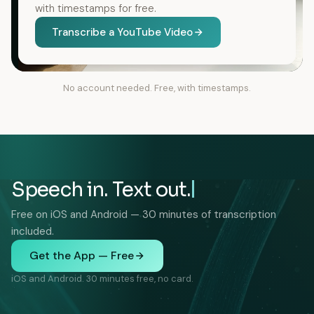
with timestamps for free.
Transcribe a YouTube Video
No account needed. Free, with timestamps.
Speech in. Text out.
Free on iOS and Android — 30 minutes of transcription
included.
Get the App — Free
iOS and Android. 30 minutes free, no card.