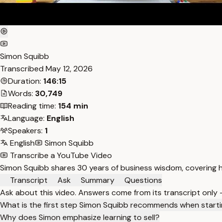
Simon Squibb
Transcribed
May 12, 2026
Duration:
146:15
Words:
30,749
Reading time:
154 min
Language:
English
Speakers:
1
English
Simon Squibb
Transcribe a YouTube Video
Simon Squibb shares 30 years of business wisdom, covering ho
Transcript
Ask
Summary
Questions
Ask about this video. Answers come from its transcript only
What is the first step Simon Squibb recommends when starti
Why does Simon emphasize learning to sell?