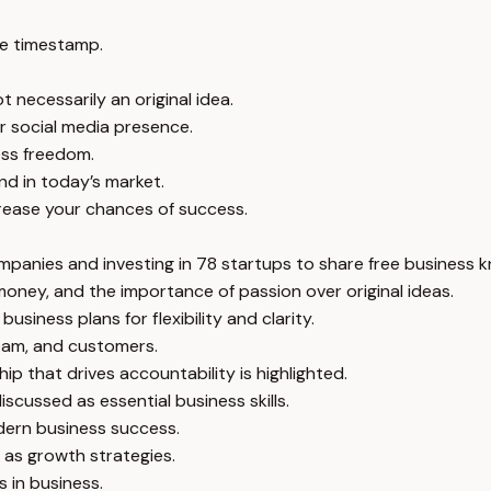
e timestamp.
 necessarily an original idea.
or social media presence.
ness freedom.
nd in today’s market.
crease your chances of success.
mpanies and investing in 78 startups to share free business 
money, and the importance of passion over original ideas.
siness plans for flexibility and clarity.
team, and customers.
p that drives accountability is highlighted.
iscussed as essential business skills.
dern business success.
d as growth strategies.
 in business.