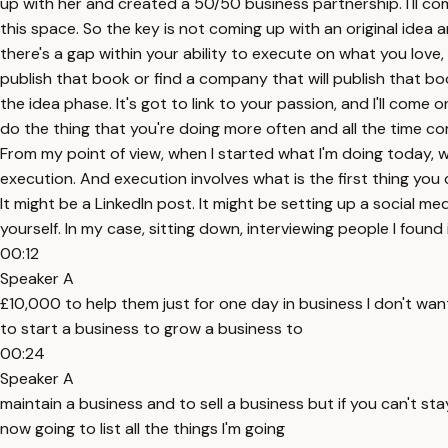
up with her and created a 50/50 business partnership. I'll com
this space. So the key is not coming up with an original idea 
there's a gap within your ability to execute on what you love,
publish that book or find a company that will publish that boo
the idea phase. It's got to link to your passion, and I'll come 
do the thing that you're doing more often and all the time co
From my point of view, when I started what I'm doing today, whic
execution. And execution involves what is the first thing you 
It might be a LinkedIn post. It might be setting up a social 
yourself. In my case, sitting down, interviewing people I foun
00:12
Speaker A
£10,000 to help them just for one day in business I don't wan
to start a business to grow a business to
00:24
Speaker A
maintain a business and to sell a business but if you can't st
now going to list all the things I'm going