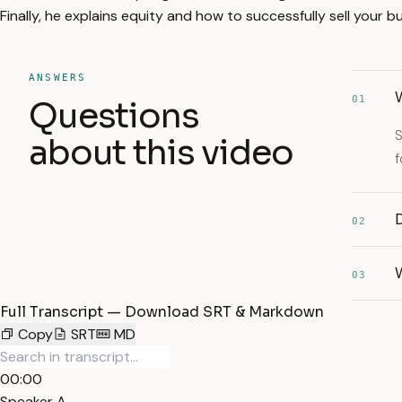
Finally, he explains equity and how to successfully sell your b
ANSWERS
01
Questions
S
about this video
f
D
02
03
Full Transcript — Download SRT & Markdown
Copy
SRT
MD
00:00
Speaker A