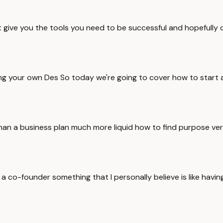
 give you the tools you need to be successful and hopefully 
ling your own Des So today we're going to cover how to start 
an a business plan much more liquid how to find purpose ver
co-founder something that I personally believe is like having