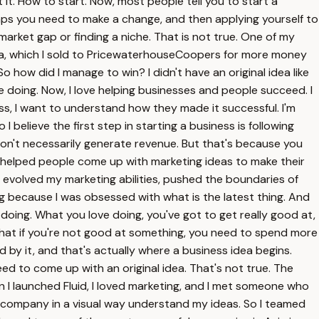
t it. How to start. Now, most people tell you to start a
haps you need to make a change, and then applying yourself to
 market gap or finding a niche. That is not true. One of my
ia, which I sold to PricewaterhouseCoopers for more money
ow did I manage to win? I didn't have an original idea like
ke doing. Now, I love helping businesses and people succeed. I
s, I want to understand how they made it successful. I'm
I believe the first step in starting a business is following
don't necessarily generate revenue. But that's because you
at helped people come up with marketing ideas to make their
I evolved my marketing abilities, pushed the boundaries of
ng because I was obsessed with what is the latest thing. And
 doing. What you love doing, you've got to get really good at,
that if you're not good at something, you need to spend more
d by it, and that's actually where a business idea begins.
eed to come up with an original idea. That's not true. The
 I launched Fluid, I loved marketing, and I met someone who
at company in a visual way understand my ideas. So I teamed