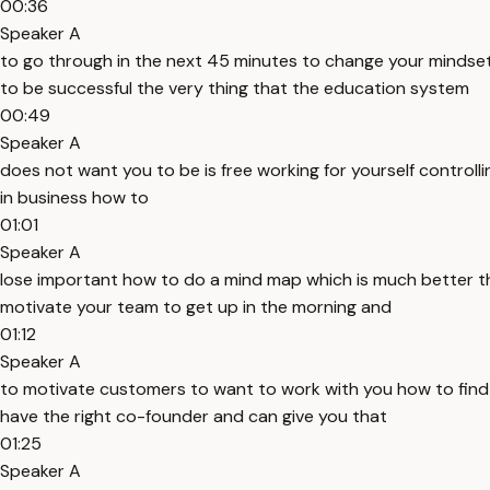
00:36
Speaker A
to go through in the next 45 minutes to change your mindset
to be successful the very thing that the education system
00:49
Speaker A
does not want you to be is free working for yourself control
in business how to
01:01
Speaker A
lose important how to do a mind map which is much better th
motivate your team to get up in the morning and
01:12
Speaker A
to motivate customers to want to work with you how to find a 
have the right co-founder and can give you that
01:25
Speaker A