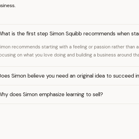
usiness.
What is the first step Simon Squibb recommends when star
imon recommends starting with a feeling or passion rather than an
ocusing on what you love doing and building a business around tha
oes Simon believe you need an original idea to succeed i
Why does Simon emphasize learning to sell?