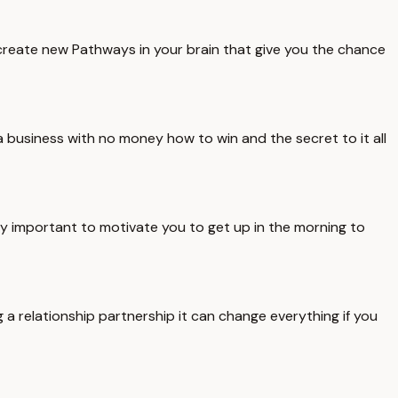
create new Pathways in your brain that give you the chance
a business with no money how to win and the secret to it all
y important to motivate you to get up in the morning to
 a relationship partnership it can change everything if you