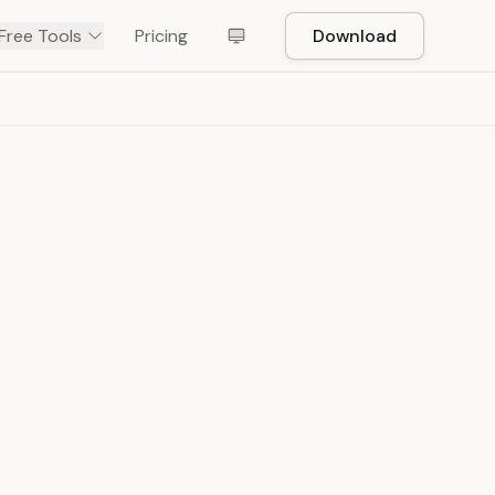
Free Tools
Pricing
Download