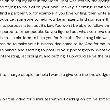
e on to equity later in the video. That was literally the spri
and trying to do it all on your own. The key is coming up with
 find a partner. So, for example, if you love writing, then wri
k or get someone to help you like an agent, find someone that 
on to purpose later, but it's key. You won't be able to follow t
mpared to other people. So you figured out what you love doin
h is a platform to help you for free, the first thing I did was,
can do to make your business idea come to life. And for me, in
media handle and starting to post up your photography. Whateve
d interesting, recording it, and putting it up would serve the 
t to charge people for help I want to give you the knowledge 
ay on this video for 5 minutes without clicking on off I've got