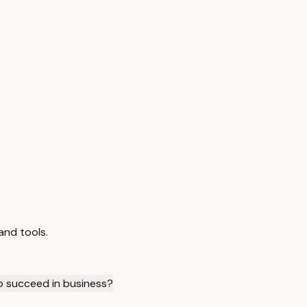
and tools.
to succeed in business?