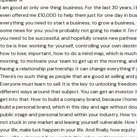
I am good at only one thing: business. For the last 30 years,
even offered me £10,000 to help them just for one day in busi
everything you need to start a business, to grow a business, to
some news for you: you're probably not going to make it. I'm n
you need to be successful, and hopefully create new pathway
to be is free: working for yourself, controlling your own dest
how to lose, important, how to do a mind map, which is much 
morning, to motivate your team to get up in the morning, and 
having a relationship partnership; it can change everything if
There's no such thing as people that are good at selling and p
Everyone must learn to sell. It is the key to unlocking freed
different ways around that subject. You can get an investor.
get into that. How to build a company brand, because I honest
build a personal brand, which in this day and age without doub
public stage and personal brand within your industry. How to 
not stuck in one market and leaving yourself vulnerable. How 
your life, make luck happen in your life. And finally, how equi