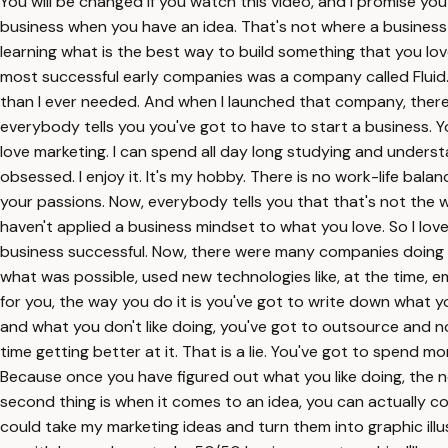
You will be changed if you watch this video, and I promise you a
business when you have an idea. That's not where a business s
learning what is the best way to build something that you love
most successful early companies was a company called Fluid.
than I ever needed. And when I launched that company, there 
everybody tells you you've got to have to start a business. Yo
love marketing. I can spend all day long studying and unders
obsessed. I enjoy it. It's my hobby. There is no work-life balanc
your passions. Now, everybody tells you that that's not the w
haven't applied a business mindset to what you love. So I lov
business successful. Now, there were many companies doing it, 
what was possible, used new technologies like, at the time, 
for you, the way you do it is you've got to write down what y
and what you don't like doing, you've got to outsource and n
time getting better at it. That is a lie. You've got to spend 
Because once you have figured out what you like doing, the nex
second thing is when it comes to an idea, you can actually c
could take my marketing ideas and turn them into graphic illu