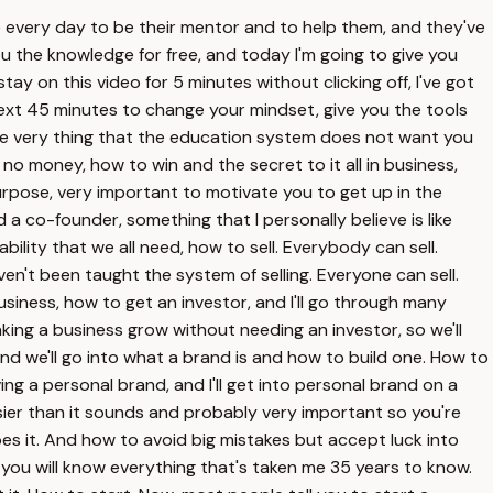
me every day to be their mentor and to help them, and they've
ou the knowledge for free, and today I'm going to give you
tay on this video for 5 minutes without clicking off, I've got
 next 45 minutes to change your mindset, give you the tools
The very thing that the education system does not want you
 no money, how to win and the secret to it all in business,
urpose, very important to motivate you to get up in the
 co-founder, something that I personally believe is like
ility that we all need, how to sell. Everybody can sell.
ven't been taught the system of selling. Everyone can sell.
usiness, how to get an investor, and I'll go through many
ing a business grow without needing an investor, so we'll
nd we'll go into what a brand is and how to build one. How to
ing a personal brand, and I'll get into personal brand on a
asier than it sounds and probably very important so you're
es it. And how to avoid big mistakes but accept luck into
o, you will know everything that's taken me 35 years to know.