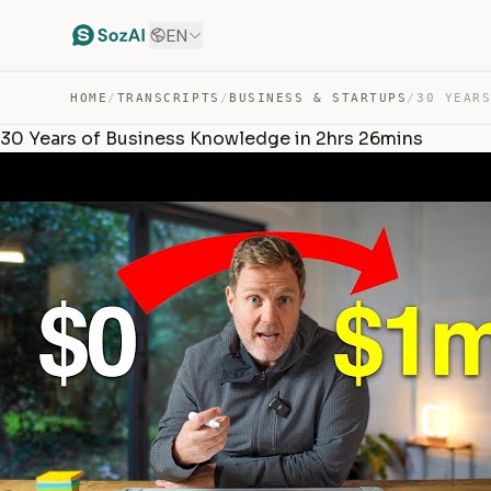
EN
HOME
/
TRANSCRIPTS
/
BUSINESS & STARTUPS
/
30 Years of Business Knowledge in 2hrs 26mins