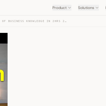
Product
Solutions
30 YEARS OF BUSINESS KNOWLEDGE IN 2HRS 26MINS — TRANSCRIPT