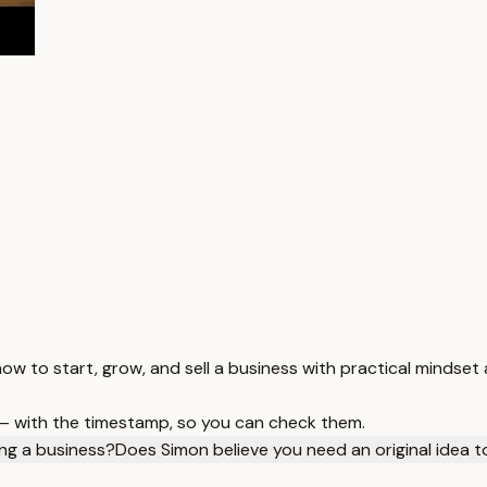
w to start, grow, and sell a business with practical mindset 
 — with the timestamp, so you can check them.
ng a business?
Does Simon believe you need an original idea 