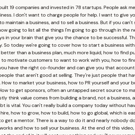
 I built 19 companies and invested in 78 startups. People ask 
ness. I don't want to charge people for help. I want to give y
 maintain a business, and to sell a business. But if you can't s
ow going to list all the things I'm going to go through in the
s in your brain that give you the chance to be successful. 
iny. So today we're going to cover how to start a business with
better than a business plan, much more liquid, how to find p
to motivate customers to want to work with you, how to find a
 you have the right co-founder and can give you that accountab
eople that aren't good at selling. They're just people that ha
om. How to market your business, how to PR yourself and your b
 How to get sponsors, often an untapped secret source to mak
ly think value comes from building a brand, not a business, a
t is vital. You can't really build a company today without hav
hire, how to grow, how to build, how to go global, which is e
to get a mentor. There is a way to do it and nearly nobody do
ty works and how to sell your business. At the end of this vide