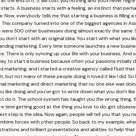
t the end of it, it will cost you nothing and you'll never regre
tarts. A business starts with a feeling, an instinct that per
. Now, everybody tells me that starting a business is filling a
 This company turned into one of the biggest agencies in As
were 500 other businesses doing almost exactly the same. So h
u don't start with an original idea. You start with what you li
tanding marketing. Every time someone launches a new busines
e. There is only syncing up your life with your business. And so 
ay to start a business because often your passions initially 
ed marketing, and I started a creative agency called Fluid th
but not many of these people doing it loved it like I did. So 
email marketing and direct marketing that no one else was doi
ou like doing and you've got to write down what you don't like
ot do it. The school system has taught you the wrong thing, 
more time getting good at the thing you love to do, get obsesse
t step is the idea. Now again, people will tell you that you n
ombine forces with other people. So back to my example, when
strations and brilliant presentations and abilities to help th