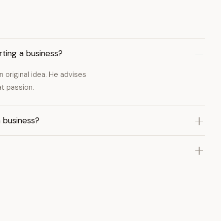
ting a business?
 original idea. He advises
t passion.
n business?