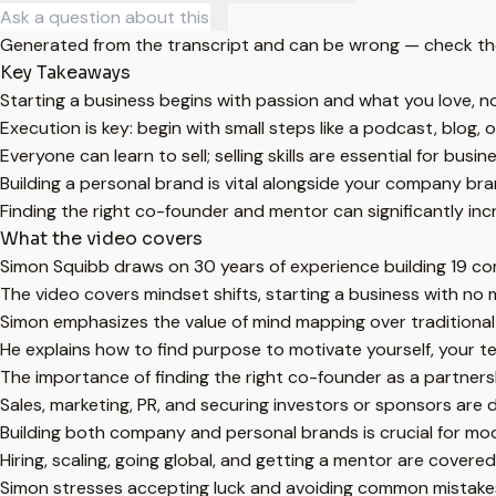
Generated from the transcript and can be wrong — check th
Key Takeaways
Starting a business begins with passion and what you love, not
Execution is key: begin with small steps like a podcast, blog, 
Everyone can learn to sell; selling skills are essential for busi
Building a personal brand is vital alongside your company bra
Finding the right co-founder and mentor can significantly in
What the video covers
Simon Squibb draws on 30 years of experience building 19 co
The video covers mindset shifts, starting a business with no 
Simon emphasizes the value of mind mapping over traditional bu
He explains how to find purpose to motivate yourself, your 
The importance of finding the right co-founder as a partnershi
Sales, marketing, PR, and securing investors or sponsors are d
Building both company and personal brands is crucial for mo
Hiring, scaling, going global, and getting a mentor are covere
Simon stresses accepting luck and avoiding common mistakes