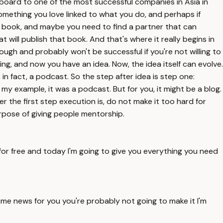
ngboard to one of the most successful companies in Asia in
 something you love linked to what you do, and perhaps if
te a book, and maybe you need to find a partner that can
will publish that book. And that's where it really begins in
hrough and probably won't be successful if you're not willing to
g, and now you have an idea. Now, the idea itself can evolve.
 in fact, a podcast. So the step after idea is step one:
 my example, it was a podcast. But for you, it might be a blog.
r the first step execution is, do not make it too hard for
purpose of giving people mentorship.
for free and today I'm going to give you everything you need
 some news for you you're probably not going to make it I'm