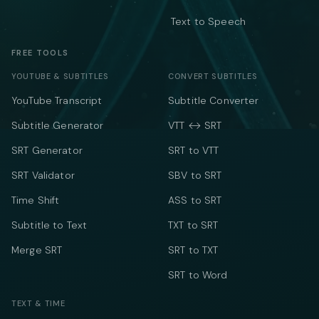
Text to Speech
FREE TOOLS
YOUTUBE & SUBTITLES
CONVERT SUBTITLES
YouTube Transcript
Subtitle Converter
Subtitle Generator
VTT ↔ SRT
SRT Generator
SRT to VTT
SRT Validator
SBV to SRT
Time Shift
ASS to SRT
Subtitle to Text
TXT to SRT
Merge SRT
SRT to TXT
SRT to Word
TEXT & TIME