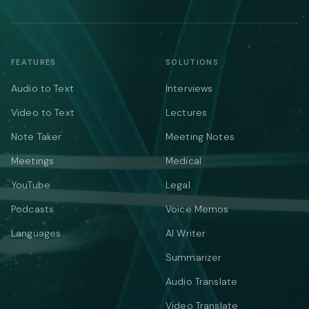
FEATURES
SOLUTIONS
Audio to Text
Interviews
Video to Text
Lectures
Note Taker
Meeting Notes
Meetings
Medical
YouTube
Legal
Podcasts
Voice Memos
Languages
AI Writer
Summarizer
Audio Translate
Video Translate