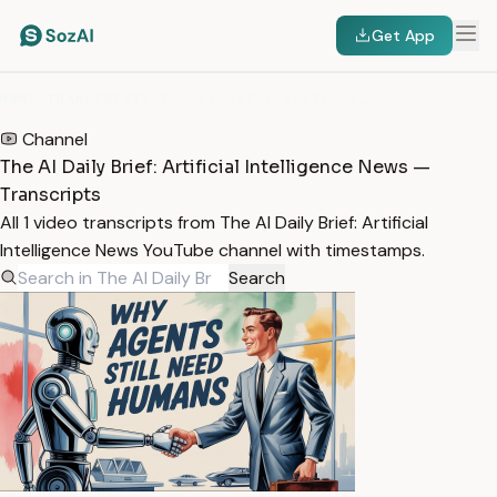
Get App
HOME
/
TRANSCRIPTS
/
THE AI DAILY BRIEF: ARTIFICIAL INTELLIGENCE NEWS
Channel
The AI Daily Brief: Artificial Intelligence News —
Transcripts
All 1 video transcripts from The AI Daily Brief: Artificial
Intelligence News YouTube channel with timestamps.
Search