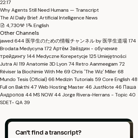
22:17
Why Agents Still Need Humans — Transcript
The AI Daily Brief: Artificial Intelligence News
4,730
1
English
Other Channels
jawed
644
医学生のための情報チャンネル by 医学生道場
174
Brodata Medycyna
172
Артём Звёздин - обучение
трейдингу
144
Medyczne Korepetycje
125
Umiejętności
Jutra AI
119
Anatomie 3D Lyon
74
Retro Aanmeegam
72
Réviser la Biochimie With Me
69
Chris 'The Wiz' Miller
68
Mundo Tesis (Oficial)
66
Medizin Tutorials
59
Core English
48
Full on Bakthi
47
Web Hosting Master
46
JustNote
46
Паша
Андропов
44
MS NOW
44
Jorge Rivera-Herrans - Topic
40
SDET- QA
39
Can't find a transcript?