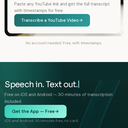
Paste any YouTube link and get the full transcript
with timestamps for free.
Transcribe a YouTube Video
No account needed. Free, with timestamps.
Speech in. Text out.
Free on iOS and Android — 30 minutes of transcription
included.
Get the App — Free
iOS and Android. 30 minutes free, no card.