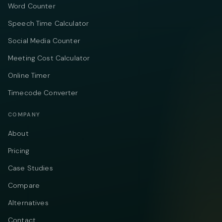
Word Counter
Speech Time Calculator
Social Media Counter
Meeting Cost Calculator
Online Timer
Timecode Converter
COMPANY
About
Pricing
Case Studies
Compare
Alternatives
Contact