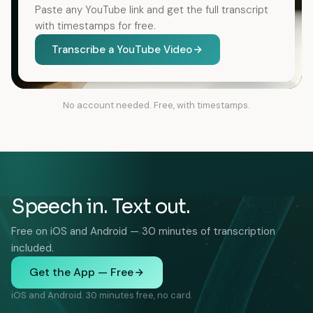
Paste any YouTube link and get the full transcript
with timestamps for free.
Transcribe a YouTube Video
No account needed. Free, with timestamps.
Speech in. Text out.
Free on iOS and Android — 30 minutes of transcription
included.
Get the App — Free
iOS and Android. 30 minutes free, no card.