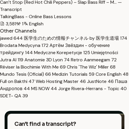
Can’t Stop (Red Hot Chili Peppers) – Slap Bass Riff – M… —
Transcript
TalkingBass - Online Bass Lessons
3,581
1
English
Other Channels
jawed
644
医学生のための情報チャンネル by 医学生道場
174
Brodata Medycyna
172
Артём Звёздин - обучение
трейдингу
144
Medyczne Korepetycje
125
Umiejętności
Jutra AI
119
Anatomie 3D Lyon
74
Retro Aanmeegam
72
Réviser la Biochimie With Me
69
Chris 'The Wiz' Miller
68
Mundo Tesis (Oficial)
66
Medizin Tutorials
59
Core English
48
Full on Bakthi
47
Web Hosting Master
46
JustNote
46
Паша
Андропов
44
MS NOW
44
Jorge Rivera-Herrans - Topic
40
SDET- QA
39
Can't find a transcript?