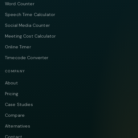
Word Counter
Speech Time Calculator
Social Media Counter
Meeting Cost Calculator
Online Timer
Timecode Converter
COMPANY
About
Pricing
Case Studies
Compare
Alternatives
Contact