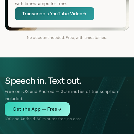
with timestamps for free.
Transcribe a YouTube Video
No account needed. Free, with timestamps.
Speech in. Text out.
Free on iOS and Android — 30 minutes of transcription
included.
Get the App — Free
iOS and Android. 30 minutes free, no card.