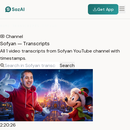
Get App
HOME
/
TRANSCRIPTS
/
SOFYAN
Channel
Sofyan — Transcripts
All 1 video transcripts from Sofyan YouTube channel with
timestamps.
Search
2:20:26