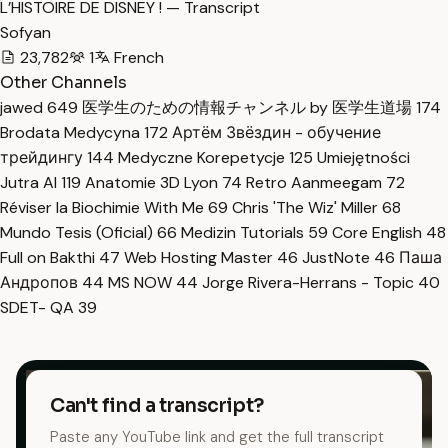
L’HISTOIRE DE DISNEY ! — Transcript
Sofyan
23,782
1
French
Other Channels
jawed
649
医学生のための情報チャンネル by 医学生道場
174
Brodata Medycyna
172
Артём Звёздин - обучение
трейдингу
144
Medyczne Korepetycje
125
Umiejętności
Jutra AI
119
Anatomie 3D Lyon
74
Retro Aanmeegam
72
Réviser la Biochimie With Me
69
Chris 'The Wiz' Miller
68
Mundo Tesis (Oficial)
66
Medizin Tutorials
59
Core English
48
Full on Bakthi
47
Web Hosting Master
46
JustNote
46
Паша
Андропов
44
MS NOW
44
Jorge Rivera-Herrans - Topic
40
SDET- QA
39
Can't find a transcript?
Paste any YouTube link and get the full transcript