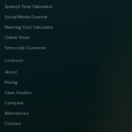
Speech Time Calculator
Social Media Counter
Meeting Cost Calculator
Online Timer
Timecode Converter
COMPANY
About
Pricing
Case Studies
Compare
Alternatives
Contact