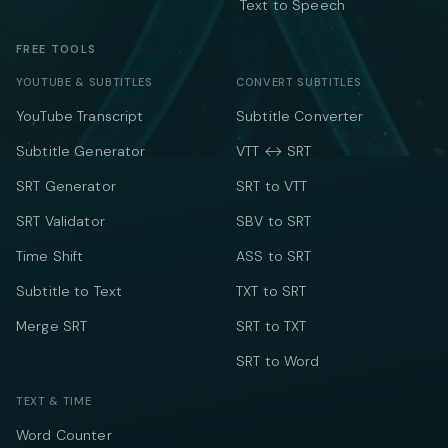
Text to Speech
FREE TOOLS
YOUTUBE & SUBTITLES
CONVERT SUBTITLES
YouTube Transcript
Subtitle Converter
Subtitle Generator
VTT ↔ SRT
SRT Generator
SRT to VTT
SRT Validator
SBV to SRT
Time Shift
ASS to SRT
Subtitle to Text
TXT to SRT
Merge SRT
SRT to TXT
SRT to Word
TEXT & TIME
Word Counter