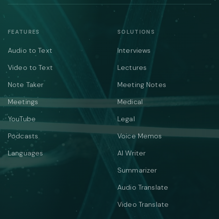
FEATURES
SOLUTIONS
Audio to Text
Interviews
Video to Text
Lectures
Note Taker
Meeting Notes
Meetings
Medical
YouTube
Legal
Podcasts
Voice Memos
Languages
AI Writer
Summarizer
Audio Translate
Video Translate