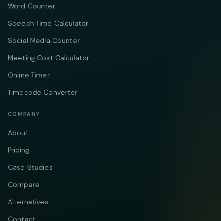
Word Counter
Speech Time Calculator
Social Media Counter
Meeting Cost Calculator
Online Timer
Timecode Converter
COMPANY
About
Pricing
Case Studies
Compare
Alternatives
Contact