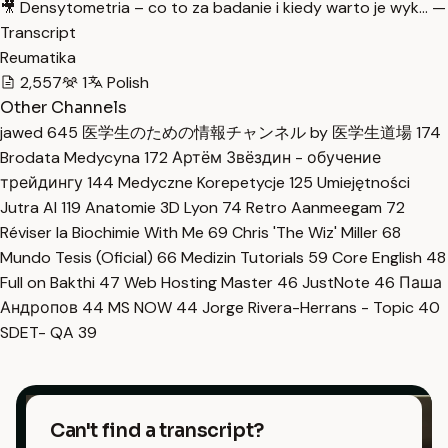
🎥 Densytometria – co to za badanie i kiedy warto je wyk… —
Transcript
Reumatika
2,557
1
Polish
Other Channels
jawed
645
医学生のための情報チャンネル by 医学生道場
174
Brodata Medycyna
172
Артём Звёздин - обучение
трейдингу
144
Medyczne Korepetycje
125
Umiejętności
Jutra AI
119
Anatomie 3D Lyon
74
Retro Aanmeegam
72
Réviser la Biochimie With Me
69
Chris 'The Wiz' Miller
68
Mundo Tesis (Oficial)
66
Medizin Tutorials
59
Core English
48
Full on Bakthi
47
Web Hosting Master
46
JustNote
46
Паша
Андропов
44
MS NOW
44
Jorge Rivera-Herrans - Topic
40
SDET- QA
39
Can't find a transcript?