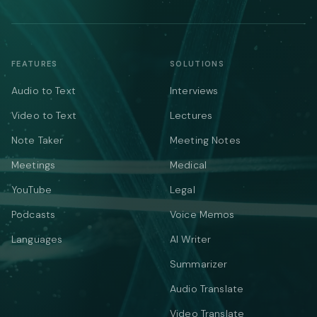
FEATURES
SOLUTIONS
Audio to Text
Interviews
Video to Text
Lectures
Note Taker
Meeting Notes
Meetings
Medical
YouTube
Legal
Podcasts
Voice Memos
Languages
AI Writer
Summarizer
Audio Translate
Video Translate