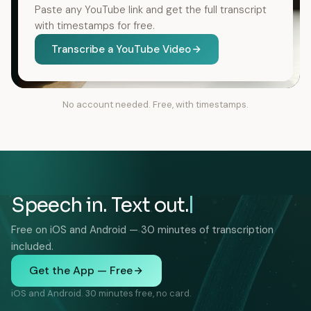
Paste any YouTube link and get the full transcript
with timestamps for free.
Transcribe a YouTube Video
No account needed. Free, with timestamps.
Speech in. Text out.
Free on iOS and Android — 30 minutes of transcription
included.
Get the App — Free
iOS and Android. 30 minutes free, no card.