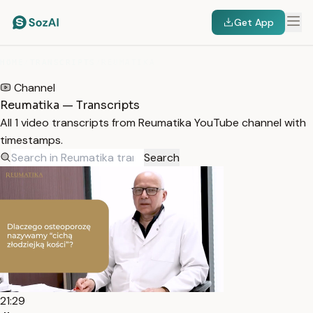
Get App
HOME
/
TRANSCRIPTS
/
REUMATIKA
Channel
Reumatika — Transcripts
All 1 video transcripts from Reumatika YouTube channel with
timestamps.
Search
21:29