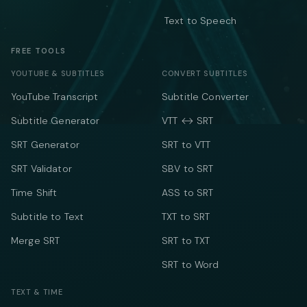
Text to Speech
FREE TOOLS
YOUTUBE & SUBTITLES
CONVERT SUBTITLES
YouTube Transcript
Subtitle Converter
Subtitle Generator
VTT ↔ SRT
SRT Generator
SRT to VTT
SRT Validator
SBV to SRT
Time Shift
ASS to SRT
Subtitle to Text
TXT to SRT
Merge SRT
SRT to TXT
SRT to Word
TEXT & TIME