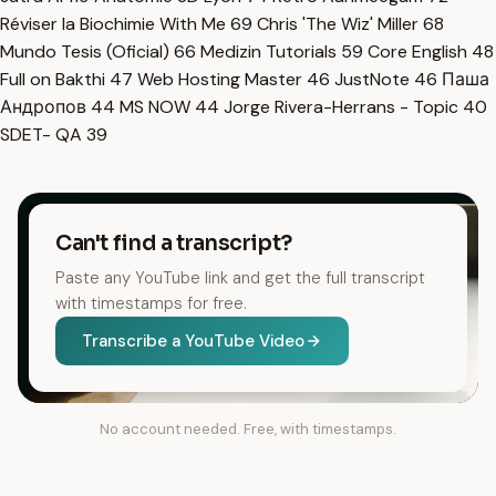
Réviser la Biochimie With Me
69
Chris 'The Wiz' Miller
68
Mundo Tesis (Oficial)
66
Medizin Tutorials
59
Core English
48
Full on Bakthi
47
Web Hosting Master
46
JustNote
46
Паша
Андропов
44
MS NOW
44
Jorge Rivera-Herrans - Topic
40
SDET- QA
39
Can't find a transcript?
Paste any YouTube link and get the full transcript
with timestamps for free.
Transcribe a YouTube Video
No account needed. Free, with timestamps.