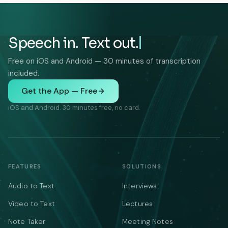
Speech in. Text out.
Free on iOS and Android — 30 minutes of transcription
included.
Get the App — Free
iOS and Android. 30 minutes free, no card.
FEATURES
SOLUTIONS
Audio to Text
Interviews
Video to Text
Lectures
Note Taker
Meeting Notes