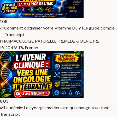
1:08
🌿Comment optimiser votre Vitamine D3 ? (Le guide comple…
— Transcript
PHARMACOLOGIE NATURELLE : REMEDE & BIEN ETRE
204
1
French
8:03
🌿Leucémie: La synergie moléculaire qui change tout face… —
Transcript