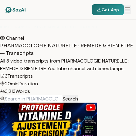
Get App
HOME
/
TRANSCRIPTS
/
PHARMACOLOGIE NATURELLE : REMEDE & BIEN ETRE
Channel
PHARMACOLOGIE NATURELLE : REMEDE & BIEN ETRE
— Transcripts
All 3 video transcripts from PHARMACOLOGIE NATURELLE :
REMEDE & BIEN ETRE YouTube channel with timestamps.
3
Transcripts
20min
Duration
3,213
Words
Search