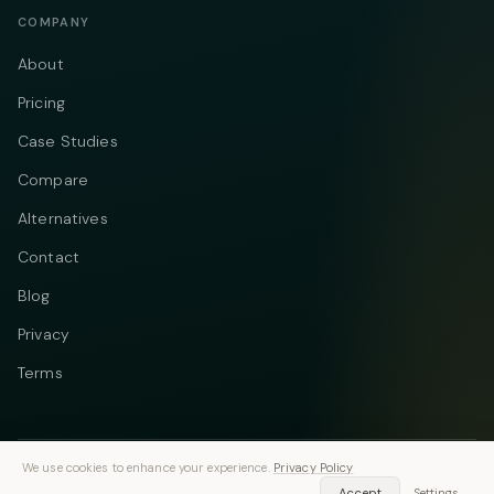
COMPANY
About
Pricing
Case Studies
Compare
Alternatives
Contact
Blog
Privacy
Terms
We use cookies to enhance your experience.
Privacy Policy
Telegram
Instagram
© 2026 Vastflow. All rights reserved.
Accept
Settings