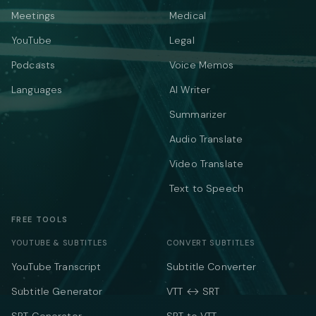
Meetings
Medical
YouTube
Legal
Podcasts
Voice Memos
Languages
AI Writer
Summarizer
Audio Translate
Video Translate
Text to Speech
FREE TOOLS
YOUTUBE & SUBTITLES
CONVERT SUBTITLES
YouTube Transcript
Subtitle Converter
Subtitle Generator
VTT ↔ SRT