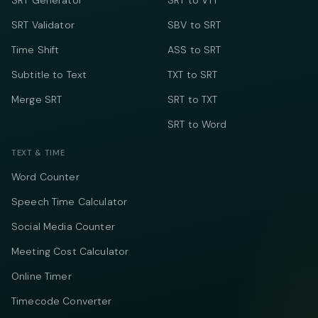
SRT Generator
SRT to VTT
SRT Validator
SBV to SRT
Time Shift
ASS to SRT
Subtitle to Text
TXT to SRT
Merge SRT
SRT to TXT
SRT to Word
TEXT & TIME
Word Counter
Speech Time Calculator
Social Media Counter
Meeting Cost Calculator
Online Timer
Timecode Converter