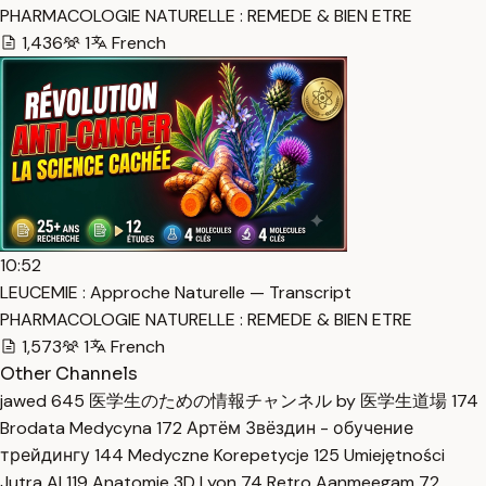
PHARMACOLOGIE NATURELLE : REMEDE & BIEN ETRE
1,436
1
French
10:52
LEUCEMIE : Approche Naturelle — Transcript
PHARMACOLOGIE NATURELLE : REMEDE & BIEN ETRE
1,573
1
French
Other Channels
jawed
645
医学生のための情報チャンネル by 医学生道場
174
Brodata Medycyna
172
Артём Звёздин - обучение
трейдингу
144
Medyczne Korepetycje
125
Umiejętności
Jutra AI
119
Anatomie 3D Lyon
74
Retro Aanmeegam
72