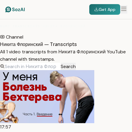
Get App
HOME
/
TRANSCRIPTS
/
НИКИТА ФЛОРИНСКИЙ
Channel
Никита Флоринский — Transcripts
All 1 video transcripts from Никита Флоринский YouTube
channel with timestamps.
Search
17:57