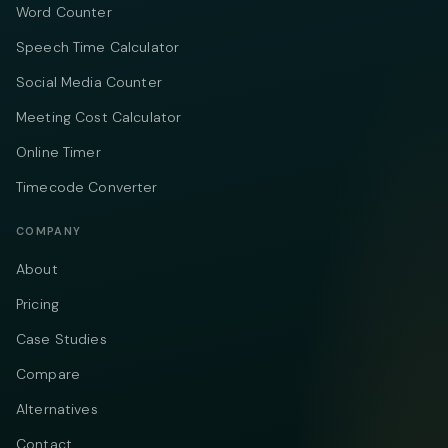
Word Counter
Speech Time Calculator
Social Media Counter
Meeting Cost Calculator
Online Timer
Timecode Converter
COMPANY
About
Pricing
Case Studies
Compare
Alternatives
Contact