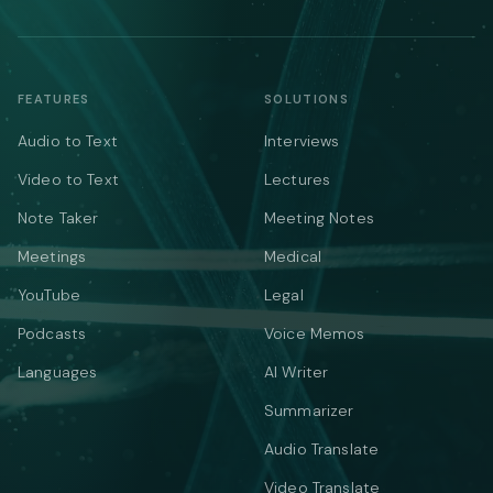
FEATURES
SOLUTIONS
Audio to Text
Interviews
Video to Text
Lectures
Note Taker
Meeting Notes
Meetings
Medical
YouTube
Legal
Podcasts
Voice Memos
Languages
AI Writer
Summarizer
Audio Translate
Video Translate