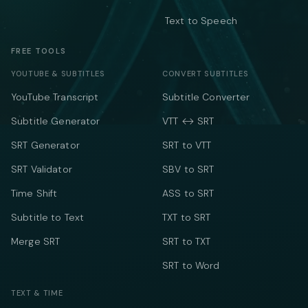
Text to Speech
FREE TOOLS
YOUTUBE & SUBTITLES
CONVERT SUBTITLES
YouTube Transcript
Subtitle Converter
Subtitle Generator
VTT ↔ SRT
SRT Generator
SRT to VTT
SRT Validator
SBV to SRT
Time Shift
ASS to SRT
Subtitle to Text
TXT to SRT
Merge SRT
SRT to TXT
SRT to Word
TEXT & TIME