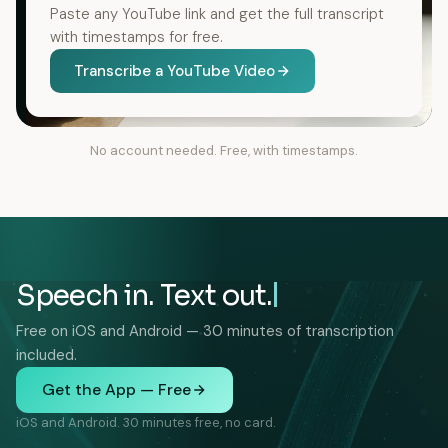
Paste any YouTube link and get the full transcript
with timestamps for free.
Transcribe a YouTube Video
No account needed. Free, with timestamps.
Speech in. Text out.
Free on iOS and Android — 30 minutes of transcription
included.
Get the App — Free
iOS and Android. 30 minutes free, no card.