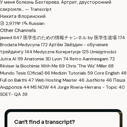
У меня болезнь Бехтерева. Артрит, двусторонний
сакроиле… — Transcript
Никита Флоринский
2,971
1
Russian
Other Channels
jawed
647
医学生のための情報チャンネル by 医学生道場
174
Brodata Medycyna
172
Артём Звёздин - обучение
трейдингу
144
Medyczne Korepetycje
125
Umiejętności
Jutra AI
119
Anatomie 3D Lyon
74
Retro Aanmeegam
72
Réviser la Biochimie With Me
69
Chris 'The Wiz' Miller
68
Mundo Tesis (Oficial)
66
Medizin Tutorials
59
Core English
48
Full on Bakthi
47
Web Hosting Master
46
JustNote
46
Паша
Андропов
44
MS NOW
44
Jorge Rivera-Herrans - Topic
40
SDET- QA
39
Can't find a transcript?