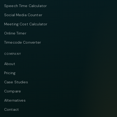
Speech Time Calculator
Social Media Counter
Meeting Cost Calculator
Online Timer
Timecode Converter
COMPANY
About
Pricing
Case Studies
Compare
Alternatives
Contact