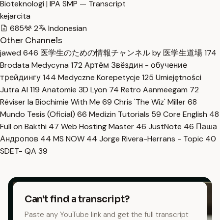
Bioteknologi | IPA SMP — Transcript
kejarcita
685
2
Indonesian
Other Channels
jawed
646
医学生のための情報チャンネル by 医学生道場
174
Brodata Medycyna
172
Артём Звёздин - обучение
трейдингу
144
Medyczne Korepetycje
125
Umiejętności
Jutra AI
119
Anatomie 3D Lyon
74
Retro Aanmeegam
72
Réviser la Biochimie With Me
69
Chris 'The Wiz' Miller
68
Mundo Tesis (Oficial)
66
Medizin Tutorials
59
Core English
48
Full on Bakthi
47
Web Hosting Master
46
JustNote
46
Паша
Андропов
44
MS NOW
44
Jorge Rivera-Herrans - Topic
40
SDET- QA
39
Can't find a transcript?
Paste any YouTube link and get the full transcript