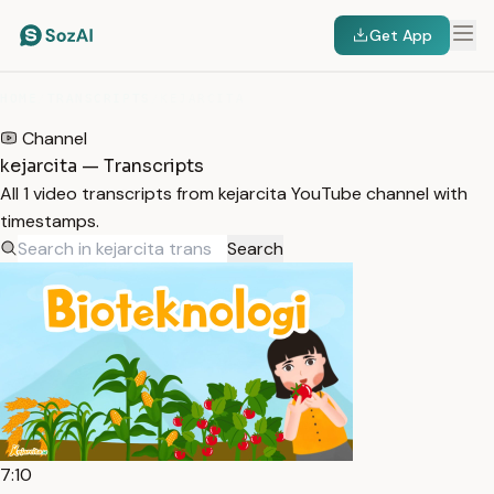
Get App
HOME
/
TRANSCRIPTS
/
KEJARCITA
Channel
kejarcita — Transcripts
All 1 video transcripts from kejarcita YouTube channel with
timestamps.
Search
7:10