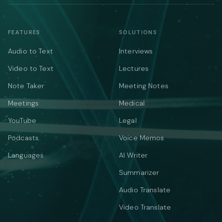
FEATURES
SOLUTIONS
Audio to Text
Interviews
Video to Text
Lectures
Note Taker
Meeting Notes
Meetings
Medical
YouTube
Legal
Podcasts
Voice Memos
Languages
AI Writer
Summarizer
Audio Translate
Video Translate