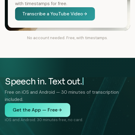
with timestamps for free.
Transcribe a YouTube Video
No account needed. Free, with timestamps.
Speech in. Text out.
Free on iOS and Android — 30 minutes of transcription
included.
Get the App — Free
iOS and Android. 30 minutes free, no card.