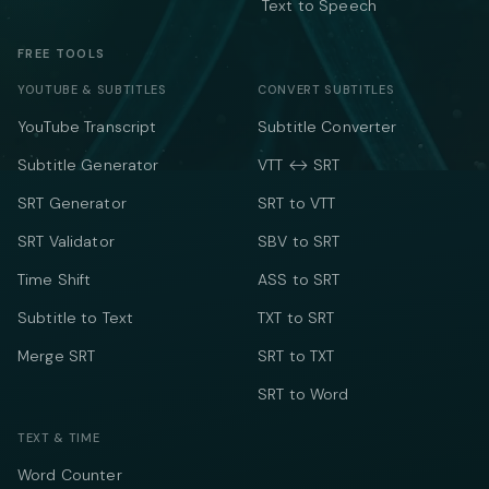
Text to Speech
FREE TOOLS
YOUTUBE & SUBTITLES
CONVERT SUBTITLES
YouTube Transcript
Subtitle Converter
Subtitle Generator
VTT ↔ SRT
SRT Generator
SRT to VTT
SRT Validator
SBV to SRT
Time Shift
ASS to SRT
Subtitle to Text
TXT to SRT
Merge SRT
SRT to TXT
SRT to Word
TEXT & TIME
Word Counter