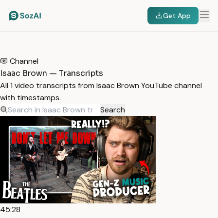
Get App
HOME
/
TRANSCRIPTS
/
ISAAC BROWN
Channel
Isaac Brown — Transcripts
All 1 video transcripts from Isaac Brown YouTube channel
with timestamps.
Search
45:28