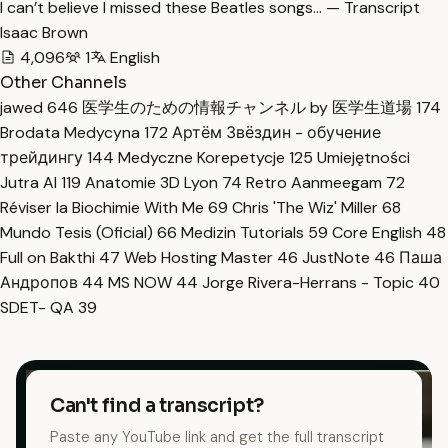
I can’t believe I missed these Beatles songs… — Transcript
Isaac Brown
4,096
1
English
Other Channels
jawed
646
医学生のための情報チャンネル by 医学生道場
174
Brodata Medycyna
172
Артём Звёздин - обучение
трейдингу
144
Medyczne Korepetycje
125
Umiejętności
Jutra AI
119
Anatomie 3D Lyon
74
Retro Aanmeegam
72
Réviser la Biochimie With Me
69
Chris 'The Wiz' Miller
68
Mundo Tesis (Oficial)
66
Medizin Tutorials
59
Core English
48
Full on Bakthi
47
Web Hosting Master
46
JustNote
46
Паша
Андропов
44
MS NOW
44
Jorge Rivera-Herrans - Topic
40
SDET- QA
39
Can't find a transcript?
Paste any YouTube link and get the full transcript