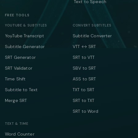
Text to Speech
FREE TOOLS
YOUTUBE & SUBTITLES
CONVERT SUBTITLES
YouTube Transcript
Subtitle Converter
Subtitle Generator
VTT ↔ SRT
SRT Generator
SRT to VTT
SRT Validator
SBV to SRT
Time Shift
ASS to SRT
Subtitle to Text
TXT to SRT
Merge SRT
SRT to TXT
SRT to Word
TEXT & TIME
Word Counter