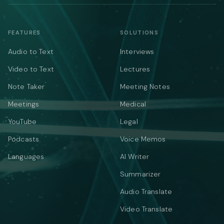
FEATURES
SOLUTIONS
Audio to Text
Interviews
Video to Text
Lectures
Note Taker
Meeting Notes
Meetings
Medical
YouTube
Legal
Podcasts
Voice Memos
Languages
AI Writer
Summarizer
Audio Translate
Video Translate