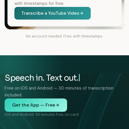
with timestamps for free.
Transcribe a YouTube Video
No account needed. Free, with timestamps.
Speech in. Text out.
Free on iOS and Android — 30 minutes of transcription
included.
Get the App — Free
iOS and Android. 30 minutes free, no card.