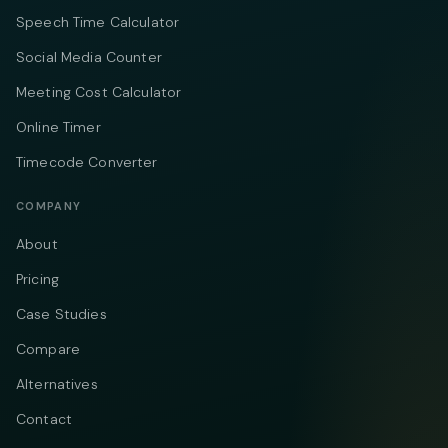
Speech Time Calculator
Social Media Counter
Meeting Cost Calculator
Online Timer
Timecode Converter
COMPANY
About
Pricing
Case Studies
Compare
Alternatives
Contact