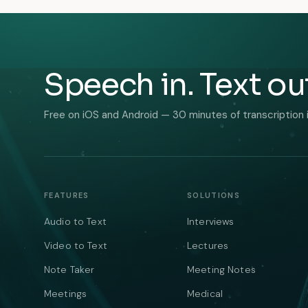
Speech in. Text ou
Free on iOS and Android — 30 minutes of transcription 
FEATURES
SOLUTIONS
Audio to Text
Interviews
Video to Text
Lectures
Note Taker
Meeting Notes
Meetings
Medical