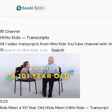
EN
HOME
/
TRANSCRIPTS
/
HIHO KIDS
Channel
HiHo Kids — Transcripts
All 1 video transcripts from HiHo Kids YouTube channel with 
Search
5:23
Kids Meet a 101 Year Old | Kids Meet | HiHo Kids — Transcript