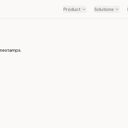
Product
Solutions
timestamps.