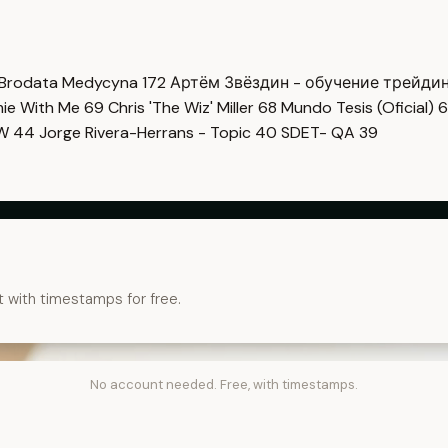
Brodata Medycyna
172
Артём Звёздин - обучение трейди
imie With Me
69
Chris 'The Wiz' Miller
68
Mundo Tesis (Oficial)
6
OW
44
Jorge Rivera-Herrans - Topic
40
SDET- QA
39
t with timestamps for free.
No account needed. Free, with timestamps.