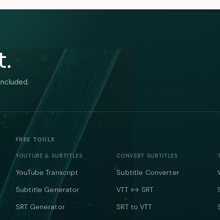
t.
included.
FREE TOOLS
YOUTUBE & SUBTITLES
CONVERT SUBTITLES
YouTube Transcript
Subtitle Converter
Subtitle Generator
VTT ↔ SRT
SRT Generator
SRT to VTT