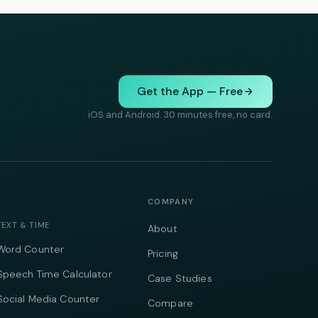
Get the App — Free
iOS and Android. 30 minutes free, no card.
COMPANY
TEXT & TIME
About
Word Counter
Pricing
Speech Time Calculator
Case Studies
Social Media Counter
Compare