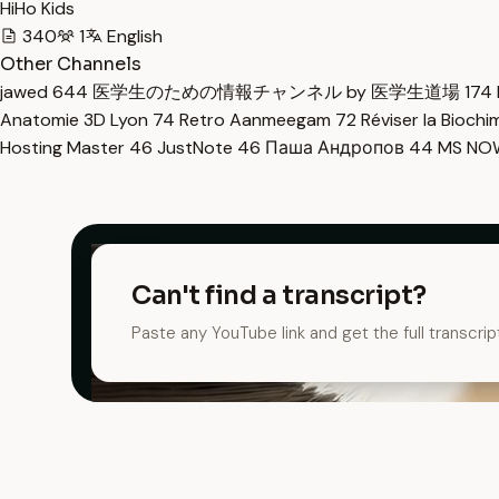
HiHo Kids
340
1
English
Other Channels
jawed
644
医学生のための情報チャンネル by 医学生道場
174
Anatomie 3D Lyon
74
Retro Aanmeegam
72
Réviser la Bioch
Hosting Master
46
JustNote
46
Паша Андропов
44
MS N
Can't find a transcript?
Paste any YouTube link and get the full transcrip