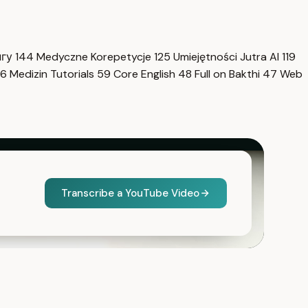
нгу
144
Medyczne Korepetycje
125
Umiejętności Jutra AI
119
6
Medizin Tutorials
59
Core English
48
Full on Bakthi
47
Web
Transcribe a YouTube Video