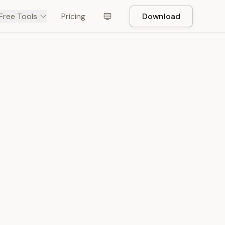
Free Tools
Pricing
Download