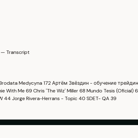
 — Transcript
Brodata Medycyna
172
Артём Звёздин - обучение трейди
imie With Me
69
Chris 'The Wiz' Miller
68
Mundo Tesis (Oficial)
6
OW
44
Jorge Rivera-Herrans - Topic
40
SDET- QA
39