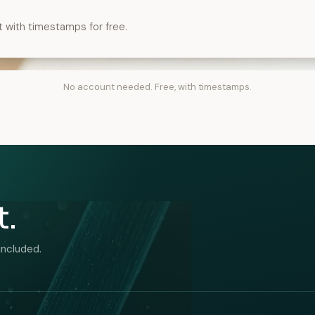
t with timestamps for free.
No account needed. Free, with timestamps.
t.
included.