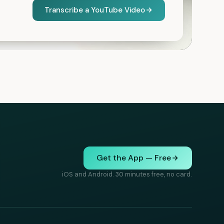
Transcribe a YouTube Video
Get the App — Free
iOS and Android. 30 minutes free, no card.