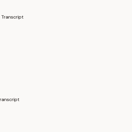
 Transcript
ranscript