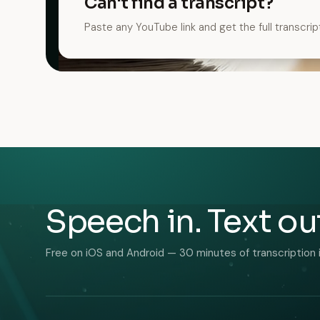
Can't find a transcript?
Paste any YouTube link and get the full transcrip
Speech in. Text ou
Free on iOS and Android — 30 minutes of transcription 