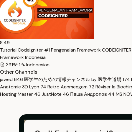
8:49
Tutorial Codeigniter #1 Pengenalan Framework CODEIGNITER
Framework Indonesia
391
1
Indonesian
Other Channels
jawed
646
医学生のための情報チャンネル by 医学生道場
174
Anatomie 3D Lyon
74
Retro Aanmeegam
72
Réviser la Bioch
Hosting Master
46
JustNote
46
Паша Андропов
44
MS N