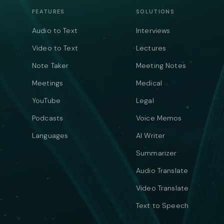
FEATURES
SOLUTIONS
Audio to Text
Interviews
Video to Text
Lectures
Note Taker
Meeting Notes
Meetings
Medical
YouTube
Legal
Podcasts
Voice Memos
Languages
AI Writer
Summarizer
Audio Translate
Video Translate
Text to Speech