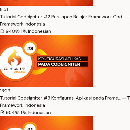
8:51
Tutorial Codeigniter #2 Persiapan Belajar Framework Cod… —
Framework Indonesia
940
1
Indonesian
13:29
Tutorial Codeigniter #3 Konfigurasi Aplikasi pada Frame… — T
Framework Indonesia
954
1
Indonesian