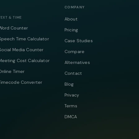
COMPANY
TEXT & TIME
About
Word Counter
Pricing
Speech Time Calculator
Case Studies
Social Media Counter
Compare
Meeting Cost Calculator
Alternatives
Online Timer
Contact
Timecode Converter
Blog
Privacy
Terms
DMCA