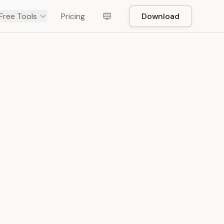
Free Tools
Pricing
Download