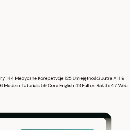
нгу
144
Medyczne Korepetycje
125
Umiejętności Jutra AI
119
6
Medizin Tutorials
59
Core English
48
Full on Bakthi
47
Web