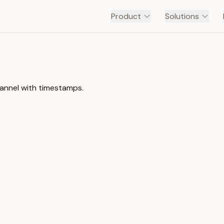
Product
Solutions
annel with timestamps.