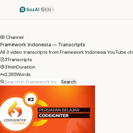
EN
HOME
/
TRANSCRIPTS
/
FRAMEWORK INDONESIA
Channel
Framework Indonesia — Transcripts
All 3 video transcripts from Framework Indonesia YouTube ch
3
Transcripts
31min
Duration
2,285
Words
Search