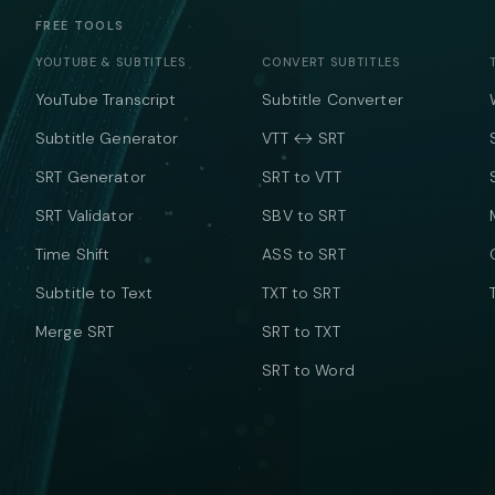
FREE TOOLS
YOUTUBE & SUBTITLES
CONVERT SUBTITLES
YouTube Transcript
Subtitle Converter
Subtitle Generator
VTT ↔ SRT
SRT Generator
SRT to VTT
SRT Validator
SBV to SRT
Time Shift
ASS to SRT
Subtitle to Text
TXT to SRT
Merge SRT
SRT to TXT
SRT to Word