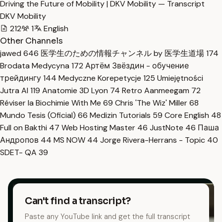
Driving the Future of Mobility | DKV Mobility — Transcript
DKV Mobility
212
1
English
Other Channels
jawed
646
医学生のための情報チャンネル by 医学生道場
174
Brodata Medycyna
172
Артём Звёздин - обучение
трейдингу
144
Medyczne Korepetycje
125
Umiejętności
Jutra AI
119
Anatomie 3D Lyon
74
Retro Aanmeegam
72
Réviser la Biochimie With Me
69
Chris 'The Wiz' Miller
68
Mundo Tesis (Oficial)
66
Medizin Tutorials
59
Core English
48
Full on Bakthi
47
Web Hosting Master
46
JustNote
46
Паша
Андропов
44
MS NOW
44
Jorge Rivera-Herrans - Topic
40
SDET- QA
39
Can't find a transcript?
Paste any YouTube link and get the full transcript