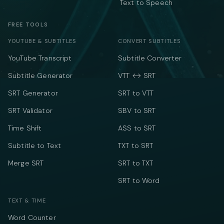
Text to Speech
FREE TOOLS
YOUTUBE & SUBTITLES
CONVERT SUBTITLES
YouTube Transcript
Subtitle Converter
Subtitle Generator
VTT ↔ SRT
SRT Generator
SRT to VTT
SRT Validator
SBV to SRT
Time Shift
ASS to SRT
Subtitle to Text
TXT to SRT
Merge SRT
SRT to TXT
SRT to Word
TEXT & TIME
Word Counter