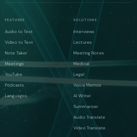
FEATURES
SOLUTIONS
Audio to Text
Interviews
Video to Text
Lectures
Note Taker
Meeting Notes
Meetings
Medical
YouTube
Legal
Podcasts
Voice Memos
Languages
AI Writer
Summarizer
Audio Translate
Video Translate