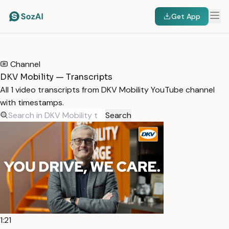
Get App
HOME
/
TRANSCRIPTS
/
DKV MOBILITY
Channel
DKV Mobility — Transcripts
All 1 video transcripts from DKV Mobility YouTube channel
with timestamps.
Search
1:21