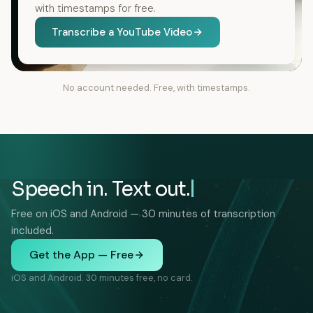
with timestamps for free.
Transcribe a YouTube Video
No account needed. Free, with timestamps.
Speech in. Text out.
Free on iOS and Android — 30 minutes of transcription
included.
Get the App — Free
iOS and Android. 30 minutes free, no card.