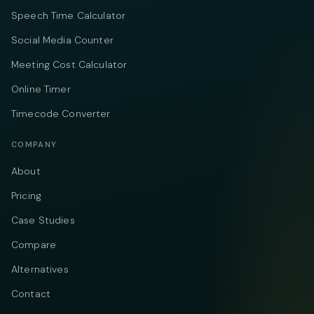
Speech Time Calculator
Social Media Counter
Meeting Cost Calculator
Online Timer
Timecode Converter
COMPANY
About
Pricing
Case Studies
Compare
Alternatives
Contact