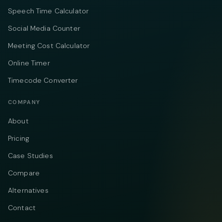
Speech Time Calculator
Social Media Counter
Meeting Cost Calculator
Online Timer
Timecode Converter
COMPANY
About
Pricing
Case Studies
Compare
Alternatives
Contact