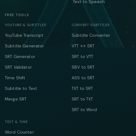
Text to Speech
FREE TOOLS
YOUTUBE & SUBTITLES
CONVERT SUBTITLES
YouTube Transcript
Subtitle Converter
Subtitle Generator
VTT ↔ SRT
SRT Generator
SRT to VTT
SRT Validator
SBV to SRT
Time Shift
ASS to SRT
Subtitle to Text
TXT to SRT
Merge SRT
SRT to TXT
SRT to Word
TEXT & TIME
Word Counter