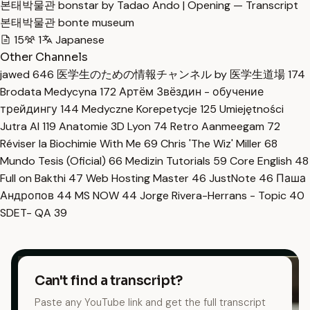
본태박물관 bonstar by Tadao Ando | Opening — Transcript
본태박물관 bonte museum
15
1
Japanese
Other Channels
jawed
646
医学生のための情報チャンネル by 医学生道場
174
Brodata Medycyna
172
Артём Звёздин - обучение
трейдингу
144
Medyczne Korepetycje
125
Umiejętności
Jutra AI
119
Anatomie 3D Lyon
74
Retro Aanmeegam
72
Réviser la Biochimie With Me
69
Chris 'The Wiz' Miller
68
Mundo Tesis (Oficial)
66
Medizin Tutorials
59
Core English
48
Full on Bakthi
47
Web Hosting Master
46
JustNote
46
Паша
Андропов
44
MS NOW
44
Jorge Rivera-Herrans - Topic
40
SDET- QA
39
Can't find a transcript?
Paste any YouTube link and get the full transcript