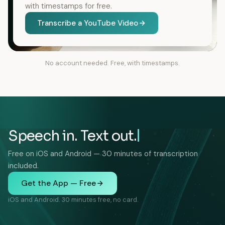
with timestamps for free.
Transcribe a YouTube Video
No account needed. Free, with timestamps.
Speech in. Text out.
Free on iOS and Android — 30 minutes of transcription
included.
Get the App — Free
iOS and Android. 30 minutes free, no card.