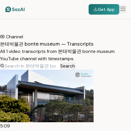
Get App
HOME
/
TRANSCRIPTS
/
본태박물관 BONTE MUSEUM
Channel
본태박물관 bonte museum — Transcripts
All 1 video transcripts from 본태박물관 bonte museum
YouTube channel with timestamps.
Search
5:09