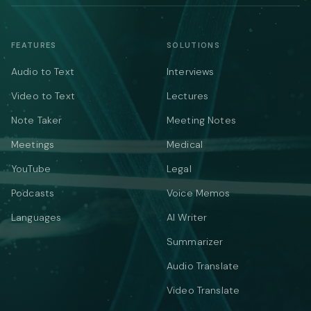
FEATURES
SOLUTIONS
Audio to Text
Interviews
Video to Text
Lectures
Note Taker
Meeting Notes
Meetings
Medical
YouTube
Legal
Podcasts
Voice Memos
Languages
AI Writer
Summarizer
Audio Translate
Video Translate