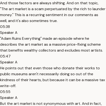
And those factors are always shifting. And on that topic,
"The art market is a scam perpetuated by the rich to launder
money." This is a recurring sentiment in our comments as
well, and it's also sometimes true.
05:38
Speaker A
"Adam Ruins Everything" made an episode where he
describes the art market as a massive price-fixing scheme
that benefits wealthy collectors and excludes most artists.
05:47
Speaker A
He points out that even those who donate their works to
public museums aren't necessarily doing so out of the
kindness of their hearts, but because it can be a massive tax
write-off.
05:55
Speaker A
But the art market is not synonymous with art. And in fact,