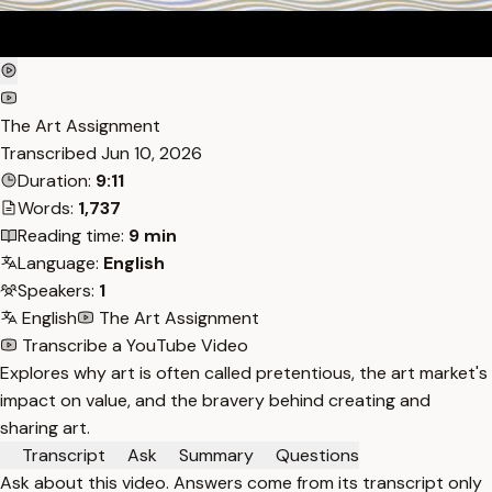
The Art Assignment
Transcribed
Jun 10, 2026
Duration:
9:11
Words:
1,737
Reading time:
9 min
Language:
English
Speakers:
1
English
The Art Assignment
Transcribe a YouTube Video
Explores why art is often called pretentious, the art market's
impact on value, and the bravery behind creating and
sharing art.
Transcript
Ask
Summary
Questions
Ask about this video. Answers come from its transcript only