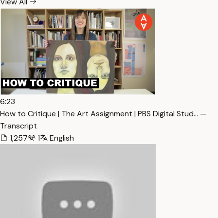
View All
6:23
How to Critique | The Art Assignment | PBS Digital Stud… —
Transcript
1,257
1
English