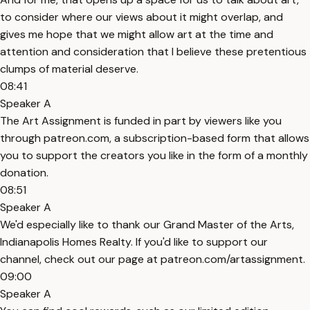
to consider where our views about it might overlap, and
gives me hope that we might allow art at the time and
attention and consideration that I believe these pretentious
clumps of material deserve.
08:41
Speaker A
The Art Assignment is funded in part by viewers like you
through patreon.com, a subscription-based form that allows
you to support the creators you like in the form of a monthly
donation.
08:51
Speaker A
We'd especially like to thank our Grand Master of the Arts,
Indianapolis Homes Realty. If you'd like to support our
channel, check out our page at patreon.com/artassignment.
09:00
Speaker A