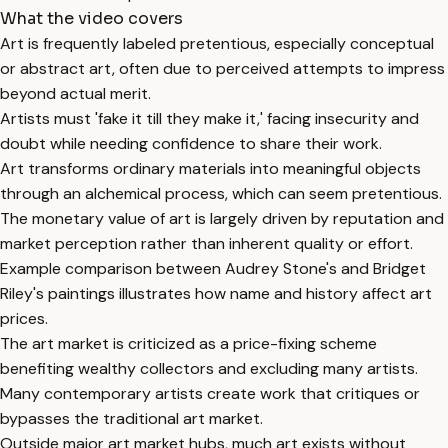
What the video covers
Art is frequently labeled pretentious, especially conceptual
or abstract art, often due to perceived attempts to impress
beyond actual merit.
Artists must 'fake it till they make it,' facing insecurity and
doubt while needing confidence to share their work.
Art transforms ordinary materials into meaningful objects
through an alchemical process, which can seem pretentious.
The monetary value of art is largely driven by reputation and
market perception rather than inherent quality or effort.
Example comparison between Audrey Stone's and Bridget
Riley's paintings illustrates how name and history affect art
prices.
The art market is criticized as a price-fixing scheme
benefiting wealthy collectors and excluding many artists.
Many contemporary artists create work that critiques or
bypasses the traditional art market.
Outside major art market hubs, much art exists without