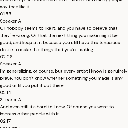
say they like it.
01:55
Speaker A
Or nobody seems to like it, and you have to believe that
they're wrong. Or that the next thing you make might be
good, and keep at it because you still have this tenacious
desire to make the things that you're making.
02:06
Speaker A
I'm generalizing, of course, but every artist I know is genuinely
brave. You don't know whether something you made is any
good until you put it out there.
02:14
Speaker A
And even still, it's hard to know. Of course you want to
impress other people with it.
02:17