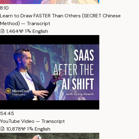
8:10
Learn to Draw FASTER Than Others (SECRET Chinese
Method) — Transcript
1,464
1
English
54:45
YouTube Video — Transcript
10,878
1
English