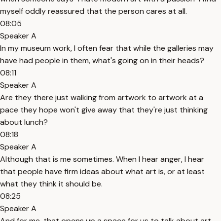
myself oddly reassured that the person cares at all.
08:05
Speaker A
In my museum work, I often fear that while the galleries may
have had people in them, what's going on in their heads?
08:11
Speaker A
Are they there just walking from artwork to artwork at a
pace they hope won't give away that they're just thinking
about lunch?
08:18
Speaker A
Although that is me sometimes. When I hear anger, I hear
that people have firm ideas about what art is, or at least
what they think it should be.
08:25
Speaker A
And for me, that opens up a space for us to talk about art,