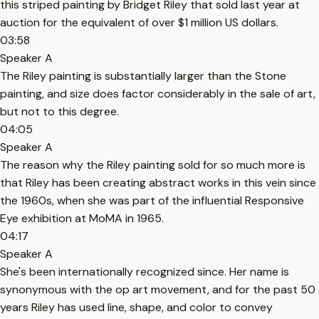
this striped painting by Bridget Riley that sold last year at
auction for the equivalent of over $1 million US dollars.
03:58
Speaker A
The Riley painting is substantially larger than the Stone
painting, and size does factor considerably in the sale of art,
but not to this degree.
04:05
Speaker A
The reason why the Riley painting sold for so much more is
that Riley has been creating abstract works in this vein since
the 1960s, when she was part of the influential Responsive
Eye exhibition at MoMA in 1965.
04:17
Speaker A
She's been internationally recognized since. Her name is
synonymous with the op art movement, and for the past 50
years Riley has used line, shape, and color to convey