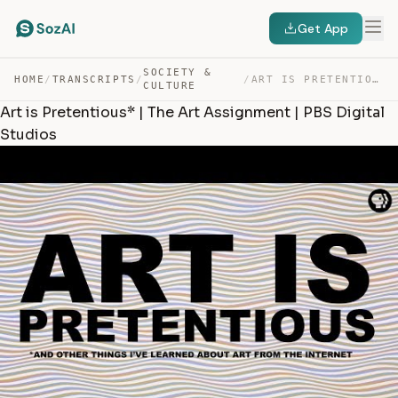
Get App
SOCIETY &
HOME
/
TRANSCRIPTS
/
/
ART IS PRETENTIOUS* | THE ART ASSIGNMENT | PBS DIGITAL … — TRANSCRIPT
CULTURE
Art is Pretentious* | The Art Assignment | PBS Digital
Studios