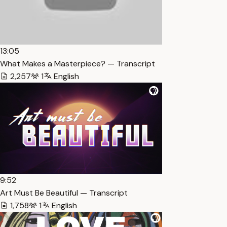
13:05
What Makes a Masterpiece? — Transcript
2,257
1
English
9:52
Art Must Be Beautiful — Transcript
1,758
1
English