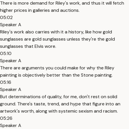
There is more demand for Riley's work, and thus it will fetch
higher prices in galleries and auctions.
05:02
Speaker A
Riley's work also carries with it a history, like how gold
sunglasses are gold sunglasses unless they're the gold
sunglasses that Elvis wore.
05:10
Speaker A
There are arguments you could make for why the Riley
painting is objectively better than the Stone painting.
05:16
Speaker A
But determinations of quality, for me, don't rest on solid
ground. There's taste, trend, and hype that figure into an
artwork's worth, along with systemic sexism and racism.
05:26
Speaker A