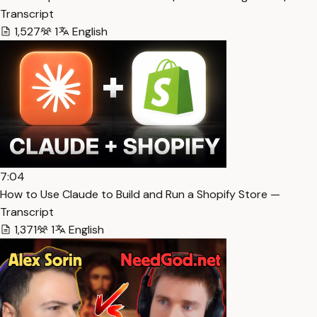
Transcript
1,527
1
English
7:04
How to Use Claude to Build and Run a Shopify Store —
Transcript
1,371
1
English