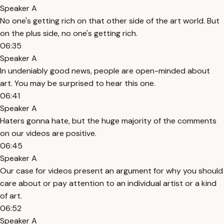
Speaker A
No one's getting rich on that other side of the art world. But
on the plus side, no one's getting rich.
06:35
Speaker A
In undeniably good news, people are open-minded about
art. You may be surprised to hear this one.
06:41
Speaker A
Haters gonna hate, but the huge majority of the comments
on our videos are positive.
06:45
Speaker A
Our case for videos present an argument for why you should
care about or pay attention to an individual artist or a kind
of art.
06:52
Speaker A