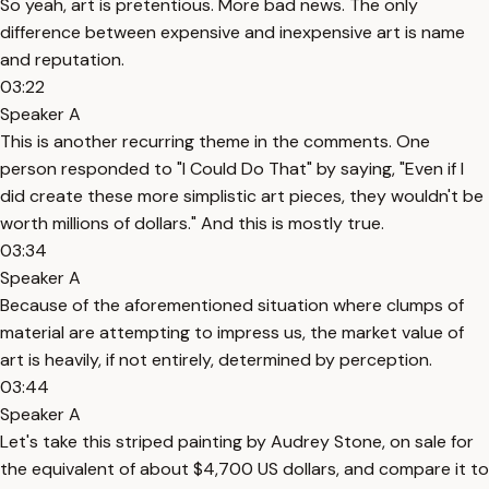
So yeah, art is pretentious. More bad news. The only
difference between expensive and inexpensive art is name
and reputation.
03:22
Speaker A
This is another recurring theme in the comments. One
person responded to "I Could Do That" by saying, "Even if I
did create these more simplistic art pieces, they wouldn't be
worth millions of dollars." And this is mostly true.
03:34
Speaker A
Because of the aforementioned situation where clumps of
material are attempting to impress us, the market value of
art is heavily, if not entirely, determined by perception.
03:44
Speaker A
Let's take this striped painting by Audrey Stone, on sale for
the equivalent of about $4,700 US dollars, and compare it to