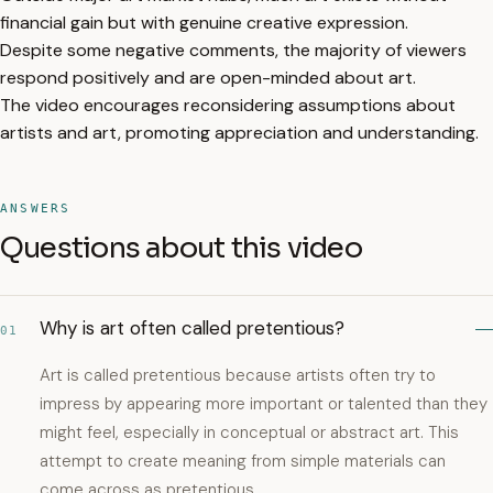
financial gain but with genuine creative expression.
Despite some negative comments, the majority of viewers
respond positively and are open-minded about art.
The video encourages reconsidering assumptions about
artists and art, promoting appreciation and understanding.
ANSWERS
Questions about this video
Why is art often called pretentious?
01
Art is called pretentious because artists often try to
impress by appearing more important or talented than they
might feel, especially in conceptual or abstract art. This
attempt to create meaning from simple materials can
come across as pretentious.