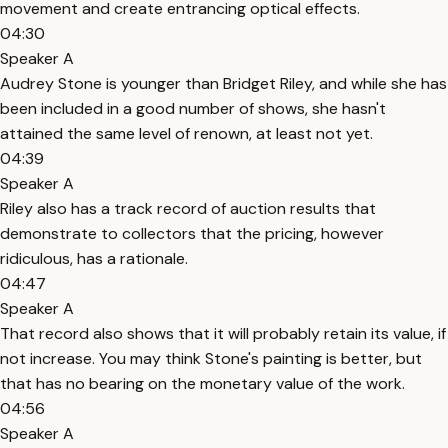
movement and create entrancing optical effects.
04:30
Speaker A
Audrey Stone is younger than Bridget Riley, and while she has
been included in a good number of shows, she hasn't
attained the same level of renown, at least not yet.
04:39
Speaker A
Riley also has a track record of auction results that
demonstrate to collectors that the pricing, however
ridiculous, has a rationale.
04:47
Speaker A
That record also shows that it will probably retain its value, if
not increase. You may think Stone's painting is better, but
that has no bearing on the monetary value of the work.
04:56
Speaker A