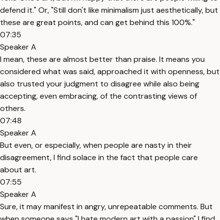
defend it." Or, "Still don't like minimalism just aesthetically, but
these are great points, and can get behind this 100%."
07:35
Speaker A
I mean, these are almost better than praise. It means you
considered what was said, approached it with openness, but
also trusted your judgment to disagree while also being
accepting, even embracing, of the contrasting views of
others.
07:48
Speaker A
But even, or especially, when people are nasty in their
disagreement, I find solace in the fact that people care
about art.
07:55
Speaker A
Sure, it may manifest in angry, unrepeatable comments. But
when someone says "I hate modern art with a passion" I find