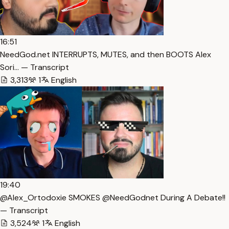
16:51
NeedGod.net INTERRUPTS, MUTES, and then BOOTS Alex
Sori… — Transcript
3,313
1
English
19:40
@Alex_Ortodoxie SMOKES @NeedGodnet During A Debate!!
— Transcript
3,524
1
English