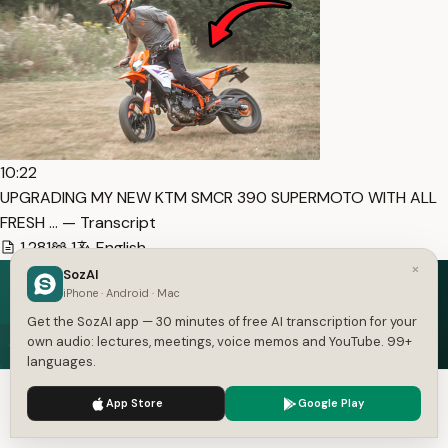
10:22
UPGRADING MY NEW KTM SMCR 390 SUPERMOTO WITH ALL
FRESH … — Transcript
1,281
1
English
×
SozAI
iPhone · Android · Mac
Get the SozAI app — 30 minutes of free AI transcription for your
Speech in. Text out.
own audio: lectures, meetings, voice memos and YouTube. 99+
languages.
Free on iOS and Android — 30 minutes of transcription
We use cookies to enhance your experience.
Privacy Policy
included.
App Store
Google Play
Accept
Settings
Get the App — Free