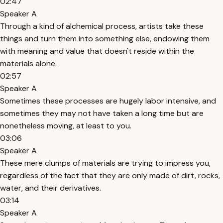
02:47
Speaker A
Through a kind of alchemical process, artists take these
things and turn them into something else, endowing them
with meaning and value that doesn't reside within the
materials alone.
02:57
Speaker A
Sometimes these processes are hugely labor intensive, and
sometimes they may not have taken a long time but are
nonetheless moving, at least to you.
03:06
Speaker A
These mere clumps of materials are trying to impress you,
regardless of the fact that they are only made of dirt, rocks,
water, and their derivatives.
03:14
Speaker A