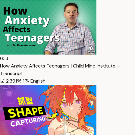
6:13
How Anxiety Affects Teenagers | Child Mind Institute —
Transcript
2,391
1
English