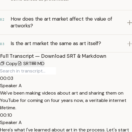
How does the art market affect the value of
02
artworks?
Is the art market the same as art itself?
03
Full Transcript — Download SRT & Markdown
Copy
SRT
MD
00:03
Speaker A
We've been making videos about art and sharing them on
YouTube for coming on four years now, a veritable internet
lifetime.
00:10
Speaker A
Here's what I've learned about art in the process. Let's start