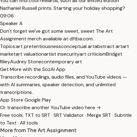
You can find cool rewards, such as our limited edition
Nathaniel Russell prints. Starting your holiday shopping?
09:06
Speaker A
Don't forget we've got some sweet, sweet The Art
Assignment merch available at dftba.com.
Topics:
art pretentiousness
conceptual art
abstract art
art
market
art valuation
artist insecurity
art criticism
Bridget
Riley
Audrey Stone
contemporary art
Get More with the SozAI App
Transcribe recordings, audio files, and YouTube videos —
with AI summaries, speaker detection, and unlimited
transcriptions.
App Store
Google Play
Or transcribe another YouTube video here →
Free tools:
TXT to SRT
·
SRT Validator
·
Merge SRT
·
Subtitle
to Text
·
All tools
More from The Art Assignment