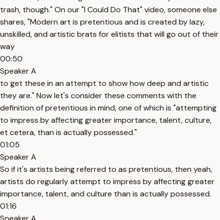
trash, though." On our "I Could Do That" video, someone else
shares, "Modern art is pretentious and is created by lazy,
unskilled, and artistic brats for elitists that will go out of their
way
00:50
Speaker A
to get these in an attempt to show how deep and artistic
they are." Now let's consider these comments with the
definition of pretentious in mind, one of which is "attempting
to impress by affecting greater importance, talent, culture,
et cetera, than is actually possessed."
01:05
Speaker A
So if it's artists being referred to as pretentious, then yeah,
artists do regularly attempt to impress by affecting greater
importance, talent, and culture than is actually possessed.
01:16
Speaker A