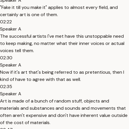
Speaker A
"Fake it till you make it" applies to almost every field, and
certainly art is one of them.
02:22
Speaker A
The successful artists I've met have this unstoppable need
to keep making, no matter what their inner voices or actual
voices tell them.
02:30
Speaker A
Now if it's art that's being referred to as pretentious, then I
kind of have to agree with that as well.
02:35
Speaker A
Art is made of a bunch of random stuff, objects and
materials and substances and sounds and movements that
often aren't expensive and don't have inherent value outside
of the cost of materials.