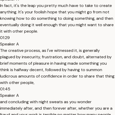
In fact, it's the leap you pretty much have to take to create
anything. It's your foolish hope that you might go from not
knowing how to do something to doing something, and then
eventually doing it well enough that you might want to share
it with other people.
01:29
Speaker A
The creative process, as I've witnessed it, is generally
plagued by insecurity, frustration, and doubt, alternated by
brief moments of pleasure in having made something you
think is halfway decent, followed by having to summon
ludicrous amounts of confidence in order to share that thing
with other people,
01:45
Speaker A
and concluding with night sweats as you wonder
immediately after, and then forever after, whether you are a
fraud and your work is terrible no matter how many people