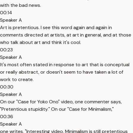
with the bad news.
00:14
Speaker A
Art is pretentious. I see this word again and again in
comments directed at artists, at art in general, and at those
who talk about art and think it's cool.
00:23
Speaker A
It's most often stated in response to art that is conceptual
or really abstract, or doesn't seem to have taken a lot of
work to create.
00:30
Speaker A
On our "Case for Yoko Ono" video, one commenter says,
"Pretentious stupidity." On our "Case for Minimalism,"
00:36
Speaker A
one writes, "Interesting video. Minimalism is still pretentious