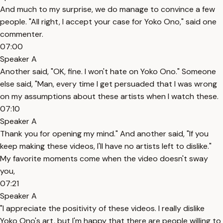
And much to my surprise, we do manage to convince a few
people. "All right, I accept your case for Yoko Ono," said one
commenter.
07:00
Speaker A
Another said, "OK, fine. I won't hate on Yoko Ono." Someone
else said, "Man, every time I get persuaded that I was wrong
on my assumptions about these artists when I watch these.
07:10
Speaker A
Thank you for opening my mind." And another said, "If you
keep making these videos, I'll have no artists left to dislike."
My favorite moments come when the video doesn't sway
you,
07:21
Speaker A
"I appreciate the positivity of these videos. I really dislike
Yoko Ono's art, but I'm happy that there are people willing to