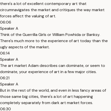
there's a lot of excellent contemporary art that
circumnavigates the market and critiques the way market
forces affect the valuing of art.
06:06
Speaker A
Think of the Guerrilla Girls or William Powhida or Banksy.
There's much more to the experience of art today than the
ugly aspects of the market.
06:14
Speaker A
The art market Adam describes can dominate, or seem to
dominate, your experience of art in a few major cities.
06:21
Speaker A
But in the rest of the world, and even in less fancy areas of
those same big cities, there's a lot of art happening
completely separately from dark art market forces.
06:30