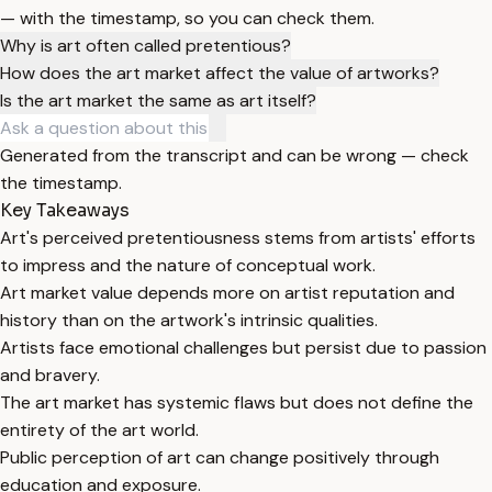
— with the timestamp, so you can check them.
Why is art often called pretentious?
How does the art market affect the value of artworks?
Is the art market the same as art itself?
Generated from the transcript and can be wrong — check
the timestamp.
Key Takeaways
Art's perceived pretentiousness stems from artists' efforts
to impress and the nature of conceptual work.
Art market value depends more on artist reputation and
history than on the artwork's intrinsic qualities.
Artists face emotional challenges but persist due to passion
and bravery.
The art market has systemic flaws but does not define the
entirety of the art world.
Public perception of art can change positively through
education and exposure.