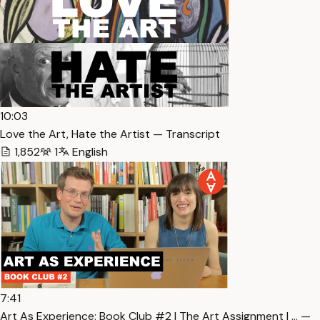
10:03
Love the Art, Hate the Artist — Transcript
1,852
1
English
7:41
Art As Experience: Book Club #2 | The Art Assignment | … —